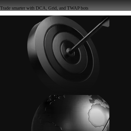
Trade smarter with DCA, Grid, and TWAP bots