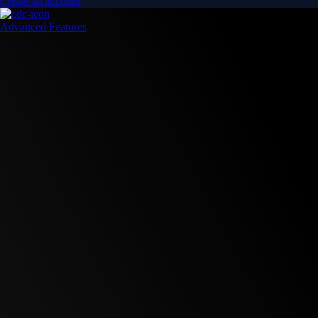
Create an account
Advanced Features