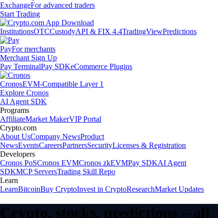
Exchange
For advanced traders
Start Trading
Institutions
OTC
Custody
API & FIX 4.4
TradingView
Predictions
Pay
For merchants
Merchant Sign Up
Pay Terminal
Pay SDK
eCommerce Plugins
Cronos
EVM-Compatible Layer 1
Explore Cronos
AI Agent SDK
Programs
Affiliate
Market Maker
VIP Portal
Crypto.com
About Us
Company News
Product
News
Events
Careers
Partners
Security
Licenses & Registration
Developers
Cronos PoS
Cronos EVM
Cronos zkEVM
Pay SDK
AI Agent
SDK
MCP Servers
Trading Skill Repo
Learn
Learn
Bitcoin
Buy Crypto
Invest in Crypto
Research
Market Updates
Crypto, stocks, predictions – all