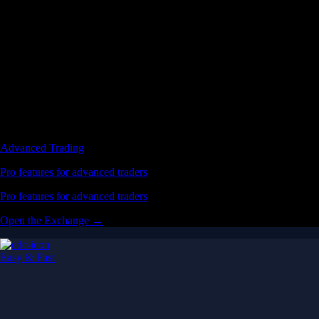
Advanced Trading
Pro features for advanced traders
Pro features for advanced traders
Open the Exchange →
Easy & Fast