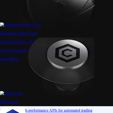
Advanced Order Types
Access stop-loss, OCO, and iceberg orders with precision
Access stop-loss, OCO, and iceberg orders with precision
Learn More
API Access
Connect via high-performance APIs for automated trading