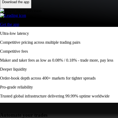
Download the app
Get the app
Ultra-low latency
Competitive pricing across multiple trading pairs
Competitive fees
Maker and taker fees as low as 0.08% / 0.18% - trade more, pay less
Deeper liquidity
Order-book depth across 400+ markets for tighter spreads
Pro-grade reliability
Trusted global infrastructure delivering 99.99% uptime worldwide
Automate your trades