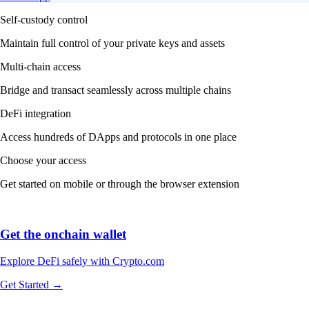
Self-custody control
Maintain full control of your private keys and assets
Multi-chain access
Bridge and transact seamlessly across multiple chains
DeFi integration
Access hundreds of DApps and protocols in one place
Choose your access
Get started on mobile or through the browser extension
Get the onchain wallet
Explore DeFi safely with Crypto.com
Get Started →