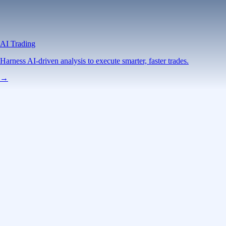
AI Trading
Harness AI-driven analysis to execute smarter, faster trades.
→