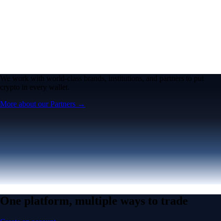
We work with world-class brands, institutions, and partners to put
crypto in every wallet.
More about our Partners →
One platform, multiple ways to trade