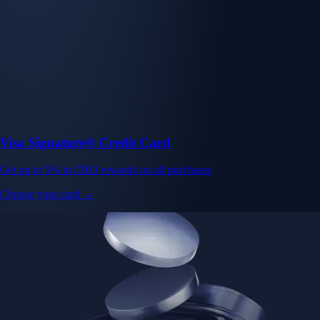
Visa Signature® Credit Card
Get up to 5% in CRO rewards on all purchases
Choose your card →