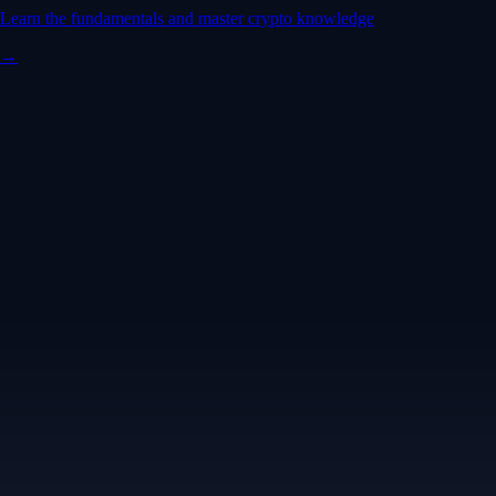
Learn the fundamentals and master crypto knowledge
→