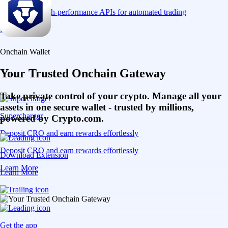
Connect via high-performance APIs for automated trading
Learn More
Onchain Wallet
Your Trusted Onchain Gateway
Take private control of your crypto. Manage all your
assets in one secure wallet - trusted by millions,
Supercharger
powered by Crypto.com.
Deposit CRO and earn rewards effortlessly
Deposit CRO and earn rewards effortlessly
Download Extension
Learn More
Learn More
Get the app