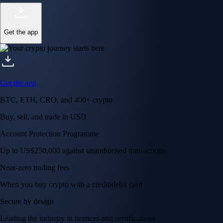
Get the app
Get the app
BTC, ETH, CRO, and 400+ crypto
Buy, sell, and trade in USD
Account Protection Programme
Up to US$250,000 against unauthorised transactions
Near-zero trading fees
When you buy crypto with a credit/debit card
Secure by design
Leading the industry in licences and certifications