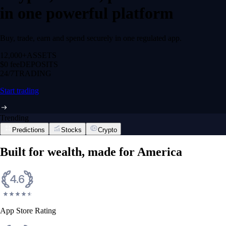
in one powerful platform
Buy, trade, earn and spend securely in one regulated app.
12,000+
ASSETS
$0 fee
DEPOSITS
24/7
TRADING
Start trading
Trending
Predictions
Stocks
Crypto
Built for wealth, made for America
App Store Rating