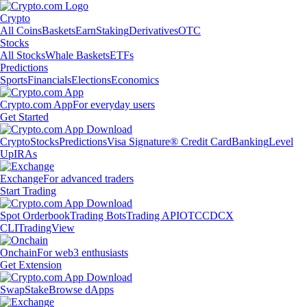
Crypto
All Coins
Baskets
Earn
Staking
Derivatives
OTC
Stocks
All Stocks
Whale Baskets
ETFs
Predictions
Sports
Financials
Elections
Economics
Crypto.com App
For everyday users
Get Started
Crypto
Stocks
Predictions
Visa Signature® Credit Card
Banking
Level
Up
IRAs
Exchange
For advanced traders
Start Trading
Spot Orderbook
Trading Bots
Trading API
OTC
CDCX
CLI
TradingView
Onchain
For web3 enthusiasts
Get Extension
Swap
Stake
Browse dApps