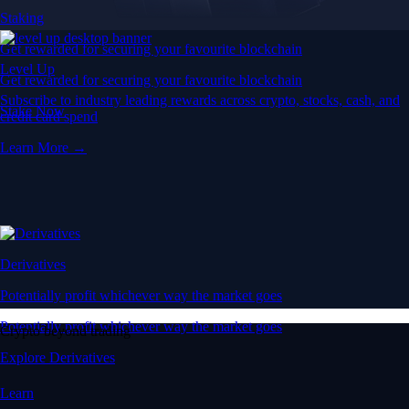
Staking
Get rewarded for securing your favourite blockchain
Level Up
Get rewarded for securing your favourite blockchain
Subscribe to industry leading rewards across crypto, stocks, cash, and
Stake Now
credit card spend
Learn More →
Derivatives
Potentially profit whichever way the market goes
Potentially profit whichever way the market goes
Crypto beyond trading
Explore Derivatives
Learn