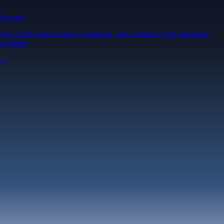
Security
One of the most licensed, registered, and certified crypto platforms
available
→