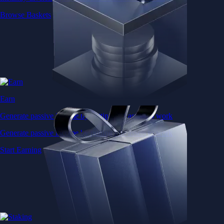
Browse Baskets
Earn
Generate passive income by putting idle assets to work
Generate passive income by putting idle assets to work
Start Earning