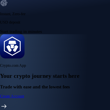
Instant, Zero-fee
USD deposit
Start trading in minutes
Crypto.com App
Your crypto journey starts here
Trade with ease and the lowest fees
Create Account