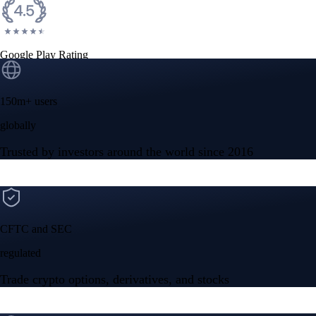
Google Play Rating
150m+ users
globally
Trusted by investors around the world since 2016
CFTC and SEC
regulated
Trade crypto options, derivatives, and stocks