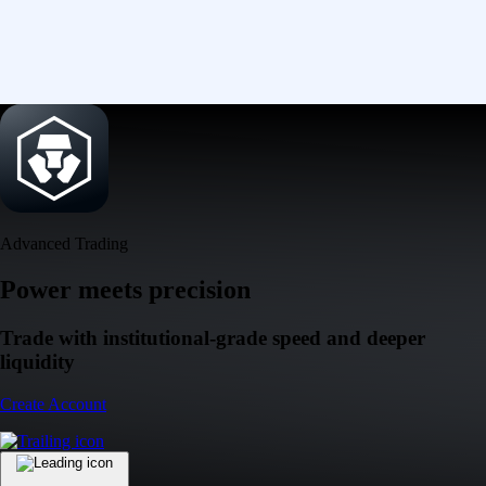
Advanced Trading
Power meets precision
Trade with institutional-grade speed and deeper
liquidity
Create Account