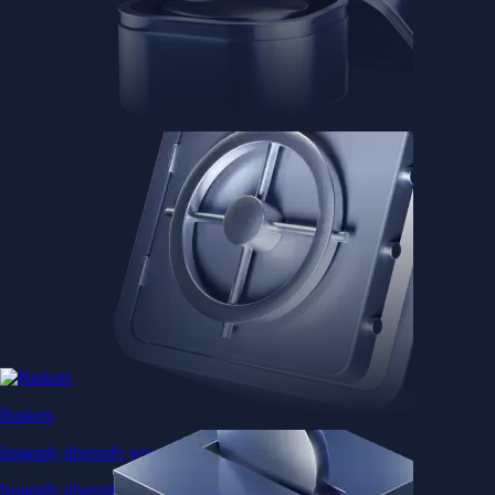
Baskets
Instantly diversify your portfolio with thematic coins
Instantly diversify your portfolio with thematic coins