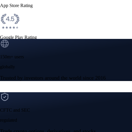
App Store Rating
Google Play Rating
150m+ users
globally
Trusted by investors around the world since 2016
CFTC and SEC
regulated
Trade crypto options, derivatives, and stocks