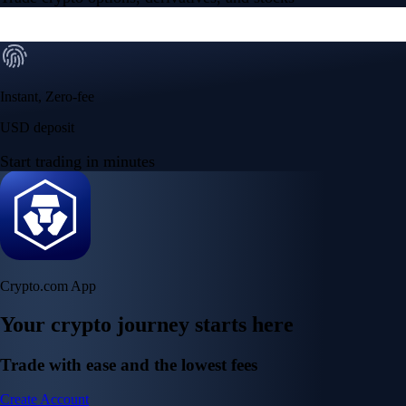
Instant, Zero-fee
USD deposit
Start trading in minutes
Crypto.com App
Your crypto journey starts here
Trade with ease and the lowest fees
Create Account