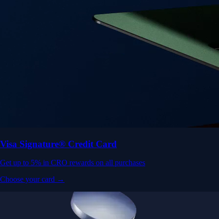
Visa Signature® Credit Card
Get up to 5% in CRO rewards on all purchases
Choose your card →