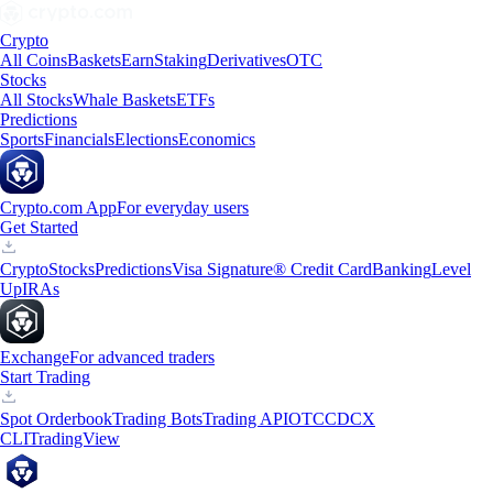
Crypto
All Coins
Baskets
Earn
Staking
Derivatives
OTC
Stocks
All Stocks
Whale Baskets
ETFs
Predictions
Sports
Financials
Elections
Economics
Crypto.com App
For everyday users
Get Started
Crypto
Stocks
Predictions
Visa Signature® Credit Card
Banking
Level
Up
IRAs
Exchange
For advanced traders
Start Trading
Spot Orderbook
Trading Bots
Trading API
OTC
CDCX
CLI
TradingView