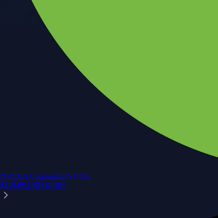
NVIDIA Corporation
NVDA
$
218.99
USD
-0.10
%