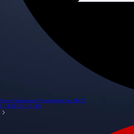
Space Exploration Technologies Corp.
SPCX
$
114.92
USD
+
6.14
%