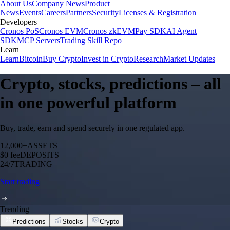
About Us
Company News
Product
News
Events
Careers
Partners
Security
Licenses & Registration
Developers
Cronos PoS
Cronos EVM
Cronos zkEVM
Pay SDK
AI Agent
SDK
MCP Servers
Trading Skill Repo
Learn
Learn
Bitcoin
Buy Crypto
Invest in Crypto
Research
Market Updates
Crypto, stocks, predictions – all
in one powerful platform
Buy, trade, earn and spend securely in one regulated app.
12,000+
ASSETS
$0 fee
DEPOSITS
24/7
TRADING
Start trading
Trending
Predictions
Stocks
Crypto