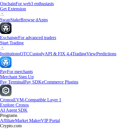
Onchain
For web3 enthusiasts
Get Extension
Swap
Stake
Browse dApps
Exchange
For advanced traders
Start Trading
Institutions
OTC
Custody
API & FIX 4.4
TradingView
Predictions
Pay
For merchants
Merchant Sign Up
Pay Terminal
Pay SDK
eCommerce Plugins
Cronos
EVM-Compatible Layer 1
Explore Cronos
AI Agent SDK
Programs
Affiliate
Market Maker
VIP Portal
Crypto.com