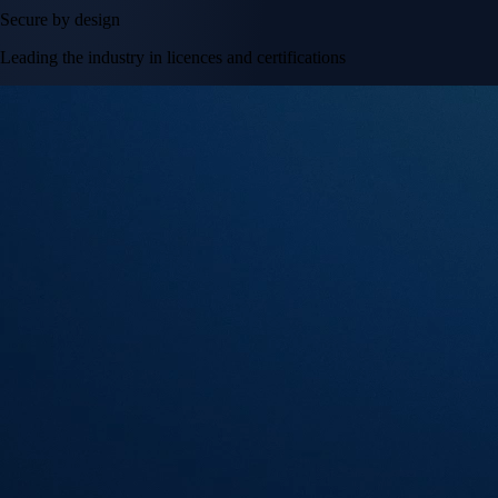
Secure by design
Leading the industry in licences and certifications