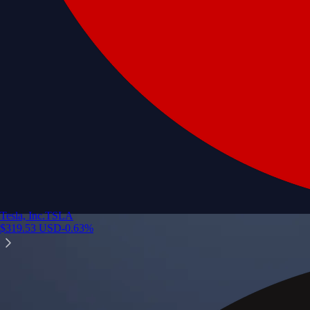
Tesla, Inc.
TSLA
$
319.53
USD
-0.63
%