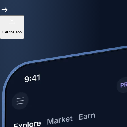
Get the app