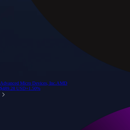
Advanced Micro Devices, Inc.
AMD
$
489.28
USD
+
1.50
%