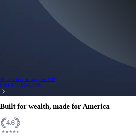
Micron Technology, Inc.
MU
$
881.47
USD
-1.31
%
Built for wealth, made for America