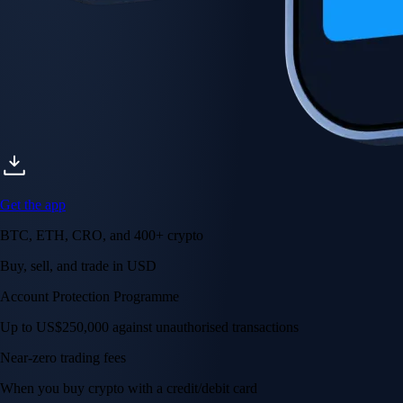
Get the app
BTC, ETH, CRO, and 400+ crypto
Buy, sell, and trade in USD
Account Protection Programme
Up to US$250,000 against unauthorised transactions
Near-zero trading fees
When you buy crypto with a credit/debit card