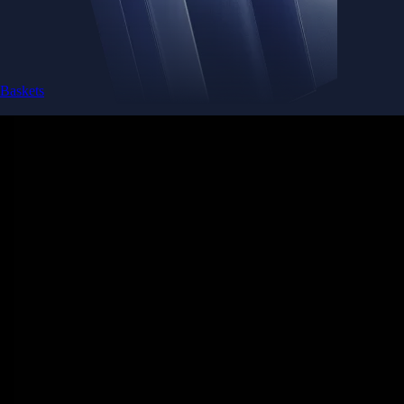
Baskets
Instantly diversify your portfolio with thematic coins
Instantly diversify your portfolio with thematic coins
Browse Baskets
Earn
Generate passive income by putting idle assets to work
Generate passive income by putting idle assets to work