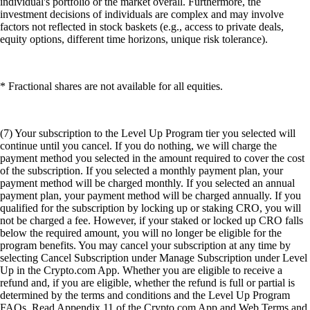
individual's portfolio or the market overall. Furthermore, the
investment decisions of individuals are complex and may involve
factors not reflected in stock baskets (e.g., access to private deals,
equity options, different time horizons, unique risk tolerance).
* Fractional shares are not available for all equities.
(7) Your subscription to the Level Up Program tier you selected will
continue until you cancel. If you do nothing, we will charge the
payment method you selected in the amount required to cover the cost
of the subscription. If you selected a monthly payment plan, your
payment method will be charged monthly. If you selected an annual
payment plan, your payment method will be charged annually. If you
qualified for the subscription by locking up or staking CRO, you will
not be charged a fee. However, if your staked or locked up CRO falls
below the required amount, you will no longer be eligible for the
program benefits. You may cancel your subscription at any time by
selecting Cancel Subscription under Manage Subscription under Level
Up in the Crypto.com App. Whether you are eligible to receive a
refund and, if you are eligible, whether the refund is full or partial is
determined by the terms and conditions and the Level Up Program
FAQs. Read Appendix 11 of the Crypto.com App and Web Terms and