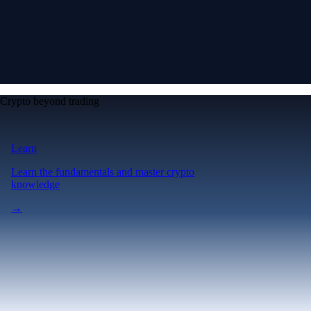
Crypto beyond trading
Learn
Learn the fundamentals and master crypto
knowledge
→