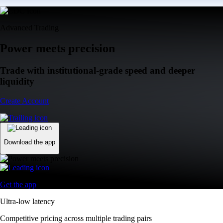
Advanced Trading
Power meets precision
Trade with institutional-grade speed and deeper
liquidity
Create Account
Download the app
Get the app
Ultra-low latency
Competitive pricing across multiple trading pairs