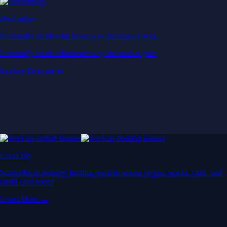
Derivatives
Potentially profit whichever way the market goes
Potentially profit whichever way the market goes
Explore Derivatives
Level Up
Subscribe to industry leading rewards across crypto, stocks, cash, and
credit card spend
Learn More →