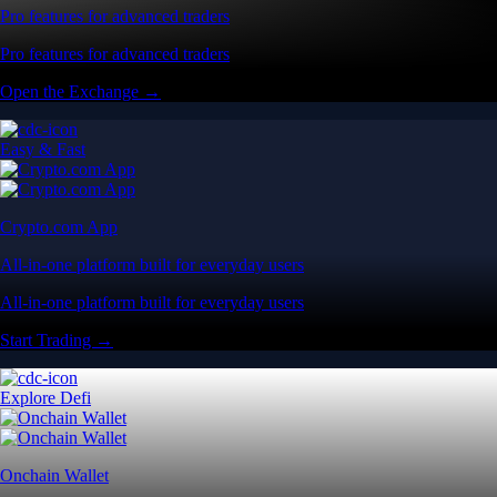
Pro features for advanced traders
Pro features for advanced traders
Open the Exchange →
Easy & Fast
Crypto.com App
All-in-one platform built for everyday users
All-in-one platform built for everyday users
Start Trading →
Explore Defi
Onchain Wallet