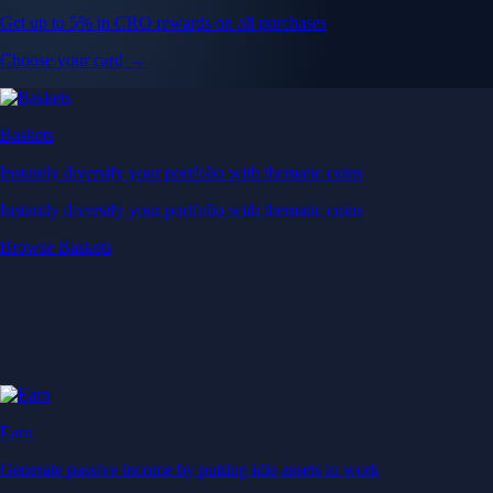
Get up to 5% in CRO rewards on all purchases
Choose your card →
Baskets
Instantly diversify your portfolio with thematic coins
Instantly diversify your portfolio with thematic coins
Browse Baskets
Earn
Generate passive income by putting idle assets to work