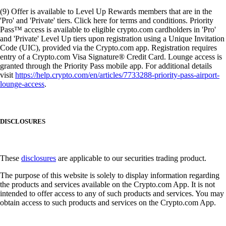
(9) Offer is available to Level Up Rewards members that are in the
'Pro' and 'Private' tiers. Click here for terms and conditions. Priority
Pass™ access is available to eligible crypto.com cardholders in 'Pro'
and 'Private' Level Up tiers upon registration using a Unique Invitation
Code (UIC), provided via the Crypto.com app. Registration requires
entry of a Crypto.com Visa Signature® Credit Card. Lounge access is
granted through the Priority Pass mobile app. For additional details
visit
https://help.crypto.com/en/articles/7733288-priority-pass-airport-
lounge-access
.
DISCLOSURES
These
disclosures
are applicable to our securities trading product.
The purpose of this website is solely to display information regarding
the products and services available on the Crypto.com App. It is not
intended to offer access to any of such products and services. You may
obtain access to such products and services on the Crypto.com App.