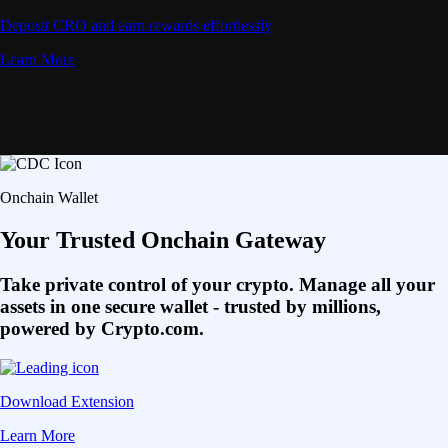
Deposit CRO and earn rewards effortlessly
Learn More
Onchain Wallet
Your Trusted Onchain Gateway
Take private control of your crypto. Manage all your
assets in one secure wallet - trusted by millions,
powered by Crypto.com.
Download Extension
Learn More