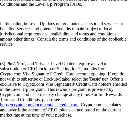
Conditions and the Level Up Program FAQs.
Participating in Level Up does not guarantee access to all services or
benefits. Services and potential benefits remain subject to local
jurisdictional requirements, availability, and terms and conditions,
among other things. Consult the terms and conditions of the applicable
service.
(8) Plus', 'Pro', and 'Private' Level Up tiers require a level up
subscription or CRO lockup or Staking for 12 months from
Crypto.com Visa Signature® Credit Card account opening. If you do
not wish to subscribe or Lockup/Stake, select the 'Basic' tier. Offer is
exclusive to Crypto.com Visa Signature® Credit Card holders enrolled
in the Level Up program. This rewards program is provided by
Crypto.com and its terms may change at any time. For full Rewards
Terms and Conditions, please see
https://crypto.com/document/us_credit_card
. Crypto.com calculates
and awards the amount of CRO tokens earned based on the current
market rate at the time of your purchase.