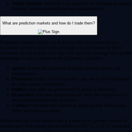
Whale Baskets:
Diversify your portfolio by investing in curated
thematic baskets modeled after top market movers.
What are prediction markets and how do I trade them?
Prediction markets enable you to forecast the occurrence or non-
occurence of real-world events and trade contracts based on those
outcomes. On the Crypto.com App, US users can leverage their market
knowledge to take positions in the following categories:
Sports:
Predict the outcomes of major sporting events and
tournaments.
Financials:
Trade on future market caps, stock price milestones
or crypto market movements.
Politics:
Speculate on global and US political outcomes.
Economics:
Forecast macroeconomic shifts like inflation rates
and Federal Reserve rate decisions.
Culture:
Anticipate the winners of major awards shows, box
office successes and more.
Prediction is an event contract that is a derivatives product offered by
Crypto.com | Derivatives North America (CDNA), a CFTC-regulated
exchange. Trading on CDNA involves risk and may not be appropriate