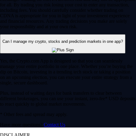
for all. By trading you risk losing your cost to enter any transaction,
including fees. You should carefully consider whether trading on
CDNA is appropriate for you in light of your investment experience
and financial resources. Any trading decisions you make are solely
your responsibility and at your own risk.
Can I manage my crypto, stocks and prediction markets in one app?
Yes, the Crypto.com App is designed so that you can seamlessly
manage your entire portfolio in one place. Whether you’re buying the
dip on Bitcoin, investing in a trending tech stock or taking a position
on an upcoming election, you can execute your entire strategy from a
single, secure dashboard.
Plus, instead of waiting days for bank transfers to clear between
different brokerages, you can use your instant, zero-fee* USD deposits
to react quickly to global market movements.
* Other fees and spread may apply.
Have more questions?
Contact Us
DISCLAIMER