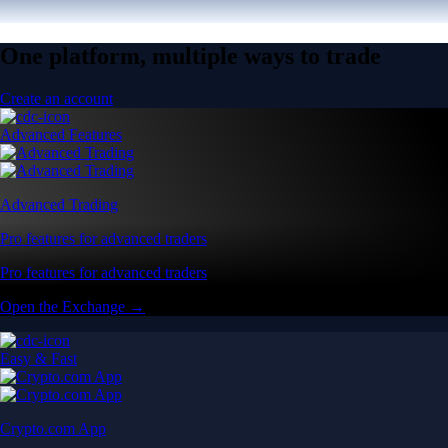
One platform, multiple ways to trade
Create an account
Advanced Features
Advanced Trading
Pro features for advanced traders
Pro features for advanced traders
Open the Exchange →
Easy & Fast
Crypto.com App