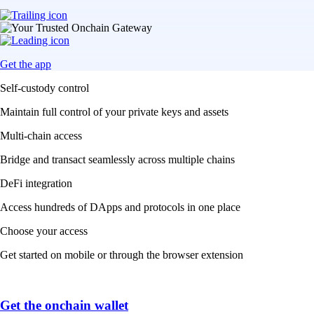
Get the app
Self-custody control
Maintain full control of your private keys and assets
Multi-chain access
Bridge and transact seamlessly across multiple chains
DeFi integration
Access hundreds of DApps and protocols in one place
Choose your access
Get started on mobile or through the browser extension
Get the onchain wallet