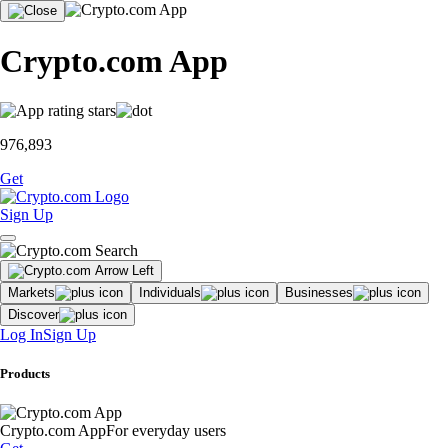
Crypto.com App
976,893
Get
Sign Up
Markets
Individuals
Businesses
Discover
Log In
Sign Up
Products
Crypto.com App
For everyday users