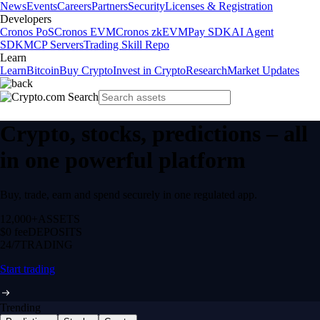
News
Events
Careers
Partners
Security
Licenses & Registration
Developers
Cronos PoS
Cronos EVM
Cronos zkEVM
Pay SDK
AI Agent
SDK
MCP Servers
Trading Skill Repo
Learn
Learn
Bitcoin
Buy Crypto
Invest in Crypto
Research
Market Updates
Crypto, stocks, predictions – all
in one powerful platform
Buy, trade, earn and spend securely in one regulated app.
12,000+
ASSETS
$0 fee
DEPOSITS
24/7
TRADING
Start trading
Trending