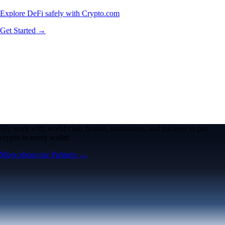
Explore DeFi safely with Crypto.com
Get Started →
We work with world-class brands, institutions, and partners to put
crypto in every wallet.
More about our Partners →