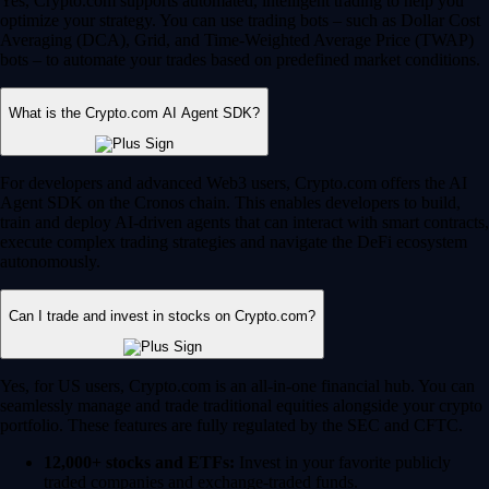
Yes, Crypto.com supports automated, intelligent trading to help you
optimize your strategy. You can use trading bots – such as Dollar Cost
Averaging (DCA), Grid, and Time-Weighted Average Price (TWAP)
bots – to automate your trades based on predefined market conditions.
What is the Crypto.com AI Agent SDK?
For developers and advanced Web3 users, Crypto.com offers the AI
Agent SDK on the Cronos chain. This enables developers to build,
train and deploy AI-driven agents that can interact with smart contracts,
execute complex trading strategies and navigate the DeFi ecosystem
autonomously.
Can I trade and invest in stocks on Crypto.com?
Yes, for US users, Crypto.com is an all-in-one financial hub. You can
seamlessly manage and trade traditional equities alongside your crypto
portfolio. These features are fully regulated by the SEC and CFTC.
12,000+ stocks and ETFs:
Invest in your favorite publicly
traded companies and exchange-traded funds.