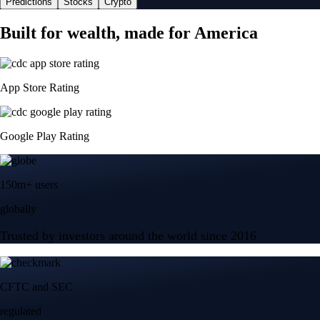
Predictions
Stocks
Crypto
Built for wealth, made for America
App Store Rating
Google Play Rating
150m+ users
globally
Trusted by investors around the world since 2016
CFTC and SEC
regulated