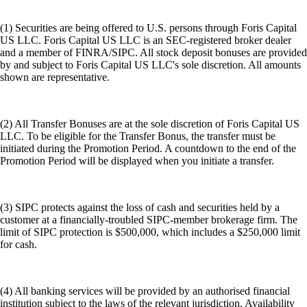
(1) Securities are being offered to U.S. persons through Foris Capital
US LLC. Foris Capital US LLC is an SEC-registered broker dealer
and a member of FINRA/SIPC. All stock deposit bonuses are provided
by and subject to Foris Capital US LLC's sole discretion. All amounts
shown are representative.
(2) All Transfer Bonuses are at the sole discretion of Foris Capital US
LLC. To be eligible for the Transfer Bonus, the transfer must be
initiated during the Promotion Period. A countdown to the end of the
Promotion Period will be displayed when you initiate a transfer.
(3) SIPC protects against the loss of cash and securities held by a
customer at a financially-troubled SIPC-member brokerage firm. The
limit of SIPC protection is $500,000, which includes a $250,000 limit
for cash.
(4) All banking services will be provided by an authorised financial
institution subject to the laws of the relevant jurisdiction. Availability