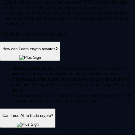
Fund your account via instant, zero-fee* USD deposits via bank
transfer, debit/credit card or existing crypto wallet.
Navigate to the 'Buy' section on the App, choose from over 400+
supported cryptocurrencies, enter your amount and confirm your
transaction.
* Other fees and spread may apply.
How can I earn crypto rewards?
Staking and lockups:
Help secure blockchain networks by
staking your assets and earn potential rewards in return.
Crypto.com Visa Card:
Join our Level up program and earn
potential CRO and BTC rewards on your qualifying everyday
spend.
Onchain Earn:
Access variable reward rates through the DeFi
integrations in the Crypto.com Onchain App.
Can I use AI to trade crypto?