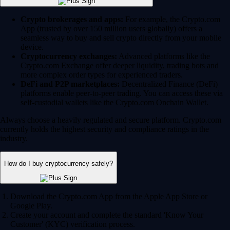
Crypto brokerages and apps:
For example, the Crypto.com
App (trusted by over 150 million users globally) offers a
seamless way to buy and sell crypto directly from your mobile
device.
Cryptocurrency exchanges:
Advanced platforms like the
Crypto.com Exchange offer deeper liquidity, trading bots and
more complex order types for experienced traders.
DeFi and P2P marketplaces:
Decentralized Finance (DeFi)
platforms enable peer-to-peer trading. You can access these via
self-custodial wallets like the Crypto.com Onchain Wallet.
Always choose a heavily regulated and secure platform. Crypto.com
currently holds the highest security and compliance ratings in the
industry.
How do I buy cryptocurrency safely?
Download the Crypto.com App from the Apple App Store or
Google Play.
Create your account and complete the standard 'Know Your
Customer' (KYC) verification process.