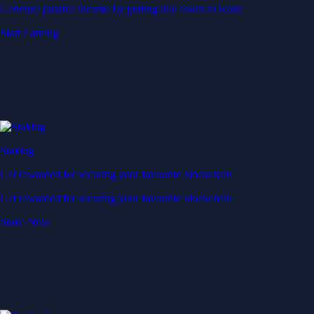
Generate passive income by putting idle assets to work
Start Earning
Staking
Get rewarded for securing your favourite blockchain
Get rewarded for securing your favourite blockchain
Stake Now