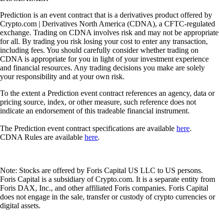
Prediction is an event contract that is a derivatives product offered by
Crypto.com | Derivatives North America (CDNA), a CFTC-regulated
exchange. Trading on CDNA involves risk and may not be appropriate
for all. By trading you risk losing your cost to enter any transaction,
including fees. You should carefully consider whether trading on
CDNA is appropriate for you in light of your investment experience
and financial resources. Any trading decisions you make are solely
your responsibility and at your own risk.
To the extent a Prediction event contract references an agency, data or
pricing source, index, or other measure, such reference does not
indicate an endorsement of this tradeable financial instrument.
The Prediction event contract specifications are available
here
.
CDNA Rules are available
here
.
Note: Stocks are offered by Foris Capital US LLC to US persons.
Foris Capital is a subsidiary of Crypto.com. It is a separate entity from
Foris DAX, Inc., and other affiliated Foris companies. Foris Capital
does not engage in the sale, transfer or custody of crypto currencies or
digital assets.