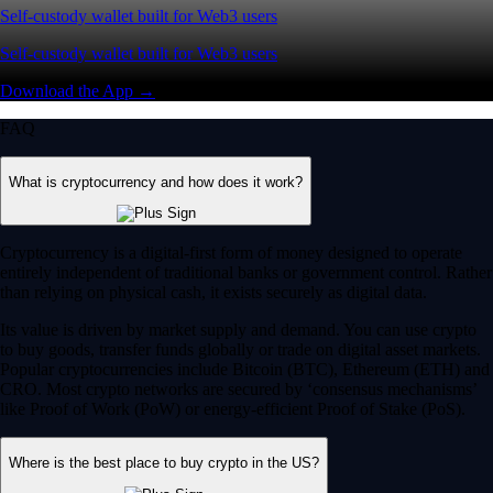
Self-custody wallet built for Web3 users
Self-custody wallet built for Web3 users
Download the App →
FAQ
What is cryptocurrency and how does it work?
Cryptocurrency is a digital-first form of money designed to operate
entirely independent of traditional banks or government control. Rather
than relying on physical cash, it exists securely as digital data.
Its value is driven by market supply and demand. You can use crypto
to buy goods, transfer funds globally or trade on digital asset markets.
Popular cryptocurrencies include Bitcoin (BTC), Ethereum (ETH) and
CRO. Most crypto networks are secured by ‘consensus mechanisms’
like Proof of Work (PoW) or energy-efficient Proof of Stake (PoS).
Where is the best place to buy crypto in the US?