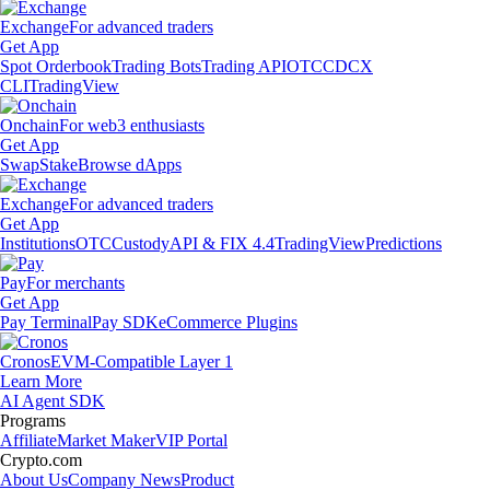
Exchange
For advanced traders
Get App
Spot Orderbook
Trading Bots
Trading API
OTC
CDCX
CLI
TradingView
Onchain
For web3 enthusiasts
Get App
Swap
Stake
Browse dApps
Exchange
For advanced traders
Get App
Institutions
OTC
Custody
API & FIX 4.4
TradingView
Predictions
Pay
For merchants
Get App
Pay Terminal
Pay SDK
eCommerce Plugins
Cronos
EVM-Compatible Layer 1
Learn More
AI Agent SDK
Programs
Affiliate
Market Maker
VIP Portal
Crypto.com
About Us
Company News
Product