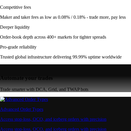
Competitive fees
Maker and taker fees as low as 0.08% / 0.18% - trade more, pay less
Deeper liquidity
Order-book depth across 400+ markets for tighter spreads
Pro-grade reliability
Trusted global infrastructure delivering 99.99% uptime worldwide
Automate your trades
Trade smarter with DCA, Grid, and TWAP bots
Advanced Order Types
Access stop-loss, OCO, and iceberg orders with precision
Access stop-loss, OCO, and iceberg orders with precision