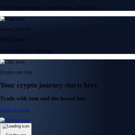
Trade crypto options, derivatives, and stocks
Instant, Zero-fee
USD deposit
Start trading in minutes
Crypto.com App
Your crypto journey starts here
Trade with ease and the lowest fees
Create Account