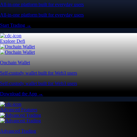
All-in-one platform built for everyday users
All-in-one platform built for everyday users
Start Trading →
Explore Defi
Onchain Wallet
Self-custody wallet built for Web3 users
Self-custody wallet built for Web3 users
Download the App →
Advanced Features
Advanced Trading