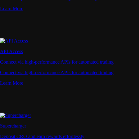
Learn More
API Access
Connect via high-performance APIs for automated trading
Connect via high-performance APIs for automated trading
Learn More
Supercharger
Deposit CRO and earn rewards effortlessly