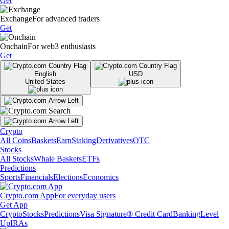
Get
Exchange
For advanced traders
Get
Onchain
For web3 enthusiasts
Get
English
USD
United States
Crypto
All Coins
Baskets
Earn
Staking
Derivatives
OTC
Stocks
All Stocks
Whale Baskets
ETFs
Predictions
Sports
Financials
Elections
Economics
Crypto.com App
For everyday users
Get App
Crypto
Stocks
Predictions
Visa Signature® Credit Card
Banking
Level
Up
IRAs