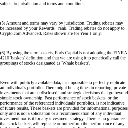
subject to jurisdiction and terms and conditions.
(5) Amount and terms may vary by jurisdiction. Trading rebates may
be increased by your Rewards+ rank. Trading rebates do not apply to
Crypto.com Advanced. Rates shown are for Year 1 only.
(6) By using the term baskets, Foris Capital is not adopting the FINRA
4210 'baskets' definition and that we are using it to generically call the
groupings of stocks designated as 'Whale baskets'.
Even with publicly available data, it's impossible to perfectly replicate
an individual's portfolio. There might be lag times in reporting, private
investments that aren't disclosed, and strategic decisions that go beyond
simple stock ownership. Past performance of stock baskets, or the
performance of the referenced individuals' portfolios, is not indicative
of future results. These baskets are provided for informational purposes
only and is not a solicitation or a recommendation of any individual
investment nor is it for any investment strategy. There is no guarantee
that stock baskets will replicate or outperform the performance of any