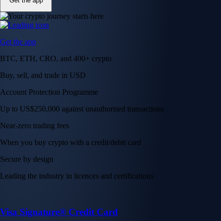
Get the app
Get the app
BTC, ETH, CRO, and 400+ crypto
Buy, sell, and trade in USD
Account Protection Programme
Up to US$250,000 against unauthorised transactions
Near-zero trading fees
When you buy crypto with a credit/debit card
Secure by design
Leading the industry in licences and certifications
Visa Signature® Credit Card