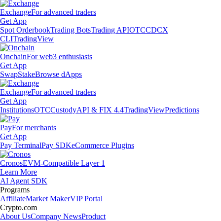
Exchange
For advanced traders
Get App
Spot Orderbook
Trading Bots
Trading API
OTC
CDCX
CLI
TradingView
Onchain
For web3 enthusiasts
Get App
Swap
Stake
Browse dApps
Exchange
For advanced traders
Get App
Institutions
OTC
Custody
API & FIX 4.4
TradingView
Predictions
Pay
For merchants
Get App
Pay Terminal
Pay SDK
eCommerce Plugins
Cronos
EVM-Compatible Layer 1
Learn More
AI Agent SDK
Programs
Affiliate
Market Maker
VIP Portal
Crypto.com
About Us
Company News
Product