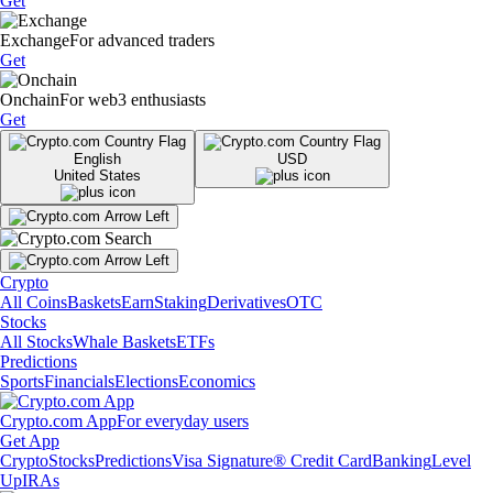
Get
Exchange
For advanced traders
Get
Onchain
For web3 enthusiasts
Get
English
USD
United States
Crypto
All Coins
Baskets
Earn
Staking
Derivatives
OTC
Stocks
All Stocks
Whale Baskets
ETFs
Predictions
Sports
Financials
Elections
Economics
Crypto.com App
For everyday users
Get App
Crypto
Stocks
Predictions
Visa Signature® Credit Card
Banking
Level
Up
IRAs