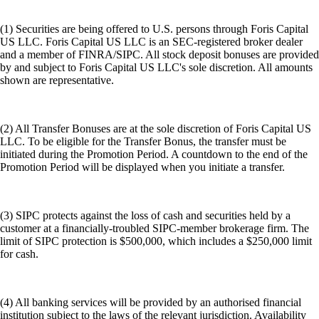
(1) Securities are being offered to U.S. persons through Foris Capital
US LLC. Foris Capital US LLC is an SEC-registered broker dealer
and a member of FINRA/SIPC. All stock deposit bonuses are provided
by and subject to Foris Capital US LLC's sole discretion. All amounts
shown are representative.
(2) All Transfer Bonuses are at the sole discretion of Foris Capital US
LLC. To be eligible for the Transfer Bonus, the transfer must be
initiated during the Promotion Period. A countdown to the end of the
Promotion Period will be displayed when you initiate a transfer.
(3) SIPC protects against the loss of cash and securities held by a
customer at a financially-troubled SIPC-member brokerage firm. The
limit of SIPC protection is $500,000, which includes a $250,000 limit
for cash.
(4) All banking services will be provided by an authorised financial
institution subject to the laws of the relevant jurisdiction. Availability