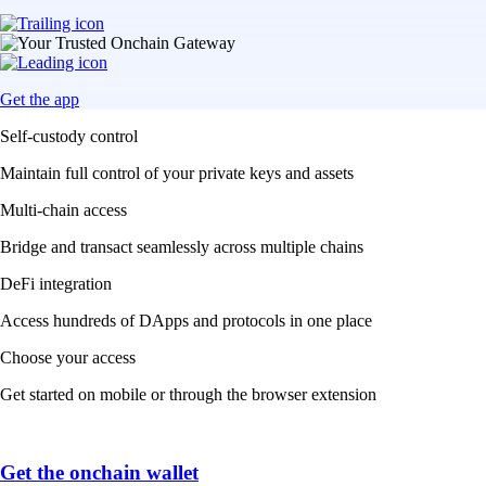
Get the app
Self-custody control
Maintain full control of your private keys and assets
Multi-chain access
Bridge and transact seamlessly across multiple chains
DeFi integration
Access hundreds of DApps and protocols in one place
Choose your access
Get started on mobile or through the browser extension
Get the onchain wallet