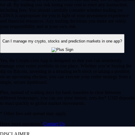
for all. By trading you risk losing your cost to enter any transaction,
including fees. You should carefully consider whether trading on
CDNA is appropriate for you in light of your investment experience
and financial resources. Any trading decisions you make are solely
your responsibility and at your own risk.
Can I manage my crypto, stocks and prediction markets in one app?
Yes, the Crypto.com App is designed so that you can seamlessly
manage your entire portfolio in one place. Whether you’re buying the
dip on Bitcoin, investing in a trending tech stock or taking a position
on an upcoming election, you can execute your entire strategy from a
single, secure dashboard.
Plus, instead of waiting days for bank transfers to clear between
different brokerages, you can use your instant, zero-fee* USD deposits
to react quickly to global market movements.
* Other fees and spread may apply.
Have more questions?
Contact Us
DISCLAIMER