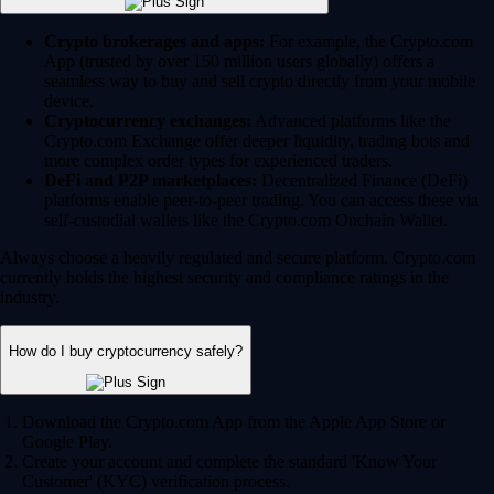
Crypto brokerages and apps:
For example, the Crypto.com
App (trusted by over 150 million users globally) offers a
seamless way to buy and sell crypto directly from your mobile
device.
Cryptocurrency exchanges:
Advanced platforms like the
Crypto.com Exchange offer deeper liquidity, trading bots and
more complex order types for experienced traders.
DeFi and P2P marketplaces:
Decentralized Finance (DeFi)
platforms enable peer-to-peer trading. You can access these via
self-custodial wallets like the Crypto.com Onchain Wallet.
Always choose a heavily regulated and secure platform. Crypto.com
currently holds the highest security and compliance ratings in the
industry.
How do I buy cryptocurrency safely?
Download the Crypto.com App from the Apple App Store or
Google Play.
Create your account and complete the standard 'Know Your
Customer' (KYC) verification process.