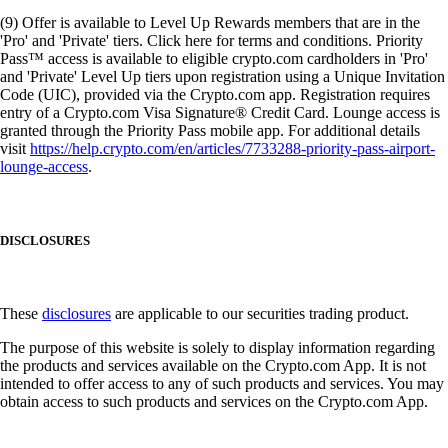
(9) Offer is available to Level Up Rewards members that are in the
'Pro' and 'Private' tiers. Click here for terms and conditions. Priority
Pass™ access is available to eligible crypto.com cardholders in 'Pro'
and 'Private' Level Up tiers upon registration using a Unique Invitation
Code (UIC), provided via the Crypto.com app. Registration requires
entry of a Crypto.com Visa Signature® Credit Card. Lounge access is
granted through the Priority Pass mobile app. For additional details
visit
https://help.crypto.com/en/articles/7733288-priority-pass-airport-
lounge-access
.
DISCLOSURES
These
disclosures
are applicable to our securities trading product.
The purpose of this website is solely to display information regarding
the products and services available on the Crypto.com App. It is not
intended to offer access to any of such products and services. You may
obtain access to such products and services on the Crypto.com App.