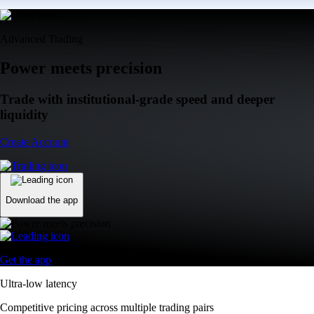
Advanced Trading
Power meets precision
Trade with institutional-grade speed and deeper
liquidity
Create Account
Download the app
Get the app
Ultra-low latency
Competitive pricing across multiple trading pairs