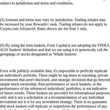
subject to jurisdiction and terms and conditions.
(5) Amount and terms may vary by jurisdiction. Trading rebates may
be increased by your Rewards+ rank. Trading rebates do not apply to
Crypto.com Advanced. Rates shown are for Year 1 only.
(6) By using the term baskets, Foris Capital is not adopting the FINRA
4210 'baskets' definition and that we are using it to generically call the
groupings of stocks designated as 'Whale baskets'.
Even with publicly available data, it's impossible to perfectly replicate
an individual's portfolio. There might be lag times in reporting, private
investments that aren't disclosed, and strategic decisions that go beyond
simple stock ownership. Past performance of stock baskets, or the
performance of the referenced individuals' portfolios, is not indicative
of future results. These baskets are provided for informational purposes
only and is not a solicitation or a recommendation of any individual
investment nor is it for any investment strategy. There is no guarantee
that stock baskets will replicate or outperform the performance of any