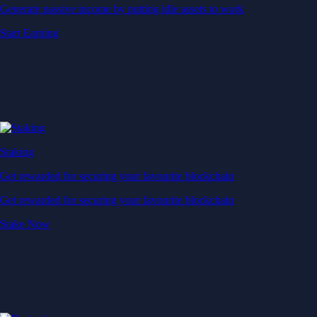
Generate passive income by putting idle assets to work
Start Earning
Staking
Get rewarded for securing your favourite blockchain
Get rewarded for securing your favourite blockchain
Stake Now