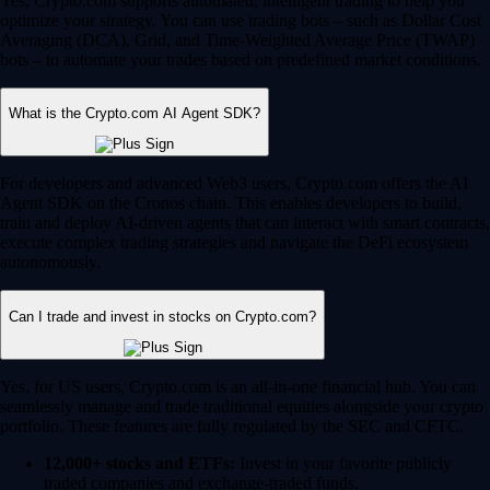
Yes, Crypto.com supports automated, intelligent trading to help you
optimize your strategy. You can use trading bots – such as Dollar Cost
Averaging (DCA), Grid, and Time-Weighted Average Price (TWAP)
bots – to automate your trades based on predefined market conditions.
What is the Crypto.com AI Agent SDK?
For developers and advanced Web3 users, Crypto.com offers the AI
Agent SDK on the Cronos chain. This enables developers to build,
train and deploy AI-driven agents that can interact with smart contracts,
execute complex trading strategies and navigate the DeFi ecosystem
autonomously.
Can I trade and invest in stocks on Crypto.com?
Yes, for US users, Crypto.com is an all-in-one financial hub. You can
seamlessly manage and trade traditional equities alongside your crypto
portfolio. These features are fully regulated by the SEC and CFTC.
12,000+ stocks and ETFs:
Invest in your favorite publicly
traded companies and exchange-traded funds.