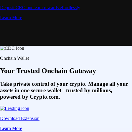
Deposit CRO and earn rewards effortlessly
Learn More
Onchain Wallet
Your Trusted Onchain Gateway
Take private control of your crypto. Manage all your
assets in one secure wallet - trusted by millions,
powered by Crypto.com.
Download Extension
Learn More