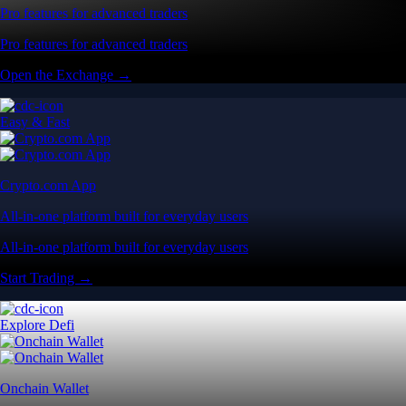
Pro features for advanced traders
Pro features for advanced traders
Open the Exchange →
Easy & Fast
Crypto.com App
All-in-one platform built for everyday users
All-in-one platform built for everyday users
Start Trading →
Explore Defi
Onchain Wallet