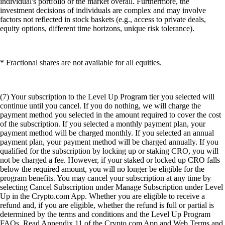
individual's portfolio or the market overall. Furthermore, the
investment decisions of individuals are complex and may involve
factors not reflected in stock baskets (e.g., access to private deals,
equity options, different time horizons, unique risk tolerance).
* Fractional shares are not available for all equities.
(7) Your subscription to the Level Up Program tier you selected will
continue until you cancel. If you do nothing, we will charge the
payment method you selected in the amount required to cover the cost
of the subscription. If you selected a monthly payment plan, your
payment method will be charged monthly. If you selected an annual
payment plan, your payment method will be charged annually. If you
qualified for the subscription by locking up or staking CRO, you will
not be charged a fee. However, if your staked or locked up CRO falls
below the required amount, you will no longer be eligible for the
program benefits. You may cancel your subscription at any time by
selecting Cancel Subscription under Manage Subscription under Level
Up in the Crypto.com App. Whether you are eligible to receive a
refund and, if you are eligible, whether the refund is full or partial is
determined by the terms and conditions and the Level Up Program
FAQs. Read Appendix 11 of the Crypto.com App and Web Terms and