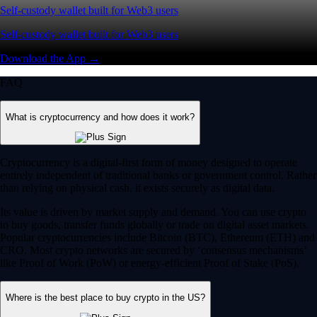
Self-custody wallet built for Web3 users
Self-custody wallet built for Web3 users
Download the App →
FAQ
What is cryptocurrency and how does it work?
Cryptocurrency is a digital-first form of money designed to operate
entirely independent of traditional banks or government control. Rather
than relying on physical cash, it exists securely as digital data.
Its value is driven by market supply and demand. You can use crypto
to buy goods, transfer funds globally or trade on digital asset markets.
Popular cryptocurrencies include Bitcoin (BTC), Ethereum (ETH) and
CRO. Most crypto networks are secured by ‘consensus mechanisms’
like Proof of Work (PoW) or energy-efficient Proof of Stake (PoS).
Where is the best place to buy crypto in the US?