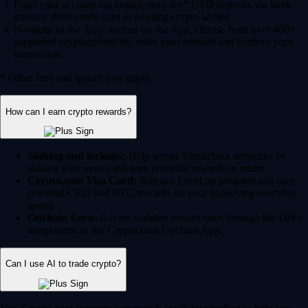
Fund your account via instant, zero-fee* USD deposits via bank
transfer, debit/credit card or existing crypto wallet.
Navigate to the 'Buy' section on the App, choose from over 400+
supported cryptocurrencies, enter your amount and confirm your
transaction.
* Other fees and spread may apply.
How can I earn crypto rewards?
Staking and lockups:
Help secure blockchain networks by
staking your assets and earn potential rewards in return.
Crypto.com Visa Card:
Join our Level up program and earn
potential CRO and BTC rewards on your qualifying everyday
spend.
Onchain Earn:
Access variable reward rates through the DeFi
integrations in the Crypto.com Onchain App.
Can I use AI to trade crypto?