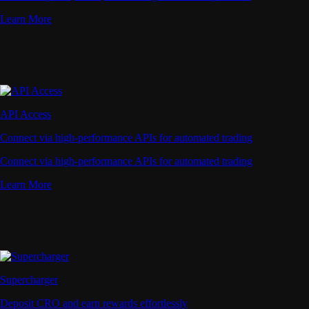
Learn More
API Access
Connect via high-performance APIs for automated trading
Connect via high-performance APIs for automated trading
Learn More
Supercharger
Deposit CRO and earn rewards effortlessly