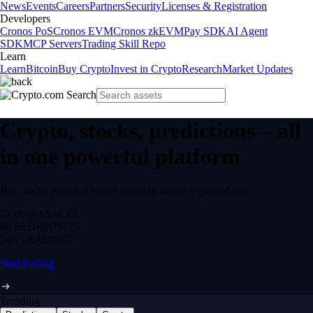
News
Events
Careers
Partners
Security
Licenses & Registration
Developers
Cronos PoS
Cronos EVM
Cronos zkEVM
Pay SDK
AI Agent
SDK
MCP Servers
Trading Skill Repo
Learn
Learn
Bitcoin
Buy Crypto
Invest in Crypto
Research
Market Updates
Crypto, stocks, predictions – all
in one powerful platform
Buy, trade, earn and spend securely in one regulated app.
12,000+
ASSETS
$0 fee
DEPOSITS
24/7
TRADING
Start trading
Trending