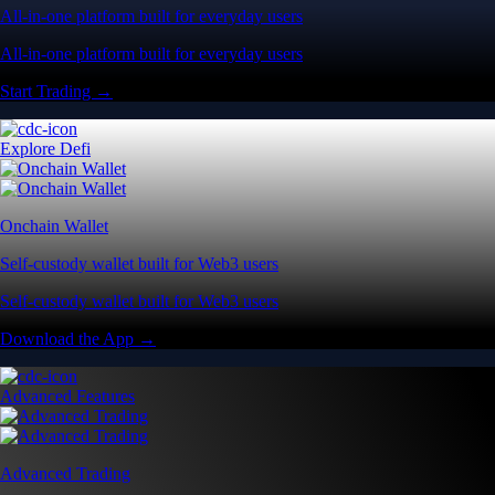
All-in-one platform built for everyday users
All-in-one platform built for everyday users
Start Trading →
Explore Defi
Onchain Wallet
Self-custody wallet built for Web3 users
Self-custody wallet built for Web3 users
Download the App →
Advanced Features
Advanced Trading