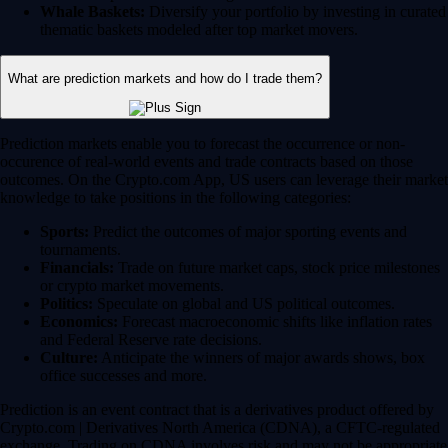
Whale Baskets:
Diversify your portfolio by investing in curated
thematic baskets modeled after top market movers.
What are prediction markets and how do I trade them?
Prediction markets enable you to forecast the occurrence or non-
occurence of real-world events and trade contracts based on those
outcomes. On the Crypto.com App, US users can leverage their market
knowledge to take positions in the following categories:
Sports:
Predict the outcomes of major sporting events and
tournaments.
Financials:
Trade on future market caps, stock price milestones
or crypto market movements.
Politics:
Speculate on global and US political outcomes.
Economics:
Forecast macroeconomic shifts like inflation rates
and Federal Reserve rate decisions.
Culture:
Anticipate the winners of major awards shows, box
office successes and more.
Prediction is an event contract that is a derivatives product offered by
Crypto.com | Derivatives North America (CDNA), a CFTC-regulated
exchange. Trading on CDNA involves risk and may not be appropriate