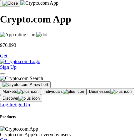
Crypto.com App
976,893
Get
Sign Up
Markets
Individuals
Businesses
Discover
Log In
Sign Up
Products
Crypto.com App
For everyday users