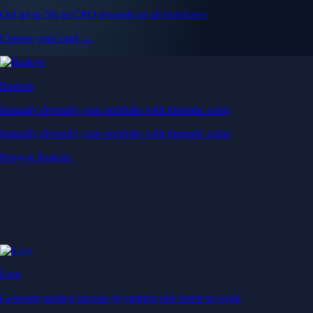
Get up to 5% in CRO rewards on all purchases
Choose your card →
Baskets
Instantly diversify your portfolio with thematic coins
Instantly diversify your portfolio with thematic coins
Browse Baskets
Earn
Generate passive income by putting idle assets to work