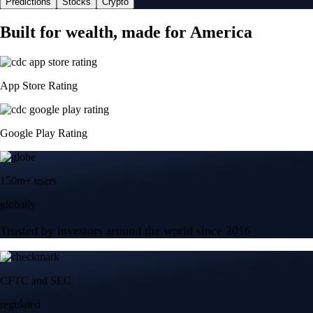
Predictions
Stocks
Crypto
Built for wealth, made for America
App Store Rating
Google Play Rating
150m+ users
globally
Trusted by investors around the world since 2016
CFTC and SEC
regulated