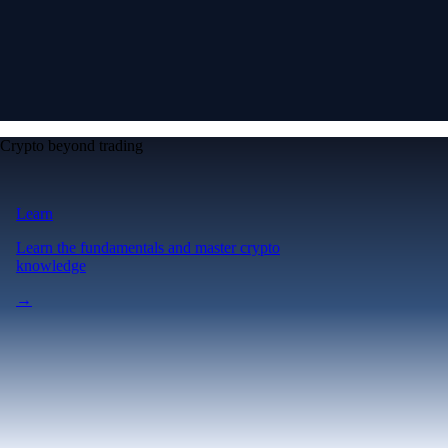
Crypto beyond trading
Learn
Learn the fundamentals and master crypto
knowledge
→