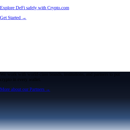
Explore DeFi safely with Crypto.com
Get Started →
We work with world-class brands, institutions, and partners to put
crypto in every wallet.
More about our Partners →