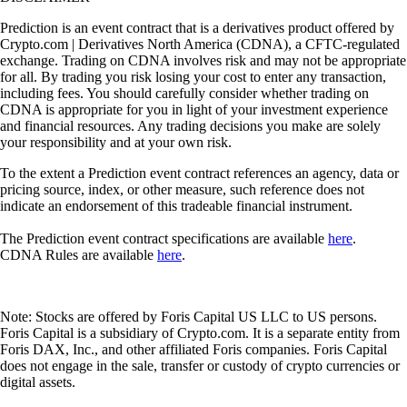
Prediction is an event contract that is a derivatives product offered by
Crypto.com | Derivatives North America (CDNA), a CFTC-regulated
exchange. Trading on CDNA involves risk and may not be appropriate
for all. By trading you risk losing your cost to enter any transaction,
including fees. You should carefully consider whether trading on
CDNA is appropriate for you in light of your investment experience
and financial resources. Any trading decisions you make are solely
your responsibility and at your own risk.
To the extent a Prediction event contract references an agency, data or
pricing source, index, or other measure, such reference does not
indicate an endorsement of this tradeable financial instrument.
The Prediction event contract specifications are available
here
.
CDNA Rules are available
here
.
Note: Stocks are offered by Foris Capital US LLC to US persons.
Foris Capital is a subsidiary of Crypto.com. It is a separate entity from
Foris DAX, Inc., and other affiliated Foris companies. Foris Capital
does not engage in the sale, transfer or custody of crypto currencies or
digital assets.