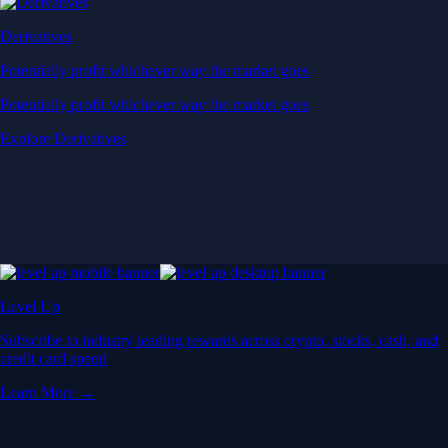
Derivatives
Potentially profit whichever way the market goes
Potentially profit whichever way the market goes
Explore Derivatives
Level Up
Subscribe to industry leading rewards across crypto, stocks, cash, and
credit card spend
Learn More →