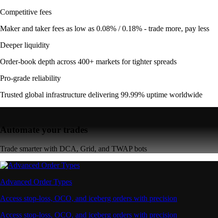
Competitive fees
Maker and taker fees as low as 0.08% / 0.18% - trade more, pay less
Deeper liquidity
Order-book depth across 400+ markets for tighter spreads
Pro-grade reliability
Trusted global infrastructure delivering 99.99% uptime worldwide
Automate your trades
Trade smarter with DCA, Grid, and TWAP bots
Advanced Order Types
Access stop-loss, OCO, and iceberg orders with precision
Access stop-loss, OCO, and iceberg orders with precision