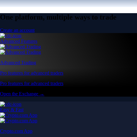
One platform, multiple ways to trade
Create an account
Advanced Features
Advanced Trading
Pro features for advanced traders
Pro features for advanced traders
Open the Exchange →
Easy & Fast
Crypto.com App