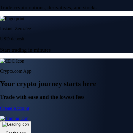
Trade crypto options, derivatives, and stocks
Instant, Zero-fee
USD deposit
Start trading in minutes
Crypto.com App
Your crypto journey starts here
Trade with ease and the lowest fees
Create Account