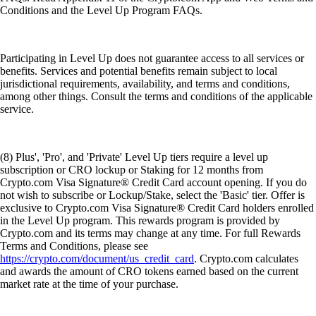
Conditions and the Level Up Program FAQs.
Participating in Level Up does not guarantee access to all services or
benefits. Services and potential benefits remain subject to local
jurisdictional requirements, availability, and terms and conditions,
among other things. Consult the terms and conditions of the applicable
service.
(8) Plus', 'Pro', and 'Private' Level Up tiers require a level up
subscription or CRO lockup or Staking for 12 months from
Crypto.com Visa Signature® Credit Card account opening. If you do
not wish to subscribe or Lockup/Stake, select the 'Basic' tier. Offer is
exclusive to Crypto.com Visa Signature® Credit Card holders enrolled
in the Level Up program. This rewards program is provided by
Crypto.com and its terms may change at any time. For full Rewards
Terms and Conditions, please see
https://crypto.com/document/us_credit_card
. Crypto.com calculates
and awards the amount of CRO tokens earned based on the current
market rate at the time of your purchase.