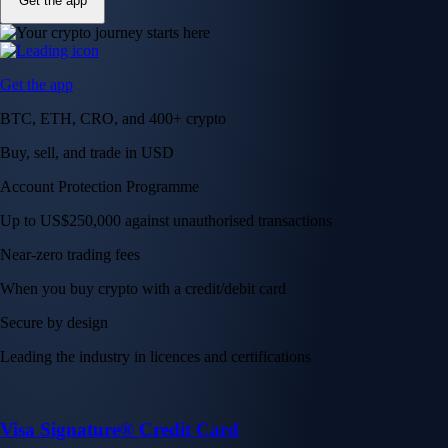
Get the app
Get the app
BTC, ETH, CRO, and 400+ crypto
Buy, sell, and trade in USD
Account Protection Programme
Up to US$250,000 against unauthorised transactions
Near-zero trading fees
When you buy crypto with a credit/debit card
Secure by design
Leading the industry in licences and certifications
Visa Signature® Credit Card