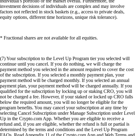
individual's portfolio or the market overall. Furthermore, the
investment decisions of individuals are complex and may involve
factors not reflected in stock baskets (e.g., access to private deals,
equity options, different time horizons, unique risk tolerance).
* Fractional shares are not available for all equities.
(7) Your subscription to the Level Up Program tier you selected will
continue until you cancel. If you do nothing, we will charge the
payment method you selected in the amount required to cover the cost
of the subscription. If you selected a monthly payment plan, your
payment method will be charged monthly. If you selected an annual
payment plan, your payment method will be charged annually. If you
qualified for the subscription by locking up or staking CRO, you will
not be charged a fee. However, if your staked or locked up CRO falls
below the required amount, you will no longer be eligible for the
program benefits. You may cancel your subscription at any time by
selecting Cancel Subscription under Manage Subscription under Level
Up in the Crypto.com App. Whether you are eligible to receive a
refund and, if you are eligible, whether the refund is full or partial is
determined by the terms and conditions and the Level Up Program
FAQs. Read Appendix 11 of the Crypto.com App and Web Terms and