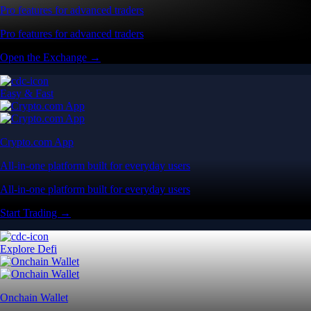
Pro features for advanced traders
Pro features for advanced traders
Open the Exchange →
Easy & Fast
Crypto.com App
All-in-one platform built for everyday users
All-in-one platform built for everyday users
Start Trading →
Explore Defi
Onchain Wallet