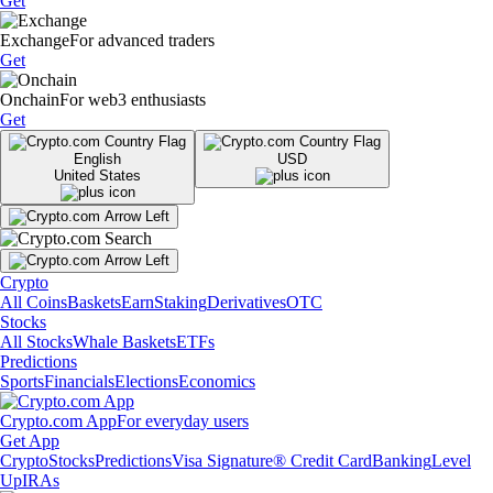
Get
Exchange
For advanced traders
Get
Onchain
For web3 enthusiasts
Get
English
USD
United States
Crypto
All Coins
Baskets
Earn
Staking
Derivatives
OTC
Stocks
All Stocks
Whale Baskets
ETFs
Predictions
Sports
Financials
Elections
Economics
Crypto.com App
For everyday users
Get App
Crypto
Stocks
Predictions
Visa Signature® Credit Card
Banking
Level
Up
IRAs