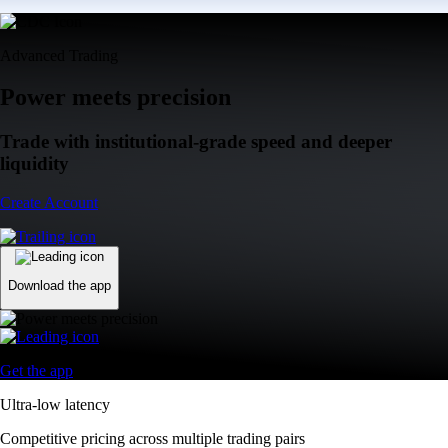
Advanced Trading
Power meets precision
Trade with institutional-grade speed and deeper
liquidity
Create Account
Download the app
Get the app
Ultra-low latency
Competitive pricing across multiple trading pairs