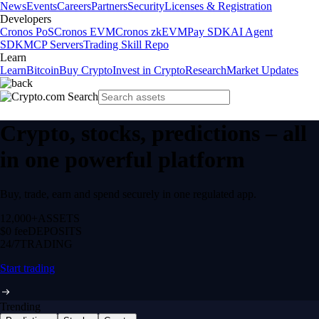
News
Events
Careers
Partners
Security
Licenses & Registration
Developers
Cronos PoS
Cronos EVM
Cronos zkEVM
Pay SDK
AI Agent
SDK
MCP Servers
Trading Skill Repo
Learn
Learn
Bitcoin
Buy Crypto
Invest in Crypto
Research
Market Updates
Crypto, stocks, predictions – all
in one powerful platform
Buy, trade, earn and spend securely in one regulated app.
12,000+
ASSETS
$0 fee
DEPOSITS
24/7
TRADING
Start trading
Trending