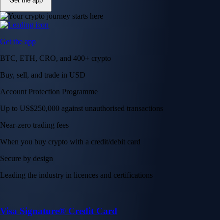
Get the app
Get the app
BTC, ETH, CRO, and 400+ crypto
Buy, sell, and trade in USD
Account Protection Programme
Up to US$250,000 against unauthorised transactions
Near-zero trading fees
When you buy crypto with a credit/debit card
Secure by design
Leading the industry in licences and certifications
Visa Signature® Credit Card