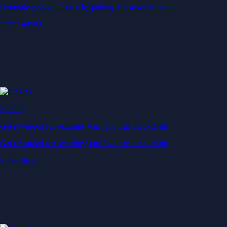
Generate passive income by putting idle assets to work
Start Earning
Staking
Get rewarded for securing your favourite blockchain
Get rewarded for securing your favourite blockchain
Stake Now