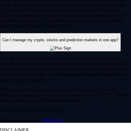
for all. By trading you risk losing your cost to enter any transaction,
including fees. You should carefully consider whether trading on
CDNA is appropriate for you in light of your investment experience
and financial resources. Any trading decisions you make are solely
your responsibility and at your own risk.
Can I manage my crypto, stocks and prediction markets in one app?
Yes, the Crypto.com App is designed so that you can seamlessly
manage your entire portfolio in one place. Whether you’re buying the
dip on Bitcoin, investing in a trending tech stock or taking a position
on an upcoming election, you can execute your entire strategy from a
single, secure dashboard.
Plus, instead of waiting days for bank transfers to clear between
different brokerages, you can use your instant, zero-fee* USD deposits
to react quickly to global market movements.
* Other fees and spread may apply.
Have more questions?
Contact Us
DISCLAIMER