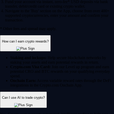
Fund your account via instant, zero-fee* USD deposits via bank
transfer, debit/credit card or existing crypto wallet.
Navigate to the 'Buy' section on the App, choose from over 400+
supported cryptocurrencies, enter your amount and confirm your
transaction.
* Other fees and spread may apply.
How can I earn crypto rewards?
Staking and lockups:
Help secure blockchain networks by
staking your assets and earn potential rewards in return.
Crypto.com Visa Card:
Join our Level up program and earn
potential CRO and BTC rewards on your qualifying everyday
spend.
Onchain Earn:
Access variable reward rates through the DeFi
integrations in the Crypto.com Onchain App.
Can I use AI to trade crypto?