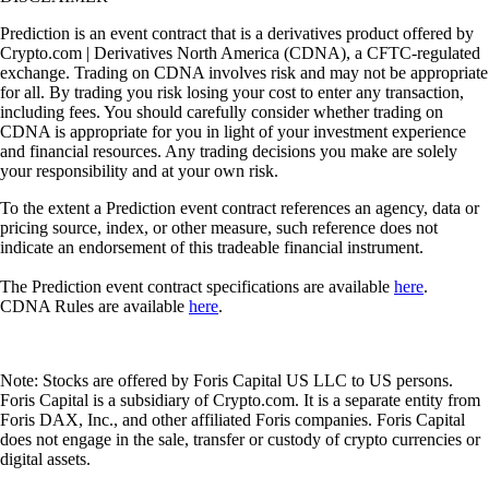
Prediction is an event contract that is a derivatives product offered by
Crypto.com | Derivatives North America (CDNA), a CFTC-regulated
exchange. Trading on CDNA involves risk and may not be appropriate
for all. By trading you risk losing your cost to enter any transaction,
including fees. You should carefully consider whether trading on
CDNA is appropriate for you in light of your investment experience
and financial resources. Any trading decisions you make are solely
your responsibility and at your own risk.
To the extent a Prediction event contract references an agency, data or
pricing source, index, or other measure, such reference does not
indicate an endorsement of this tradeable financial instrument.
The Prediction event contract specifications are available
here
.
CDNA Rules are available
here
.
Note: Stocks are offered by Foris Capital US LLC to US persons.
Foris Capital is a subsidiary of Crypto.com. It is a separate entity from
Foris DAX, Inc., and other affiliated Foris companies. Foris Capital
does not engage in the sale, transfer or custody of crypto currencies or
digital assets.