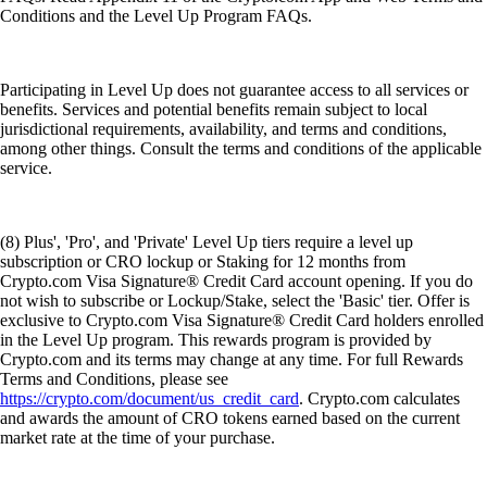
Conditions and the Level Up Program FAQs.
Participating in Level Up does not guarantee access to all services or
benefits. Services and potential benefits remain subject to local
jurisdictional requirements, availability, and terms and conditions,
among other things. Consult the terms and conditions of the applicable
service.
(8) Plus', 'Pro', and 'Private' Level Up tiers require a level up
subscription or CRO lockup or Staking for 12 months from
Crypto.com Visa Signature® Credit Card account opening. If you do
not wish to subscribe or Lockup/Stake, select the 'Basic' tier. Offer is
exclusive to Crypto.com Visa Signature® Credit Card holders enrolled
in the Level Up program. This rewards program is provided by
Crypto.com and its terms may change at any time. For full Rewards
Terms and Conditions, please see
https://crypto.com/document/us_credit_card
. Crypto.com calculates
and awards the amount of CRO tokens earned based on the current
market rate at the time of your purchase.