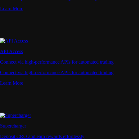
Learn More
API Access
Connect via high-performance APIs for automated trading
Connect via high-performance APIs for automated trading
Learn More
Supercharger
Deposit CRO and earn rewards effortlessly