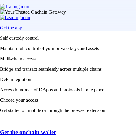
Get the app
Self-custody control
Maintain full control of your private keys and assets
Multi-chain access
Bridge and transact seamlessly across multiple chains
DeFi integration
Access hundreds of DApps and protocols in one place
Choose your access
Get started on mobile or through the browser extension
Get the onchain wallet