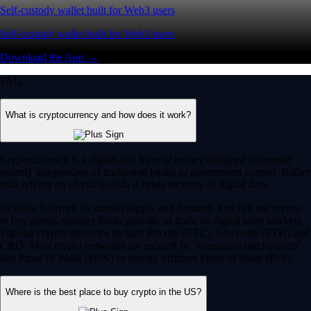
Self-custody wallet built for Web3 users
Self-custody wallet built for Web3 users
Download the App →
FAQ
What is cryptocurrency and how does it work?
Cryptocurrency is a digital-first form of money designed to operate
entirely independent of traditional banks or government control. Rather
than relying on physical cash, it exists securely as digital data.
Its value is driven by market supply and demand. You can use crypto
to buy goods, transfer funds globally or trade on digital asset markets.
Popular cryptocurrencies include Bitcoin (BTC), Ethereum (ETH) and
CRO. Most crypto networks are secured by ‘consensus mechanisms’
like Proof of Work (PoW) or energy-efficient Proof of Stake (PoS).
Where is the best place to buy crypto in the US?