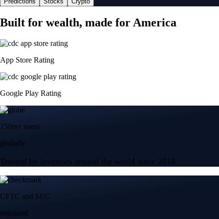
Predictions
Stocks
Crypto
Built for wealth, made for America
App Store Rating
Google Play Rating
150m+ users
globally
Trusted by investors around the world since 2016
CFTC and SEC
regulated