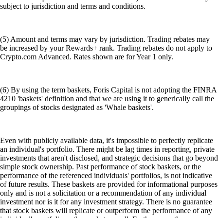
subject to jurisdiction and terms and conditions.
(5) Amount and terms may vary by jurisdiction. Trading rebates may
be increased by your Rewards+ rank. Trading rebates do not apply to
Crypto.com Advanced. Rates shown are for Year 1 only.
(6) By using the term baskets, Foris Capital is not adopting the FINRA
4210 'baskets' definition and that we are using it to generically call the
groupings of stocks designated as 'Whale baskets'.
Even with publicly available data, it's impossible to perfectly replicate
an individual's portfolio. There might be lag times in reporting, private
investments that aren't disclosed, and strategic decisions that go beyond
simple stock ownership. Past performance of stock baskets, or the
performance of the referenced individuals' portfolios, is not indicative
of future results. These baskets are provided for informational purposes
only and is not a solicitation or a recommendation of any individual
investment nor is it for any investment strategy. There is no guarantee
that stock baskets will replicate or outperform the performance of any