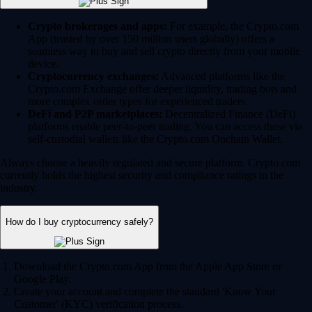
Crypto brokerages and apps:
For example, the Crypto.com
App (trusted by over 150 million users globally) offers a
seamless way to buy and sell crypto directly from your mobile
device.
Cryptocurrency exchanges:
Advanced platforms like the
Crypto.com Exchange offer deeper liquidity, trading bots and
more complex order types for experienced traders.
DeFi and P2P marketplaces:
Decentralized Finance (DeFi)
platforms enable peer-to-peer trading. You can access these via
self-custodial wallets like the Crypto.com Onchain Wallet.
Always choose a heavily regulated and secure platform. Crypto.com
currently holds the highest security and compliance ratings in the
industry.
How do I buy cryptocurrency safely?
Download the Crypto.com App from the Apple App Store or
Google Play.
Create your account and complete the standard 'Know Your
Customer' (KYC) verification process.