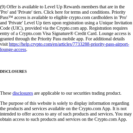
(9) Offer is available to Level Up Rewards members that are in the
'Pro' and 'Private' tiers. Click here for terms and conditions. Priority
Pass™ access is available to eligible crypto.com cardholders in 'Pro'
and 'Private' Level Up tiers upon registration using a Unique Invitation
Code (UIC), provided via the Crypto.com app. Registration requires
entry of a Crypto.com Visa Signature® Credit Card. Lounge access is
granted through the Priority Pass mobile app. For additional details
visit
https://help.crypto.com/en/articles/7733288-priority-pass-airport-
lounge-access
.
DISCLOSURES
These
disclosures
are applicable to our securities trading product.
The purpose of this website is solely to display information regarding
the products and services available on the Crypto.com App. It is not
intended to offer access to any of such products and services. You may
obtain access to such products and services on the Crypto.com App.