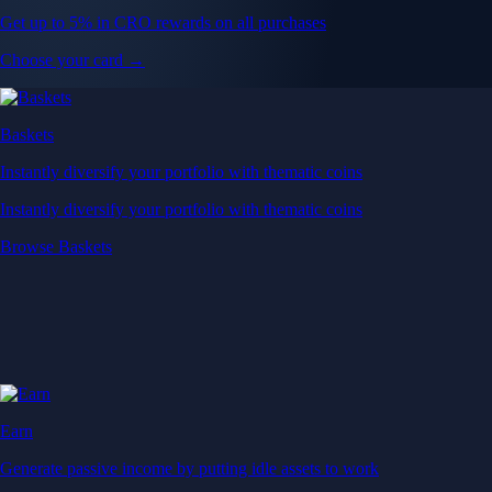
Get up to 5% in CRO rewards on all purchases
Choose your card →
Baskets
Instantly diversify your portfolio with thematic coins
Instantly diversify your portfolio with thematic coins
Browse Baskets
Earn
Generate passive income by putting idle assets to work