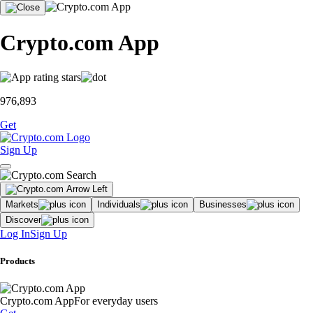
Crypto.com App
976,893
Get
Sign Up
Markets
Individuals
Businesses
Discover
Log In
Sign Up
Products
Crypto.com App
For everyday users