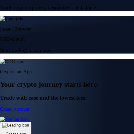
Trade crypto options, derivatives, and stocks
Instant, Zero-fee
USD deposit
Start trading in minutes
Crypto.com App
Your crypto journey starts here
Trade with ease and the lowest fees
Create Account