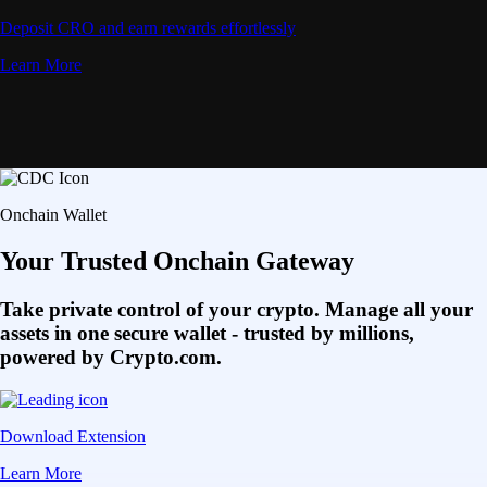
Deposit CRO and earn rewards effortlessly
Learn More
Onchain Wallet
Your Trusted Onchain Gateway
Take private control of your crypto. Manage all your
assets in one secure wallet - trusted by millions,
powered by Crypto.com.
Download Extension
Learn More