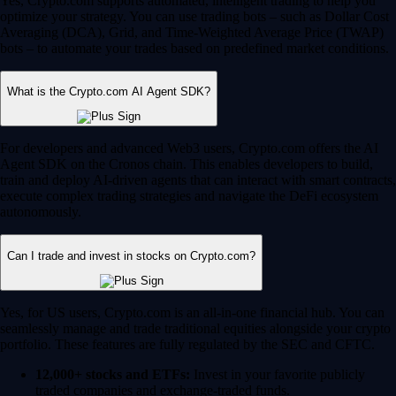
Yes, Crypto.com supports automated, intelligent trading to help you
optimize your strategy. You can use trading bots – such as Dollar Cost
Averaging (DCA), Grid, and Time-Weighted Average Price (TWAP)
bots – to automate your trades based on predefined market conditions.
What is the Crypto.com AI Agent SDK?
For developers and advanced Web3 users, Crypto.com offers the AI
Agent SDK on the Cronos chain. This enables developers to build,
train and deploy AI-driven agents that can interact with smart contracts,
execute complex trading strategies and navigate the DeFi ecosystem
autonomously.
Can I trade and invest in stocks on Crypto.com?
Yes, for US users, Crypto.com is an all-in-one financial hub. You can
seamlessly manage and trade traditional equities alongside your crypto
portfolio. These features are fully regulated by the SEC and CFTC.
12,000+ stocks and ETFs:
Invest in your favorite publicly
traded companies and exchange-traded funds.