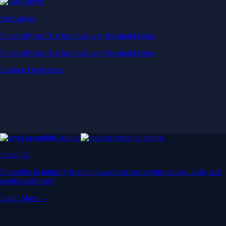
Derivatives
Potentially profit whichever way the market goes
Potentially profit whichever way the market goes
Explore Derivatives
Level Up
Subscribe to industry leading rewards across crypto, stocks, cash, and
credit card spend
Learn More →