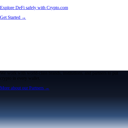
Explore DeFi safely with Crypto.com
Get Started →
We work with world-class brands, institutions, and partners to put
crypto in every wallet.
More about our Partners →