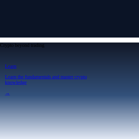
Crypto beyond trading
Learn
Learn the fundamentals and master crypto
knowledge
→