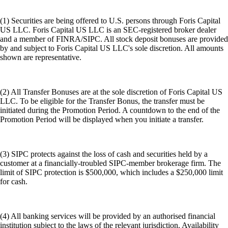
(1) Securities are being offered to U.S. persons through Foris Capital
US LLC. Foris Capital US LLC is an SEC-registered broker dealer
and a member of FINRA/SIPC. All stock deposit bonuses are provided
by and subject to Foris Capital US LLC's sole discretion. All amounts
shown are representative.
(2) All Transfer Bonuses are at the sole discretion of Foris Capital US
LLC. To be eligible for the Transfer Bonus, the transfer must be
initiated during the Promotion Period. A countdown to the end of the
Promotion Period will be displayed when you initiate a transfer.
(3) SIPC protects against the loss of cash and securities held by a
customer at a financially-troubled SIPC-member brokerage firm. The
limit of SIPC protection is $500,000, which includes a $250,000 limit
for cash.
(4) All banking services will be provided by an authorised financial
institution subject to the laws of the relevant jurisdiction. Availability