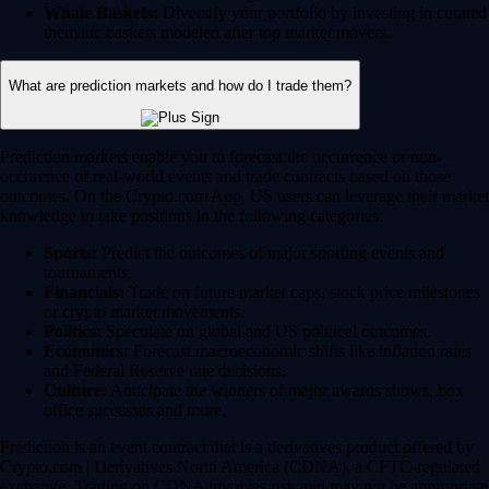
Whale Baskets:
Diversify your portfolio by investing in curated
thematic baskets modeled after top market movers.
What are prediction markets and how do I trade them?
Prediction markets enable you to forecast the occurrence or non-
occurence of real-world events and trade contracts based on those
outcomes. On the Crypto.com App, US users can leverage their market
knowledge to take positions in the following categories:
Sports:
Predict the outcomes of major sporting events and
tournaments.
Financials:
Trade on future market caps, stock price milestones
or crypto market movements.
Politics:
Speculate on global and US political outcomes.
Economics:
Forecast macroeconomic shifts like inflation rates
and Federal Reserve rate decisions.
Culture:
Anticipate the winners of major awards shows, box
office successes and more.
Prediction is an event contract that is a derivatives product offered by
Crypto.com | Derivatives North America (CDNA), a CFTC-regulated
exchange. Trading on CDNA involves risk and may not be appropriate