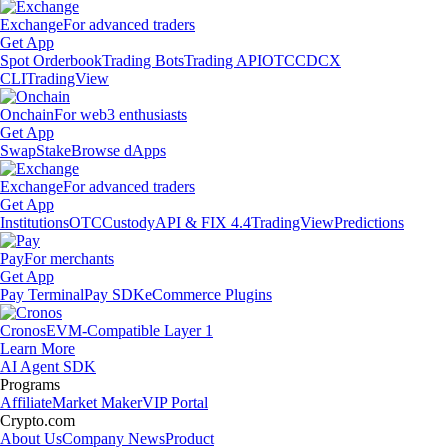
Exchange
For advanced traders
Get App
Spot Orderbook
Trading Bots
Trading API
OTC
CDCX
CLI
TradingView
Onchain
For web3 enthusiasts
Get App
Swap
Stake
Browse dApps
Exchange
For advanced traders
Get App
Institutions
OTC
Custody
API & FIX 4.4
TradingView
Predictions
Pay
For merchants
Get App
Pay Terminal
Pay SDK
eCommerce Plugins
Cronos
EVM-Compatible Layer 1
Learn More
AI Agent SDK
Programs
Affiliate
Market Maker
VIP Portal
Crypto.com
About Us
Company News
Product