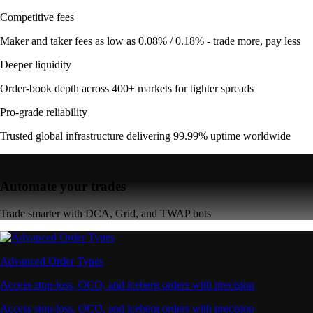
Competitive fees
Maker and taker fees as low as 0.08% / 0.18% - trade more, pay less
Deeper liquidity
Order-book depth across 400+ markets for tighter spreads
Pro-grade reliability
Trusted global infrastructure delivering 99.99% uptime worldwide
Automate your trades
Trade smarter with DCA, Grid, and TWAP bots
Advanced Order Types
Access stop-loss, OCO, and iceberg orders with precision
Access stop-loss, OCO, and iceberg orders with precision