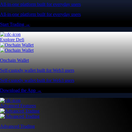
All-in-one platform built for everyday users
All-in-one platform built for everyday users
Start Trading →
Explore Defi
Onchain Wallet
Self-custody wallet built for Web3 users
Self-custody wallet built for Web3 users
Download the App →
Advanced Features
Advanced Trading