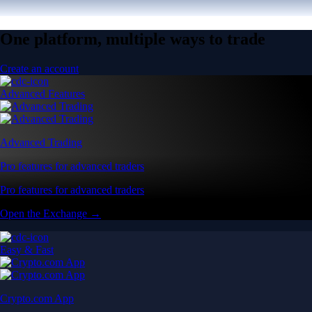
One platform, multiple ways to trade
Create an account
Advanced Features
Advanced Trading
Pro features for advanced traders
Pro features for advanced traders
Open the Exchange →
Easy & Fast
Crypto.com App