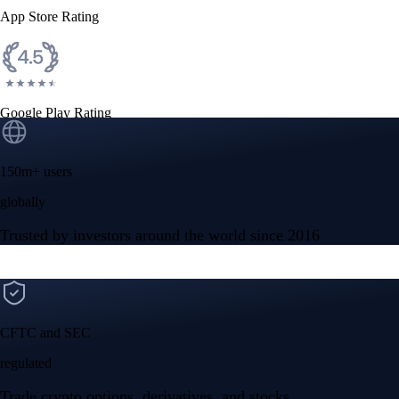
App Store Rating
Google Play Rating
150m+ users
globally
Trusted by investors around the world since 2016
CFTC and SEC
regulated
Trade crypto options, derivatives, and stocks