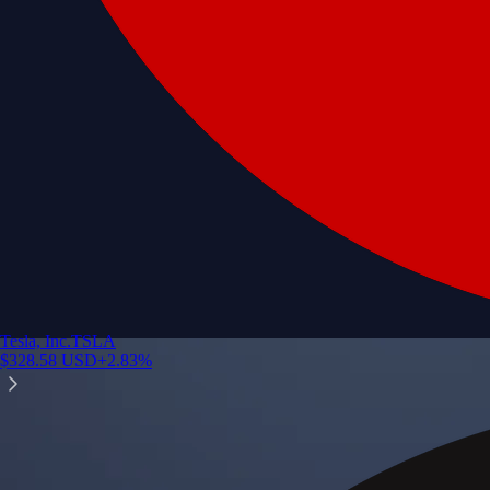
Tesla, Inc.
TSLA
$
328.58
USD
+
2.83
%