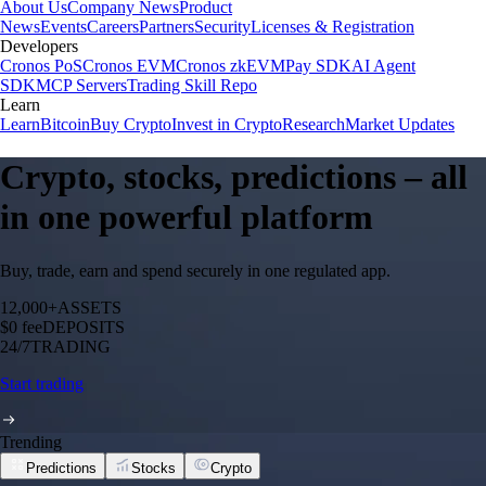
About Us
Company News
Product
News
Events
Careers
Partners
Security
Licenses & Registration
Developers
Cronos PoS
Cronos EVM
Cronos zkEVM
Pay SDK
AI Agent
SDK
MCP Servers
Trading Skill Repo
Learn
Learn
Bitcoin
Buy Crypto
Invest in Crypto
Research
Market Updates
Crypto, stocks, predictions – all
in one powerful platform
Buy, trade, earn and spend securely in one regulated app.
12,000+
ASSETS
$0 fee
DEPOSITS
24/7
TRADING
Start trading
Trending
Predictions
Stocks
Crypto