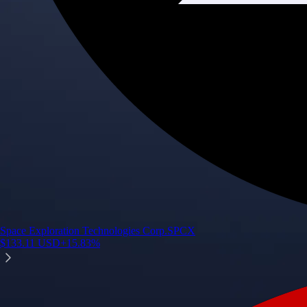
Space Exploration Technologies Corp.
SPCX
$
133.11
USD
+
15.83
%