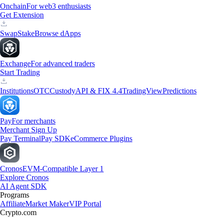
Onchain
For web3 enthusiasts
Get Extension
Swap
Stake
Browse dApps
Exchange
For advanced traders
Start Trading
Institutions
OTC
Custody
API & FIX 4.4
TradingView
Predictions
Pay
For merchants
Merchant Sign Up
Pay Terminal
Pay SDK
eCommerce Plugins
Cronos
EVM-Compatible Layer 1
Explore Cronos
AI Agent SDK
Programs
Affiliate
Market Maker
VIP Portal
Crypto.com