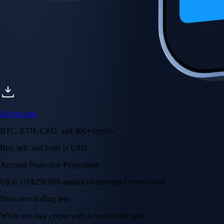
Get the app
BTC, ETH, CRO, and 400+ crypto
Buy, sell, and trade in USD
Account Protection Programme
Up to US$250,000 against unauthorised transactions
Near-zero trading fees
When you buy crypto with a credit/debit card