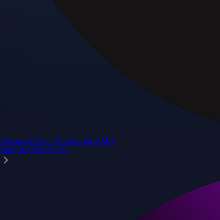
Advanced Micro Devices, Inc.
AMD
$
483.36
USD
-1.21
%