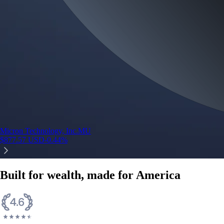
Micron Technology, Inc.
MU
$
877.57
USD
-0.44
%
Built for wealth, made for America