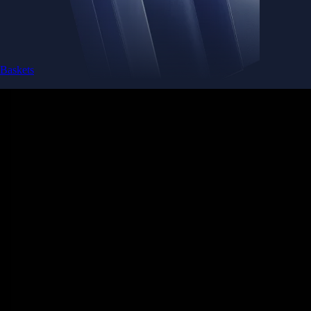
Baskets
Instantly diversify your portfolio with thematic coins
Instantly diversify your portfolio with thematic coins
Browse Baskets
Earn
Generate passive income by putting idle assets to work
Generate passive income by putting idle assets to work