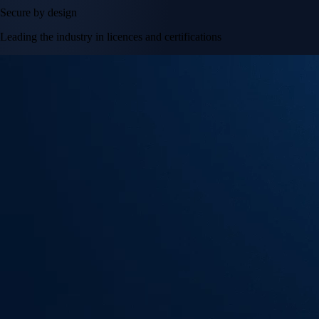
Secure by design
Leading the industry in licences and certifications