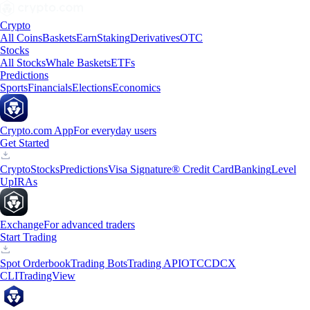
Crypto
All Coins
Baskets
Earn
Staking
Derivatives
OTC
Stocks
All Stocks
Whale Baskets
ETFs
Predictions
Sports
Financials
Elections
Economics
Crypto.com App
For everyday users
Get Started
Crypto
Stocks
Predictions
Visa Signature® Credit Card
Banking
Level
Up
IRAs
Exchange
For advanced traders
Start Trading
Spot Orderbook
Trading Bots
Trading API
OTC
CDCX
CLI
TradingView