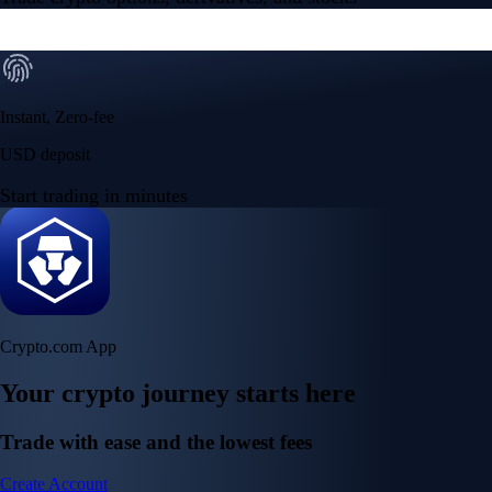
Instant, Zero-fee
USD deposit
Start trading in minutes
Crypto.com App
Your crypto journey starts here
Trade with ease and the lowest fees
Create Account