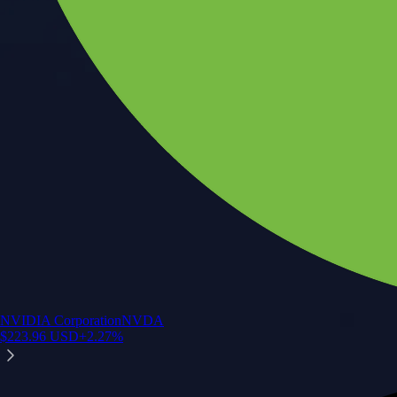
NVIDIA Corporation
NVDA
$
223.96
USD
+
2.27
%