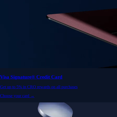
Visa Signature® Credit Card
Get up to 5% in CRO rewards on all purchases
Choose your card →