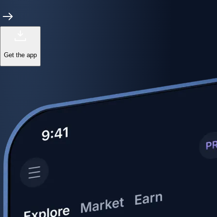
Get the app