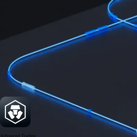
Security
One of the most licensed, registered, and certified crypto platforms
available
→
Advanced Trading