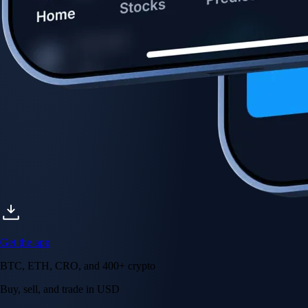
Get the app
BTC, ETH, CRO, and 400+ crypto
Buy, sell, and trade in USD