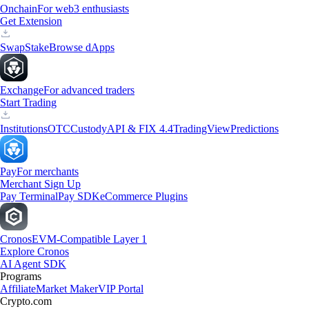
Onchain
For web3 enthusiasts
Get Extension
Swap
Stake
Browse dApps
Exchange
For advanced traders
Start Trading
Institutions
OTC
Custody
API & FIX 4.4
TradingView
Predictions
Pay
For merchants
Merchant Sign Up
Pay Terminal
Pay SDK
eCommerce Plugins
Cronos
EVM-Compatible Layer 1
Explore Cronos
AI Agent SDK
Programs
Affiliate
Market Maker
VIP Portal
Crypto.com