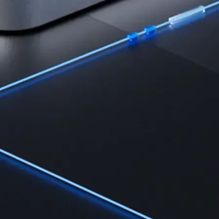
Learn