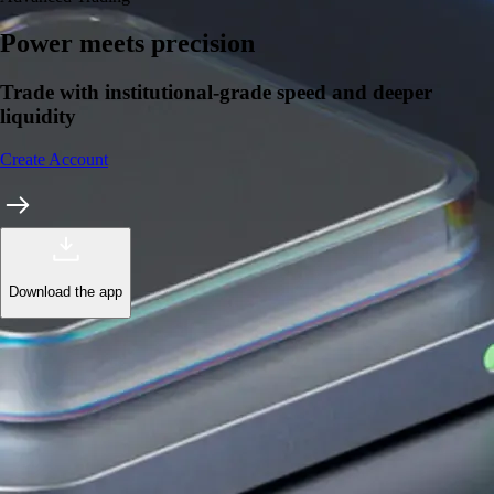
Power meets precision
Trade with institutional-grade speed and deeper
liquidity
Create Account
Download the app