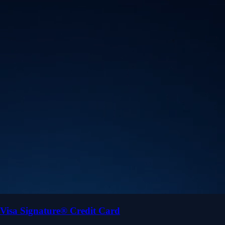
Visa Signature® Credit Card