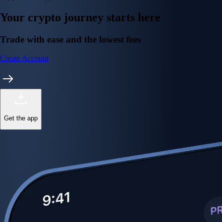
Your crypto journey starts here
Trade with ease and the lowest fees
Create Account
Get the app