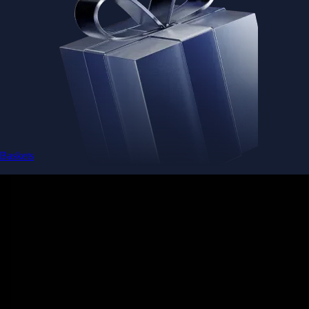
Baskets
Instantly diversify your portfolio with thematic coins
Instantly diversify your portfolio with thematic coins
Browse Baskets