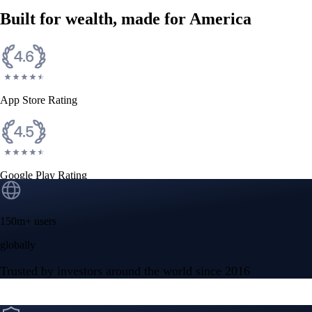
Built for wealth, made for America
App Store Rating
Google Play Rating
150m+ users
globally
Trusted by investors around the world since 2016