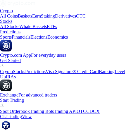
Crypto
All Coins
Baskets
Earn
Staking
Derivatives
OTC
Stocks
All Stocks
Whale Baskets
ETFs
Predictions
Sports
Financials
Elections
Economics
Crypto.com App
For everyday users
Get Started
Crypto
Stocks
Predictions
Visa Signature® Credit Card
Banking
Level
Up
IRAs
Exchange
For advanced traders
Start Trading
Spot Orderbook
Trading Bots
Trading API
OTC
CDCX
CLI
TradingView