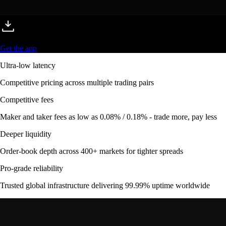
Get the app
Ultra-low latency
Competitive pricing across multiple trading pairs
Competitive fees
Maker and taker fees as low as 0.08% / 0.18% - trade more, pay less
Deeper liquidity
Order-book depth across 400+ markets for tighter spreads
Pro-grade reliability
Trusted global infrastructure delivering 99.99% uptime worldwide