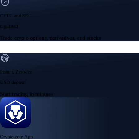
CFTC and SEC
regulated
Trade crypto options, derivatives, and stocks
Instant, Zero-fee
USD deposit
Start trading in minutes
Crypto.com App