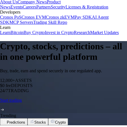
About Us
Company News
Product
News
Events
Careers
Partners
Security
Licenses & Registration
Developers
Cronos PoS
Cronos EVM
Cronos zkEVM
Pay SDK
AI Agent
SDK
MCP Servers
Trading Skill Repo
Learn
Learn
Bitcoin
Buy Crypto
Invest in Crypto
Research
Market Updates
Crypto, stocks, predictions – all
in one powerful platform
Buy, trade, earn and spend securely in one regulated app.
12,000+
ASSETS
$0 fee
DEPOSITS
24/7
TRADING
Start trading
Trending
Predictions
Stocks
Crypto