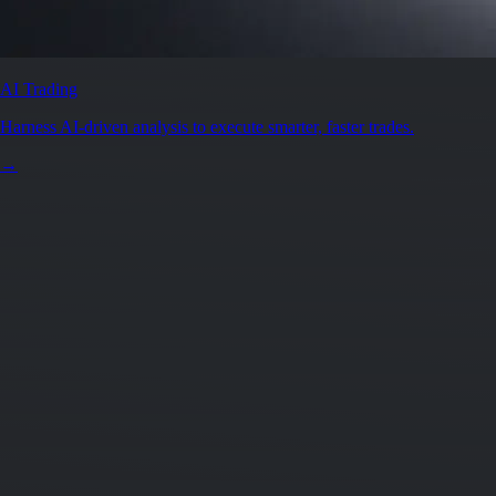
AI Trading
Harness AI-driven analysis to execute smarter, faster trades.
→