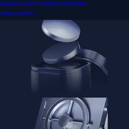
Get up to 5% in CRO rewards on all purchases
Choose your card →