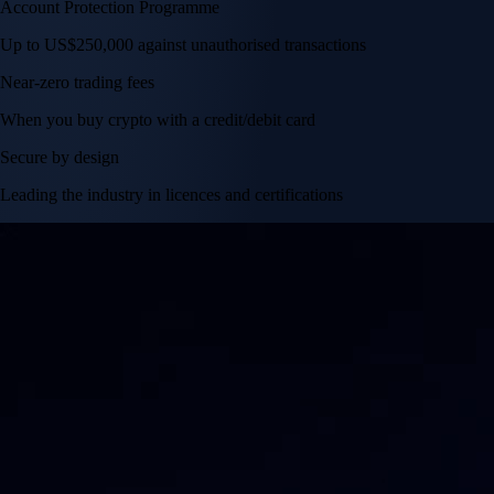
Account Protection Programme
Up to US$250,000 against unauthorised transactions
Near-zero trading fees
When you buy crypto with a credit/debit card
Secure by design
Leading the industry in licences and certifications