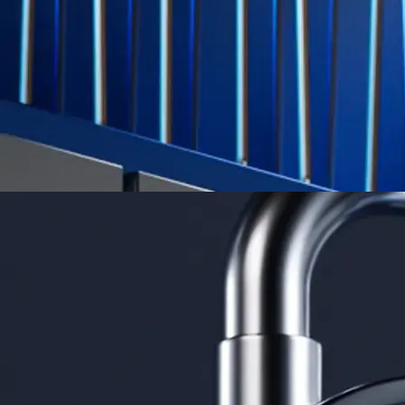
credit card spend
Learn More →
Derivatives
Potentially profit whichever way the market goes
Potentially profit whichever way the market goes
Explore Derivatives