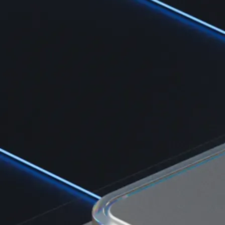
Learn the fundamentals and master crypto knowledge
→