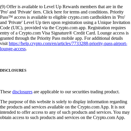
(9) Offer is available to Level Up Rewards members that are in the
'Pro' and 'Private' tiers. Click here for terms and conditions. Priority
Pass™ access is available to eligible crypto.com cardholders in 'Pro'
and 'Private' Level Up tiers upon registration using a Unique Invitation
Code (UIC), provided via the Crypto.com app. Registration requires
entry of a Crypto.com Visa Signature® Credit Card. Lounge access is
granted through the Priority Pass mobile app. For additional details
visit
https://help.crypto.com/en/articles/7733288-priority-pass-airport-
lounge-access
.
DISCLOSURES
These
disclosures
are applicable to our securities trading product.
The purpose of this website is solely to display information regarding
the products and services available on the Crypto.com App. It is not
intended to offer access to any of such products and services. You may
obtain access to such products and services on the Crypto.com App.