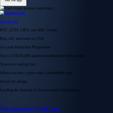
Get the app
Get the app
BTC, ETH, CRO, and 400+ crypto
Buy, sell, and trade in USD
Account Protection Programme
Up to US$250,000 against unauthorised transactions
Near-zero trading fees
When you buy crypto with a credit/debit card
Secure by design
Leading the industry in licences and certifications
Visa Signature® Credit Card