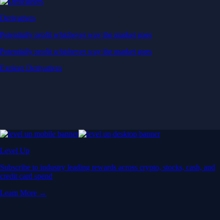
Derivatives
Potentially profit whichever way the market goes
Potentially profit whichever way the market goes
Explore Derivatives
Level Up
Subscribe to industry leading rewards across crypto, stocks, cash, and
credit card spend
Learn More →