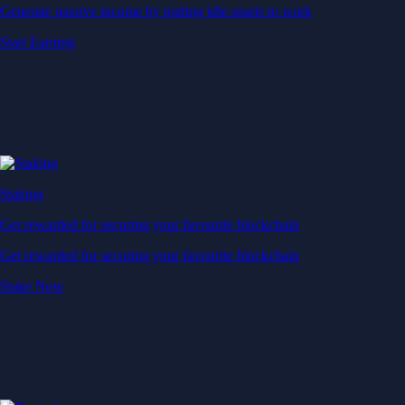
Generate passive income by putting idle assets to work
Start Earning
Staking
Get rewarded for securing your favourite blockchain
Get rewarded for securing your favourite blockchain
Stake Now