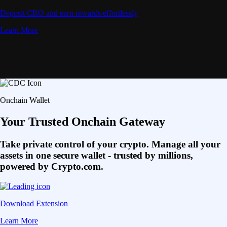
Deposit CRO and earn rewards effortlessly
Learn More
Onchain Wallet
Your Trusted Onchain Gateway
Take private control of your crypto. Manage all your
assets in one secure wallet - trusted by millions,
powered by Crypto.com.
Download Extension
Learn More