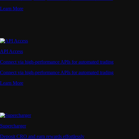
Learn More
API Access
Connect via high-performance APIs for automated trading
Connect via high-performance APIs for automated trading
Learn More
Supercharger
Deposit CRO and earn rewards effortlessly