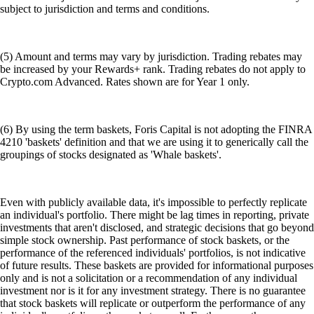
subject to jurisdiction and terms and conditions.
(5) Amount and terms may vary by jurisdiction. Trading rebates may
be increased by your Rewards+ rank. Trading rebates do not apply to
Crypto.com Advanced. Rates shown are for Year 1 only.
(6) By using the term baskets, Foris Capital is not adopting the FINRA
4210 'baskets' definition and that we are using it to generically call the
groupings of stocks designated as 'Whale baskets'.
Even with publicly available data, it's impossible to perfectly replicate
an individual's portfolio. There might be lag times in reporting, private
investments that aren't disclosed, and strategic decisions that go beyond
simple stock ownership. Past performance of stock baskets, or the
performance of the referenced individuals' portfolios, is not indicative
of future results. These baskets are provided for informational purposes
only and is not a solicitation or a recommendation of any individual
investment nor is it for any investment strategy. There is no guarantee
that stock baskets will replicate or outperform the performance of any