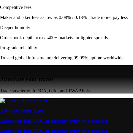
Competitive fees
Maker and taker fees as low as 0.08% / 0.18% - trade more, pay less
Deeper liquidity
Order-book depth across 400+ markets for tighter spreads
Pro-grade reliability
Trusted global infrastructure delivering 99.99% uptime worldwide
Automate your trades
Trade smarter with DCA, Grid, and TWAP bots
Advanced Order Types
Access stop-loss, OCO, and iceberg orders with precision
Access stop-loss, OCO, and iceberg orders with precision