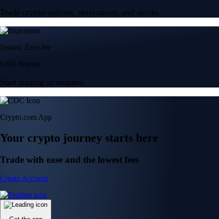
Trade crypto options, derivatives, and stocks
Instant, Zero-fee
USD deposit
Start trading in minutes
Crypto.com App
Your crypto journey starts here
Trade with ease and the lowest fees
Create Account