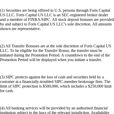
(1) Securities are being offered to U.S. persons through Foris Capital
US LLC. Foris Capital US LLC is an SEC-registered broker dealer
and a member of FINRA/SIPC. All stock deposit bonuses are provided
by and subject to Foris Capital US LLC's sole discretion. All amounts
shown are representative.
(2) All Transfer Bonuses are at the sole discretion of Foris Capital US
LLC. To be eligible for the Transfer Bonus, the transfer must be
initiated during the Promotion Period. A countdown to the end of the
Promotion Period will be displayed when you initiate a transfer.
(3) SIPC protects against the loss of cash and securities held by a
customer at a financially-troubled SIPC-member brokerage firm. The
limit of SIPC protection is $500,000, which includes a $250,000 limit
for cash.
(4) All banking services will be provided by an authorised financial
institution subject to the laws of the relevant jurisdiction. Availability