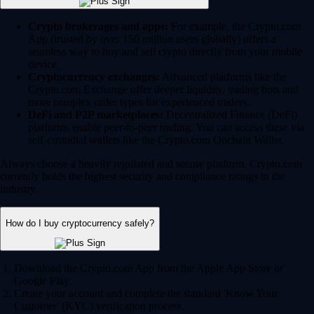
Crypto brokerages and apps:
For example, the Crypto.com
App (trusted by over 150 million users globally) offers a
seamless way to buy and sell crypto directly from your mobile
device.
Cryptocurrency exchanges:
Advanced platforms like the
Crypto.com Exchange offer deeper liquidity, trading bots and
more complex order types for experienced traders.
DeFi and P2P marketplaces:
Decentralized Finance (DeFi)
platforms enable peer-to-peer trading. You can access these via
self-custodial wallets like the Crypto.com Onchain Wallet.
Always choose a heavily regulated and secure platform. Crypto.com
currently holds the highest security and compliance ratings in the
industry.
How do I buy cryptocurrency safely?
Download the Crypto.com App from the Apple App Store or
Google Play.
Create your account and complete the standard 'Know Your
Customer' (KYC) verification process.