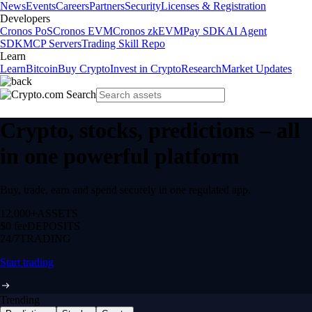
News
Events
Careers
Partners
Security
Licenses & Registration
Developers
Cronos PoS
Cronos EVM
Cronos zkEVM
Pay SDK
AI Agent
SDK
MCP Servers
Trading Skill Repo
Learn
Learn
Bitcoin
Buy Crypto
Invest in Crypto
Research
Market Updates
Crypto, stocks, predictions – all
in one powerful platform
Buy, trade, earn and spend securely in one regulated app.
12,000+
ASSETS
$0 fee
DEPOSITS
24/7
TRADING
Start trading
Trending