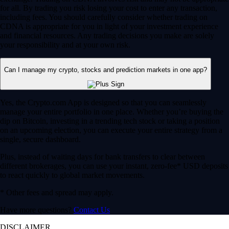
for all. By trading you risk losing your cost to enter any transaction,
including fees. You should carefully consider whether trading on
CDNA is appropriate for you in light of your investment experience
and financial resources. Any trading decisions you make are solely
your responsibility and at your own risk.
Can I manage my crypto, stocks and prediction markets in one app?
Yes, the Crypto.com App is designed so that you can seamlessly
manage your entire portfolio in one place. Whether you’re buying the
dip on Bitcoin, investing in a trending tech stock or taking a position
on an upcoming election, you can execute your entire strategy from a
single, secure dashboard.
Plus, instead of waiting days for bank transfers to clear between
different brokerages, you can use your instant, zero-fee* USD deposits
to react quickly to global market movements.
* Other fees and spread may apply.
Have more questions?
Contact Us
DISCLAIMER