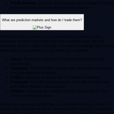
Whale Baskets:
Diversify your portfolio by investing in curated
thematic baskets modeled after top market movers.
What are prediction markets and how do I trade them?
Prediction markets enable you to forecast the occurrence or non-
occurence of real-world events and trade contracts based on those
outcomes. On the Crypto.com App, US users can leverage their market
knowledge to take positions in the following categories:
Sports:
Predict the outcomes of major sporting events and
tournaments.
Financials:
Trade on future market caps, stock price milestones
or crypto market movements.
Politics:
Speculate on global and US political outcomes.
Economics:
Forecast macroeconomic shifts like inflation rates
and Federal Reserve rate decisions.
Culture:
Anticipate the winners of major awards shows, box
office successes and more.
Prediction is an event contract that is a derivatives product offered by
Crypto.com | Derivatives North America (CDNA), a CFTC-regulated
exchange. Trading on CDNA involves risk and may not be appropriate