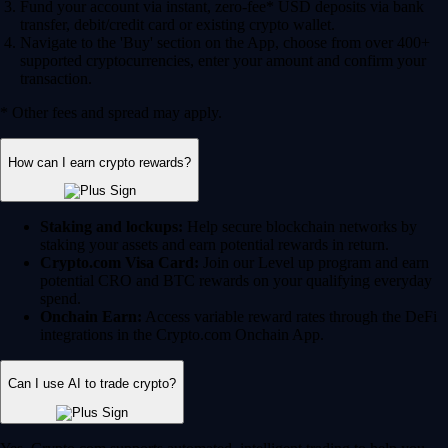
Fund your account via instant, zero-fee* USD deposits via bank
transfer, debit/credit card or existing crypto wallet.
Navigate to the 'Buy' section on the App, choose from over 400+
supported cryptocurrencies, enter your amount and confirm your
transaction.
* Other fees and spread may apply.
How can I earn crypto rewards?
Staking and lockups:
Help secure blockchain networks by
staking your assets and earn potential rewards in return.
Crypto.com Visa Card:
Join our Level up program and earn
potential CRO and BTC rewards on your qualifying everyday
spend.
Onchain Earn:
Access variable reward rates through the DeFi
integrations in the Crypto.com Onchain App.
Can I use AI to trade crypto?