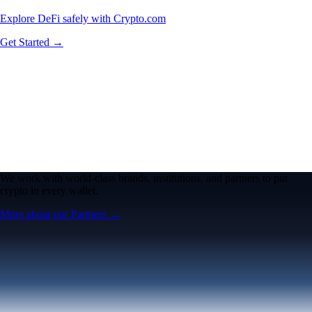
Explore DeFi safely with Crypto.com
Get Started →
We work with world-class brands, institutions, and partners to put
crypto in every wallet.
More about our Partners →