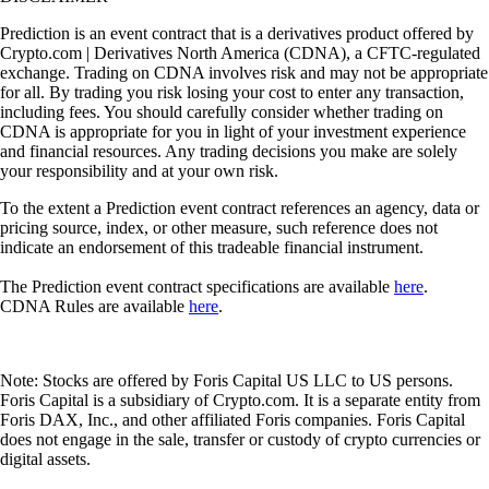
Prediction is an event contract that is a derivatives product offered by
Crypto.com | Derivatives North America (CDNA), a CFTC-regulated
exchange. Trading on CDNA involves risk and may not be appropriate
for all. By trading you risk losing your cost to enter any transaction,
including fees. You should carefully consider whether trading on
CDNA is appropriate for you in light of your investment experience
and financial resources. Any trading decisions you make are solely
your responsibility and at your own risk.
To the extent a Prediction event contract references an agency, data or
pricing source, index, or other measure, such reference does not
indicate an endorsement of this tradeable financial instrument.
The Prediction event contract specifications are available
here
.
CDNA Rules are available
here
.
Note: Stocks are offered by Foris Capital US LLC to US persons.
Foris Capital is a subsidiary of Crypto.com. It is a separate entity from
Foris DAX, Inc., and other affiliated Foris companies. Foris Capital
does not engage in the sale, transfer or custody of crypto currencies or
digital assets.