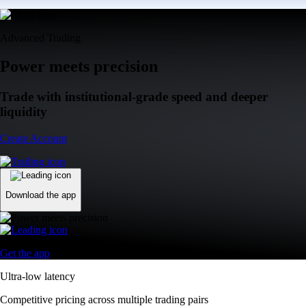
Advanced Trading
Power meets precision
Trade with institutional-grade speed and deeper
liquidity
Create Account
Download the app
Get the app
Ultra-low latency
Competitive pricing across multiple trading pairs