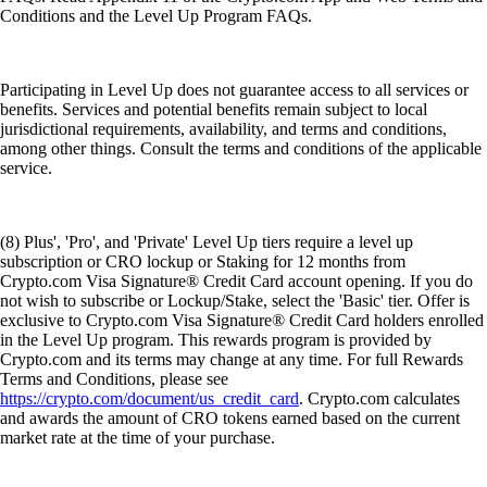
Conditions and the Level Up Program FAQs.
Participating in Level Up does not guarantee access to all services or
benefits. Services and potential benefits remain subject to local
jurisdictional requirements, availability, and terms and conditions,
among other things. Consult the terms and conditions of the applicable
service.
(8) Plus', 'Pro', and 'Private' Level Up tiers require a level up
subscription or CRO lockup or Staking for 12 months from
Crypto.com Visa Signature® Credit Card account opening. If you do
not wish to subscribe or Lockup/Stake, select the 'Basic' tier. Offer is
exclusive to Crypto.com Visa Signature® Credit Card holders enrolled
in the Level Up program. This rewards program is provided by
Crypto.com and its terms may change at any time. For full Rewards
Terms and Conditions, please see
https://crypto.com/document/us_credit_card
. Crypto.com calculates
and awards the amount of CRO tokens earned based on the current
market rate at the time of your purchase.