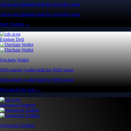
All-in-one platform built for everyday users
All-in-one platform built for everyday users
Start Trading →
Explore Defi
Onchain Wallet
Self-custody wallet built for Web3 users
Self-custody wallet built for Web3 users
Download the App →
Advanced Features
Advanced Trading