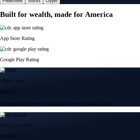
Predictions
Stocks
Crypto
Built for wealth, made for America
App Store Rating
Google Play Rating
150m+ users
globally
Trusted by investors around the world since 2016
CFTC and SEC
regulated