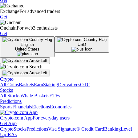
Get
Exchange
For advanced traders
Get
Onchain
For web3 enthusiasts
Get
English
USD
United States
Crypto
All Coins
Baskets
Earn
Staking
Derivatives
OTC
Stocks
All Stocks
Whale Baskets
ETFs
Predictions
Sports
Financials
Elections
Economics
Crypto.com App
For everyday users
Get App
Crypto
Stocks
Predictions
Visa Signature® Credit Card
Banking
Level
Up
IRAs