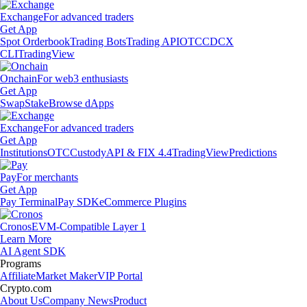
Exchange
For advanced traders
Get App
Spot Orderbook
Trading Bots
Trading API
OTC
CDCX
CLI
TradingView
Onchain
For web3 enthusiasts
Get App
Swap
Stake
Browse dApps
Exchange
For advanced traders
Get App
Institutions
OTC
Custody
API & FIX 4.4
TradingView
Predictions
Pay
For merchants
Get App
Pay Terminal
Pay SDK
eCommerce Plugins
Cronos
EVM-Compatible Layer 1
Learn More
AI Agent SDK
Programs
Affiliate
Market Maker
VIP Portal
Crypto.com
About Us
Company News
Product