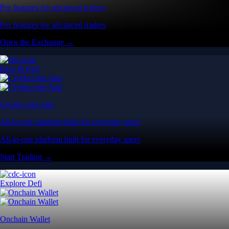
Pro features for advanced traders
Pro features for advanced traders
Open the Exchange →
Easy & Fast
Crypto.com App
All-in-one platform built for everyday users
All-in-one platform built for everyday users
Start Trading →
Explore Defi
Onchain Wallet