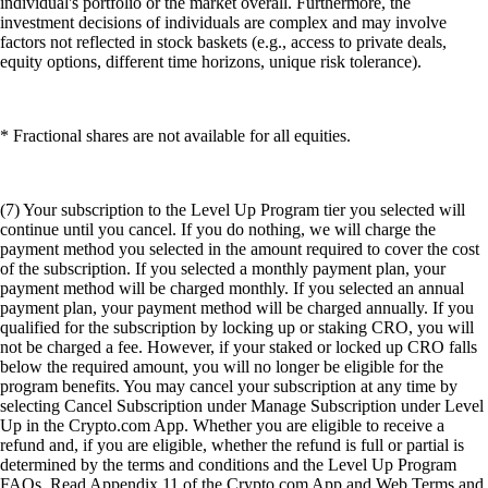
individual's portfolio or the market overall. Furthermore, the
investment decisions of individuals are complex and may involve
factors not reflected in stock baskets (e.g., access to private deals,
equity options, different time horizons, unique risk tolerance).
* Fractional shares are not available for all equities.
(7) Your subscription to the Level Up Program tier you selected will
continue until you cancel. If you do nothing, we will charge the
payment method you selected in the amount required to cover the cost
of the subscription. If you selected a monthly payment plan, your
payment method will be charged monthly. If you selected an annual
payment plan, your payment method will be charged annually. If you
qualified for the subscription by locking up or staking CRO, you will
not be charged a fee. However, if your staked or locked up CRO falls
below the required amount, you will no longer be eligible for the
program benefits. You may cancel your subscription at any time by
selecting Cancel Subscription under Manage Subscription under Level
Up in the Crypto.com App. Whether you are eligible to receive a
refund and, if you are eligible, whether the refund is full or partial is
determined by the terms and conditions and the Level Up Program
FAQs. Read Appendix 11 of the Crypto.com App and Web Terms and