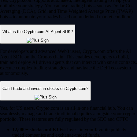
Yes, Crypto.com supports automated, intelligent trading to help you
optimize your strategy. You can use trading bots – such as Dollar Cost
Averaging (DCA), Grid, and Time-Weighted Average Price (TWAP)
bots – to automate your trades based on predefined market conditions.
What is the Crypto.com AI Agent SDK?
For developers and advanced Web3 users, Crypto.com offers the AI
Agent SDK on the Cronos chain. This enables developers to build,
train and deploy AI-driven agents that can interact with smart contracts,
execute complex trading strategies and navigate the DeFi ecosystem
autonomously.
Can I trade and invest in stocks on Crypto.com?
Yes, for US users, Crypto.com is an all-in-one financial hub. You can
seamlessly manage and trade traditional equities alongside your crypto
portfolio. These features are fully regulated by the SEC and CFTC.
12,000+ stocks and ETFs:
Invest in your favorite publicly
traded companies and exchange-traded funds.