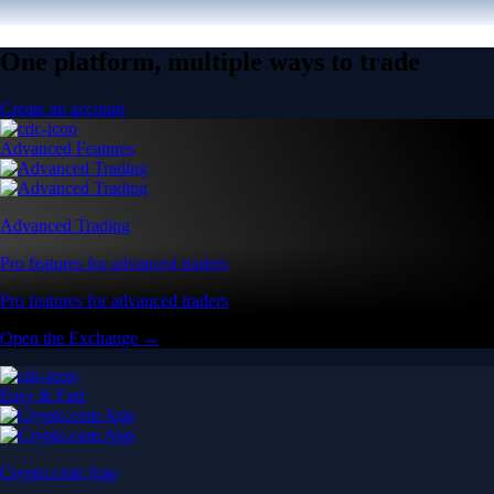
One platform, multiple ways to trade
Create an account
Advanced Features
Advanced Trading
Pro features for advanced traders
Pro features for advanced traders
Open the Exchange →
Easy & Fast
Crypto.com App