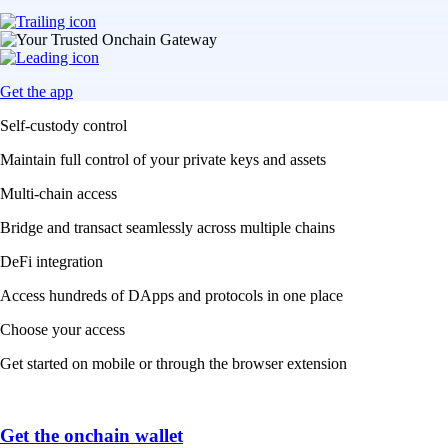
Get the app
Self-custody control
Maintain full control of your private keys and assets
Multi-chain access
Bridge and transact seamlessly across multiple chains
DeFi integration
Access hundreds of DApps and protocols in one place
Choose your access
Get started on mobile or through the browser extension
Get the onchain wallet