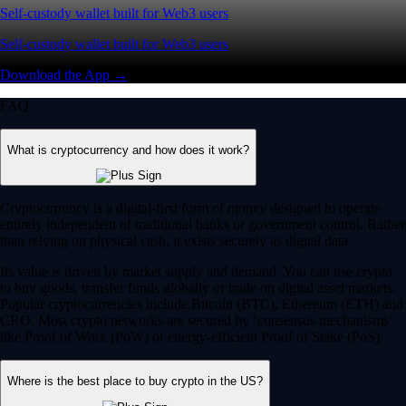
Self-custody wallet built for Web3 users
Self-custody wallet built for Web3 users
Download the App →
FAQ
What is cryptocurrency and how does it work?
Cryptocurrency is a digital-first form of money designed to operate
entirely independent of traditional banks or government control. Rather
than relying on physical cash, it exists securely as digital data.
Its value is driven by market supply and demand. You can use crypto
to buy goods, transfer funds globally or trade on digital asset markets.
Popular cryptocurrencies include Bitcoin (BTC), Ethereum (ETH) and
CRO. Most crypto networks are secured by ‘consensus mechanisms’
like Proof of Work (PoW) or energy-efficient Proof of Stake (PoS).
Where is the best place to buy crypto in the US?