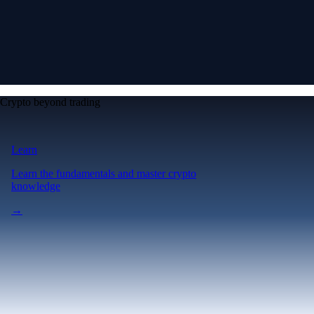
Crypto beyond trading
Learn
Learn the fundamentals and master crypto
knowledge
→