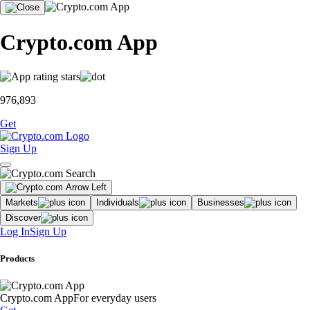
Crypto.com App
976,893
Get
Sign Up
Markets
Individuals
Businesses
Discover
Log In
Sign Up
Products
Crypto.com App
For everyday users