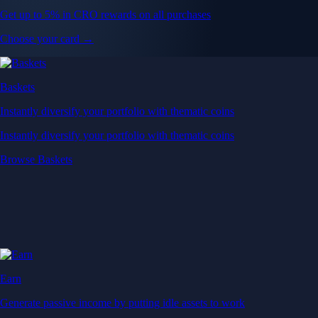
Get up to 5% in CRO rewards on all purchases
Choose your card →
Baskets
Instantly diversify your portfolio with thematic coins
Instantly diversify your portfolio with thematic coins
Browse Baskets
Earn
Generate passive income by putting idle assets to work