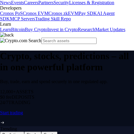
News
Events
Careers
Partners
Security
Licenses & Registration
Developers
Cronos PoS
Cronos EVM
Cronos zkEVM
Pay SDK
AI Agent
SDK
MCP Servers
Trading Skill Repo
Learn
Learn
Bitcoin
Buy Crypto
Invest in Crypto
Research
Market Updates
Crypto, stocks, predictions – all
in one powerful platform
Buy, trade, earn and spend securely in one regulated app.
12,000+
ASSETS
$0 fee
DEPOSITS
24/7
TRADING
Start trading
Trending