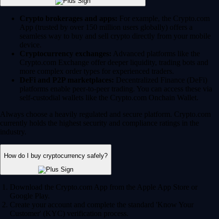
Crypto brokerages and apps:
For example, the Crypto.com
App (trusted by over 150 million users globally) offers a
seamless way to buy and sell crypto directly from your mobile
device.
Cryptocurrency exchanges:
Advanced platforms like the
Crypto.com Exchange offer deeper liquidity, trading bots and
more complex order types for experienced traders.
DeFi and P2P marketplaces:
Decentralized Finance (DeFi)
platforms enable peer-to-peer trading. You can access these via
self-custodial wallets like the Crypto.com Onchain Wallet.
Always choose a heavily regulated and secure platform. Crypto.com
currently holds the highest security and compliance ratings in the
industry.
How do I buy cryptocurrency safely?
Download the Crypto.com App from the Apple App Store or
Google Play.
Create your account and complete the standard 'Know Your
Customer' (KYC) verification process.