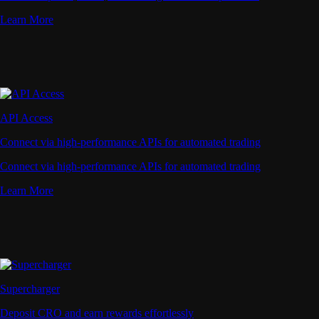
Learn More
API Access
Connect via high-performance APIs for automated trading
Connect via high-performance APIs for automated trading
Learn More
Supercharger
Deposit CRO and earn rewards effortlessly