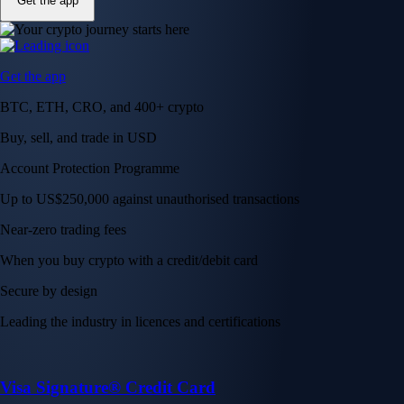
Get the app
Get the app
BTC, ETH, CRO, and 400+ crypto
Buy, sell, and trade in USD
Account Protection Programme
Up to US$250,000 against unauthorised transactions
Near-zero trading fees
When you buy crypto with a credit/debit card
Secure by design
Leading the industry in licences and certifications
Visa Signature® Credit Card