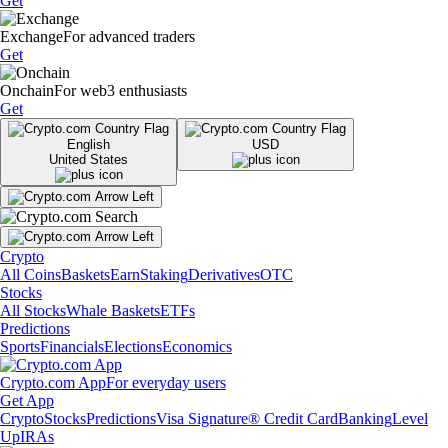
Get
Exchange
For advanced traders
Get
Onchain
For web3 enthusiasts
Get
English
USD
United States
Crypto
All Coins
Baskets
Earn
Staking
Derivatives
OTC
Stocks
All Stocks
Whale Baskets
ETFs
Predictions
Sports
Financials
Elections
Economics
Crypto.com App
For everyday users
Get App
Crypto
Stocks
Predictions
Visa Signature® Credit Card
Banking
Level
Up
IRAs