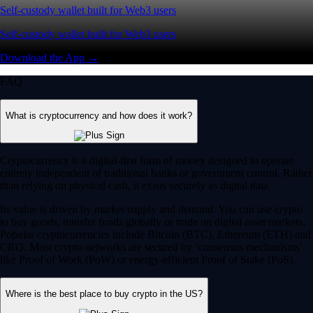
Self-custody wallet built for Web3 users
Self-custody wallet built for Web3 users
Download the App →
FAQ
What is cryptocurrency and how does it work?
Cryptocurrency is a digital-first form of money designed to operate
entirely independent of traditional banks or government control. Rather
than relying on physical cash, it exists securely as digital data.
Its value is driven by market supply and demand. You can use crypto
to buy goods, transfer funds globally or trade on digital asset markets.
Popular cryptocurrencies include Bitcoin (BTC), Ethereum (ETH) and
CRO. Most crypto networks are secured by ‘consensus mechanisms’
like Proof of Work (PoW) or energy-efficient Proof of Stake (PoS).
Where is the best place to buy crypto in the US?