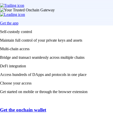
Get the app
Self-custody control
Maintain full control of your private keys and assets
Multi-chain access
Bridge and transact seamlessly across multiple chains
DeFi integration
Access hundreds of DApps and protocols in one place
Choose your access
Get started on mobile or through the browser extension
Get the onchain wallet