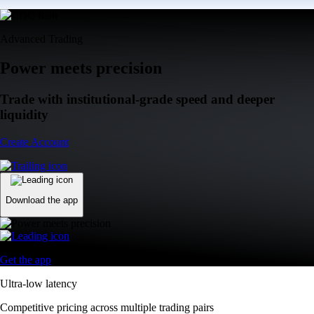
Advanced Trading
Power meets precision
Trade with institutional-grade speed and deeper
liquidity
Create Account
Download the app
Get the app
Ultra-low latency
Competitive pricing across multiple trading pairs