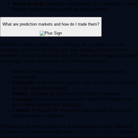
Whale Baskets:
Diversify your portfolio by investing in curated
thematic baskets modeled after top market movers.
What are prediction markets and how do I trade them?
Prediction markets enable you to forecast the occurrence or non-
occurence of real-world events and trade contracts based on those
outcomes. On the Crypto.com App, US users can leverage their market
knowledge to take positions in the following categories:
Sports:
Predict the outcomes of major sporting events and
tournaments.
Financials:
Trade on future market caps, stock price milestones
or crypto market movements.
Politics:
Speculate on global and US political outcomes.
Economics:
Forecast macroeconomic shifts like inflation rates
and Federal Reserve rate decisions.
Culture:
Anticipate the winners of major awards shows, box
office successes and more.
Prediction is an event contract that is a derivatives product offered by
Crypto.com | Derivatives North America (CDNA), a CFTC-regulated
exchange. Trading on CDNA involves risk and may not be appropriate