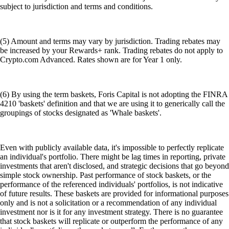
subject to jurisdiction and terms and conditions.
(5) Amount and terms may vary by jurisdiction. Trading rebates may
be increased by your Rewards+ rank. Trading rebates do not apply to
Crypto.com Advanced. Rates shown are for Year 1 only.
(6) By using the term baskets, Foris Capital is not adopting the FINRA
4210 'baskets' definition and that we are using it to generically call the
groupings of stocks designated as 'Whale baskets'.
Even with publicly available data, it's impossible to perfectly replicate
an individual's portfolio. There might be lag times in reporting, private
investments that aren't disclosed, and strategic decisions that go beyond
simple stock ownership. Past performance of stock baskets, or the
performance of the referenced individuals' portfolios, is not indicative
of future results. These baskets are provided for informational purposes
only and is not a solicitation or a recommendation of any individual
investment nor is it for any investment strategy. There is no guarantee
that stock baskets will replicate or outperform the performance of any