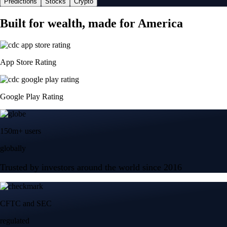
Predictions
Stocks
Crypto
Built for wealth, made for America
App Store Rating
Google Play Rating
150m+ users
globally
Trusted by investors around the world since 2016
CFTC and SEC
regulated