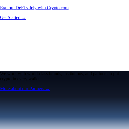
Explore DeFi safely with Crypto.com
Get Started →
We work with world-class brands, institutions, and partners to put
crypto in every wallet.
More about our Partners →