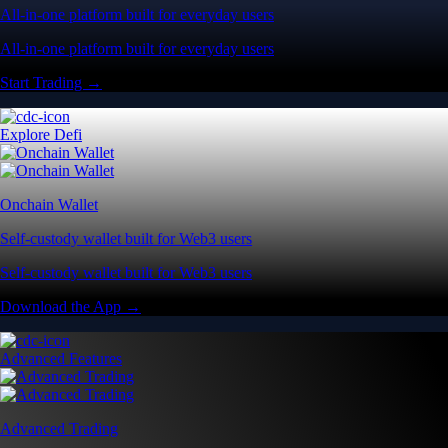
All-in-one platform built for everyday users
All-in-one platform built for everyday users
Start Trading →
Explore Defi
Onchain Wallet
Self-custody wallet built for Web3 users
Self-custody wallet built for Web3 users
Download the App →
Advanced Features
Advanced Trading