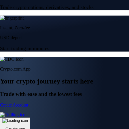
Trade crypto options, derivatives, and stocks
Instant, Zero-fee
USD deposit
Start trading in minutes
Crypto.com App
Your crypto journey starts here
Trade with ease and the lowest fees
Create Account