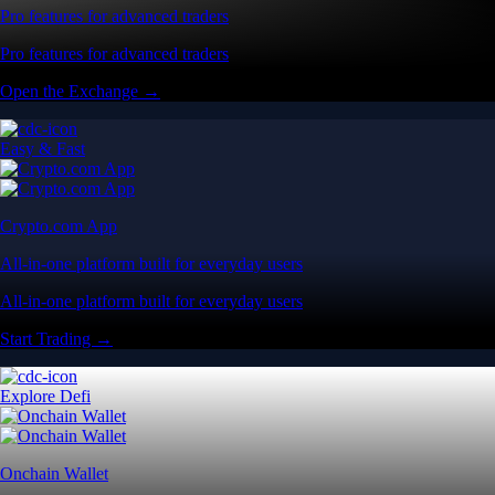
Pro features for advanced traders
Pro features for advanced traders
Open the Exchange →
Easy & Fast
Crypto.com App
All-in-one platform built for everyday users
All-in-one platform built for everyday users
Start Trading →
Explore Defi
Onchain Wallet