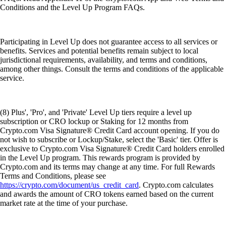
Conditions and the Level Up Program FAQs.
Participating in Level Up does not guarantee access to all services or
benefits. Services and potential benefits remain subject to local
jurisdictional requirements, availability, and terms and conditions,
among other things. Consult the terms and conditions of the applicable
service.
(8) Plus', 'Pro', and 'Private' Level Up tiers require a level up
subscription or CRO lockup or Staking for 12 months from
Crypto.com Visa Signature® Credit Card account opening. If you do
not wish to subscribe or Lockup/Stake, select the 'Basic' tier. Offer is
exclusive to Crypto.com Visa Signature® Credit Card holders enrolled
in the Level Up program. This rewards program is provided by
Crypto.com and its terms may change at any time. For full Rewards
Terms and Conditions, please see
https://crypto.com/document/us_credit_card
. Crypto.com calculates
and awards the amount of CRO tokens earned based on the current
market rate at the time of your purchase.