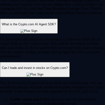
Yes, Crypto.com supports automated, intelligent trading to help you
optimize your strategy. You can use trading bots – such as Dollar Cost
Averaging (DCA), Grid, and Time-Weighted Average Price (TWAP)
bots – to automate your trades based on predefined market conditions.
What is the Crypto.com AI Agent SDK?
For developers and advanced Web3 users, Crypto.com offers the AI
Agent SDK on the Cronos chain. This enables developers to build,
train and deploy AI-driven agents that can interact with smart contracts,
execute complex trading strategies and navigate the DeFi ecosystem
autonomously.
Can I trade and invest in stocks on Crypto.com?
Yes, for US users, Crypto.com is an all-in-one financial hub. You can
seamlessly manage and trade traditional equities alongside your crypto
portfolio. These features are fully regulated by the SEC and CFTC.
12,000+ stocks and ETFs:
Invest in your favorite publicly
traded companies and exchange-traded funds.