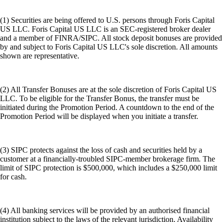
(1) Securities are being offered to U.S. persons through Foris Capital
US LLC. Foris Capital US LLC is an SEC-registered broker dealer
and a member of FINRA/SIPC. All stock deposit bonuses are provided
by and subject to Foris Capital US LLC's sole discretion. All amounts
shown are representative.
(2) All Transfer Bonuses are at the sole discretion of Foris Capital US
LLC. To be eligible for the Transfer Bonus, the transfer must be
initiated during the Promotion Period. A countdown to the end of the
Promotion Period will be displayed when you initiate a transfer.
(3) SIPC protects against the loss of cash and securities held by a
customer at a financially-troubled SIPC-member brokerage firm. The
limit of SIPC protection is $500,000, which includes a $250,000 limit
for cash.
(4) All banking services will be provided by an authorised financial
institution subject to the laws of the relevant jurisdiction. Availability