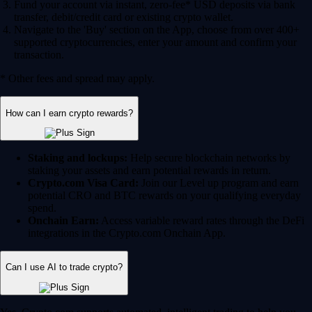
Fund your account via instant, zero-fee* USD deposits via bank
transfer, debit/credit card or existing crypto wallet.
Navigate to the 'Buy' section on the App, choose from over 400+
supported cryptocurrencies, enter your amount and confirm your
transaction.
* Other fees and spread may apply.
How can I earn crypto rewards?
Staking and lockups:
Help secure blockchain networks by
staking your assets and earn potential rewards in return.
Crypto.com Visa Card:
Join our Level up program and earn
potential CRO and BTC rewards on your qualifying everyday
spend.
Onchain Earn:
Access variable reward rates through the DeFi
integrations in the Crypto.com Onchain App.
Can I use AI to trade crypto?