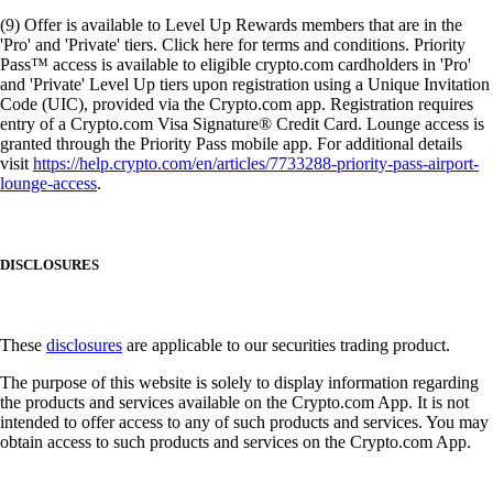
(9) Offer is available to Level Up Rewards members that are in the
'Pro' and 'Private' tiers. Click here for terms and conditions. Priority
Pass™ access is available to eligible crypto.com cardholders in 'Pro'
and 'Private' Level Up tiers upon registration using a Unique Invitation
Code (UIC), provided via the Crypto.com app. Registration requires
entry of a Crypto.com Visa Signature® Credit Card. Lounge access is
granted through the Priority Pass mobile app. For additional details
visit
https://help.crypto.com/en/articles/7733288-priority-pass-airport-
lounge-access
.
DISCLOSURES
These
disclosures
are applicable to our securities trading product.
The purpose of this website is solely to display information regarding
the products and services available on the Crypto.com App. It is not
intended to offer access to any of such products and services. You may
obtain access to such products and services on the Crypto.com App.