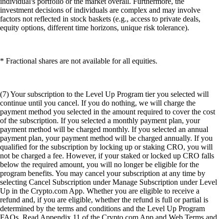
individual's portfolio or the market overall. Furthermore, the
investment decisions of individuals are complex and may involve
factors not reflected in stock baskets (e.g., access to private deals,
equity options, different time horizons, unique risk tolerance).
* Fractional shares are not available for all equities.
(7) Your subscription to the Level Up Program tier you selected will
continue until you cancel. If you do nothing, we will charge the
payment method you selected in the amount required to cover the cost
of the subscription. If you selected a monthly payment plan, your
payment method will be charged monthly. If you selected an annual
payment plan, your payment method will be charged annually. If you
qualified for the subscription by locking up or staking CRO, you will
not be charged a fee. However, if your staked or locked up CRO falls
below the required amount, you will no longer be eligible for the
program benefits. You may cancel your subscription at any time by
selecting Cancel Subscription under Manage Subscription under Level
Up in the Crypto.com App. Whether you are eligible to receive a
refund and, if you are eligible, whether the refund is full or partial is
determined by the terms and conditions and the Level Up Program
FAQs. Read Appendix 11 of the Crypto.com App and Web Terms and