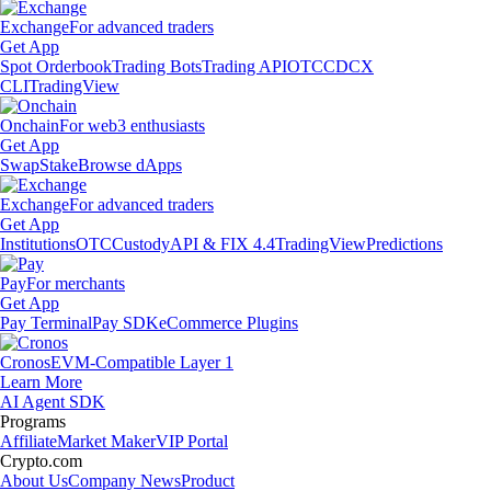
Exchange
For advanced traders
Get App
Spot Orderbook
Trading Bots
Trading API
OTC
CDCX
CLI
TradingView
Onchain
For web3 enthusiasts
Get App
Swap
Stake
Browse dApps
Exchange
For advanced traders
Get App
Institutions
OTC
Custody
API & FIX 4.4
TradingView
Predictions
Pay
For merchants
Get App
Pay Terminal
Pay SDK
eCommerce Plugins
Cronos
EVM-Compatible Layer 1
Learn More
AI Agent SDK
Programs
Affiliate
Market Maker
VIP Portal
Crypto.com
About Us
Company News
Product