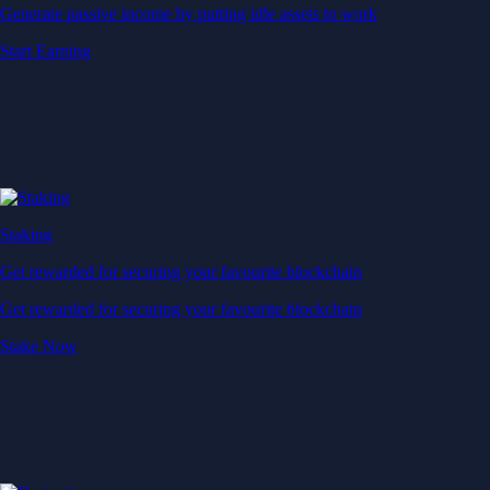
Generate passive income by putting idle assets to work
Start Earning
Staking
Get rewarded for securing your favourite blockchain
Get rewarded for securing your favourite blockchain
Stake Now