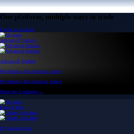
One platform, multiple ways to trade
Create an account
Advanced Features
Advanced Trading
Pro features for advanced traders
Pro features for advanced traders
Open the Exchange →
Easy & Fast
Crypto.com App