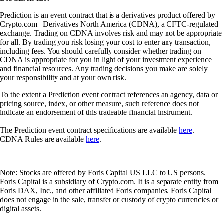
Prediction is an event contract that is a derivatives product offered by
Crypto.com | Derivatives North America (CDNA), a CFTC-regulated
exchange. Trading on CDNA involves risk and may not be appropriate
for all. By trading you risk losing your cost to enter any transaction,
including fees. You should carefully consider whether trading on
CDNA is appropriate for you in light of your investment experience
and financial resources. Any trading decisions you make are solely
your responsibility and at your own risk.
To the extent a Prediction event contract references an agency, data or
pricing source, index, or other measure, such reference does not
indicate an endorsement of this tradeable financial instrument.
The Prediction event contract specifications are available
here
.
CDNA Rules are available
here
.
Note: Stocks are offered by Foris Capital US LLC to US persons.
Foris Capital is a subsidiary of Crypto.com. It is a separate entity from
Foris DAX, Inc., and other affiliated Foris companies. Foris Capital
does not engage in the sale, transfer or custody of crypto currencies or
digital assets.