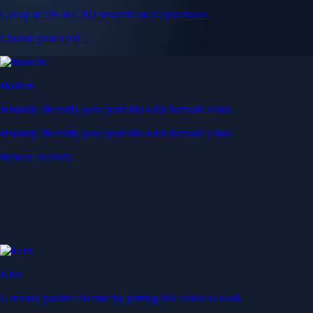
Get up to 5% in CRO rewards on all purchases
Choose your card →
Baskets
Instantly diversify your portfolio with thematic coins
Instantly diversify your portfolio with thematic coins
Browse Baskets
Earn
Generate passive income by putting idle assets to work