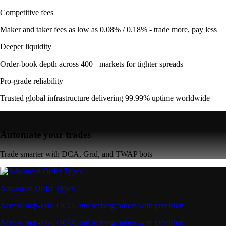
Competitive fees
Maker and taker fees as low as 0.08% / 0.18% - trade more, pay less
Deeper liquidity
Order-book depth across 400+ markets for tighter spreads
Pro-grade reliability
Trusted global infrastructure delivering 99.99% uptime worldwide
Automate your trades
Trade smarter with DCA, Grid, and TWAP bots
Advanced Order Types
Access stop-loss, OCO, and iceberg orders with precision
Access stop-loss, OCO, and iceberg orders with precision