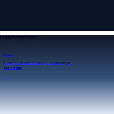
Crypto beyond trading
Learn
Learn the fundamentals and master crypto
knowledge
→