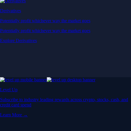
Derivatives
Potentially profit whichever way the market goes
Potentially profit whichever way the market goes
Explore Derivatives
Level Up
Subscribe to industry leading rewards across crypto, stocks, cash, and
credit card spend
Learn More →