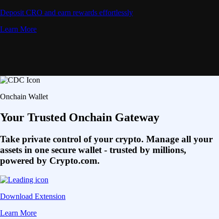
Deposit CRO and earn rewards effortlessly
Learn More
Onchain Wallet
Your Trusted Onchain Gateway
Take private control of your crypto. Manage all your
assets in one secure wallet - trusted by millions,
powered by Crypto.com.
Download Extension
Learn More