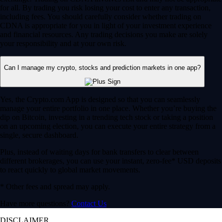
for all. By trading you risk losing your cost to enter any transaction,
including fees. You should carefully consider whether trading on
CDNA is appropriate for you in light of your investment experience
and financial resources. Any trading decisions you make are solely
your responsibility and at your own risk.
Can I manage my crypto, stocks and prediction markets in one app?
Yes, the Crypto.com App is designed so that you can seamlessly
manage your entire portfolio in one place. Whether you’re buying the
dip on Bitcoin, investing in a trending tech stock or taking a position
on an upcoming election, you can execute your entire strategy from a
single, secure dashboard.
Plus, instead of waiting days for bank transfers to clear between
different brokerages, you can use your instant, zero-fee* USD deposits
to react quickly to global market movements.
* Other fees and spread may apply.
Have more questions?
Contact Us
DISCLAIMER