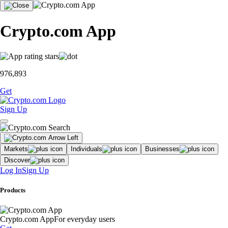
Crypto.com App
976,893
Get
Sign Up
Markets
Individuals
Businesses
Discover
Log In
Sign Up
Products
Crypto.com App
For everyday users