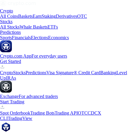
Crypto
All Coins
Baskets
Earn
Staking
Derivatives
OTC
Stocks
All Stocks
Whale Baskets
ETFs
Predictions
Sports
Financials
Elections
Economics
Crypto.com App
For everyday users
Get Started
Crypto
Stocks
Predictions
Visa Signature® Credit Card
Banking
Level
Up
IRAs
Exchange
For advanced traders
Start Trading
Spot Orderbook
Trading Bots
Trading API
OTC
CDCX
CLI
TradingView