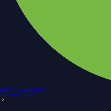
NVIDIA Corporation
NVDA
$
223.96
USD
+
2.27
%