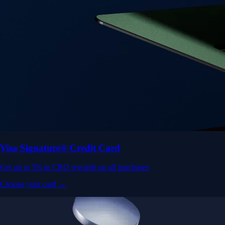
Visa Signature® Credit Card
Get up to 5% in CRO rewards on all purchases
Choose your card →