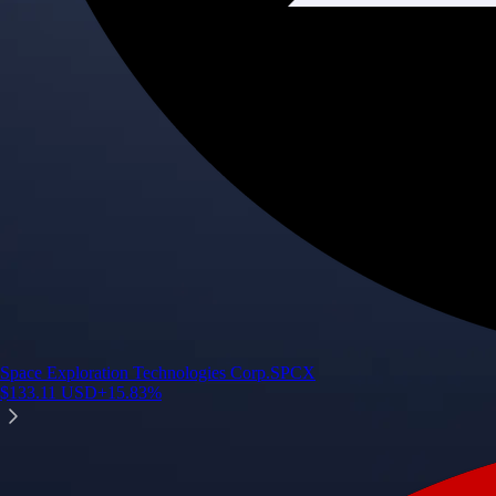
Space Exploration Technologies Corp.
SPCX
$
133.11
USD
+
15.83
%