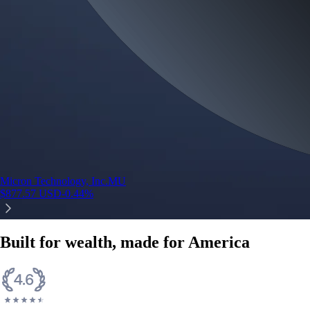
Micron Technology, Inc.
MU
$
877.57
USD
-0.44
%
Built for wealth, made for America