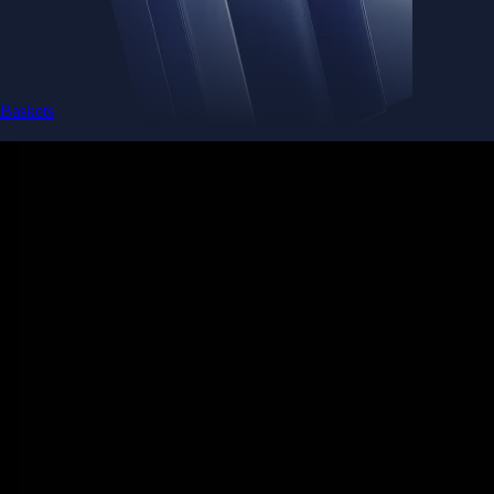
Baskets
Instantly diversify your portfolio with thematic coins
Instantly diversify your portfolio with thematic coins
Browse Baskets
Earn
Generate passive income by putting idle assets to work
Generate passive income by putting idle assets to work