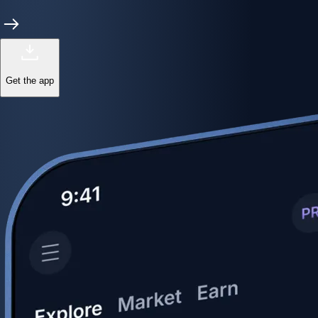
Get the app