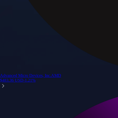
Advanced Micro Devices, Inc.
AMD
$
483.36
USD
-1.21
%