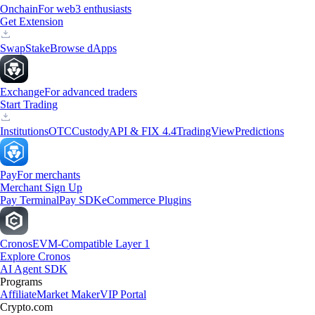
Onchain
For web3 enthusiasts
Get Extension
Swap
Stake
Browse dApps
Exchange
For advanced traders
Start Trading
Institutions
OTC
Custody
API & FIX 4.4
TradingView
Predictions
Pay
For merchants
Merchant Sign Up
Pay Terminal
Pay SDK
eCommerce Plugins
Cronos
EVM-Compatible Layer 1
Explore Cronos
AI Agent SDK
Programs
Affiliate
Market Maker
VIP Portal
Crypto.com