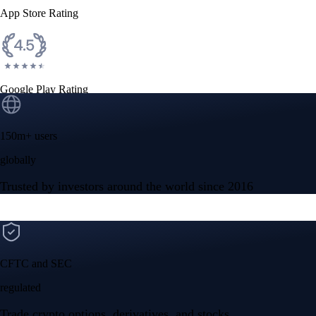
App Store Rating
Google Play Rating
150m+ users
globally
Trusted by investors around the world since 2016
CFTC and SEC
regulated
Trade crypto options, derivatives, and stocks