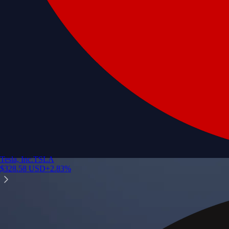
Tesla, Inc.
TSLA
$
328.58
USD
+
2.83
%