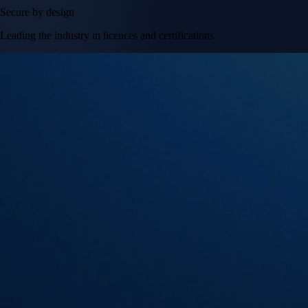
Secure by design
Leading the industry in licences and certifications