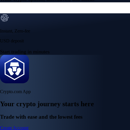
Instant, Zero-fee
USD deposit
Start trading in minutes
Crypto.com App
Your crypto journey starts here
Trade with ease and the lowest fees
Create Account