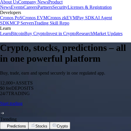
About Us
Company News
Product
News
Events
Careers
Partners
Security
Licenses & Registration
Developers
Cronos PoS
Cronos EVM
Cronos zkEVM
Pay SDK
AI Agent
SDK
MCP Servers
Trading Skill Repo
Learn
Learn
Bitcoin
Buy Crypto
Invest in Crypto
Research
Market Updates
Crypto, stocks, predictions – all
in one powerful platform
Buy, trade, earn and spend securely in one regulated app.
12,000+
ASSETS
$0 fee
DEPOSITS
24/7
TRADING
Start trading
Trending
Predictions
Stocks
Crypto