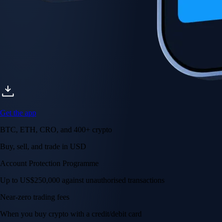
Get the app
BTC, ETH, CRO, and 400+ crypto
Buy, sell, and trade in USD
Account Protection Programme
Up to US$250,000 against unauthorised transactions
Near-zero trading fees
When you buy crypto with a credit/debit card