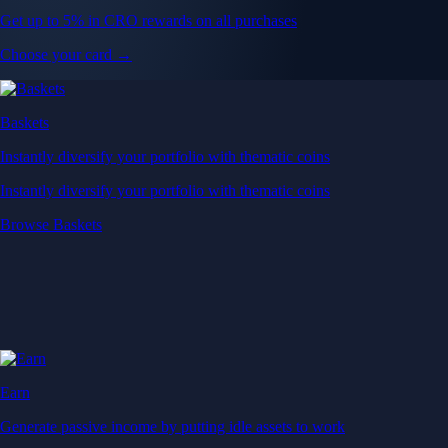
Get up to 5% in CRO rewards on all purchases
Choose your card →
Baskets
Instantly diversify your portfolio with thematic coins
Instantly diversify your portfolio with thematic coins
Browse Baskets
Earn
Generate passive income by putting idle assets to work