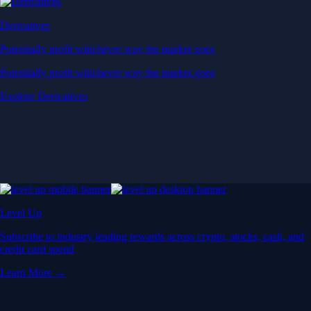
Derivatives
Potentially profit whichever way the market goes
Potentially profit whichever way the market goes
Explore Derivatives
Level Up
Subscribe to industry leading rewards across crypto, stocks, cash, and
credit card spend
Learn More →