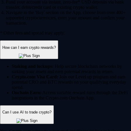
Fund your account via instant, zero-fee* USD deposits via bank
transfer, debit/credit card or existing crypto wallet.
Navigate to the 'Buy' section on the App, choose from over 400+
supported cryptocurrencies, enter your amount and confirm your
transaction.
* Other fees and spread may apply.
How can I earn crypto rewards?
Staking and lockups:
Help secure blockchain networks by
staking your assets and earn potential rewards in return.
Crypto.com Visa Card:
Join our Level up program and earn
potential CRO and BTC rewards on your qualifying everyday
spend.
Onchain Earn:
Access variable reward rates through the DeFi
integrations in the Crypto.com Onchain App.
Can I use AI to trade crypto?