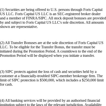
(1) Securities are being offered to U.S. persons through Foris Capital
US LLC. Foris Capital US LLC is an SEC-registered broker dealer
and a member of FINRA/SIPC. All stock deposit bonuses are provided
by and subject to Foris Capital US LLC's sole discretion. All amounts
shown are representative.
(2) All Transfer Bonuses are at the sole discretion of Foris Capital US
LLC. To be eligible for the Transfer Bonus, the transfer must be
initiated during the Promotion Period. A countdown to the end of the
Promotion Period will be displayed when you initiate a transfer.
(3) SIPC protects against the loss of cash and securities held by a
customer at a financially-troubled SIPC-member brokerage firm. The
limit of SIPC protection is $500,000, which includes a $250,000 limit
for cash.
(4) All banking services will be provided by an authorised financial
institution subject to the laws of the relevant jurisdiction. Availability