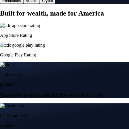
Predictions
Stocks
Crypto
Built for wealth, made for America
App Store Rating
Google Play Rating
150m+ users
globally
Trusted by investors around the world since 2016
CFTC and SEC
regulated