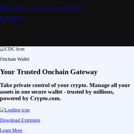
Deposit CRO and earn rewards effortlessly
Learn More
Onchain Wallet
Your Trusted Onchain Gateway
Take private control of your crypto. Manage all your
assets in one secure wallet - trusted by millions,
powered by Crypto.com.
Download Extension
Learn More