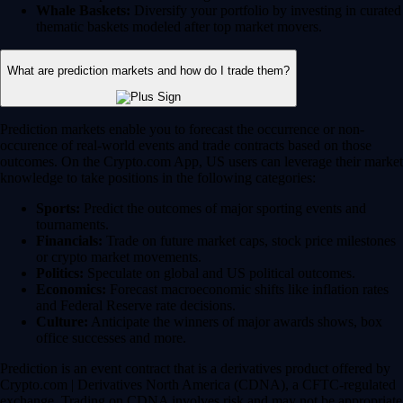
Whale Baskets:
Diversify your portfolio by investing in curated
thematic baskets modeled after top market movers.
What are prediction markets and how do I trade them?
Prediction markets enable you to forecast the occurrence or non-
occurence of real-world events and trade contracts based on those
outcomes. On the Crypto.com App, US users can leverage their market
knowledge to take positions in the following categories:
Sports:
Predict the outcomes of major sporting events and
tournaments.
Financials:
Trade on future market caps, stock price milestones
or crypto market movements.
Politics:
Speculate on global and US political outcomes.
Economics:
Forecast macroeconomic shifts like inflation rates
and Federal Reserve rate decisions.
Culture:
Anticipate the winners of major awards shows, box
office successes and more.
Prediction is an event contract that is a derivatives product offered by
Crypto.com | Derivatives North America (CDNA), a CFTC-regulated
exchange. Trading on CDNA involves risk and may not be appropriate