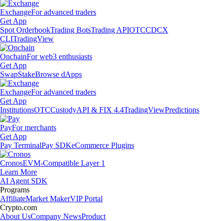
Exchange
For advanced traders
Get App
Spot Orderbook
Trading Bots
Trading API
OTC
CDCX
CLI
TradingView
Onchain
For web3 enthusiasts
Get App
Swap
Stake
Browse dApps
Exchange
For advanced traders
Get App
Institutions
OTC
Custody
API & FIX 4.4
TradingView
Predictions
Pay
For merchants
Get App
Pay Terminal
Pay SDK
eCommerce Plugins
Cronos
EVM-Compatible Layer 1
Learn More
AI Agent SDK
Programs
Affiliate
Market Maker
VIP Portal
Crypto.com
About Us
Company News
Product