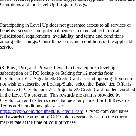
Conditions and the Level Up Program FAQs.
Participating in Level Up does not guarantee access to all services or
benefits. Services and potential benefits remain subject to local
jurisdictional requirements, availability, and terms and conditions,
among other things. Consult the terms and conditions of the applicable
service.
(8) Plus', 'Pro', and 'Private' Level Up tiers require a level up
subscription or CRO lockup or Staking for 12 months from
Crypto.com Visa Signature® Credit Card account opening. If you do
not wish to subscribe or Lockup/Stake, select the 'Basic' tier. Offer is
exclusive to Crypto.com Visa Signature® Credit Card holders enrolled
in the Level Up program. This rewards program is provided by
Crypto.com and its terms may change at any time. For full Rewards
Terms and Conditions, please see
https://crypto.com/document/us_credit_card
. Crypto.com calculates
and awards the amount of CRO tokens earned based on the current
market rate at the time of your purchase.