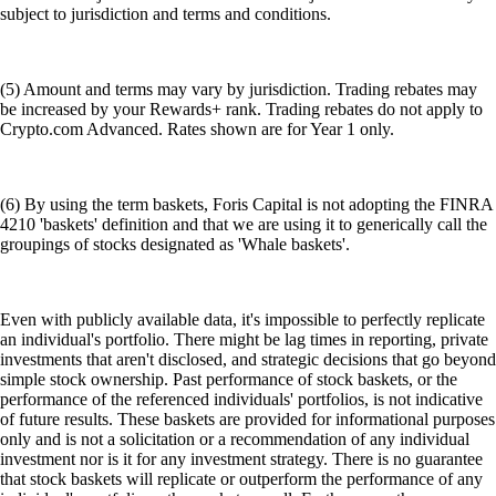
subject to jurisdiction and terms and conditions.
(5) Amount and terms may vary by jurisdiction. Trading rebates may
be increased by your Rewards+ rank. Trading rebates do not apply to
Crypto.com Advanced. Rates shown are for Year 1 only.
(6) By using the term baskets, Foris Capital is not adopting the FINRA
4210 'baskets' definition and that we are using it to generically call the
groupings of stocks designated as 'Whale baskets'.
Even with publicly available data, it's impossible to perfectly replicate
an individual's portfolio. There might be lag times in reporting, private
investments that aren't disclosed, and strategic decisions that go beyond
simple stock ownership. Past performance of stock baskets, or the
performance of the referenced individuals' portfolios, is not indicative
of future results. These baskets are provided for informational purposes
only and is not a solicitation or a recommendation of any individual
investment nor is it for any investment strategy. There is no guarantee
that stock baskets will replicate or outperform the performance of any