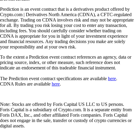
Prediction is an event contract that is a derivatives product offered by
Crypto.com | Derivatives North America (CDNA), a CFTC-regulated
exchange. Trading on CDNA involves risk and may not be appropriate
for all. By trading you risk losing your cost to enter any transaction,
including fees. You should carefully consider whether trading on
CDNA is appropriate for you in light of your investment experience
and financial resources. Any trading decisions you make are solely
your responsibility and at your own risk.
To the extent a Prediction event contract references an agency, data or
pricing source, index, or other measure, such reference does not
indicate an endorsement of this tradeable financial instrument.
The Prediction event contract specifications are available
here
.
CDNA Rules are available
here
.
Note: Stocks are offered by Foris Capital US LLC to US persons.
Foris Capital is a subsidiary of Crypto.com. It is a separate entity from
Foris DAX, Inc., and other affiliated Foris companies. Foris Capital
does not engage in the sale, transfer or custody of crypto currencies or
digital assets.