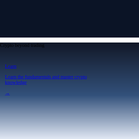
Crypto beyond trading
Learn
Learn the fundamentals and master crypto
knowledge
→