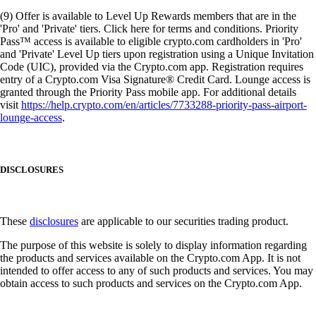
(9) Offer is available to Level Up Rewards members that are in the
'Pro' and 'Private' tiers. Click here for terms and conditions. Priority
Pass™ access is available to eligible crypto.com cardholders in 'Pro'
and 'Private' Level Up tiers upon registration using a Unique Invitation
Code (UIC), provided via the Crypto.com app. Registration requires
entry of a Crypto.com Visa Signature® Credit Card. Lounge access is
granted through the Priority Pass mobile app. For additional details
visit
https://help.crypto.com/en/articles/7733288-priority-pass-airport-
lounge-access
.
DISCLOSURES
These
disclosures
are applicable to our securities trading product.
The purpose of this website is solely to display information regarding
the products and services available on the Crypto.com App. It is not
intended to offer access to any of such products and services. You may
obtain access to such products and services on the Crypto.com App.