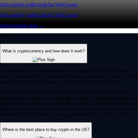
Self-custody wallet built for Web3 users
Self-custody wallet built for Web3 users
Download the App →
FAQ
What is cryptocurrency and how does it work?
Cryptocurrency is a digital-first form of money designed to operate
entirely independent of traditional banks or government control. Rather
than relying on physical cash, it exists securely as digital data.
Its value is driven by market supply and demand. You can use crypto
to buy goods, transfer funds globally or trade on digital asset markets.
Popular cryptocurrencies include Bitcoin (BTC), Ethereum (ETH) and
CRO. Most crypto networks are secured by ‘consensus mechanisms’
like Proof of Work (PoW) or energy-efficient Proof of Stake (PoS).
Where is the best place to buy crypto in the US?