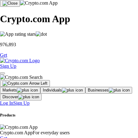
Crypto.com App
976,893
Get
Sign Up
Markets
Individuals
Businesses
Discover
Log In
Sign Up
Products
Crypto.com App
For everyday users