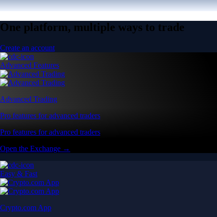
One platform, multiple ways to trade
Create an account
Advanced Features
Advanced Trading
Pro features for advanced traders
Pro features for advanced traders
Open the Exchange →
Easy & Fast
Crypto.com App