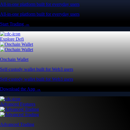
All-in-one platform built for everyday users
All-in-one platform built for everyday users
Start Trading →
Explore Defi
Onchain Wallet
Self-custody wallet built for Web3 users
Self-custody wallet built for Web3 users
Download the App →
Advanced Features
Advanced Trading