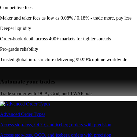
Competitive fees
Maker and taker fees as low as 0.08% / 0.18% - trade more, pay less
Deeper liquidity
Order-book depth across 400+ markets for tighter spreads
Pro-grade reliability
Trusted global infrastructure delivering 99.99% uptime worldwide
Automate your trades
Trade smarter with DCA, Grid, and TWAP bots
Advanced Order Types
Access stop-loss, OCO, and iceberg orders with precision
Access stop-loss, OCO, and iceberg orders with precision