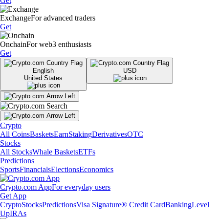
Get
Exchange
For advanced traders
Get
Onchain
For web3 enthusiasts
Get
English
USD
United States
Crypto
All Coins
Baskets
Earn
Staking
Derivatives
OTC
Stocks
All Stocks
Whale Baskets
ETFs
Predictions
Sports
Financials
Elections
Economics
Crypto.com App
For everyday users
Get App
Crypto
Stocks
Predictions
Visa Signature® Credit Card
Banking
Level
Up
IRAs