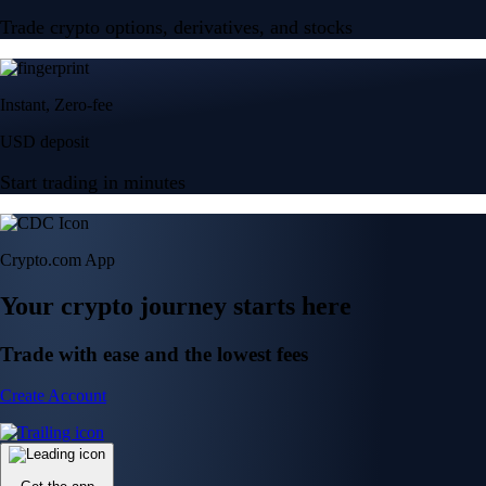
Trade crypto options, derivatives, and stocks
Instant, Zero-fee
USD deposit
Start trading in minutes
Crypto.com App
Your crypto journey starts here
Trade with ease and the lowest fees
Create Account