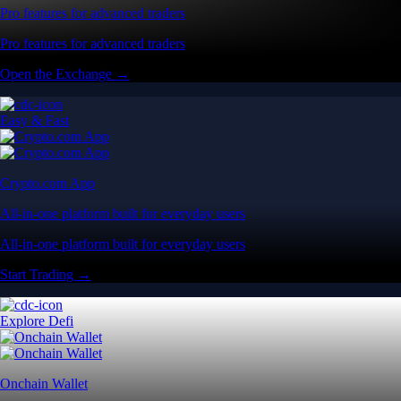
Pro features for advanced traders
Pro features for advanced traders
Open the Exchange →
Easy & Fast
Crypto.com App
All-in-one platform built for everyday users
All-in-one platform built for everyday users
Start Trading →
Explore Defi
Onchain Wallet