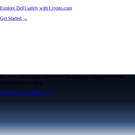
Explore DeFi safely with Crypto.com
Get Started →
We work with world-class brands, institutions, and partners to put
crypto in every wallet.
More about our Partners →