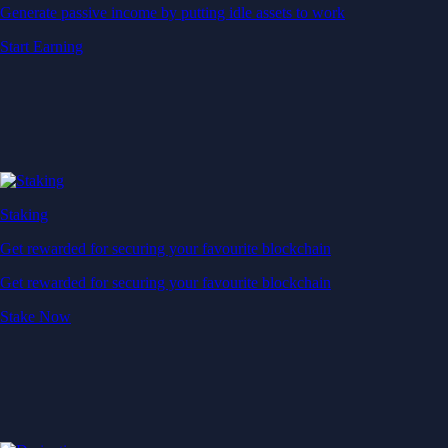
Generate passive income by putting idle assets to work
Start Earning
Staking
Get rewarded for securing your favourite blockchain
Get rewarded for securing your favourite blockchain
Stake Now