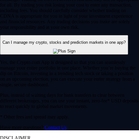
for all. By trading you risk losing your cost to enter any transaction,
including fees. You should carefully consider whether trading on
CDNA is appropriate for you in light of your investment experience
and financial resources. Any trading decisions you make are solely
your responsibility and at your own risk.
Can I manage my crypto, stocks and prediction markets in one app?
Yes, the Crypto.com App is designed so that you can seamlessly
manage your entire portfolio in one place. Whether you’re buying the
dip on Bitcoin, investing in a trending tech stock or taking a position
on an upcoming election, you can execute your entire strategy from a
single, secure dashboard.
Plus, instead of waiting days for bank transfers to clear between
different brokerages, you can use your instant, zero-fee* USD deposits
to react quickly to global market movements.
* Other fees and spread may apply.
Have more questions?
Contact Us
DISCLAIMER