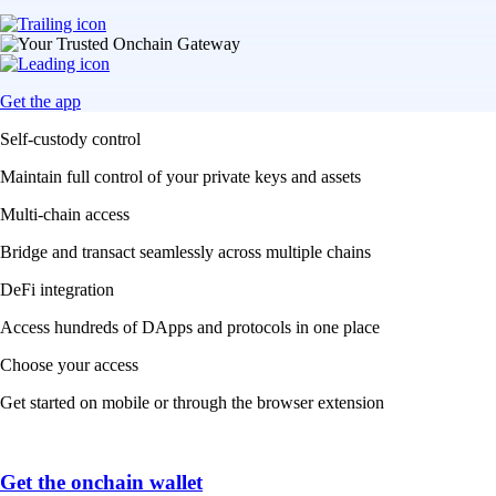
Get the app
Self-custody control
Maintain full control of your private keys and assets
Multi-chain access
Bridge and transact seamlessly across multiple chains
DeFi integration
Access hundreds of DApps and protocols in one place
Choose your access
Get started on mobile or through the browser extension
Get the onchain wallet