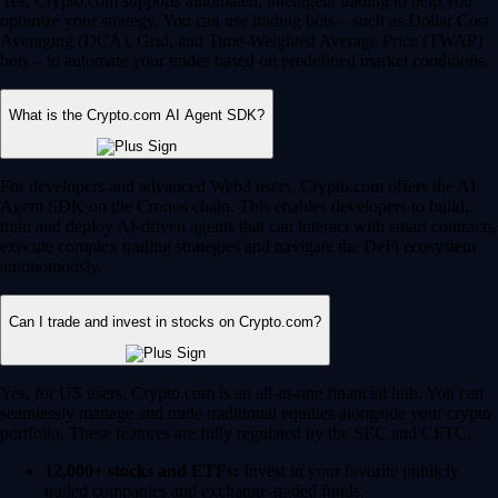
Yes, Crypto.com supports automated, intelligent trading to help you
optimize your strategy. You can use trading bots – such as Dollar Cost
Averaging (DCA), Grid, and Time-Weighted Average Price (TWAP)
bots – to automate your trades based on predefined market conditions.
What is the Crypto.com AI Agent SDK?
For developers and advanced Web3 users, Crypto.com offers the AI
Agent SDK on the Cronos chain. This enables developers to build,
train and deploy AI-driven agents that can interact with smart contracts,
execute complex trading strategies and navigate the DeFi ecosystem
autonomously.
Can I trade and invest in stocks on Crypto.com?
Yes, for US users, Crypto.com is an all-in-one financial hub. You can
seamlessly manage and trade traditional equities alongside your crypto
portfolio. These features are fully regulated by the SEC and CFTC.
12,000+ stocks and ETFs:
Invest in your favorite publicly
traded companies and exchange-traded funds.