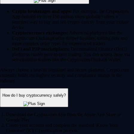
Crypto brokerages and apps:
For example, the Crypto.com
App (trusted by over 150 million users globally) offers a
seamless way to buy and sell crypto directly from your mobile
device.
Cryptocurrency exchanges:
Advanced platforms like the
Crypto.com Exchange offer deeper liquidity, trading bots and
more complex order types for experienced traders.
DeFi and P2P marketplaces:
Decentralized Finance (DeFi)
platforms enable peer-to-peer trading. You can access these via
self-custodial wallets like the Crypto.com Onchain Wallet.
Always choose a heavily regulated and secure platform. Crypto.com
currently holds the highest security and compliance ratings in the
industry.
How do I buy cryptocurrency safely?
Download the Crypto.com App from the Apple App Store or
Google Play.
Create your account and complete the standard 'Know Your
Customer' (KYC) verification process.