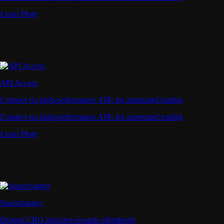
Learn More
API Access
Connect via high-performance APIs for automated trading
Connect via high-performance APIs for automated trading
Learn More
Supercharger
Deposit CRO and earn rewards effortlessly