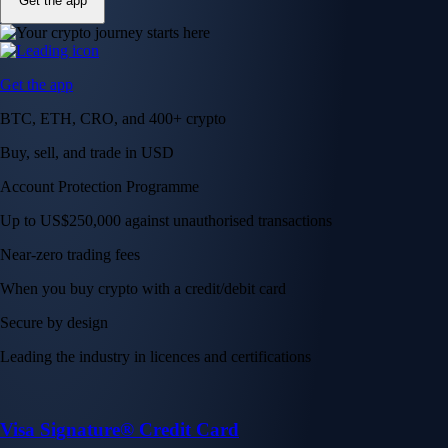
Get the app
Get the app
BTC, ETH, CRO, and 400+ crypto
Buy, sell, and trade in USD
Account Protection Programme
Up to US$250,000 against unauthorised transactions
Near-zero trading fees
When you buy crypto with a credit/debit card
Secure by design
Leading the industry in licences and certifications
Visa Signature® Credit Card