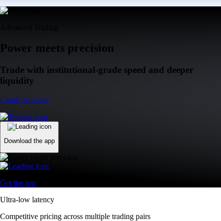
Advanced Trading
Power meets precision
Trade with institutional-grade speed and deeper
liquidity
Create Account
Download the app
Get the app
Ultra-low latency
Competitive pricing across multiple trading pairs