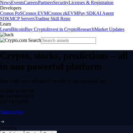
News
Events
Careers
Partners
Security
Licenses & Registration
Developers
Cronos PoS
Cronos EVM
Cronos zkEVM
Pay SDK
AI Agent
SDK
MCP Servers
Trading Skill Repo
Learn
Learn
Bitcoin
Buy Crypto
Invest in Crypto
Research
Market Updates
Crypto, stocks, predictions – all
in one powerful platform
Buy, trade, earn and spend securely in one regulated app.
12,000+
ASSETS
$0 fee
DEPOSITS
24/7
TRADING
Start trading
Trending