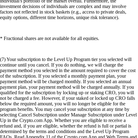
individual's portfolio or the market overall. Furthermore, the
investment decisions of individuals are complex and may involve
factors not reflected in stock baskets (e.g., access to private deals,
equity options, different time horizons, unique risk tolerance).
* Fractional shares are not available for all equities.
(7) Your subscription to the Level Up Program tier you selected will
continue until you cancel. If you do nothing, we will charge the
payment method you selected in the amount required to cover the cost
of the subscription. If you selected a monthly payment plan, your
payment method will be charged monthly. If you selected an annual
payment plan, your payment method will be charged annually. If you
qualified for the subscription by locking up or staking CRO, you will
not be charged a fee. However, if your staked or locked up CRO falls
below the required amount, you will no longer be eligible for the
program benefits. You may cancel your subscription at any time by
selecting Cancel Subscription under Manage Subscription under Level
Up in the Crypto.com App. Whether you are eligible to receive a
refund and, if you are eligible, whether the refund is full or partial is
determined by the terms and conditions and the Level Up Program
FAQs. Read Appendix 11 of the Crypto.com App and Web Terms and