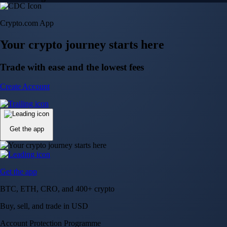
Crypto.com App
Your crypto journey starts here
Trade with ease and the lowest fees
Create Account
Get the app
Get the app
BTC, ETH, CRO, and 400+ crypto
Buy, sell, and trade in USD
Account Protection Programme