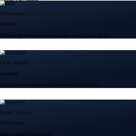
150m+ users
globally
Trusted by investors around the world since 2016
CFTC and SEC
regulated
Trade crypto options, derivatives, and stocks
Instant, Zero-fee
USD deposit
Start trading in minutes