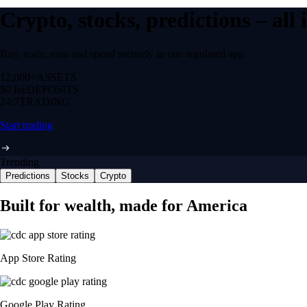
Crypto, stocks, predictions – all
Buy, trade, earn and spend securely in one regulated app.
12,000+
ASSETS
$0 fee
DEPOSITS
24/7
TRADING
Start trading
Trending
Predictions
Stocks
Crypto
Built for wealth, made for America
App Store Rating
Google Play Rating