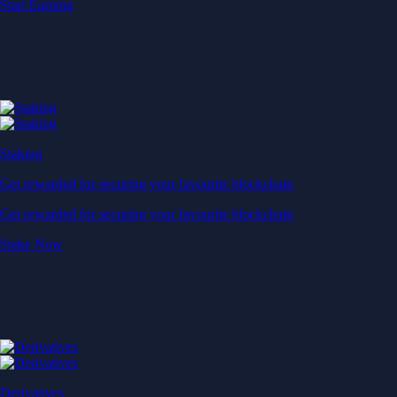
Start Earning
Staking
Get rewarded for securing your favourite blockchain
Get rewarded for securing your favourite blockchain
Stake Now
Derivatives