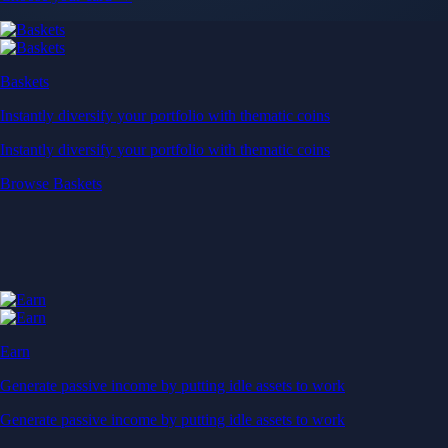
Baskets
Instantly diversify your portfolio with thematic coins
Instantly diversify your portfolio with thematic coins
Browse Baskets
Earn
Generate passive income by putting idle assets to work
Generate passive income by putting idle assets to work