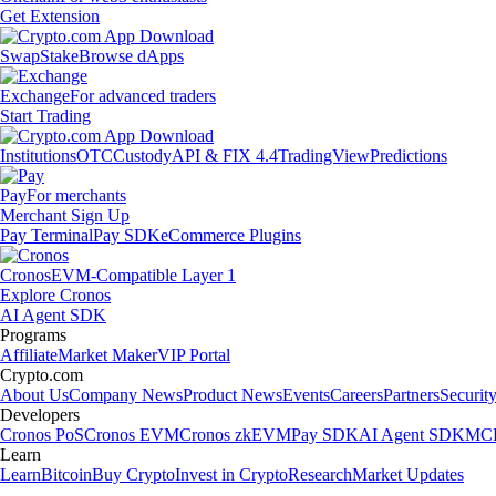
Get Extension
Swap
Stake
Browse dApps
Exchange
For advanced traders
Start Trading
Institutions
OTC
Custody
API & FIX 4.4
TradingView
Predictions
Pay
For merchants
Merchant Sign Up
Pay Terminal
Pay SDK
eCommerce Plugins
Cronos
EVM-Compatible Layer 1
Explore Cronos
AI Agent SDK
Programs
Affiliate
Market Maker
VIP Portal
Crypto.com
About Us
Company News
Product News
Events
Careers
Partners
Securit
Developers
Cronos PoS
Cronos EVM
Cronos zkEVM
Pay SDK
AI Agent SDK
MCP
Learn
Learn
Bitcoin
Buy Crypto
Invest in Crypto
Research
Market Updates