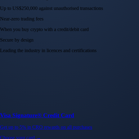
Up to US$250,000 against unauthorised transactions
Near-zero trading fees
When you buy crypto with a credit/debit card
Secure by design
Leading the industry in licences and certifications
Visa Signature® Credit Card
Get up to 5% in CRO rewards on all purchases
Choose your card →