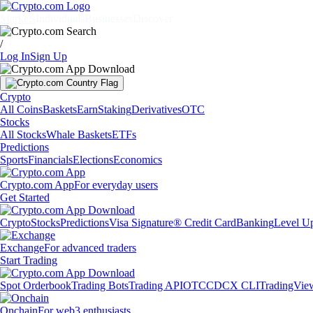
Markets
Individuals
Businesses
Discover
/
Log In
Sign Up
Crypto
All Coins
Baskets
Earn
Staking
Derivatives
OTC
Stocks
All Stocks
Whale Baskets
ETFs
Predictions
Sports
Financials
Elections
Economics
Crypto.com App
For everyday users
Get Started
Crypto
Stocks
Predictions
Visa Signature® Credit Card
Banking
Level U
Exchange
For advanced traders
Start Trading
Spot Orderbook
Trading Bots
Trading API
OTC
CDCX CLI
TradingVie
Onchain
For web3 enthusiasts