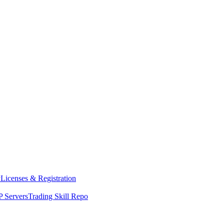
y
Licenses & Registration
 Servers
Trading Skill Repo