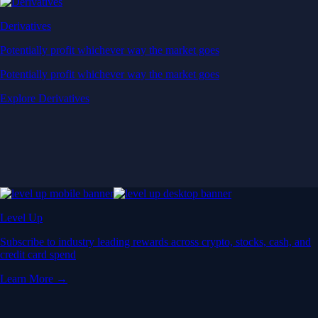
Derivatives
Potentially profit whichever way the market goes
Potentially profit whichever way the market goes
Explore Derivatives
Level Up
Subscribe to industry leading rewards across crypto, stocks, cash, and
credit card spend
Learn More →