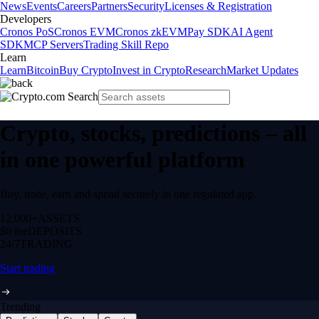
News
Events
Careers
Partners
Security
Licenses & Registration
Developers
Cronos PoS
Cronos EVM
Cronos zkEVM
Pay SDK
AI Agent
SDK
MCP Servers
Trading Skill Repo
Learn
Learn
Bitcoin
Buy Crypto
Invest in Crypto
Research
Market Updates
Crypto, stocks, predictions – all
in one powerful platform
Buy, trade, earn and spend securely in one regulated app.
12,000+
ASSETS
$0 fee
DEPOSITS
24/7
TRADING
Start trading
Trending