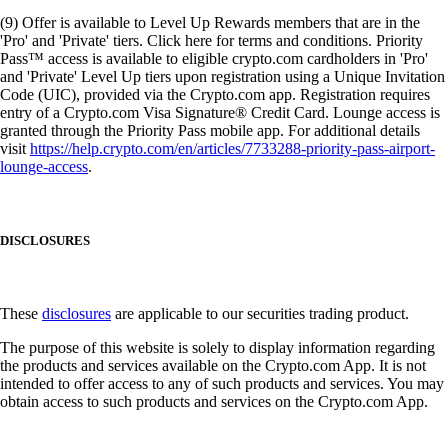
(9) Offer is available to Level Up Rewards members that are in the
'Pro' and 'Private' tiers. Click here for terms and conditions. Priority
Pass™ access is available to eligible crypto.com cardholders in 'Pro'
and 'Private' Level Up tiers upon registration using a Unique Invitation
Code (UIC), provided via the Crypto.com app. Registration requires
entry of a Crypto.com Visa Signature® Credit Card. Lounge access is
granted through the Priority Pass mobile app. For additional details
visit
https://help.crypto.com/en/articles/7733288-priority-pass-airport-
lounge-access
.
DISCLOSURES
These
disclosures
are applicable to our securities trading product.
The purpose of this website is solely to display information regarding
the products and services available on the Crypto.com App. It is not
intended to offer access to any of such products and services. You may
obtain access to such products and services on the Crypto.com App.