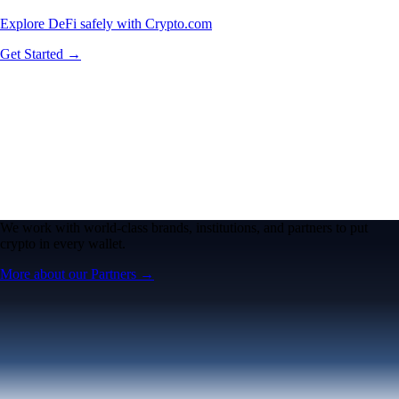
Explore DeFi safely with Crypto.com
Get Started →
We work with world-class brands, institutions, and partners to put
crypto in every wallet.
More about our Partners →