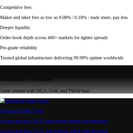
Competitive fees
Maker and taker fees as low as 0.08% / 0.18% - trade more, pay less
Deeper liquidity
Order-book depth across 400+ markets for tighter spreads
Pro-grade reliability
Trusted global infrastructure delivering 99.99% uptime worldwide
Automate your trades
Trade smarter with DCA, Grid, and TWAP bots
Advanced Order Types
Access stop-loss, OCO, and iceberg orders with precision
Access stop-loss, OCO, and iceberg orders with precision