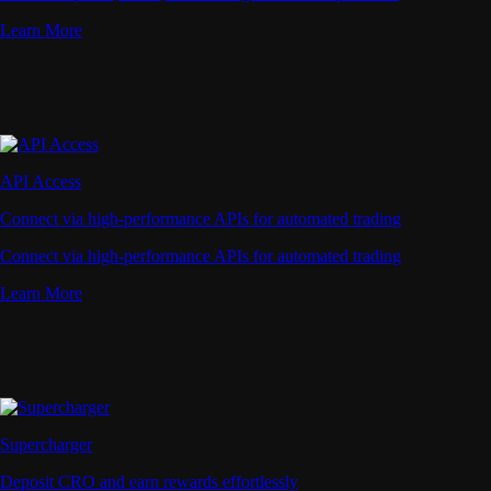
Learn More
API Access
Connect via high-performance APIs for automated trading
Connect via high-performance APIs for automated trading
Learn More
Supercharger
Deposit CRO and earn rewards effortlessly