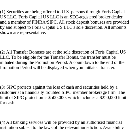
(1) Securities are being offered to U.S. persons through Foris Capital
US LLC. Foris Capital US LLC is an SEC-registered broker dealer
and a member of FINRA/SIPC. All stock deposit bonuses are provided
by and subject to Foris Capital US LLC's sole discretion. All amounts
shown are representative.
(2) All Transfer Bonuses are at the sole discretion of Foris Capital US
LLC. To be eligible for the Transfer Bonus, the transfer must be
initiated during the Promotion Period. A countdown to the end of the
Promotion Period will be displayed when you initiate a transfer.
(3) SIPC protects against the loss of cash and securities held by a
customer at a financially-troubled SIPC-member brokerage firm. The
limit of SIPC protection is $500,000, which includes a $250,000 limit
for cash.
(4) All banking services will be provided by an authorised financial
institution subject to the laws of the relevant jurisdiction. Availability