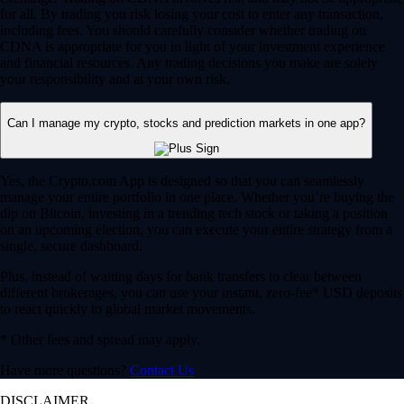
for all. By trading you risk losing your cost to enter any transaction,
including fees. You should carefully consider whether trading on
CDNA is appropriate for you in light of your investment experience
and financial resources. Any trading decisions you make are solely
your responsibility and at your own risk.
Can I manage my crypto, stocks and prediction markets in one app?
Yes, the Crypto.com App is designed so that you can seamlessly
manage your entire portfolio in one place. Whether you’re buying the
dip on Bitcoin, investing in a trending tech stock or taking a position
on an upcoming election, you can execute your entire strategy from a
single, secure dashboard.
Plus, instead of waiting days for bank transfers to clear between
different brokerages, you can use your instant, zero-fee* USD deposits
to react quickly to global market movements.
* Other fees and spread may apply.
Have more questions?
Contact Us
DISCLAIMER