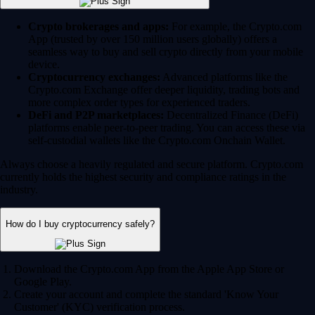
Crypto brokerages and apps:
For example, the Crypto.com
App (trusted by over 150 million users globally) offers a
seamless way to buy and sell crypto directly from your mobile
device.
Cryptocurrency exchanges:
Advanced platforms like the
Crypto.com Exchange offer deeper liquidity, trading bots and
more complex order types for experienced traders.
DeFi and P2P marketplaces:
Decentralized Finance (DeFi)
platforms enable peer-to-peer trading. You can access these via
self-custodial wallets like the Crypto.com Onchain Wallet.
Always choose a heavily regulated and secure platform. Crypto.com
currently holds the highest security and compliance ratings in the
industry.
How do I buy cryptocurrency safely?
Download the Crypto.com App from the Apple App Store or
Google Play.
Create your account and complete the standard 'Know Your
Customer' (KYC) verification process.