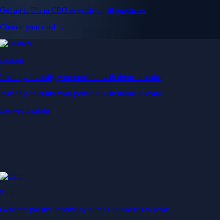
Get up to 5% in CRO rewards on all purchases
Choose your card →
Baskets
Instantly diversify your portfolio with thematic coins
Instantly diversify your portfolio with thematic coins
Browse Baskets
Earn
Generate passive income by putting idle assets to work