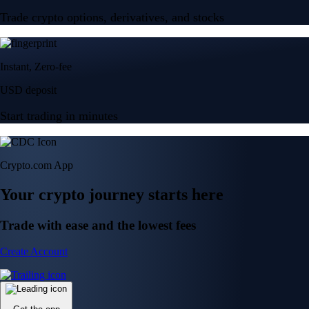
Trade crypto options, derivatives, and stocks
Instant, Zero-fee
USD deposit
Start trading in minutes
Crypto.com App
Your crypto journey starts here
Trade with ease and the lowest fees
Create Account