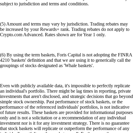
subject to jurisdiction and terms and conditions.
(5) Amount and terms may vary by jurisdiction. Trading rebates may
be increased by your Rewards+ rank. Trading rebates do not apply to
Crypto.com Advanced. Rates shown are for Year 1 only.
(6) By using the term baskets, Foris Capital is not adopting the FINRA
4210 'baskets' definition and that we are using it to generically call the
groupings of stocks designated as 'Whale baskets'.
Even with publicly available data, it's impossible to perfectly replicate
an individual's portfolio. There might be lag times in reporting, private
investments that aren't disclosed, and strategic decisions that go beyond
simple stock ownership. Past performance of stock baskets, or the
performance of the referenced individuals' portfolios, is not indicative
of future results. These baskets are provided for informational purposes
only and is not a solicitation or a recommendation of any individual
investment nor is it for any investment strategy. There is no guarantee
that stock baskets will replicate or outperform the performance of any