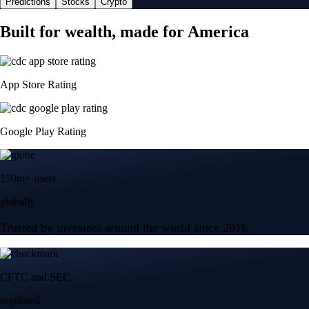
Predictions
Stocks
Crypto
Built for wealth, made for America
App Store Rating
Google Play Rating
150m+ users
globally
Trusted by investors around the world since 2016
CFTC and SEC
regulated