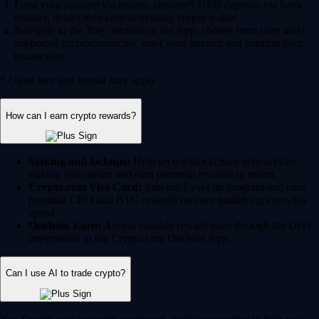
Fund your account via instant, zero-fee* USD deposits via bank
transfer, debit/credit card or existing crypto wallet.
Navigate to the 'Buy' section on the App, choose from over 400+
supported cryptocurrencies, enter your amount and confirm your
transaction.
* Other fees and spread may apply.
How can I earn crypto rewards?
Staking and lockups:
Help secure blockchain networks by
staking your assets and earn potential rewards in return.
Crypto.com Visa Card:
Join our Level up program and earn
potential CRO and BTC rewards on your qualifying everyday
spend.
Onchain Earn:
Access variable reward rates through the DeFi
integrations in the Crypto.com Onchain App.
Can I use AI to trade crypto?