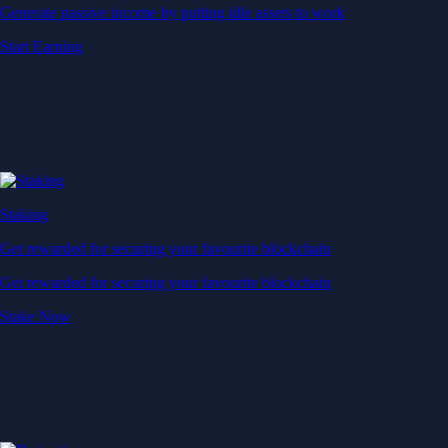
Generate passive income by putting idle assets to work
Start Earning
Staking
Get rewarded for securing your favourite blockchain
Get rewarded for securing your favourite blockchain
Stake Now