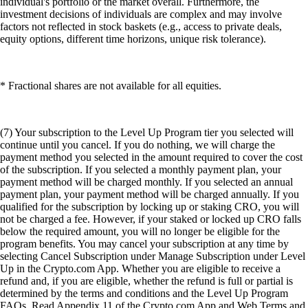
individual's portfolio or the market overall. Furthermore, the
investment decisions of individuals are complex and may involve
factors not reflected in stock baskets (e.g., access to private deals,
equity options, different time horizons, unique risk tolerance).
* Fractional shares are not available for all equities.
(7) Your subscription to the Level Up Program tier you selected will
continue until you cancel. If you do nothing, we will charge the
payment method you selected in the amount required to cover the cost
of the subscription. If you selected a monthly payment plan, your
payment method will be charged monthly. If you selected an annual
payment plan, your payment method will be charged annually. If you
qualified for the subscription by locking up or staking CRO, you will
not be charged a fee. However, if your staked or locked up CRO falls
below the required amount, you will no longer be eligible for the
program benefits. You may cancel your subscription at any time by
selecting Cancel Subscription under Manage Subscription under Level
Up in the Crypto.com App. Whether you are eligible to receive a
refund and, if you are eligible, whether the refund is full or partial is
determined by the terms and conditions and the Level Up Program
FAQs. Read Appendix 11 of the Crypto.com App and Web Terms and