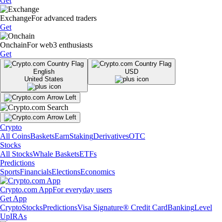
Get
Exchange
For advanced traders
Get
Onchain
For web3 enthusiasts
Get
English
USD
United States
Crypto
All Coins
Baskets
Earn
Staking
Derivatives
OTC
Stocks
All Stocks
Whale Baskets
ETFs
Predictions
Sports
Financials
Elections
Economics
Crypto.com App
For everyday users
Get App
Crypto
Stocks
Predictions
Visa Signature® Credit Card
Banking
Level
Up
IRAs