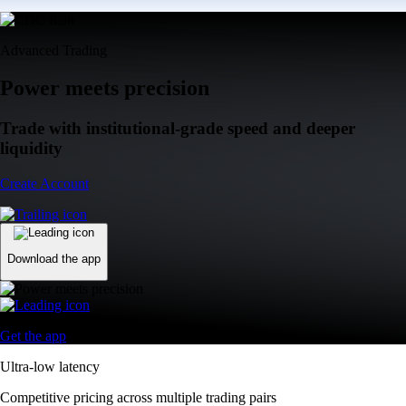
Advanced Trading
Power meets precision
Trade with institutional-grade speed and deeper
liquidity
Create Account
Download the app
Get the app
Ultra-low latency
Competitive pricing across multiple trading pairs