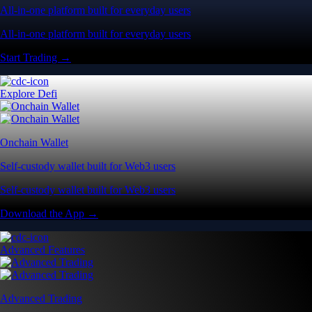
All-in-one platform built for everyday users
All-in-one platform built for everyday users
Start Trading →
Explore Defi
Onchain Wallet
Self-custody wallet built for Web3 users
Self-custody wallet built for Web3 users
Download the App →
Advanced Features
Advanced Trading