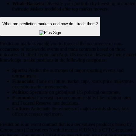
Whale Baskets:
Diversify your portfolio by investing in curated
thematic baskets modeled after top market movers.
What are prediction markets and how do I trade them?
Prediction markets enable you to forecast the occurrence or non-
occurence of real-world events and trade contracts based on those
outcomes. On the Crypto.com App, US users can leverage their market
knowledge to take positions in the following categories:
Sports:
Predict the outcomes of major sporting events and
tournaments.
Financials:
Trade on future market caps, stock price milestones
or crypto market movements.
Politics:
Speculate on global and US political outcomes.
Economics:
Forecast macroeconomic shifts like inflation rates
and Federal Reserve rate decisions.
Culture:
Anticipate the winners of major awards shows, box
office successes and more.
Prediction is an event contract that is a derivatives product offered by
Crypto.com | Derivatives North America (CDNA), a CFTC-regulated
exchange. Trading on CDNA involves risk and may not be appropriate