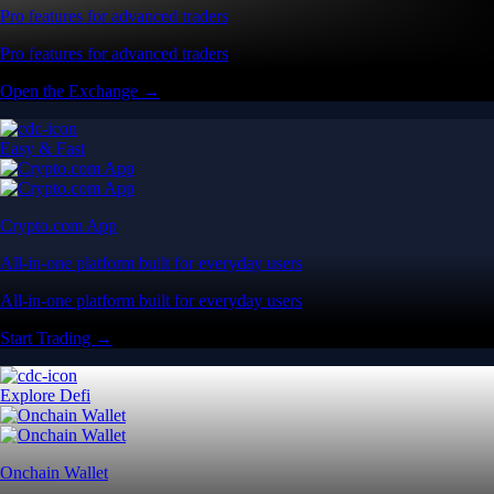
Pro features for advanced traders
Pro features for advanced traders
Open the Exchange →
Easy & Fast
Crypto.com App
All-in-one platform built for everyday users
All-in-one platform built for everyday users
Start Trading →
Explore Defi
Onchain Wallet