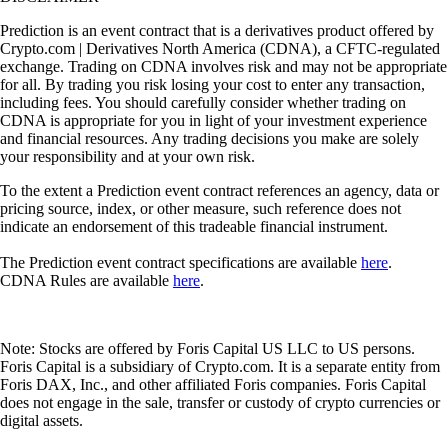
Prediction is an event contract that is a derivatives product offered by
Crypto.com | Derivatives North America (CDNA), a CFTC-regulated
exchange. Trading on CDNA involves risk and may not be appropriate
for all. By trading you risk losing your cost to enter any transaction,
including fees. You should carefully consider whether trading on
CDNA is appropriate for you in light of your investment experience
and financial resources. Any trading decisions you make are solely
your responsibility and at your own risk.
To the extent a Prediction event contract references an agency, data or
pricing source, index, or other measure, such reference does not
indicate an endorsement of this tradeable financial instrument.
The Prediction event contract specifications are available
here
.
CDNA Rules are available
here
.
Note: Stocks are offered by Foris Capital US LLC to US persons.
Foris Capital is a subsidiary of Crypto.com. It is a separate entity from
Foris DAX, Inc., and other affiliated Foris companies. Foris Capital
does not engage in the sale, transfer or custody of crypto currencies or
digital assets.