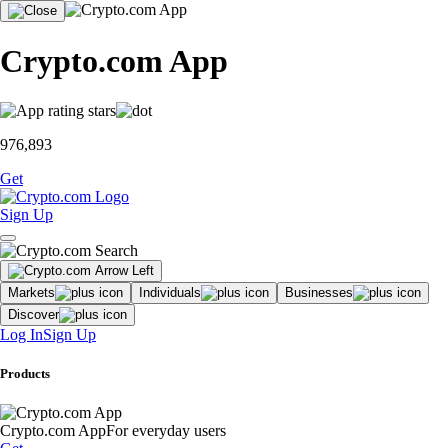
Crypto.com App
976,893
Get
Sign Up
Markets
Individuals
Businesses
Discover
Log In
Sign Up
Products
Crypto.com App
For everyday users