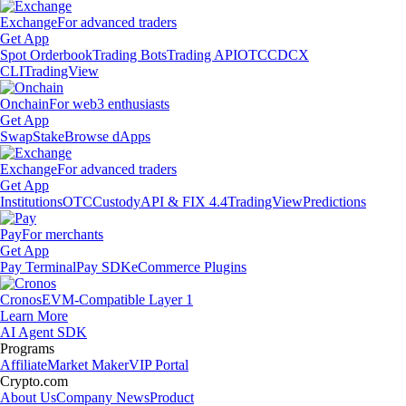
Exchange
For advanced traders
Get App
Spot Orderbook
Trading Bots
Trading API
OTC
CDCX
CLI
TradingView
Onchain
For web3 enthusiasts
Get App
Swap
Stake
Browse dApps
Exchange
For advanced traders
Get App
Institutions
OTC
Custody
API & FIX 4.4
TradingView
Predictions
Pay
For merchants
Get App
Pay Terminal
Pay SDK
eCommerce Plugins
Cronos
EVM-Compatible Layer 1
Learn More
AI Agent SDK
Programs
Affiliate
Market Maker
VIP Portal
Crypto.com
About Us
Company News
Product