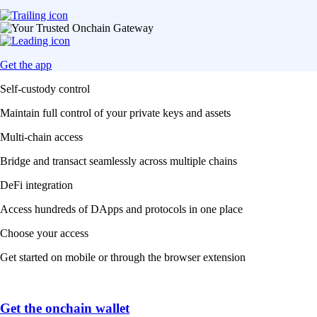
Get the app
Self-custody control
Maintain full control of your private keys and assets
Multi-chain access
Bridge and transact seamlessly across multiple chains
DeFi integration
Access hundreds of DApps and protocols in one place
Choose your access
Get started on mobile or through the browser extension
Get the onchain wallet