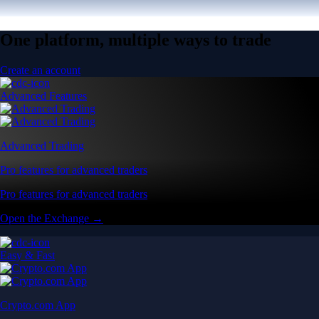
One platform, multiple ways to trade
Create an account
Advanced Features
Advanced Trading
Pro features for advanced traders
Pro features for advanced traders
Open the Exchange →
Easy & Fast
Crypto.com App