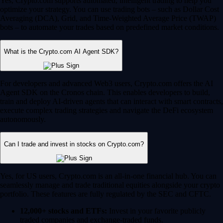
Yes, Crypto.com supports automated, intelligent trading to help you
optimize your strategy. You can use trading bots – such as Dollar Cost
Averaging (DCA), Grid, and Time-Weighted Average Price (TWAP)
bots – to automate your trades based on predefined market conditions.
What is the Crypto.com AI Agent SDK?
For developers and advanced Web3 users, Crypto.com offers the AI
Agent SDK on the Cronos chain. This enables developers to build,
train and deploy AI-driven agents that can interact with smart contracts,
execute complex trading strategies and navigate the DeFi ecosystem
autonomously.
Can I trade and invest in stocks on Crypto.com?
Yes, for US users, Crypto.com is an all-in-one financial hub. You can
seamlessly manage and trade traditional equities alongside your crypto
portfolio. These features are fully regulated by the SEC and CFTC.
12,000+ stocks and ETFs:
Invest in your favorite publicly
traded companies and exchange-traded funds.