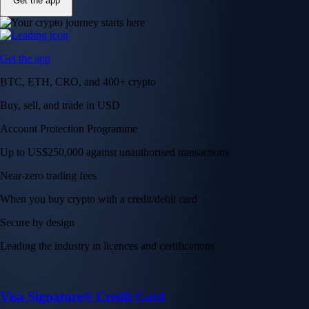
Get the app
Get the app
BTC, ETH, CRO, and 400+ crypto
Buy, sell, and trade in USD
Account Protection Programme
Up to US$250,000 against unauthorised transactions
Near-zero trading fees
When you buy crypto with a credit/debit card
Secure by design
Leading the industry in licences and certifications
Visa Signature® Credit Card