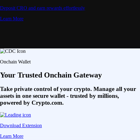
Deposit CRO and earn rewards effortlessly
Learn More
Onchain Wallet
Your Trusted Onchain Gateway
Take private control of your crypto. Manage all your
assets in one secure wallet - trusted by millions,
powered by Crypto.com.
Download Extension
Learn More