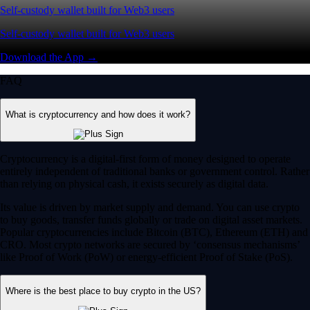
Self-custody wallet built for Web3 users
Self-custody wallet built for Web3 users
Download the App →
FAQ
What is cryptocurrency and how does it work?
Cryptocurrency is a digital-first form of money designed to operate
entirely independent of traditional banks or government control. Rather
than relying on physical cash, it exists securely as digital data.
Its value is driven by market supply and demand. You can use crypto
to buy goods, transfer funds globally or trade on digital asset markets.
Popular cryptocurrencies include Bitcoin (BTC), Ethereum (ETH) and
CRO. Most crypto networks are secured by ‘consensus mechanisms’
like Proof of Work (PoW) or energy-efficient Proof of Stake (PoS).
Where is the best place to buy crypto in the US?