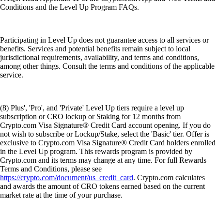
Conditions and the Level Up Program FAQs.
Participating in Level Up does not guarantee access to all services or
benefits. Services and potential benefits remain subject to local
jurisdictional requirements, availability, and terms and conditions,
among other things. Consult the terms and conditions of the applicable
service.
(8) Plus', 'Pro', and 'Private' Level Up tiers require a level up
subscription or CRO lockup or Staking for 12 months from
Crypto.com Visa Signature® Credit Card account opening. If you do
not wish to subscribe or Lockup/Stake, select the 'Basic' tier. Offer is
exclusive to Crypto.com Visa Signature® Credit Card holders enrolled
in the Level Up program. This rewards program is provided by
Crypto.com and its terms may change at any time. For full Rewards
Terms and Conditions, please see
https://crypto.com/document/us_credit_card
. Crypto.com calculates
and awards the amount of CRO tokens earned based on the current
market rate at the time of your purchase.