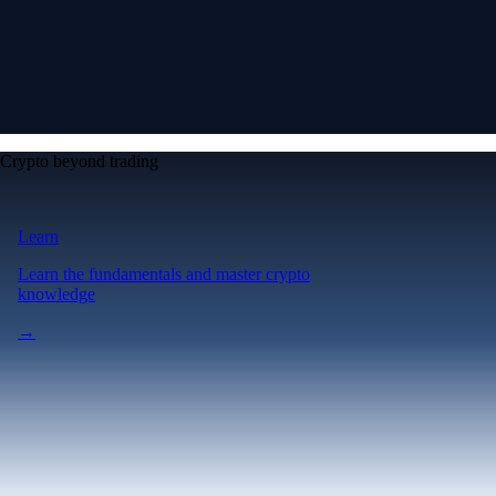
Crypto beyond trading
Learn
Learn the fundamentals and master crypto
knowledge
→