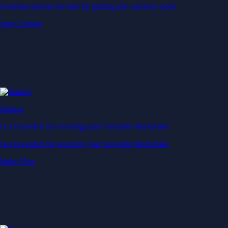
Generate passive income by putting idle assets to work
Start Earning
Staking
Get rewarded for securing your favourite blockchain
Get rewarded for securing your favourite blockchain
Stake Now