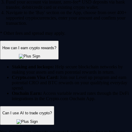
Fund your account via instant, zero-fee* USD deposits via bank
transfer, debit/credit card or existing crypto wallet.
Navigate to the 'Buy' section on the App, choose from over 400+
supported cryptocurrencies, enter your amount and confirm your
transaction.
* Other fees and spread may apply.
How can I earn crypto rewards?
Staking and lockups:
Help secure blockchain networks by
staking your assets and earn potential rewards in return.
Crypto.com Visa Card:
Join our Level up program and earn
potential CRO and BTC rewards on your qualifying everyday
spend.
Onchain Earn:
Access variable reward rates through the DeFi
integrations in the Crypto.com Onchain App.
Can I use AI to trade crypto?