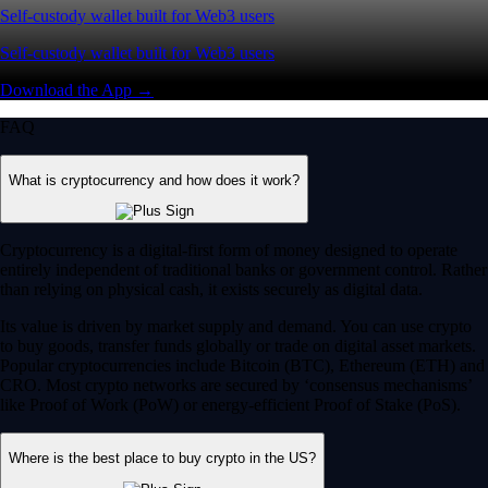
Self-custody wallet built for Web3 users
Self-custody wallet built for Web3 users
Download the App →
FAQ
What is cryptocurrency and how does it work?
Cryptocurrency is a digital-first form of money designed to operate
entirely independent of traditional banks or government control. Rather
than relying on physical cash, it exists securely as digital data.
Its value is driven by market supply and demand. You can use crypto
to buy goods, transfer funds globally or trade on digital asset markets.
Popular cryptocurrencies include Bitcoin (BTC), Ethereum (ETH) and
CRO. Most crypto networks are secured by ‘consensus mechanisms’
like Proof of Work (PoW) or energy-efficient Proof of Stake (PoS).
Where is the best place to buy crypto in the US?