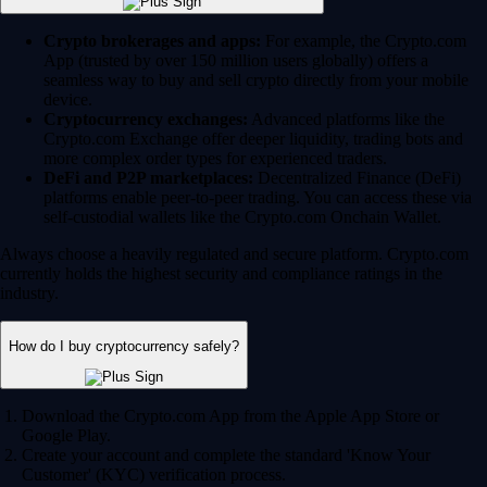
Crypto brokerages and apps:
For example, the Crypto.com
App (trusted by over 150 million users globally) offers a
seamless way to buy and sell crypto directly from your mobile
device.
Cryptocurrency exchanges:
Advanced platforms like the
Crypto.com Exchange offer deeper liquidity, trading bots and
more complex order types for experienced traders.
DeFi and P2P marketplaces:
Decentralized Finance (DeFi)
platforms enable peer-to-peer trading. You can access these via
self-custodial wallets like the Crypto.com Onchain Wallet.
Always choose a heavily regulated and secure platform. Crypto.com
currently holds the highest security and compliance ratings in the
industry.
How do I buy cryptocurrency safely?
Download the Crypto.com App from the Apple App Store or
Google Play.
Create your account and complete the standard 'Know Your
Customer' (KYC) verification process.