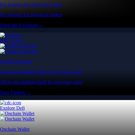
Pro features for advanced traders
Pro features for advanced traders
Open the Exchange →
Easy & Fast
Crypto.com App
All-in-one platform built for everyday users
All-in-one platform built for everyday users
Start Trading →
Explore Defi
Onchain Wallet