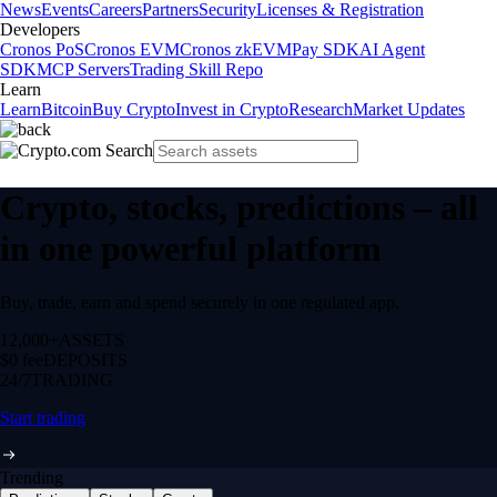
News
Events
Careers
Partners
Security
Licenses & Registration
Developers
Cronos PoS
Cronos EVM
Cronos zkEVM
Pay SDK
AI Agent
SDK
MCP Servers
Trading Skill Repo
Learn
Learn
Bitcoin
Buy Crypto
Invest in Crypto
Research
Market Updates
Crypto, stocks, predictions – all
in one powerful platform
Buy, trade, earn and spend securely in one regulated app.
12,000+
ASSETS
$0 fee
DEPOSITS
24/7
TRADING
Start trading
Trending