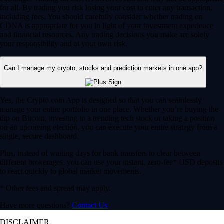
for all. By trading you risk losing your cost to enter any transaction,
including fees. You should carefully consider whether trading on
CDNA is appropriate for you in light of your investment experience
and financial resources. Any trading decisions you make are solely
your responsibility and at your own risk.
Can I manage my crypto, stocks and prediction markets in one app?
Yes, the Crypto.com App is designed so that you can seamlessly
manage your entire portfolio in one place. Whether you’re buying the
dip on Bitcoin, investing in a trending tech stock or taking a position
on an upcoming election, you can execute your entire strategy from a
single, secure dashboard.
Plus, instead of waiting days for bank transfers to clear between
different brokerages, you can use your instant, zero-fee* USD deposits
to react quickly to global market movements.
* Other fees and spread may apply.
Have more questions?
Contact Us
DISCLAIMER