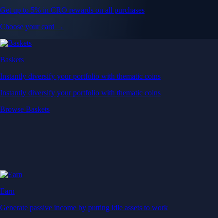
Get up to 5% in CRO rewards on all purchases
Choose your card →
Baskets
Instantly diversify your portfolio with thematic coins
Instantly diversify your portfolio with thematic coins
Browse Baskets
Earn
Generate passive income by putting idle assets to work