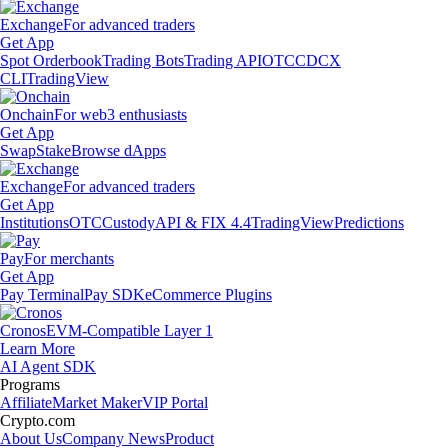
Exchange
For advanced traders
Get App
Spot Orderbook
Trading Bots
Trading API
OTC
CDCX
CLI
TradingView
Onchain
For web3 enthusiasts
Get App
Swap
Stake
Browse dApps
Exchange
For advanced traders
Get App
Institutions
OTC
Custody
API & FIX 4.4
TradingView
Predictions
Pay
For merchants
Get App
Pay Terminal
Pay SDK
eCommerce Plugins
Cronos
EVM-Compatible Layer 1
Learn More
AI Agent SDK
Programs
Affiliate
Market Maker
VIP Portal
Crypto.com
About Us
Company News
Product