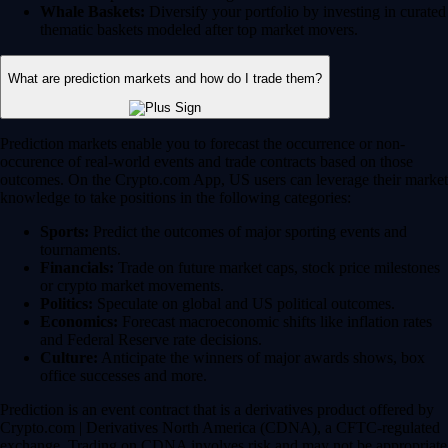
Whale Baskets:
Diversify your portfolio by investing in curated
thematic baskets modeled after top market movers.
What are prediction markets and how do I trade them?
Prediction markets enable you to forecast the occurrence or non-
occurence of real-world events and trade contracts based on those
outcomes. On the Crypto.com App, US users can leverage their market
knowledge to take positions in the following categories:
Sports:
Predict the outcomes of major sporting events and
tournaments.
Financials:
Trade on future market caps, stock price milestones
or crypto market movements.
Politics:
Speculate on global and US political outcomes.
Economics:
Forecast macroeconomic shifts like inflation rates
and Federal Reserve rate decisions.
Culture:
Anticipate the winners of major awards shows, box
office successes and more.
Prediction is an event contract that is a derivatives product offered by
Crypto.com | Derivatives North America (CDNA), a CFTC-regulated
exchange. Trading on CDNA involves risk and may not be appropriate