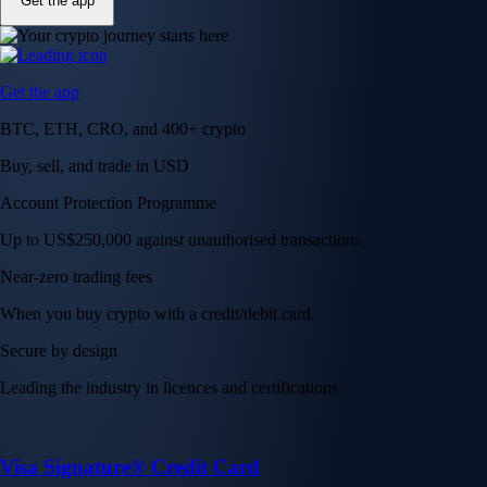
Get the app
Get the app
BTC, ETH, CRO, and 400+ crypto
Buy, sell, and trade in USD
Account Protection Programme
Up to US$250,000 against unauthorised transactions
Near-zero trading fees
When you buy crypto with a credit/debit card
Secure by design
Leading the industry in licences and certifications
Visa Signature® Credit Card