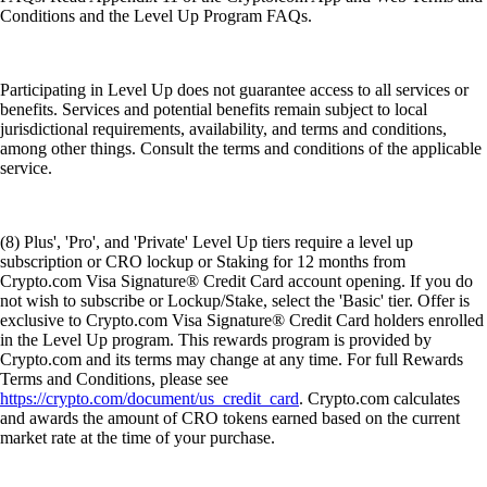
Conditions and the Level Up Program FAQs.
Participating in Level Up does not guarantee access to all services or
benefits. Services and potential benefits remain subject to local
jurisdictional requirements, availability, and terms and conditions,
among other things. Consult the terms and conditions of the applicable
service.
(8) Plus', 'Pro', and 'Private' Level Up tiers require a level up
subscription or CRO lockup or Staking for 12 months from
Crypto.com Visa Signature® Credit Card account opening. If you do
not wish to subscribe or Lockup/Stake, select the 'Basic' tier. Offer is
exclusive to Crypto.com Visa Signature® Credit Card holders enrolled
in the Level Up program. This rewards program is provided by
Crypto.com and its terms may change at any time. For full Rewards
Terms and Conditions, please see
https://crypto.com/document/us_credit_card
. Crypto.com calculates
and awards the amount of CRO tokens earned based on the current
market rate at the time of your purchase.