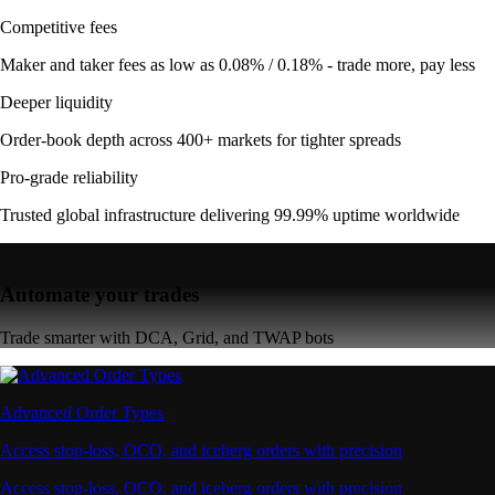
Competitive fees
Maker and taker fees as low as 0.08% / 0.18% - trade more, pay less
Deeper liquidity
Order-book depth across 400+ markets for tighter spreads
Pro-grade reliability
Trusted global infrastructure delivering 99.99% uptime worldwide
Automate your trades
Trade smarter with DCA, Grid, and TWAP bots
Advanced Order Types
Access stop-loss, OCO, and iceberg orders with precision
Access stop-loss, OCO, and iceberg orders with precision