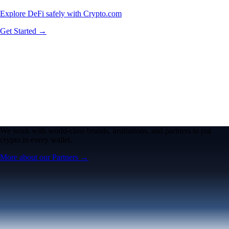
Explore DeFi safely with Crypto.com
Get Started →
We work with world-class brands, institutions, and partners to put
crypto in every wallet.
More about our Partners →