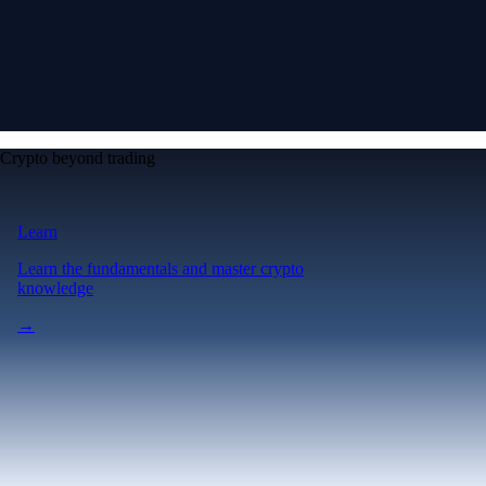
Crypto beyond trading
Learn
Learn the fundamentals and master crypto
knowledge
→