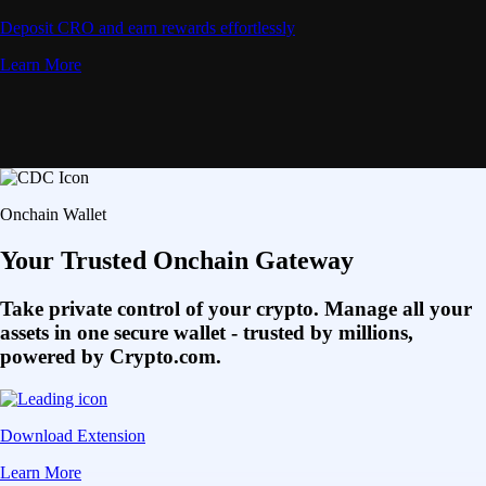
Deposit CRO and earn rewards effortlessly
Learn More
Onchain Wallet
Your Trusted Onchain Gateway
Take private control of your crypto. Manage all your
assets in one secure wallet - trusted by millions,
powered by Crypto.com.
Download Extension
Learn More