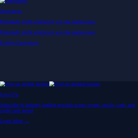
Derivatives
Potentially profit whichever way the market goes
Potentially profit whichever way the market goes
Explore Derivatives
Level Up
Subscribe to industry leading rewards across crypto, stocks, cash, and
credit card spend
Learn More →