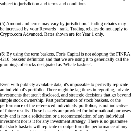
subject to jurisdiction and terms and conditions.
(5) Amount and terms may vary by jurisdiction. Trading rebates may
be increased by your Rewards+ rank. Trading rebates do not apply to
Crypto.com Advanced. Rates shown are for Year 1 only.
(6) By using the term baskets, Foris Capital is not adopting the FINRA
4210 'baskets' definition and that we are using it to generically call the
groupings of stocks designated as 'Whale baskets'.
Even with publicly available data, it's impossible to perfectly replicate
an individual's portfolio. There might be lag times in reporting, private
investments that aren't disclosed, and strategic decisions that go beyond
simple stock ownership. Past performance of stock baskets, or the
performance of the referenced individuals' portfolios, is not indicative
of future results. These baskets are provided for informational purposes
only and is not a solicitation or a recommendation of any individual
investment nor is it for any investment strategy. There is no guarantee
that stock baskets will replicate or outperform the performance of any