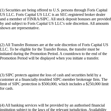
(1) Securities are being offered to U.S. persons through Foris Capital
US LLC. Foris Capital US LLC is an SEC-registered broker dealer
and a member of FINRA/SIPC. All stock deposit bonuses are provided
by and subject to Foris Capital US LLC's sole discretion. All amounts
shown are representative.
(2) All Transfer Bonuses are at the sole discretion of Foris Capital US
LLC. To be eligible for the Transfer Bonus, the transfer must be
initiated during the Promotion Period. A countdown to the end of the
Promotion Period will be displayed when you initiate a transfer.
(3) SIPC protects against the loss of cash and securities held by a
customer at a financially-troubled SIPC-member brokerage firm. The
limit of SIPC protection is $500,000, which includes a $250,000 limit
for cash.
(4) All banking services will be provided by an authorised financial
institution subject to the laws of the relevant jurisdiction. Availability