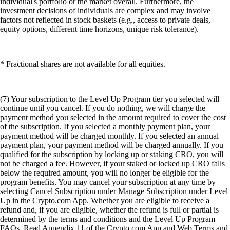
individual's portfolio or the market overall. Furthermore, the
investment decisions of individuals are complex and may involve
factors not reflected in stock baskets (e.g., access to private deals,
equity options, different time horizons, unique risk tolerance).
* Fractional shares are not available for all equities.
(7) Your subscription to the Level Up Program tier you selected will
continue until you cancel. If you do nothing, we will charge the
payment method you selected in the amount required to cover the cost
of the subscription. If you selected a monthly payment plan, your
payment method will be charged monthly. If you selected an annual
payment plan, your payment method will be charged annually. If you
qualified for the subscription by locking up or staking CRO, you will
not be charged a fee. However, if your staked or locked up CRO falls
below the required amount, you will no longer be eligible for the
program benefits. You may cancel your subscription at any time by
selecting Cancel Subscription under Manage Subscription under Level
Up in the Crypto.com App. Whether you are eligible to receive a
refund and, if you are eligible, whether the refund is full or partial is
determined by the terms and conditions and the Level Up Program
FAQs. Read Appendix 11 of the Crypto.com App and Web Terms and