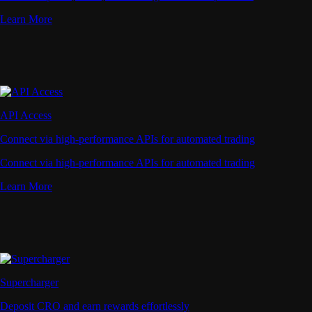
Learn More
API Access
Connect via high-performance APIs for automated trading
Connect via high-performance APIs for automated trading
Learn More
Supercharger
Deposit CRO and earn rewards effortlessly