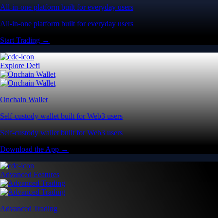
All-in-one platform built for everyday users
All-in-one platform built for everyday users
Start Trading →
Explore Defi
Onchain Wallet
Self-custody wallet built for Web3 users
Self-custody wallet built for Web3 users
Download the App →
Advanced Features
Advanced Trading