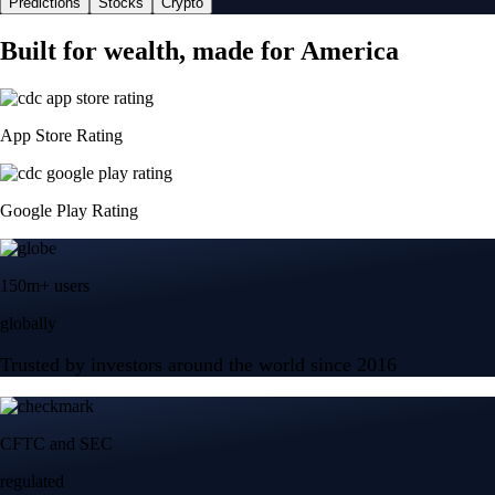
Predictions
Stocks
Crypto
Built for wealth, made for America
App Store Rating
Google Play Rating
150m+ users
globally
Trusted by investors around the world since 2016
CFTC and SEC
regulated