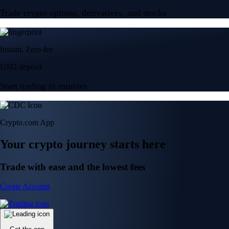
Trade crypto options, derivatives, and stocks
Instant, Zero-fee
USD deposit
Start trading in minutes
Crypto.com App
Your crypto journey starts here
Trade with ease and the lowest fees
Create Account