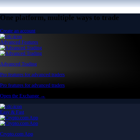
One platform, multiple ways to trade
Create an account
Advanced Features
Advanced Trading
Pro features for advanced traders
Pro features for advanced traders
Open the Exchange →
Easy & Fast
Crypto.com App