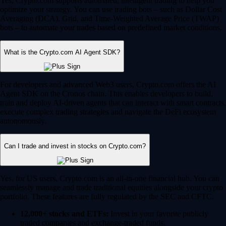
Yes, Crypto.com supports automated, intelligent trading to help you
optimize your strategy. You can use trading bots – such as Dollar Cost
Averaging (DCA), Grid, and Time-Weighted Average Price (TWAP)
bots – to automate your trades based on predefined market conditions.
What is the Crypto.com AI Agent SDK?
For developers and advanced Web3 users, Crypto.com offers the AI
Agent SDK on the Cronos chain. This enables developers to build,
train and deploy AI-driven agents that can interact with smart contracts,
execute complex trading strategies and navigate the DeFi ecosystem
autonomously.
Can I trade and invest in stocks on Crypto.com?
Yes, for US users, Crypto.com is an all-in-one financial hub. You can
seamlessly manage and trade traditional equities alongside your crypto
portfolio. These features are fully regulated by the SEC and CFTC.
12,000+ stocks and ETFs:
Invest in your favorite publicly
traded companies and exchange-traded funds.