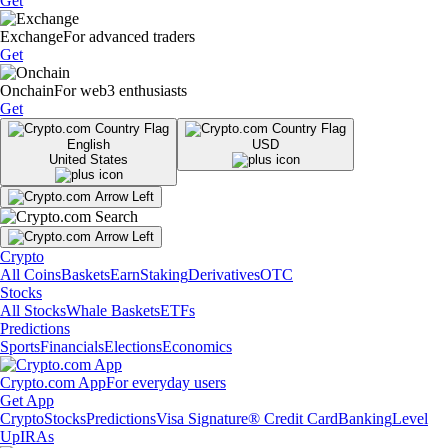
Get
Exchange
For advanced traders
Get
Onchain
For web3 enthusiasts
Get
English
USD
United States
Crypto
All Coins
Baskets
Earn
Staking
Derivatives
OTC
Stocks
All Stocks
Whale Baskets
ETFs
Predictions
Sports
Financials
Elections
Economics
Crypto.com App
For everyday users
Get App
Crypto
Stocks
Predictions
Visa Signature® Credit Card
Banking
Level
Up
IRAs