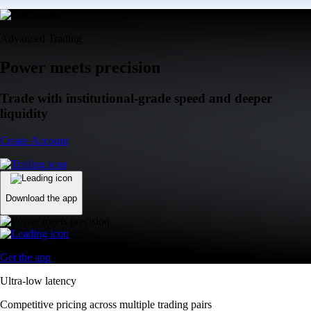
Advanced Trading
Power meets precision
Trade with institutional-grade speed and deeper
liquidity
Create Account
Download the app
Get the app
Ultra-low latency
Competitive pricing across multiple trading pairs