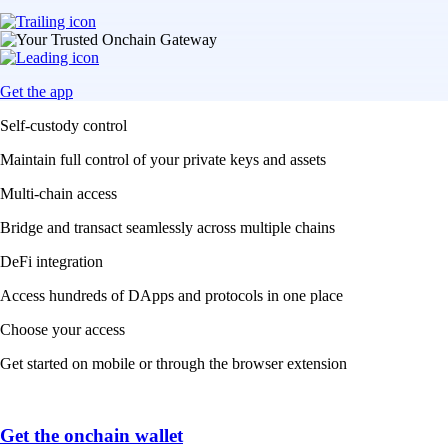
Get the app
Self-custody control
Maintain full control of your private keys and assets
Multi-chain access
Bridge and transact seamlessly across multiple chains
DeFi integration
Access hundreds of DApps and protocols in one place
Choose your access
Get started on mobile or through the browser extension
Get the onchain wallet