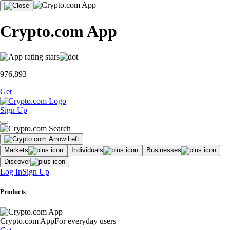
Crypto.com App
976,893
Get
Sign Up
Markets
Individuals
Businesses
Discover
Log In
Sign Up
Products
Crypto.com App
For everyday users