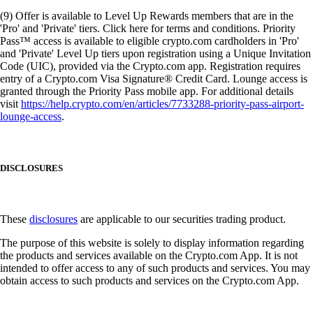
(9) Offer is available to Level Up Rewards members that are in the
'Pro' and 'Private' tiers. Click here for terms and conditions. Priority
Pass™ access is available to eligible crypto.com cardholders in 'Pro'
and 'Private' Level Up tiers upon registration using a Unique Invitation
Code (UIC), provided via the Crypto.com app. Registration requires
entry of a Crypto.com Visa Signature® Credit Card. Lounge access is
granted through the Priority Pass mobile app. For additional details
visit
https://help.crypto.com/en/articles/7733288-priority-pass-airport-
lounge-access
.
DISCLOSURES
These
disclosures
are applicable to our securities trading product.
The purpose of this website is solely to display information regarding
the products and services available on the Crypto.com App. It is not
intended to offer access to any of such products and services. You may
obtain access to such products and services on the Crypto.com App.