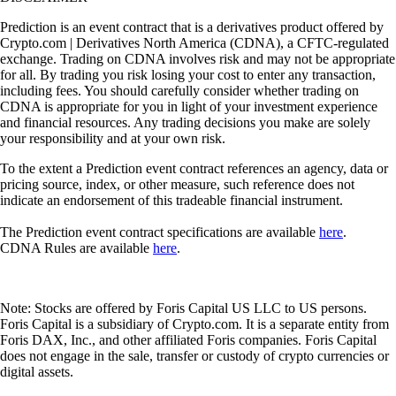
Prediction is an event contract that is a derivatives product offered by
Crypto.com | Derivatives North America (CDNA), a CFTC-regulated
exchange. Trading on CDNA involves risk and may not be appropriate
for all. By trading you risk losing your cost to enter any transaction,
including fees. You should carefully consider whether trading on
CDNA is appropriate for you in light of your investment experience
and financial resources. Any trading decisions you make are solely
your responsibility and at your own risk.
To the extent a Prediction event contract references an agency, data or
pricing source, index, or other measure, such reference does not
indicate an endorsement of this tradeable financial instrument.
The Prediction event contract specifications are available
here
.
CDNA Rules are available
here
.
Note: Stocks are offered by Foris Capital US LLC to US persons.
Foris Capital is a subsidiary of Crypto.com. It is a separate entity from
Foris DAX, Inc., and other affiliated Foris companies. Foris Capital
does not engage in the sale, transfer or custody of crypto currencies or
digital assets.