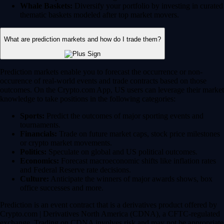
Whale Baskets:
Diversify your portfolio by investing in curated
thematic baskets modeled after top market movers.
What are prediction markets and how do I trade them?
Prediction markets enable you to forecast the occurrence or non-
occurence of real-world events and trade contracts based on those
outcomes. On the Crypto.com App, US users can leverage their market
knowledge to take positions in the following categories:
Sports:
Predict the outcomes of major sporting events and
tournaments.
Financials:
Trade on future market caps, stock price milestones
or crypto market movements.
Politics:
Speculate on global and US political outcomes.
Economics:
Forecast macroeconomic shifts like inflation rates
and Federal Reserve rate decisions.
Culture:
Anticipate the winners of major awards shows, box
office successes and more.
Prediction is an event contract that is a derivatives product offered by
Crypto.com | Derivatives North America (CDNA), a CFTC-regulated
exchange. Trading on CDNA involves risk and may not be appropriate