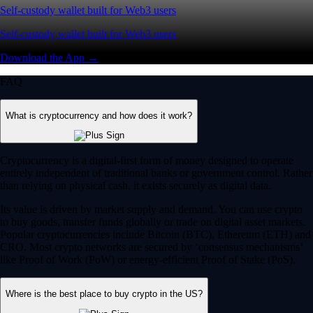
Self-custody wallet built for Web3 users
Self-custody wallet built for Web3 users
Download the App →
FAQ
What is cryptocurrency and how does it work?
Cryptocurrency is a digital-first form of money designed to operate
entirely independent of traditional banks or government control. Rather
than relying on physical cash, it exists securely as digital data.
Its value is driven by market supply and demand. You can use crypto
to buy goods, transfer funds globally or trade on digital asset markets.
Popular cryptocurrencies include Bitcoin (BTC), Ethereum (ETH) and
CRO. Most crypto networks are secured by ‘consensus mechanisms’
like Proof of Work (PoW) or energy-efficient Proof of Stake (PoS).
Where is the best place to buy crypto in the US?