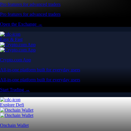
Pro features for advanced traders
Pro features for advanced traders
Open the Exchange →
Easy & Fast
Crypto.com App
All-in-one platform built for everyday users
All-in-one platform built for everyday users
Start Trading →
Explore Defi
Onchain Wallet