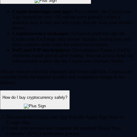
Crypto brokerages and apps:
For example, the Crypto.com
App (trusted by over 150 million users globally) offers a
seamless way to buy and sell crypto directly from your mobile
device.
Cryptocurrency exchanges:
Advanced platforms like the
Crypto.com Exchange offer deeper liquidity, trading bots and
more complex order types for experienced traders.
DeFi and P2P marketplaces:
Decentralized Finance (DeFi)
platforms enable peer-to-peer trading. You can access these via
self-custodial wallets like the Crypto.com Onchain Wallet.
Always choose a heavily regulated and secure platform. Crypto.com
currently holds the highest security and compliance ratings in the
industry.
How do I buy cryptocurrency safely?
Download the Crypto.com App from the Apple App Store or
Google Play.
Create your account and complete the standard 'Know Your
Customer' (KYC) verification process.