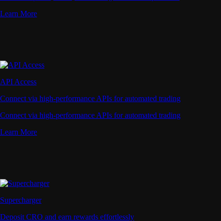
Learn More
API Access
Connect via high-performance APIs for automated trading
Connect via high-performance APIs for automated trading
Learn More
Supercharger
Deposit CRO and earn rewards effortlessly