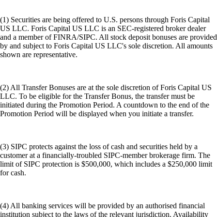
(1) Securities are being offered to U.S. persons through Foris Capital
US LLC. Foris Capital US LLC is an SEC-registered broker dealer
and a member of FINRA/SIPC. All stock deposit bonuses are provided
by and subject to Foris Capital US LLC's sole discretion. All amounts
shown are representative.
(2) All Transfer Bonuses are at the sole discretion of Foris Capital US
LLC. To be eligible for the Transfer Bonus, the transfer must be
initiated during the Promotion Period. A countdown to the end of the
Promotion Period will be displayed when you initiate a transfer.
(3) SIPC protects against the loss of cash and securities held by a
customer at a financially-troubled SIPC-member brokerage firm. The
limit of SIPC protection is $500,000, which includes a $250,000 limit
for cash.
(4) All banking services will be provided by an authorised financial
institution subject to the laws of the relevant jurisdiction. Availability