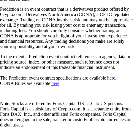
Prediction is an event contract that is a derivatives product offered by
Crypto.com | Derivatives North America (CDNA), a CFTC-regulated
exchange. Trading on CDNA involves risk and may not be appropriate
for all. By trading you risk losing your cost to enter any transaction,
including fees. You should carefully consider whether trading on
CDNA is appropriate for you in light of your investment experience
and financial resources. Any trading decisions you make are solely
your responsibility and at your own risk.
To the extent a Prediction event contract references an agency, data or
pricing source, index, or other measure, such reference does not
indicate an endorsement of this tradeable financial instrument.
The Prediction event contract specifications are available
here
.
CDNA Rules are available
here
.
Note: Stocks are offered by Foris Capital US LLC to US persons.
Foris Capital is a subsidiary of Crypto.com. It is a separate entity from
Foris DAX, Inc., and other affiliated Foris companies. Foris Capital
does not engage in the sale, transfer or custody of crypto currencies or
digital assets.