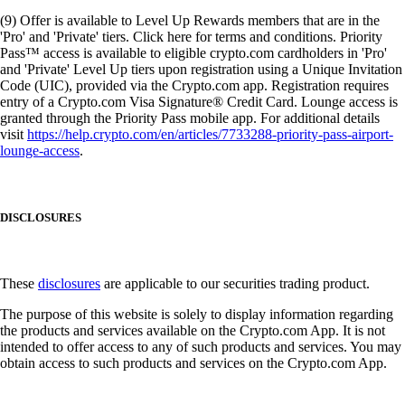
(9) Offer is available to Level Up Rewards members that are in the
'Pro' and 'Private' tiers. Click here for terms and conditions. Priority
Pass™ access is available to eligible crypto.com cardholders in 'Pro'
and 'Private' Level Up tiers upon registration using a Unique Invitation
Code (UIC), provided via the Crypto.com app. Registration requires
entry of a Crypto.com Visa Signature® Credit Card. Lounge access is
granted through the Priority Pass mobile app. For additional details
visit
https://help.crypto.com/en/articles/7733288-priority-pass-airport-
lounge-access
.
DISCLOSURES
These
disclosures
are applicable to our securities trading product.
The purpose of this website is solely to display information regarding
the products and services available on the Crypto.com App. It is not
intended to offer access to any of such products and services. You may
obtain access to such products and services on the Crypto.com App.