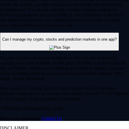
for all. By trading you risk losing your cost to enter any transaction,
including fees. You should carefully consider whether trading on
CDNA is appropriate for you in light of your investment experience
and financial resources. Any trading decisions you make are solely
your responsibility and at your own risk.
Can I manage my crypto, stocks and prediction markets in one app?
Yes, the Crypto.com App is designed so that you can seamlessly
manage your entire portfolio in one place. Whether you’re buying the
dip on Bitcoin, investing in a trending tech stock or taking a position
on an upcoming election, you can execute your entire strategy from a
single, secure dashboard.
Plus, instead of waiting days for bank transfers to clear between
different brokerages, you can use your instant, zero-fee* USD deposits
to react quickly to global market movements.
* Other fees and spread may apply.
Have more questions?
Contact Us
DISCLAIMER