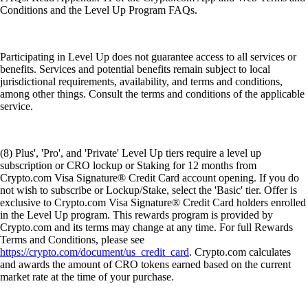
Conditions and the Level Up Program FAQs.
Participating in Level Up does not guarantee access to all services or
benefits. Services and potential benefits remain subject to local
jurisdictional requirements, availability, and terms and conditions,
among other things. Consult the terms and conditions of the applicable
service.
(8) Plus', 'Pro', and 'Private' Level Up tiers require a level up
subscription or CRO lockup or Staking for 12 months from
Crypto.com Visa Signature® Credit Card account opening. If you do
not wish to subscribe or Lockup/Stake, select the 'Basic' tier. Offer is
exclusive to Crypto.com Visa Signature® Credit Card holders enrolled
in the Level Up program. This rewards program is provided by
Crypto.com and its terms may change at any time. For full Rewards
Terms and Conditions, please see
https://crypto.com/document/us_credit_card
. Crypto.com calculates
and awards the amount of CRO tokens earned based on the current
market rate at the time of your purchase.