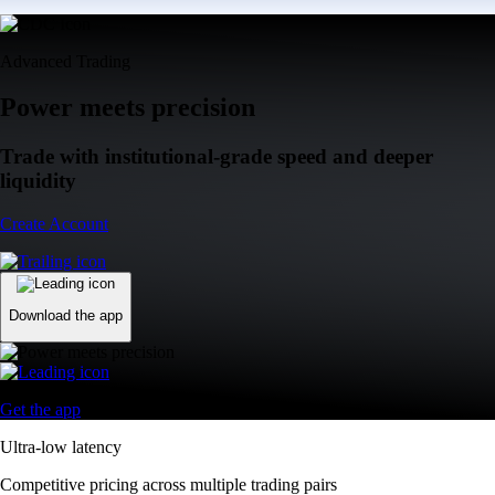
Advanced Trading
Power meets precision
Trade with institutional-grade speed and deeper
liquidity
Create Account
Download the app
Get the app
Ultra-low latency
Competitive pricing across multiple trading pairs