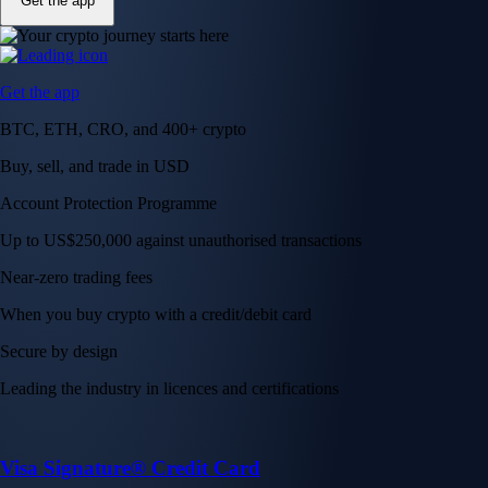
Get the app
Get the app
BTC, ETH, CRO, and 400+ crypto
Buy, sell, and trade in USD
Account Protection Programme
Up to US$250,000 against unauthorised transactions
Near-zero trading fees
When you buy crypto with a credit/debit card
Secure by design
Leading the industry in licences and certifications
Visa Signature® Credit Card