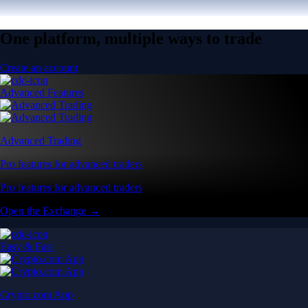
One platform, multiple ways to trade
Create an account
Advanced Features
Advanced Trading
Pro features for advanced traders
Pro features for advanced traders
Open the Exchange →
Easy & Fast
Crypto.com App