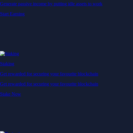
Generate passive income by putting idle assets to work
Start Earning
Staking
Get rewarded for securing your favourite blockchain
Get rewarded for securing your favourite blockchain
Stake Now