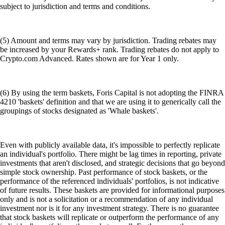
subject to jurisdiction and terms and conditions.
(5) Amount and terms may vary by jurisdiction. Trading rebates may
be increased by your Rewards+ rank. Trading rebates do not apply to
Crypto.com Advanced. Rates shown are for Year 1 only.
(6) By using the term baskets, Foris Capital is not adopting the FINRA
4210 'baskets' definition and that we are using it to generically call the
groupings of stocks designated as 'Whale baskets'.
Even with publicly available data, it's impossible to perfectly replicate
an individual's portfolio. There might be lag times in reporting, private
investments that aren't disclosed, and strategic decisions that go beyond
simple stock ownership. Past performance of stock baskets, or the
performance of the referenced individuals' portfolios, is not indicative
of future results. These baskets are provided for informational purposes
only and is not a solicitation or a recommendation of any individual
investment nor is it for any investment strategy. There is no guarantee
that stock baskets will replicate or outperform the performance of any