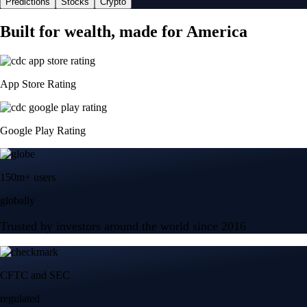
Predictions
Stocks
Crypto
Built for wealth, made for America
App Store Rating
Google Play Rating
150m+ users
globally
Trusted by investors around the world since 2016
CFTC and SEC
regulated