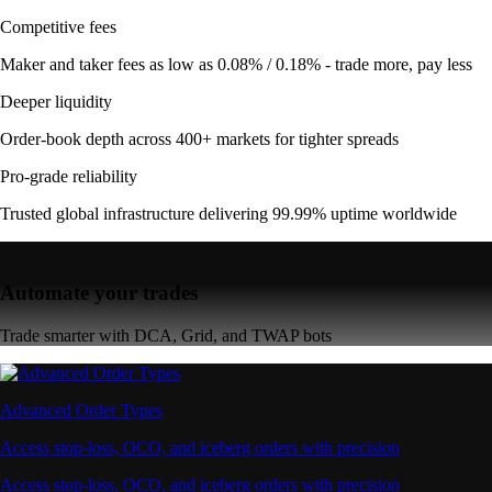
Competitive fees
Maker and taker fees as low as 0.08% / 0.18% - trade more, pay less
Deeper liquidity
Order-book depth across 400+ markets for tighter spreads
Pro-grade reliability
Trusted global infrastructure delivering 99.99% uptime worldwide
Automate your trades
Trade smarter with DCA, Grid, and TWAP bots
Advanced Order Types
Access stop-loss, OCO, and iceberg orders with precision
Access stop-loss, OCO, and iceberg orders with precision