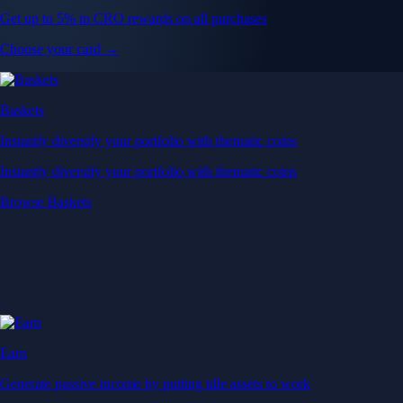
Get up to 5% in CRO rewards on all purchases
Choose your card →
Baskets
Instantly diversify your portfolio with thematic coins
Instantly diversify your portfolio with thematic coins
Browse Baskets
Earn
Generate passive income by putting idle assets to work