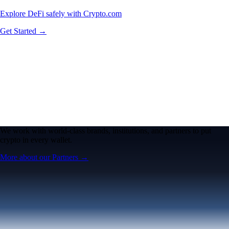
Explore DeFi safely with Crypto.com
Get Started →
We work with world-class brands, institutions, and partners to put
crypto in every wallet.
More about our Partners →