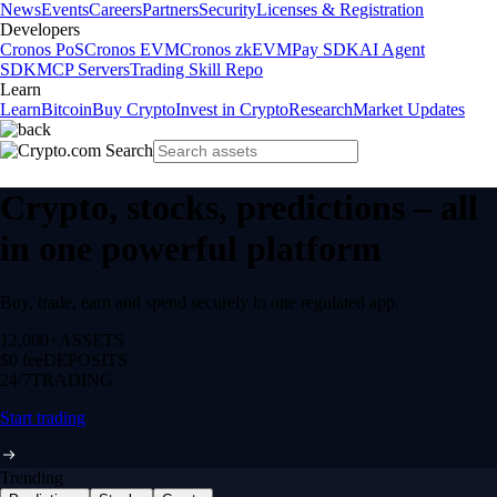
News
Events
Careers
Partners
Security
Licenses & Registration
Developers
Cronos PoS
Cronos EVM
Cronos zkEVM
Pay SDK
AI Agent
SDK
MCP Servers
Trading Skill Repo
Learn
Learn
Bitcoin
Buy Crypto
Invest in Crypto
Research
Market Updates
Crypto, stocks, predictions – all
in one powerful platform
Buy, trade, earn and spend securely in one regulated app.
12,000+
ASSETS
$0 fee
DEPOSITS
24/7
TRADING
Start trading
Trending