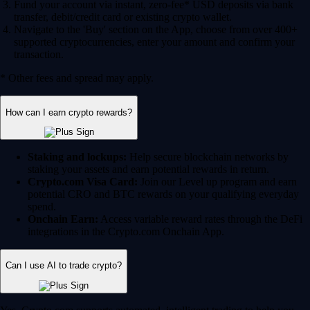
Fund your account via instant, zero-fee* USD deposits via bank
transfer, debit/credit card or existing crypto wallet.
Navigate to the 'Buy' section on the App, choose from over 400+
supported cryptocurrencies, enter your amount and confirm your
transaction.
* Other fees and spread may apply.
How can I earn crypto rewards?
Staking and lockups:
Help secure blockchain networks by
staking your assets and earn potential rewards in return.
Crypto.com Visa Card:
Join our Level up program and earn
potential CRO and BTC rewards on your qualifying everyday
spend.
Onchain Earn:
Access variable reward rates through the DeFi
integrations in the Crypto.com Onchain App.
Can I use AI to trade crypto?