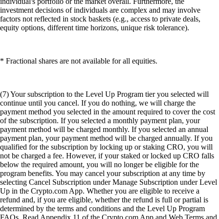
individual's portfolio or the market overall. Furthermore, the
investment decisions of individuals are complex and may involve
factors not reflected in stock baskets (e.g., access to private deals,
equity options, different time horizons, unique risk tolerance).
* Fractional shares are not available for all equities.
(7) Your subscription to the Level Up Program tier you selected will
continue until you cancel. If you do nothing, we will charge the
payment method you selected in the amount required to cover the cost
of the subscription. If you selected a monthly payment plan, your
payment method will be charged monthly. If you selected an annual
payment plan, your payment method will be charged annually. If you
qualified for the subscription by locking up or staking CRO, you will
not be charged a fee. However, if your staked or locked up CRO falls
below the required amount, you will no longer be eligible for the
program benefits. You may cancel your subscription at any time by
selecting Cancel Subscription under Manage Subscription under Level
Up in the Crypto.com App. Whether you are eligible to receive a
refund and, if you are eligible, whether the refund is full or partial is
determined by the terms and conditions and the Level Up Program
FAQs. Read Appendix 11 of the Crypto.com App and Web Terms and