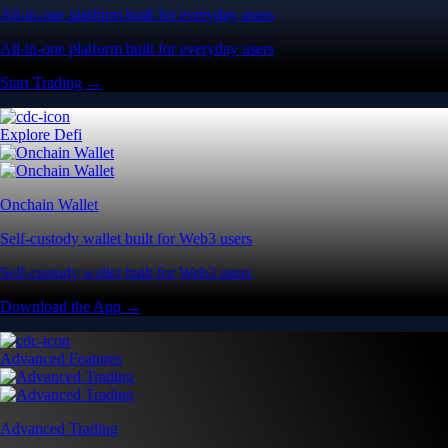
All-in-one platform built for everyday users
All-in-one platform built for everyday users
Start Trading →
Explore Defi
Onchain Wallet
Self-custody wallet built for Web3 users
Self-custody wallet built for Web3 users
Download the App →
Advanced Features
Advanced Trading