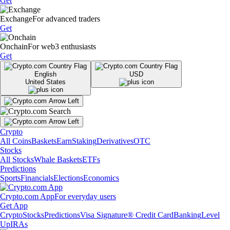
Get
Exchange
For advanced traders
Get
Onchain
For web3 enthusiasts
Get
English
USD
United States
Crypto
All Coins
Baskets
Earn
Staking
Derivatives
OTC
Stocks
All Stocks
Whale Baskets
ETFs
Predictions
Sports
Financials
Elections
Economics
Crypto.com App
For everyday users
Get App
Crypto
Stocks
Predictions
Visa Signature® Credit Card
Banking
Level
Up
IRAs