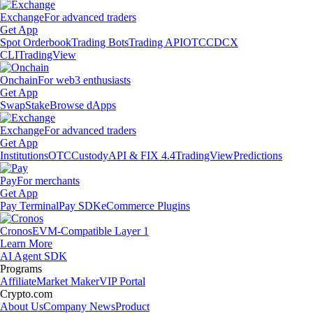
Exchange
For advanced traders
Get App
Spot Orderbook
Trading Bots
Trading API
OTC
CDCX
CLI
TradingView
Onchain
For web3 enthusiasts
Get App
Swap
Stake
Browse dApps
Exchange
For advanced traders
Get App
Institutions
OTC
Custody
API & FIX 4.4
TradingView
Predictions
Pay
For merchants
Get App
Pay Terminal
Pay SDK
eCommerce Plugins
Cronos
EVM-Compatible Layer 1
Learn More
AI Agent SDK
Programs
Affiliate
Market Maker
VIP Portal
Crypto.com
About Us
Company News
Product