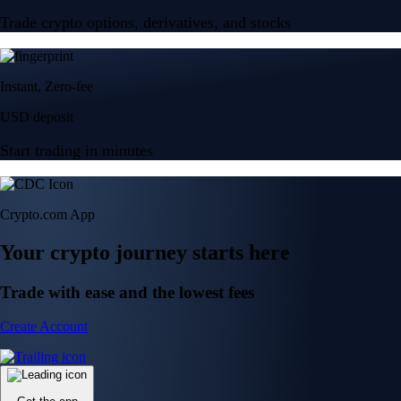
Trade crypto options, derivatives, and stocks
Instant, Zero-fee
USD deposit
Start trading in minutes
Crypto.com App
Your crypto journey starts here
Trade with ease and the lowest fees
Create Account