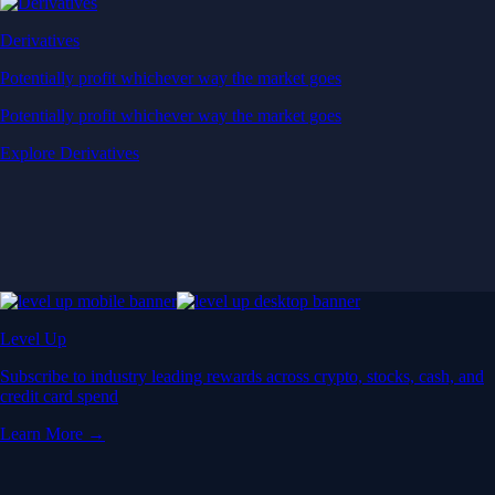
Derivatives
Potentially profit whichever way the market goes
Potentially profit whichever way the market goes
Explore Derivatives
Level Up
Subscribe to industry leading rewards across crypto, stocks, cash, and
credit card spend
Learn More →