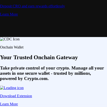
Deposit CRO and earn rewards effortlessly
Learn More
Onchain Wallet
Your Trusted Onchain Gateway
Take private control of your crypto. Manage all your
assets in one secure wallet - trusted by millions,
powered by Crypto.com.
Download Extension
Learn More