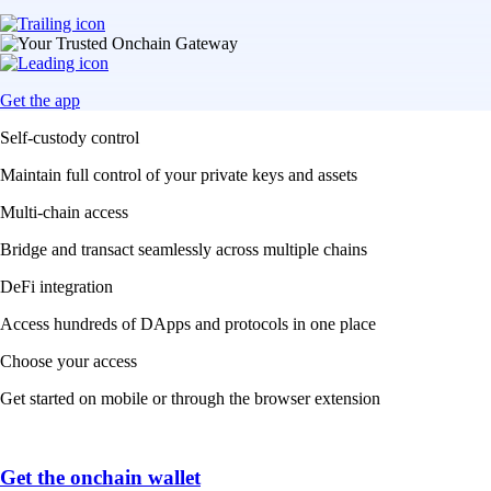
Get the app
Self-custody control
Maintain full control of your private keys and assets
Multi-chain access
Bridge and transact seamlessly across multiple chains
DeFi integration
Access hundreds of DApps and protocols in one place
Choose your access
Get started on mobile or through the browser extension
Get the onchain wallet