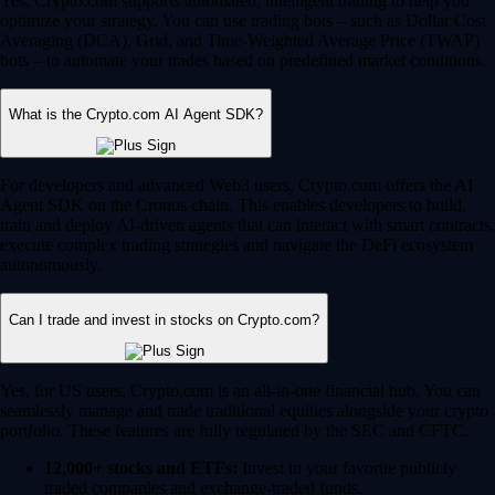
Yes, Crypto.com supports automated, intelligent trading to help you
optimize your strategy. You can use trading bots – such as Dollar Cost
Averaging (DCA), Grid, and Time-Weighted Average Price (TWAP)
bots – to automate your trades based on predefined market conditions.
What is the Crypto.com AI Agent SDK?
For developers and advanced Web3 users, Crypto.com offers the AI
Agent SDK on the Cronos chain. This enables developers to build,
train and deploy AI-driven agents that can interact with smart contracts,
execute complex trading strategies and navigate the DeFi ecosystem
autonomously.
Can I trade and invest in stocks on Crypto.com?
Yes, for US users, Crypto.com is an all-in-one financial hub. You can
seamlessly manage and trade traditional equities alongside your crypto
portfolio. These features are fully regulated by the SEC and CFTC.
12,000+ stocks and ETFs:
Invest in your favorite publicly
traded companies and exchange-traded funds.