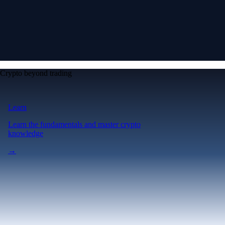
Crypto beyond trading
Learn
Learn the fundamentals and master crypto
knowledge
→