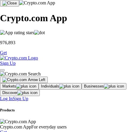
Crypto.com App
976,893
Get
Sign Up
Markets
Individuals
Businesses
Discover
Log In
Sign Up
Products
Crypto.com App
For everyday users