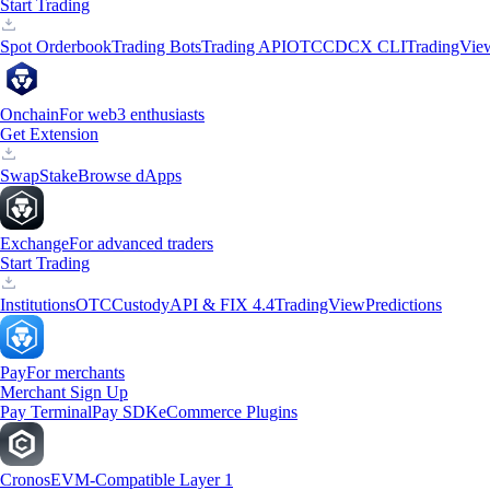
Start Trading
Spot Orderbook
Trading Bots
Trading API
OTC
CDCX CLI
TradingVie
Onchain
For web3 enthusiasts
Get Extension
Swap
Stake
Browse dApps
Exchange
For advanced traders
Start Trading
Institutions
OTC
Custody
API & FIX 4.4
TradingView
Predictions
Pay
For merchants
Merchant Sign Up
Pay Terminal
Pay SDK
eCommerce Plugins
Cronos
EVM-Compatible Layer 1