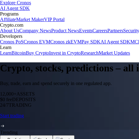
Explore Cronos
AI Agent SDK
Programs
Affiliate
Market Maker
VIP Portal
Crypto.com
About Us
Company News
Product News
Events
Careers
Partners
Securit
Developers
Cronos PoS
Cronos EVM
Cronos zkEVM
Pay SDK
AI Agent SDK
MCP
Learn
Learn
Bitcoin
Buy Crypto
Invest in Crypto
Research
Market Updates
Crypto, stocks, predictions – all
Buy, trade, earn and spend securely in one regulated app.
12,000+
ASSETS
$0 fee
DEPOSITS
24/7
TRADING
Start trading
Trending