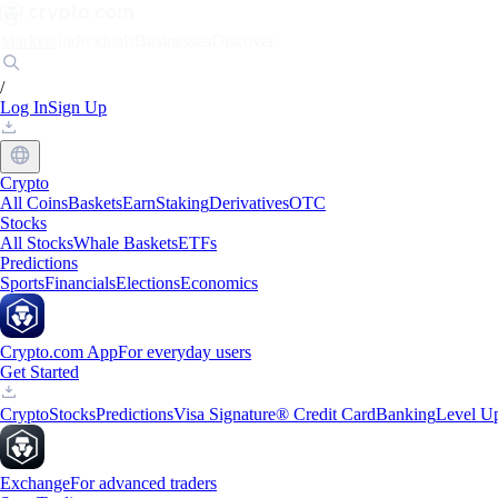
Markets
Individuals
Businesses
Discover
/
Log In
Sign Up
Crypto
All Coins
Baskets
Earn
Staking
Derivatives
OTC
Stocks
All Stocks
Whale Baskets
ETFs
Predictions
Sports
Financials
Elections
Economics
Crypto.com App
For everyday users
Get Started
Crypto
Stocks
Predictions
Visa Signature® Credit Card
Banking
Level U
Exchange
For advanced traders