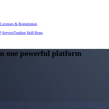
y
Licenses & Registration
 Servers
Trading Skill Repo
 in one powerful platform