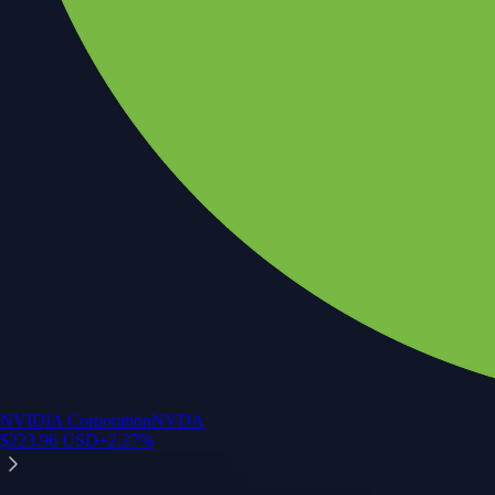
NVIDIA Corporation
NVDA
$
223.96
USD
+
2.27
%