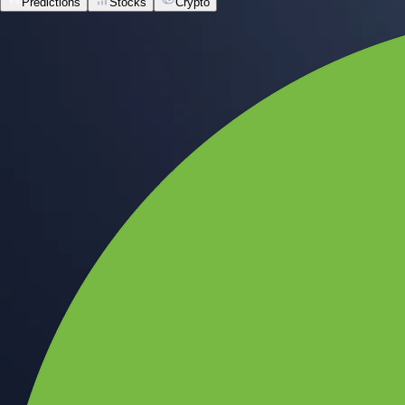
Predictions
Stocks
Crypto