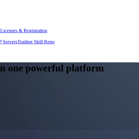
y
Licenses & Registration
 Servers
Trading Skill Repo
 in one powerful platform