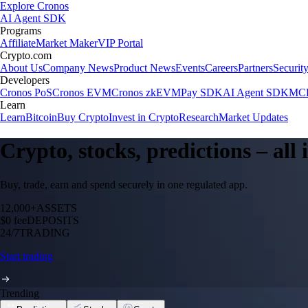
Explore Cronos
AI Agent SDK
Programs
Affiliate
Market Maker
VIP Portal
Crypto.com
About Us
Company News
Product News
Events
Careers
Partners
Securit
Developers
Cronos PoS
Cronos EVM
Cronos zkEVM
Pay SDK
AI Agent SDK
MCP
Learn
Learn
Bitcoin
Buy Crypto
Invest in Crypto
Research
Market Updates
Crypto, stocks, predictions – all
Buy, trade, earn and spend securely in one regulated app.
12,000+
ASSETS
$0 fee
DEPOSITS
24/7
TRADING
Start trading
Trending