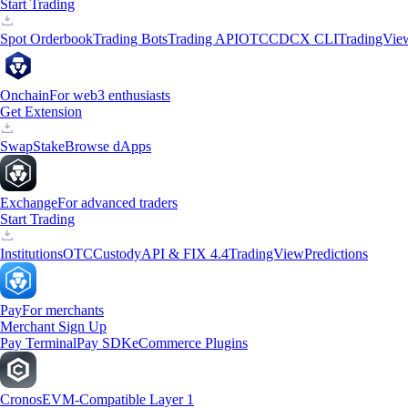
Start Trading
Spot Orderbook
Trading Bots
Trading API
OTC
CDCX CLI
TradingVie
Onchain
For web3 enthusiasts
Get Extension
Swap
Stake
Browse dApps
Exchange
For advanced traders
Start Trading
Institutions
OTC
Custody
API & FIX 4.4
TradingView
Predictions
Pay
For merchants
Merchant Sign Up
Pay Terminal
Pay SDK
eCommerce Plugins
Cronos
EVM-Compatible Layer 1