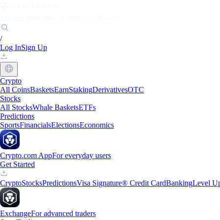
Markets
Individuals
Businesses
Discover
/
Log In
Sign Up
Crypto
All Coins
Baskets
Earn
Staking
Derivatives
OTC
Stocks
All Stocks
Whale Baskets
ETFs
Predictions
Sports
Financials
Elections
Economics
Crypto.com App
For everyday users
Get Started
Crypto
Stocks
Predictions
Visa Signature® Credit Card
Banking
Level U
Exchange
For advanced traders