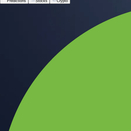
Predictions
Stocks
Crypto