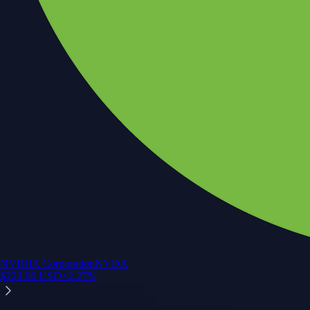
NVIDIA Corporation
NVDA
$
223.96
USD
+
2.27
%