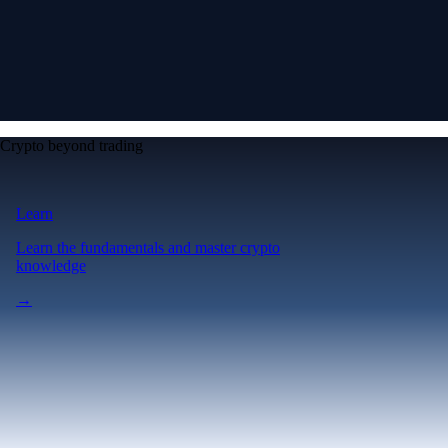
Crypto beyond trading
Learn
Learn the fundamentals and master crypto
knowledge
→