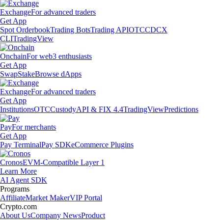
Exchange
For advanced traders
Get App
Spot Orderbook
Trading Bots
Trading API
OTC
CDCX
CLI
TradingView
Onchain
For web3 enthusiasts
Get App
Swap
Stake
Browse dApps
Exchange
For advanced traders
Get App
Institutions
OTC
Custody
API & FIX 4.4
TradingView
Predictions
Pay
For merchants
Get App
Pay Terminal
Pay SDK
eCommerce Plugins
Cronos
EVM-Compatible Layer 1
Learn More
AI Agent SDK
Programs
Affiliate
Market Maker
VIP Portal
Crypto.com
About Us
Company News
Product