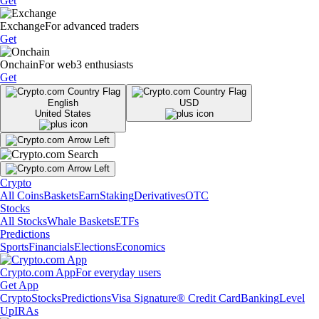
Get
Exchange
For advanced traders
Get
Onchain
For web3 enthusiasts
Get
English
USD
United States
Crypto
All Coins
Baskets
Earn
Staking
Derivatives
OTC
Stocks
All Stocks
Whale Baskets
ETFs
Predictions
Sports
Financials
Elections
Economics
Crypto.com App
For everyday users
Get App
Crypto
Stocks
Predictions
Visa Signature® Credit Card
Banking
Level
Up
IRAs