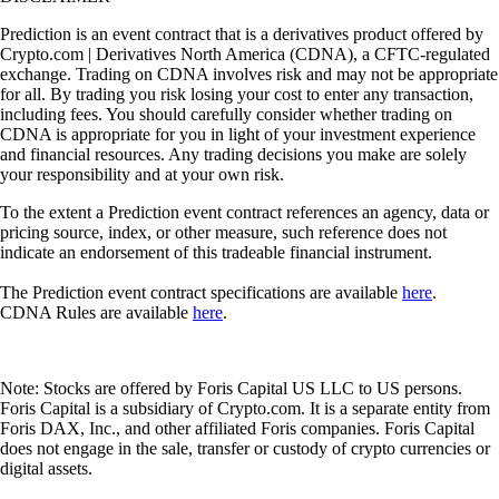
Prediction is an event contract that is a derivatives product offered by
Crypto.com | Derivatives North America (CDNA), a CFTC-regulated
exchange. Trading on CDNA involves risk and may not be appropriate
for all. By trading you risk losing your cost to enter any transaction,
including fees. You should carefully consider whether trading on
CDNA is appropriate for you in light of your investment experience
and financial resources. Any trading decisions you make are solely
your responsibility and at your own risk.
To the extent a Prediction event contract references an agency, data or
pricing source, index, or other measure, such reference does not
indicate an endorsement of this tradeable financial instrument.
The Prediction event contract specifications are available
here
.
CDNA Rules are available
here
.
Note: Stocks are offered by Foris Capital US LLC to US persons.
Foris Capital is a subsidiary of Crypto.com. It is a separate entity from
Foris DAX, Inc., and other affiliated Foris companies. Foris Capital
does not engage in the sale, transfer or custody of crypto currencies or
digital assets.