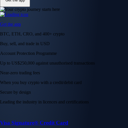
Get the app
Get the app
BTC, ETH, CRO, and 400+ crypto
Buy, sell, and trade in USD
Account Protection Programme
Up to US$250,000 against unauthorised transactions
Near-zero trading fees
When you buy crypto with a credit/debit card
Secure by design
Leading the industry in licences and certifications
Visa Signature® Credit Card