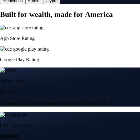
Predictions
Stocks
Crypto
Built for wealth, made for America
App Store Rating
Google Play Rating
150m+ users
globally
Trusted by investors around the world since 2016
CFTC and SEC
regulated