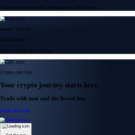
Trade crypto options, derivatives, and stocks
Instant, Zero-fee
USD deposit
Start trading in minutes
Crypto.com App
Your crypto journey starts here
Trade with ease and the lowest fees
Create Account