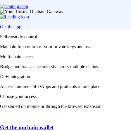
Get the app
Self-custody control
Maintain full control of your private keys and assets
Multi-chain access
Bridge and transact seamlessly across multiple chains
DeFi integration
Access hundreds of DApps and protocols in one place
Choose your access
Get started on mobile or through the browser extension
Get the onchain wallet