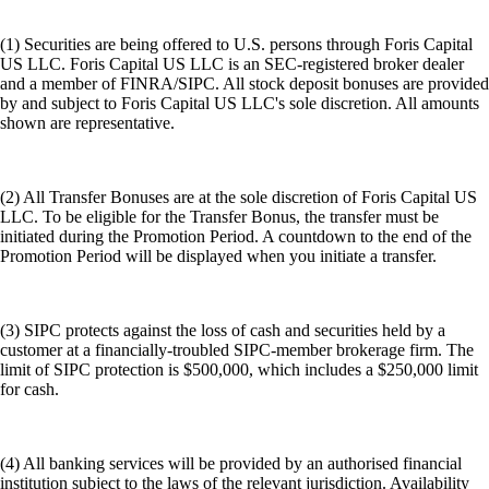
(1) Securities are being offered to U.S. persons through Foris Capital
US LLC. Foris Capital US LLC is an SEC-registered broker dealer
and a member of FINRA/SIPC. All stock deposit bonuses are provided
by and subject to Foris Capital US LLC's sole discretion. All amounts
shown are representative.
(2) All Transfer Bonuses are at the sole discretion of Foris Capital US
LLC. To be eligible for the Transfer Bonus, the transfer must be
initiated during the Promotion Period. A countdown to the end of the
Promotion Period will be displayed when you initiate a transfer.
(3) SIPC protects against the loss of cash and securities held by a
customer at a financially-troubled SIPC-member brokerage firm. The
limit of SIPC protection is $500,000, which includes a $250,000 limit
for cash.
(4) All banking services will be provided by an authorised financial
institution subject to the laws of the relevant jurisdiction. Availability