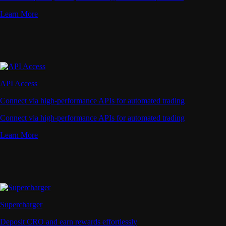
Learn More
API Access
Connect via high-performance APIs for automated trading
Connect via high-performance APIs for automated trading
Learn More
Supercharger
Deposit CRO and earn rewards effortlessly