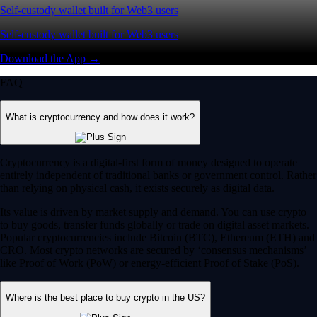
Self-custody wallet built for Web3 users
Self-custody wallet built for Web3 users
Download the App →
FAQ
What is cryptocurrency and how does it work?
Cryptocurrency is a digital-first form of money designed to operate
entirely independent of traditional banks or government control. Rather
than relying on physical cash, it exists securely as digital data.
Its value is driven by market supply and demand. You can use crypto
to buy goods, transfer funds globally or trade on digital asset markets.
Popular cryptocurrencies include Bitcoin (BTC), Ethereum (ETH) and
CRO. Most crypto networks are secured by ‘consensus mechanisms’
like Proof of Work (PoW) or energy-efficient Proof of Stake (PoS).
Where is the best place to buy crypto in the US?