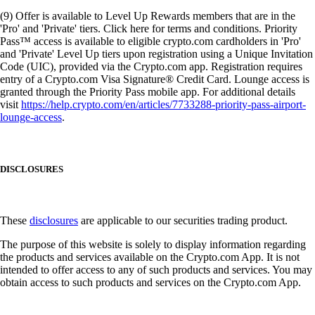
(9) Offer is available to Level Up Rewards members that are in the
'Pro' and 'Private' tiers. Click here for terms and conditions. Priority
Pass™ access is available to eligible crypto.com cardholders in 'Pro'
and 'Private' Level Up tiers upon registration using a Unique Invitation
Code (UIC), provided via the Crypto.com app. Registration requires
entry of a Crypto.com Visa Signature® Credit Card. Lounge access is
granted through the Priority Pass mobile app. For additional details
visit
https://help.crypto.com/en/articles/7733288-priority-pass-airport-
lounge-access
.
DISCLOSURES
These
disclosures
are applicable to our securities trading product.
The purpose of this website is solely to display information regarding
the products and services available on the Crypto.com App. It is not
intended to offer access to any of such products and services. You may
obtain access to such products and services on the Crypto.com App.