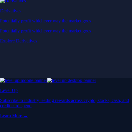
Derivatives
Potentially profit whichever way the market goes
Potentially profit whichever way the market goes
Explore Derivatives
Level Up
Subscribe to industry leading rewards across crypto, stocks, cash, and
credit card spend
Learn More →