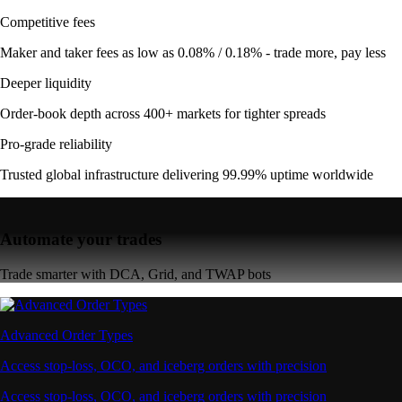
Competitive fees
Maker and taker fees as low as 0.08% / 0.18% - trade more, pay less
Deeper liquidity
Order-book depth across 400+ markets for tighter spreads
Pro-grade reliability
Trusted global infrastructure delivering 99.99% uptime worldwide
Automate your trades
Trade smarter with DCA, Grid, and TWAP bots
Advanced Order Types
Access stop-loss, OCO, and iceberg orders with precision
Access stop-loss, OCO, and iceberg orders with precision