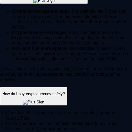
Crypto brokerages and apps:
For example, the Crypto.com
App (trusted by over 150 million users globally) offers a
seamless way to buy and sell crypto directly from your mobile
device.
Cryptocurrency exchanges:
Advanced platforms like the
Crypto.com Exchange offer deeper liquidity, trading bots and
more complex order types for experienced traders.
DeFi and P2P marketplaces:
Decentralized Finance (DeFi)
platforms enable peer-to-peer trading. You can access these via
self-custodial wallets like the Crypto.com Onchain Wallet.
Always choose a heavily regulated and secure platform. Crypto.com
currently holds the highest security and compliance ratings in the
industry.
How do I buy cryptocurrency safely?
Download the Crypto.com App from the Apple App Store or
Google Play.
Create your account and complete the standard 'Know Your
Customer' (KYC) verification process.