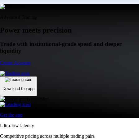
Advanced Trading
Power meets precision
Trade with institutional-grade speed and deeper
liquidity
Create Account
Download the app
Get the app
Ultra-low latency
Competitive pricing across multiple trading pairs