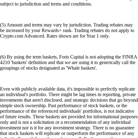
subject to jurisdiction and terms and conditions.
(5) Amount and terms may vary by jurisdiction. Trading rebates may
be increased by your Rewards+ rank. Trading rebates do not apply to
Crypto.com Advanced. Rates shown are for Year 1 only.
(6) By using the term baskets, Foris Capital is not adopting the FINRA
4210 'baskets' definition and that we are using it to generically call the
groupings of stocks designated as 'Whale baskets'.
Even with publicly available data, it's impossible to perfectly replicate
an individual's portfolio. There might be lag times in reporting, private
investments that aren't disclosed, and strategic decisions that go beyond
simple stock ownership. Past performance of stock baskets, or the
performance of the referenced individuals' portfolios, is not indicative
of future results. These baskets are provided for informational purposes
only and is not a solicitation or a recommendation of any individual
investment nor is it for any investment strategy. There is no guarantee
that stock baskets will replicate or outperform the performance of any