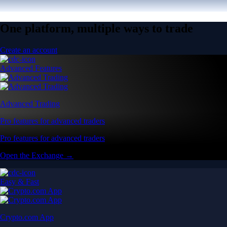
One platform, multiple ways to trade
Create an account
Advanced Features
Advanced Trading
Pro features for advanced traders
Pro features for advanced traders
Open the Exchange →
Easy & Fast
Crypto.com App