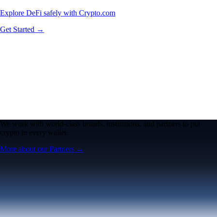
Explore DeFi safely with Crypto.com
Get Started →
We work with world-class brands, institutions, and partners to put
crypto in every wallet.
More about our Partners →