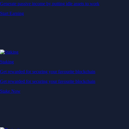
Generate passive income by putting idle assets to work
Start Earning
Staking
Get rewarded for securing your favourite blockchain
Get rewarded for securing your favourite blockchain
Stake Now