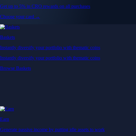
Get up to 5% in CRO rewards on all purchases
Choose your card →
Baskets
Instantly diversify your portfolio with thematic coins
Instantly diversify your portfolio with thematic coins
Browse Baskets
Earn
Generate passive income by putting idle assets to work