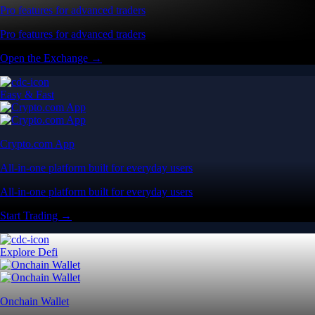
Pro features for advanced traders
Pro features for advanced traders
Open the Exchange →
Easy & Fast
Crypto.com App
All-in-one platform built for everyday users
All-in-one platform built for everyday users
Start Trading →
Explore Defi
Onchain Wallet