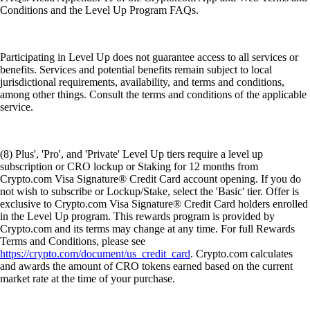
Conditions and the Level Up Program FAQs.
Participating in Level Up does not guarantee access to all services or
benefits. Services and potential benefits remain subject to local
jurisdictional requirements, availability, and terms and conditions,
among other things. Consult the terms and conditions of the applicable
service.
(8) Plus', 'Pro', and 'Private' Level Up tiers require a level up
subscription or CRO lockup or Staking for 12 months from
Crypto.com Visa Signature® Credit Card account opening. If you do
not wish to subscribe or Lockup/Stake, select the 'Basic' tier. Offer is
exclusive to Crypto.com Visa Signature® Credit Card holders enrolled
in the Level Up program. This rewards program is provided by
Crypto.com and its terms may change at any time. For full Rewards
Terms and Conditions, please see
https://crypto.com/document/us_credit_card
. Crypto.com calculates
and awards the amount of CRO tokens earned based on the current
market rate at the time of your purchase.