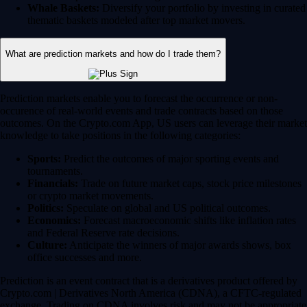
Whale Baskets:
Diversify your portfolio by investing in curated
thematic baskets modeled after top market movers.
What are prediction markets and how do I trade them?
Prediction markets enable you to forecast the occurrence or non-
occurence of real-world events and trade contracts based on those
outcomes. On the Crypto.com App, US users can leverage their market
knowledge to take positions in the following categories:
Sports:
Predict the outcomes of major sporting events and
tournaments.
Financials:
Trade on future market caps, stock price milestones
or crypto market movements.
Politics:
Speculate on global and US political outcomes.
Economics:
Forecast macroeconomic shifts like inflation rates
and Federal Reserve rate decisions.
Culture:
Anticipate the winners of major awards shows, box
office successes and more.
Prediction is an event contract that is a derivatives product offered by
Crypto.com | Derivatives North America (CDNA), a CFTC-regulated
exchange. Trading on CDNA involves risk and may not be appropriate