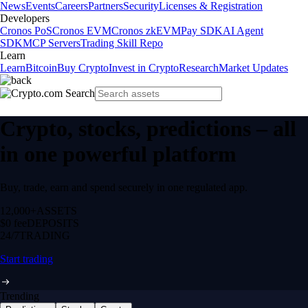
News
Events
Careers
Partners
Security
Licenses & Registration
Developers
Cronos PoS
Cronos EVM
Cronos zkEVM
Pay SDK
AI Agent
SDK
MCP Servers
Trading Skill Repo
Learn
Learn
Bitcoin
Buy Crypto
Invest in Crypto
Research
Market Updates
Crypto, stocks, predictions – all
in one powerful platform
Buy, trade, earn and spend securely in one regulated app.
12,000+
ASSETS
$0 fee
DEPOSITS
24/7
TRADING
Start trading
Trending