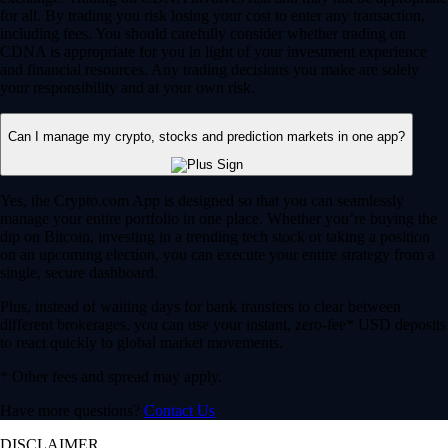
for all. By trading you risk losing your cost to enter any transaction,
including fees. You should carefully consider whether trading on
CDNA is appropriate for you in light of your investment experience
and financial resources. Any trading decisions you make are solely
your responsibility and at your own risk.
Can I manage my crypto, stocks and prediction markets in one app?
Yes, the Crypto.com App is designed so that you can seamlessly
manage your entire portfolio in one place. Whether you’re buying the
dip on Bitcoin, investing in a trending tech stock or taking a position
on an upcoming election, you can execute your entire strategy from a
single, secure dashboard.
Plus, instead of waiting days for bank transfers to clear between
different brokerages, you can use your instant, zero-fee* USD deposits
to react quickly to global market movements.
* Other fees and spread may apply.
Have more questions?
Contact Us
DISCLAIMER