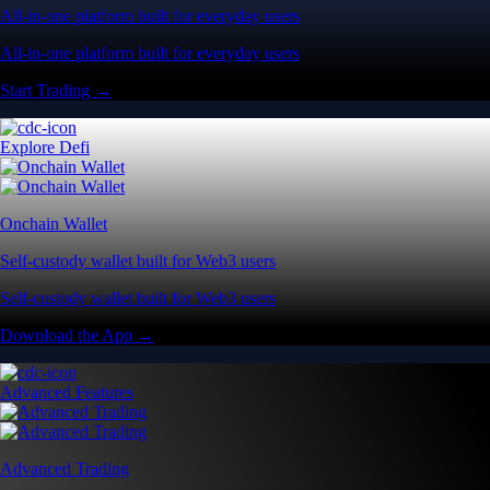
All-in-one platform built for everyday users
All-in-one platform built for everyday users
Start Trading →
Explore Defi
Onchain Wallet
Self-custody wallet built for Web3 users
Self-custody wallet built for Web3 users
Download the App →
Advanced Features
Advanced Trading