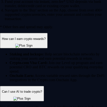
Fund your account via instant, zero-fee* USD deposits via bank
transfer, debit/credit card or existing crypto wallet.
Navigate to the 'Buy' section on the App, choose from over 400+
supported cryptocurrencies, enter your amount and confirm your
transaction.
* Other fees and spread may apply.
How can I earn crypto rewards?
Staking and lockups:
Help secure blockchain networks by
staking your assets and earn potential rewards in return.
Crypto.com Visa Card:
Join our Level up program and earn
potential CRO and BTC rewards on your qualifying everyday
spend.
Onchain Earn:
Access variable reward rates through the DeFi
integrations in the Crypto.com Onchain App.
Can I use AI to trade crypto?