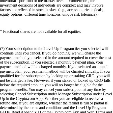
individual's portfolio or the market overall. Furthermore, the
investment decisions of individuals are complex and may involve
factors not reflected in stock baskets (e.g., access to private deals,
equity options, different time horizons, unique risk tolerance).
* Fractional shares are not available for all equities.
(7) Your subscription to the Level Up Program tier you selected will
continue until you cancel. If you do nothing, we will charge the
payment method you selected in the amount required to cover the cost
of the subscription. If you selected a monthly payment plan, your
payment method will be charged monthly. If you selected an annual
payment plan, your payment method will be charged annually. If you
qualified for the subscription by locking up or staking CRO, you will
not be charged a fee. However, if your staked or locked up CRO falls
below the required amount, you will no longer be eligible for the
program benefits. You may cancel your subscription at any time by
selecting Cancel Subscription under Manage Subscription under Level
Up in the Crypto.com App. Whether you are eligible to receive a
refund and, if you are eligible, whether the refund is full or partial is
determined by the terms and conditions and the Level Up Program
FAQs. Read Appendix 11 of the Crypto.com App and Web Terms and