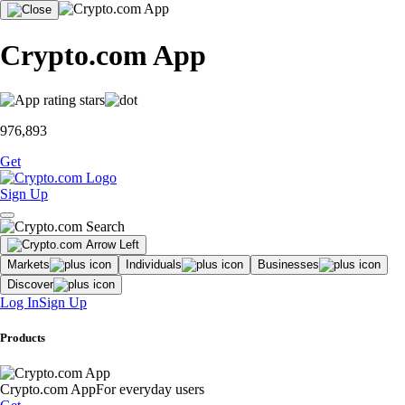
Crypto.com App
976,893
Get
Sign Up
Markets
Individuals
Businesses
Discover
Log In
Sign Up
Products
Crypto.com App
For everyday users