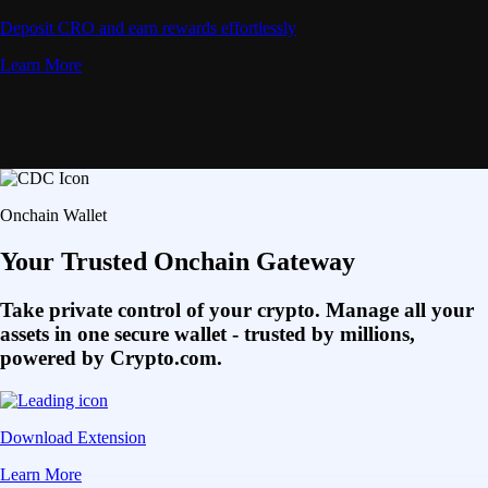
Deposit CRO and earn rewards effortlessly
Learn More
Onchain Wallet
Your Trusted Onchain Gateway
Take private control of your crypto. Manage all your
assets in one secure wallet - trusted by millions,
powered by Crypto.com.
Download Extension
Learn More