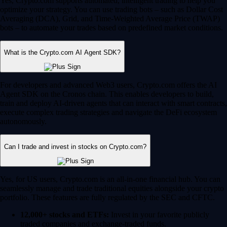
Yes, Crypto.com supports automated, intelligent trading to help you
optimize your strategy. You can use trading bots – such as Dollar Cost
Averaging (DCA), Grid, and Time-Weighted Average Price (TWAP)
bots – to automate your trades based on predefined market conditions.
What is the Crypto.com AI Agent SDK?
For developers and advanced Web3 users, Crypto.com offers the AI
Agent SDK on the Cronos chain. This enables developers to build,
train and deploy AI-driven agents that can interact with smart contracts,
execute complex trading strategies and navigate the DeFi ecosystem
autonomously.
Can I trade and invest in stocks on Crypto.com?
Yes, for US users, Crypto.com is an all-in-one financial hub. You can
seamlessly manage and trade traditional equities alongside your crypto
portfolio. These features are fully regulated by the SEC and CFTC.
12,000+ stocks and ETFs:
Invest in your favorite publicly
traded companies and exchange-traded funds.