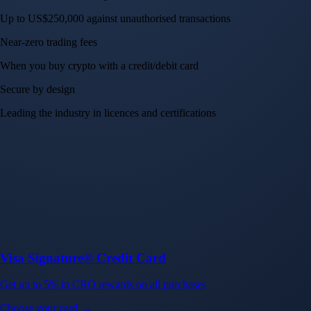
Up to US$250,000 against unauthorised transactions
Near-zero trading fees
When you buy crypto with a credit/debit card
Secure by design
Leading the industry in licences and certifications
Visa Signature® Credit Card
Get up to 5% in CRO rewards on all purchases
Choose your card →