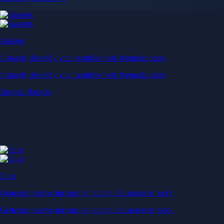
Baskets
Instantly diversify your portfolio with thematic coins
Instantly diversify your portfolio with thematic coins
Browse Baskets
Earn
Generate passive income by putting idle assets to work
Generate passive income by putting idle assets to work