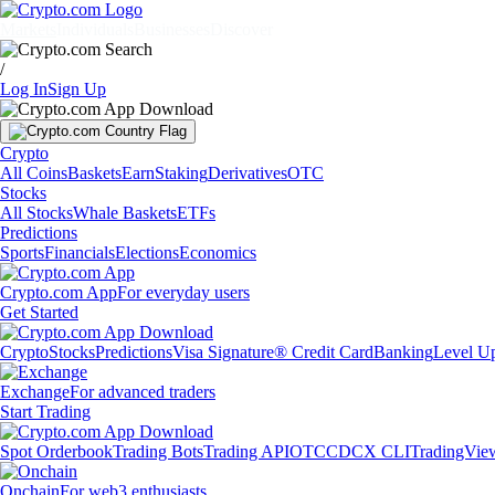
Markets
Individuals
Businesses
Discover
/
Log In
Sign Up
Crypto
All Coins
Baskets
Earn
Staking
Derivatives
OTC
Stocks
All Stocks
Whale Baskets
ETFs
Predictions
Sports
Financials
Elections
Economics
Crypto.com App
For everyday users
Get Started
Crypto
Stocks
Predictions
Visa Signature® Credit Card
Banking
Level U
Exchange
For advanced traders
Start Trading
Spot Orderbook
Trading Bots
Trading API
OTC
CDCX CLI
TradingVie
Onchain
For web3 enthusiasts