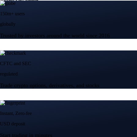
150m+ users
globally
Trusted by investors around the world since 2016
CFTC and SEC
regulated
Trade crypto options, derivatives, and stocks
Instant, Zero-fee
USD deposit
Start trading in minutes