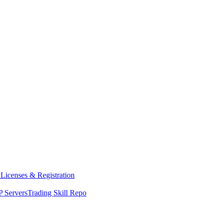
y
Licenses & Registration
 Servers
Trading Skill Repo