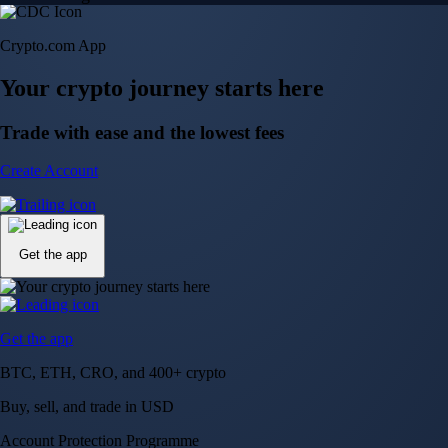
Crypto.com App
Your crypto journey starts here
Trade with ease and the lowest fees
Create Account
Get the app
Get the app
BTC, ETH, CRO, and 400+ crypto
Buy, sell, and trade in USD
Account Protection Programme