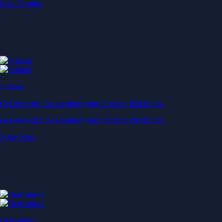
Start Earning
Staking
Get rewarded for securing your favourite blockchain
Get rewarded for securing your favourite blockchain
Stake Now
Derivatives