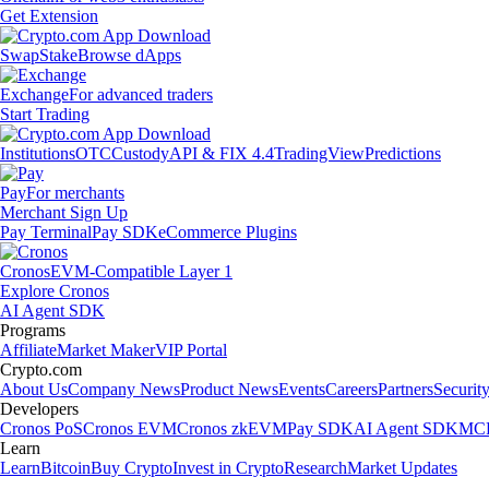
Get Extension
Swap
Stake
Browse dApps
Exchange
For advanced traders
Start Trading
Institutions
OTC
Custody
API & FIX 4.4
TradingView
Predictions
Pay
For merchants
Merchant Sign Up
Pay Terminal
Pay SDK
eCommerce Plugins
Cronos
EVM-Compatible Layer 1
Explore Cronos
AI Agent SDK
Programs
Affiliate
Market Maker
VIP Portal
Crypto.com
About Us
Company News
Product News
Events
Careers
Partners
Securit
Developers
Cronos PoS
Cronos EVM
Cronos zkEVM
Pay SDK
AI Agent SDK
MCP
Learn
Learn
Bitcoin
Buy Crypto
Invest in Crypto
Research
Market Updates