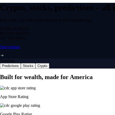
Crypto, stocks, predictions – all
Buy, trade, earn and spend securely in one regulated app.
12,000+
ASSETS
$0 fee
DEPOSITS
24/7
TRADING
Start trading
Trending
Predictions
Stocks
Crypto
Built for wealth, made for America
App Store Rating
Google Play Rating