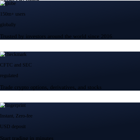
150m+ users
globally
Trusted by investors around the world since 2016
CFTC and SEC
regulated
Trade crypto options, derivatives, and stocks
Instant, Zero-fee
USD deposit
Start trading in minutes