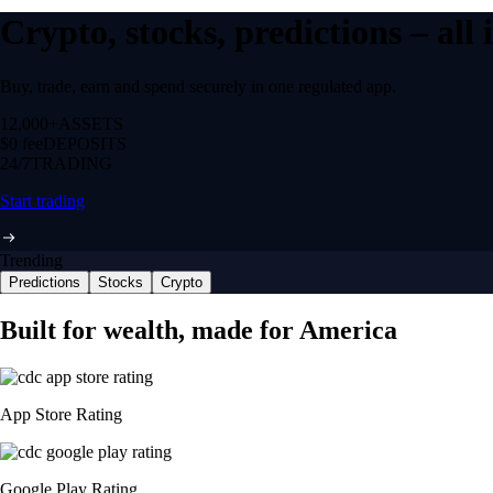
Crypto, stocks, predictions – all
Buy, trade, earn and spend securely in one regulated app.
12,000+
ASSETS
$0 fee
DEPOSITS
24/7
TRADING
Start trading
Trending
Predictions
Stocks
Crypto
Built for wealth, made for America
App Store Rating
Google Play Rating