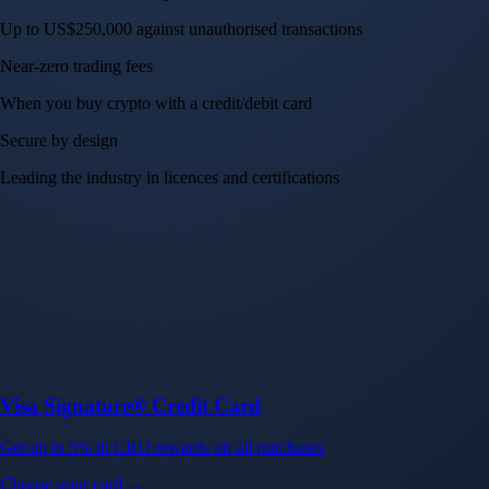
Up to US$250,000 against unauthorised transactions
Near-zero trading fees
When you buy crypto with a credit/debit card
Secure by design
Leading the industry in licences and certifications
Visa Signature® Credit Card
Get up to 5% in CRO rewards on all purchases
Choose your card →