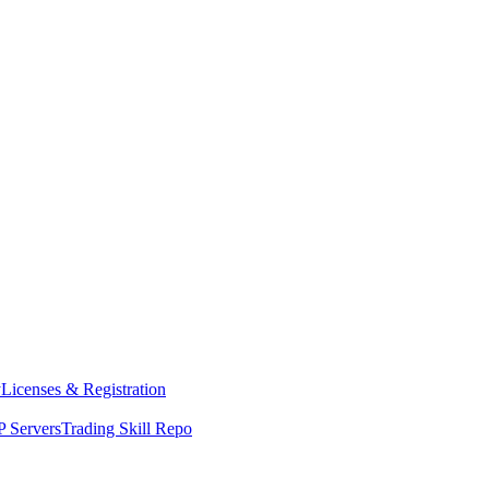
y
Licenses & Registration
 Servers
Trading Skill Repo