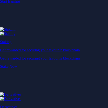
Start Earning
Staking
Get rewarded for securing your favourite blockchain
Get rewarded for securing your favourite blockchain
Stake Now
Derivatives