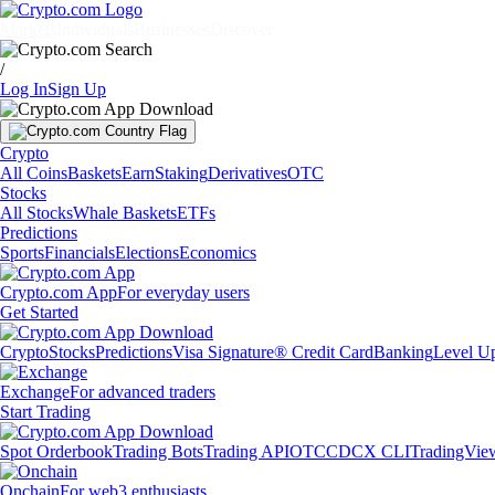
Markets
Individuals
Businesses
Discover
/
Log In
Sign Up
Crypto
All Coins
Baskets
Earn
Staking
Derivatives
OTC
Stocks
All Stocks
Whale Baskets
ETFs
Predictions
Sports
Financials
Elections
Economics
Crypto.com App
For everyday users
Get Started
Crypto
Stocks
Predictions
Visa Signature® Credit Card
Banking
Level U
Exchange
For advanced traders
Start Trading
Spot Orderbook
Trading Bots
Trading API
OTC
CDCX CLI
TradingVie
Onchain
For web3 enthusiasts