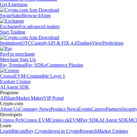
Get Extension
Swap
Stake
Browse dApps
Exchange
For advanced traders
Start Trading
Institutions
OTC
Custody
API & FIX 4.4
TradingView
Predictions
Pay
For merchants
Merchant Sign Up
Pay Terminal
Pay SDK
eCommerce Plugins
Cronos
EVM-Compatible Layer 1
Explore Cronos
AI Agent SDK
Programs
Affiliate
Market Maker
VIP Portal
Crypto.com
About Us
Company News
Product News
Events
Careers
Partners
Securit
Developers
Cronos PoS
Cronos EVM
Cronos zkEVM
Pay SDK
AI Agent SDK
MCP
Learn
Learn
Bitcoin
Buy Crypto
Invest in Crypto
Research
Market Updates