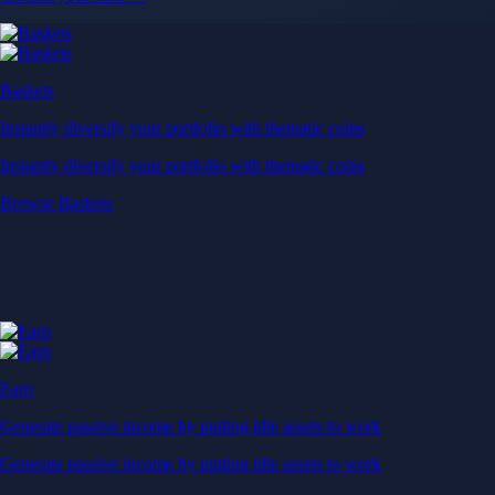
Baskets
Instantly diversify your portfolio with thematic coins
Instantly diversify your portfolio with thematic coins
Browse Baskets
Earn
Generate passive income by putting idle assets to work
Generate passive income by putting idle assets to work