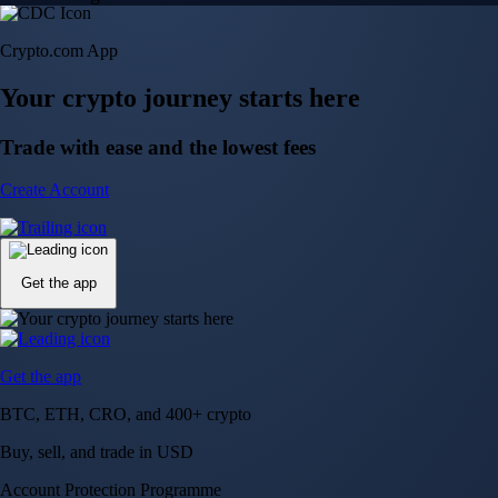
Crypto.com App
Your crypto journey starts here
Trade with ease and the lowest fees
Create Account
Get the app
Get the app
BTC, ETH, CRO, and 400+ crypto
Buy, sell, and trade in USD
Account Protection Programme