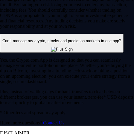
for all. By trading you risk losing your cost to enter any transaction,
including fees. You should carefully consider whether trading on
CDNA is appropriate for you in light of your investment experience
and financial resources. Any trading decisions you make are solely
your responsibility and at your own risk.
Can I manage my crypto, stocks and prediction markets in one app?
Yes, the Crypto.com App is designed so that you can seamlessly
manage your entire portfolio in one place. Whether you’re buying the
dip on Bitcoin, investing in a trending tech stock or taking a position
on an upcoming election, you can execute your entire strategy from a
single, secure dashboard.
Plus, instead of waiting days for bank transfers to clear between
different brokerages, you can use your instant, zero-fee* USD deposits
to react quickly to global market movements.
* Other fees and spread may apply.
Have more questions?
Contact Us
DISCLAIMER