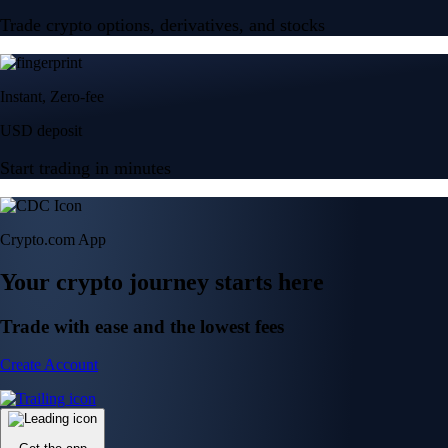
Trade crypto options, derivatives, and stocks
Instant, Zero-fee
USD deposit
Start trading in minutes
Crypto.com App
Your crypto journey starts here
Trade with ease and the lowest fees
Create Account