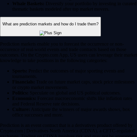
Whale Baskets:
Diversify your portfolio by investing in curated
thematic baskets modeled after top market movers.
What are prediction markets and how do I trade them?
Prediction markets enable you to forecast the occurrence or non-
occurence of real-world events and trade contracts based on those
outcomes. On the Crypto.com App, US users can leverage their market
knowledge to take positions in the following categories:
Sports:
Predict the outcomes of major sporting events and
tournaments.
Financials:
Trade on future market caps, stock price milestones
or crypto market movements.
Politics:
Speculate on global and US political outcomes.
Economics:
Forecast macroeconomic shifts like inflation rates
and Federal Reserve rate decisions.
Culture:
Anticipate the winners of major awards shows, box
office successes and more.
Prediction is an event contract that is a derivatives product offered by
Crypto.com | Derivatives North America (CDNA), a CFTC-regulated
exchange. Trading on CDNA involves risk and may not be appropriate