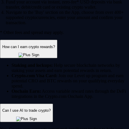
Fund your account via instant, zero-fee* USD deposits via bank
transfer, debit/credit card or existing crypto wallet.
Navigate to the 'Buy' section on the App, choose from over 400+
supported cryptocurrencies, enter your amount and confirm your
transaction.
* Other fees and spread may apply.
How can I earn crypto rewards?
Staking and lockups:
Help secure blockchain networks by
staking your assets and earn potential rewards in return.
Crypto.com Visa Card:
Join our Level up program and earn
potential CRO and BTC rewards on your qualifying everyday
spend.
Onchain Earn:
Access variable reward rates through the DeFi
integrations in the Crypto.com Onchain App.
Can I use AI to trade crypto?