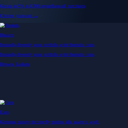
Get up to 5% in CRO rewards on all purchases
Choose your card →
Baskets
Instantly diversify your portfolio with thematic coins
Instantly diversify your portfolio with thematic coins
Browse Baskets
Earn
Generate passive income by putting idle assets to work