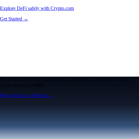
Explore DeFi safely with Crypto.com
Get Started →
We work with world-class brands, institutions, and partners to put
crypto in every wallet.
More about our Partners →