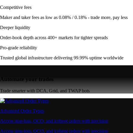
Competitive fees
Maker and taker fees as low as 0.08% / 0.18% - trade more, pay less
Deeper liquidity
Order-book depth across 400+ markets for tighter spreads
Pro-grade reliability
Trusted global infrastructure delivering 99.99% uptime worldwide
Automate your trades
Trade smarter with DCA, Grid, and TWAP bots
Advanced Order Types
Access stop-loss, OCO, and iceberg orders with precision
Access stop-loss, OCO, and iceberg orders with precision