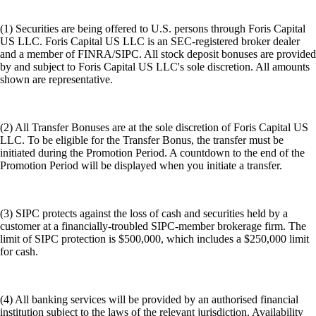
(1) Securities are being offered to U.S. persons through Foris Capital
US LLC. Foris Capital US LLC is an SEC-registered broker dealer
and a member of FINRA/SIPC. All stock deposit bonuses are provided
by and subject to Foris Capital US LLC's sole discretion. All amounts
shown are representative.
(2) All Transfer Bonuses are at the sole discretion of Foris Capital US
LLC. To be eligible for the Transfer Bonus, the transfer must be
initiated during the Promotion Period. A countdown to the end of the
Promotion Period will be displayed when you initiate a transfer.
(3) SIPC protects against the loss of cash and securities held by a
customer at a financially-troubled SIPC-member brokerage firm. The
limit of SIPC protection is $500,000, which includes a $250,000 limit
for cash.
(4) All banking services will be provided by an authorised financial
institution subject to the laws of the relevant jurisdiction. Availability