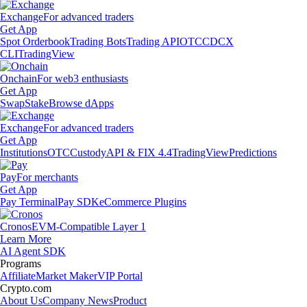
Exchange
For advanced traders
Get App
Spot Orderbook
Trading Bots
Trading API
OTC
CDCX
CLI
TradingView
Onchain
For web3 enthusiasts
Get App
Swap
Stake
Browse dApps
Exchange
For advanced traders
Get App
Institutions
OTC
Custody
API & FIX 4.4
TradingView
Predictions
Pay
For merchants
Get App
Pay Terminal
Pay SDK
eCommerce Plugins
Cronos
EVM-Compatible Layer 1
Learn More
AI Agent SDK
Programs
Affiliate
Market Maker
VIP Portal
Crypto.com
About Us
Company News
Product