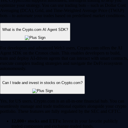
Yes, Crypto.com supports automated, intelligent trading to help you
optimize your strategy. You can use trading bots – such as Dollar Cost
Averaging (DCA), Grid, and Time-Weighted Average Price (TWAP)
bots – to automate your trades based on predefined market conditions.
What is the Crypto.com AI Agent SDK?
For developers and advanced Web3 users, Crypto.com offers the AI
Agent SDK on the Cronos chain. This enables developers to build,
train and deploy AI-driven agents that can interact with smart contracts,
execute complex trading strategies and navigate the DeFi ecosystem
autonomously.
Can I trade and invest in stocks on Crypto.com?
Yes, for US users, Crypto.com is an all-in-one financial hub. You can
seamlessly manage and trade traditional equities alongside your crypto
portfolio. These features are fully regulated by the SEC and CFTC.
12,000+ stocks and ETFs:
Invest in your favorite publicly
traded companies and exchange-traded funds.