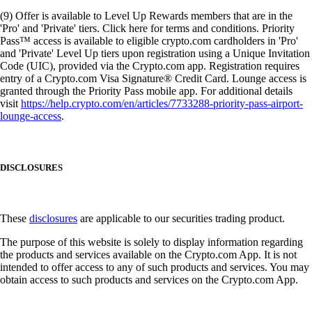
(9) Offer is available to Level Up Rewards members that are in the
'Pro' and 'Private' tiers. Click here for terms and conditions. Priority
Pass™ access is available to eligible crypto.com cardholders in 'Pro'
and 'Private' Level Up tiers upon registration using a Unique Invitation
Code (UIC), provided via the Crypto.com app. Registration requires
entry of a Crypto.com Visa Signature® Credit Card. Lounge access is
granted through the Priority Pass mobile app. For additional details
visit
https://help.crypto.com/en/articles/7733288-priority-pass-airport-
lounge-access
.
DISCLOSURES
These
disclosures
are applicable to our securities trading product.
The purpose of this website is solely to display information regarding
the products and services available on the Crypto.com App. It is not
intended to offer access to any of such products and services. You may
obtain access to such products and services on the Crypto.com App.