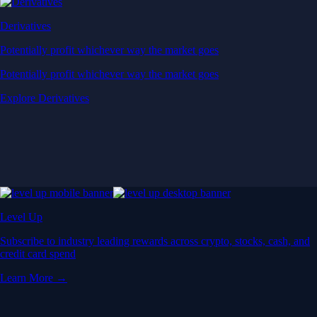
Derivatives
Potentially profit whichever way the market goes
Potentially profit whichever way the market goes
Explore Derivatives
Level Up
Subscribe to industry leading rewards across crypto, stocks, cash, and
credit card spend
Learn More →