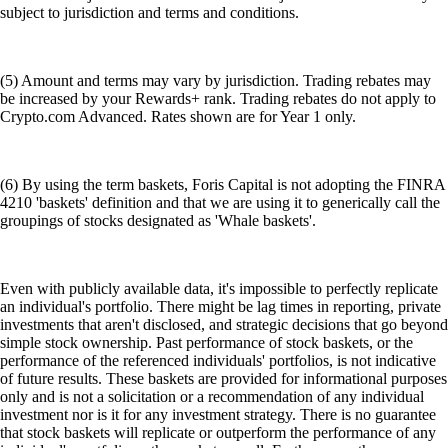
subject to jurisdiction and terms and conditions.
(5) Amount and terms may vary by jurisdiction. Trading rebates may
be increased by your Rewards+ rank. Trading rebates do not apply to
Crypto.com Advanced. Rates shown are for Year 1 only.
(6) By using the term baskets, Foris Capital is not adopting the FINRA
4210 'baskets' definition and that we are using it to generically call the
groupings of stocks designated as 'Whale baskets'.
Even with publicly available data, it's impossible to perfectly replicate
an individual's portfolio. There might be lag times in reporting, private
investments that aren't disclosed, and strategic decisions that go beyond
simple stock ownership. Past performance of stock baskets, or the
performance of the referenced individuals' portfolios, is not indicative
of future results. These baskets are provided for informational purposes
only and is not a solicitation or a recommendation of any individual
investment nor is it for any investment strategy. There is no guarantee
that stock baskets will replicate or outperform the performance of any