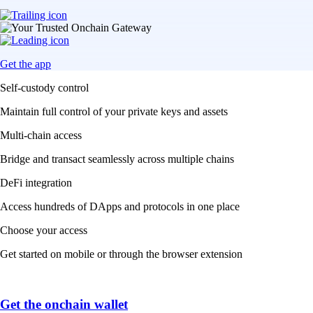
Get the app
Self-custody control
Maintain full control of your private keys and assets
Multi-chain access
Bridge and transact seamlessly across multiple chains
DeFi integration
Access hundreds of DApps and protocols in one place
Choose your access
Get started on mobile or through the browser extension
Get the onchain wallet