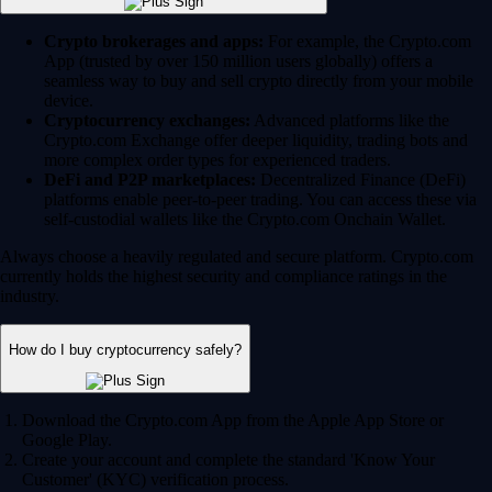
Crypto brokerages and apps:
For example, the Crypto.com
App (trusted by over 150 million users globally) offers a
seamless way to buy and sell crypto directly from your mobile
device.
Cryptocurrency exchanges:
Advanced platforms like the
Crypto.com Exchange offer deeper liquidity, trading bots and
more complex order types for experienced traders.
DeFi and P2P marketplaces:
Decentralized Finance (DeFi)
platforms enable peer-to-peer trading. You can access these via
self-custodial wallets like the Crypto.com Onchain Wallet.
Always choose a heavily regulated and secure platform. Crypto.com
currently holds the highest security and compliance ratings in the
industry.
How do I buy cryptocurrency safely?
Download the Crypto.com App from the Apple App Store or
Google Play.
Create your account and complete the standard 'Know Your
Customer' (KYC) verification process.