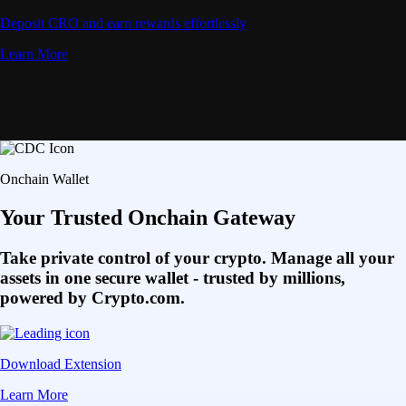
Deposit CRO and earn rewards effortlessly
Learn More
Onchain Wallet
Your Trusted Onchain Gateway
Take private control of your crypto. Manage all your
assets in one secure wallet - trusted by millions,
powered by Crypto.com.
Download Extension
Learn More