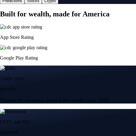
Predictions
Stocks
Crypto
Built for wealth, made for America
App Store Rating
Google Play Rating
150m+ users
globally
Trusted by investors around the world since 2016
CFTC and SEC
regulated