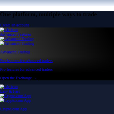
One platform, multiple ways to trade
Create an account
Advanced Features
Advanced Trading
Pro features for advanced traders
Pro features for advanced traders
Open the Exchange →
Easy & Fast
Crypto.com App