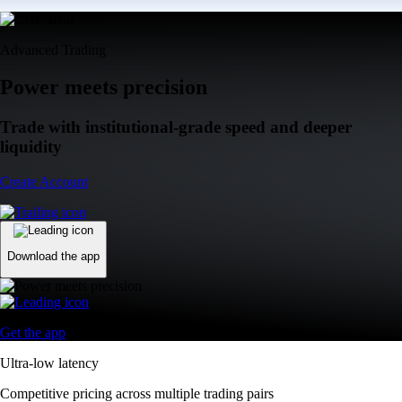
Advanced Trading
Power meets precision
Trade with institutional-grade speed and deeper
liquidity
Create Account
Download the app
Get the app
Ultra-low latency
Competitive pricing across multiple trading pairs