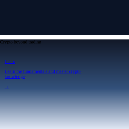
Crypto beyond trading
Learn
Learn the fundamentals and master crypto
knowledge
→