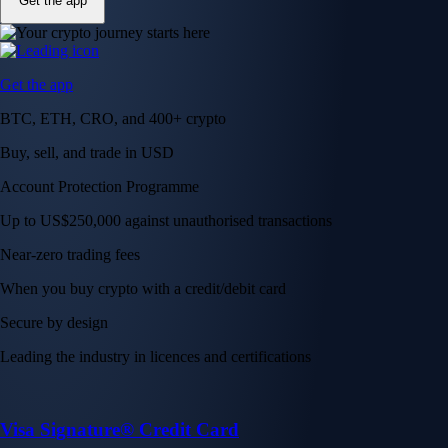
Get the app
Get the app
BTC, ETH, CRO, and 400+ crypto
Buy, sell, and trade in USD
Account Protection Programme
Up to US$250,000 against unauthorised transactions
Near-zero trading fees
When you buy crypto with a credit/debit card
Secure by design
Leading the industry in licences and certifications
Visa Signature® Credit Card