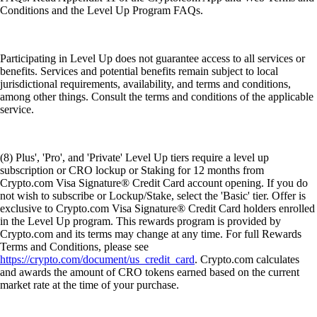
Conditions and the Level Up Program FAQs.
Participating in Level Up does not guarantee access to all services or
benefits. Services and potential benefits remain subject to local
jurisdictional requirements, availability, and terms and conditions,
among other things. Consult the terms and conditions of the applicable
service.
(8) Plus', 'Pro', and 'Private' Level Up tiers require a level up
subscription or CRO lockup or Staking for 12 months from
Crypto.com Visa Signature® Credit Card account opening. If you do
not wish to subscribe or Lockup/Stake, select the 'Basic' tier. Offer is
exclusive to Crypto.com Visa Signature® Credit Card holders enrolled
in the Level Up program. This rewards program is provided by
Crypto.com and its terms may change at any time. For full Rewards
Terms and Conditions, please see
https://crypto.com/document/us_credit_card
. Crypto.com calculates
and awards the amount of CRO tokens earned based on the current
market rate at the time of your purchase.