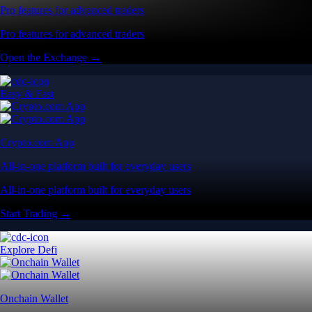
Pro features for advanced traders
Pro features for advanced traders
Open the Exchange →
Easy & Fast
Crypto.com App
All-in-one platform built for everyday users
All-in-one platform built for everyday users
Start Trading →
Explore Defi
Onchain Wallet