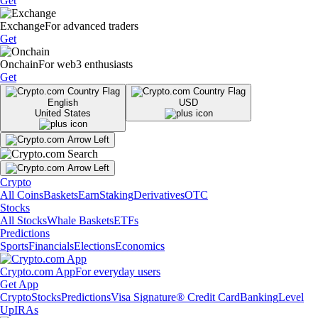
Get
Exchange
For advanced traders
Get
Onchain
For web3 enthusiasts
Get
English
USD
United States
Crypto
All Coins
Baskets
Earn
Staking
Derivatives
OTC
Stocks
All Stocks
Whale Baskets
ETFs
Predictions
Sports
Financials
Elections
Economics
Crypto.com App
For everyday users
Get App
Crypto
Stocks
Predictions
Visa Signature® Credit Card
Banking
Level
Up
IRAs