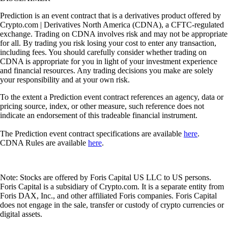
Prediction is an event contract that is a derivatives product offered by
Crypto.com | Derivatives North America (CDNA), a CFTC-regulated
exchange. Trading on CDNA involves risk and may not be appropriate
for all. By trading you risk losing your cost to enter any transaction,
including fees. You should carefully consider whether trading on
CDNA is appropriate for you in light of your investment experience
and financial resources. Any trading decisions you make are solely
your responsibility and at your own risk.
To the extent a Prediction event contract references an agency, data or
pricing source, index, or other measure, such reference does not
indicate an endorsement of this tradeable financial instrument.
The Prediction event contract specifications are available
here
.
CDNA Rules are available
here
.
Note: Stocks are offered by Foris Capital US LLC to US persons.
Foris Capital is a subsidiary of Crypto.com. It is a separate entity from
Foris DAX, Inc., and other affiliated Foris companies. Foris Capital
does not engage in the sale, transfer or custody of crypto currencies or
digital assets.