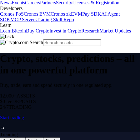
News
Events
Careers
Partners
Security
Licenses & Registration
Developers
Cronos PoS
Cronos EVM
Cronos zkEVM
Pay SDK
AI Agent
SDK
MCP Servers
Trading Skill Repo
Learn
Learn
Bitcoin
Buy Crypto
Invest in Crypto
Research
Market Updates
Crypto, stocks, predictions – all
in one powerful platform
Buy, trade, earn and spend securely in one regulated app.
12,000+
ASSETS
$0 fee
DEPOSITS
24/7
TRADING
Start trading
Trending