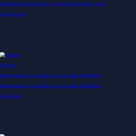
Generate passive income by putting idle assets to work
Start Earning
Staking
Get rewarded for securing your favourite blockchain
Get rewarded for securing your favourite blockchain
Stake Now