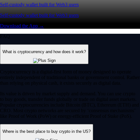
Self-custody wallet built for Web3 users
Self-custody wallet built for Web3 users
Download the App →
FAQ
What is cryptocurrency and how does it work?
Cryptocurrency is a digital-first form of money designed to operate
entirely independent of traditional banks or government control. Rather
than relying on physical cash, it exists securely as digital data.
Its value is driven by market supply and demand. You can use crypto
to buy goods, transfer funds globally or trade on digital asset markets.
Popular cryptocurrencies include Bitcoin (BTC), Ethereum (ETH) and
CRO. Most crypto networks are secured by ‘consensus mechanisms’
like Proof of Work (PoW) or energy-efficient Proof of Stake (PoS).
Where is the best place to buy crypto in the US?