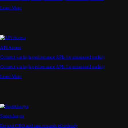
Learn More
API Access
Connect via high-performance APIs for automated trading
Connect via high-performance APIs for automated trading
Learn More
Supercharger
Deposit CRO and earn rewards effortlessly