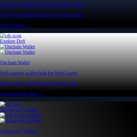
All-in-one platform built for everyday users
All-in-one platform built for everyday users
Start Trading →
Explore Defi
Onchain Wallet
Self-custody wallet built for Web3 users
Self-custody wallet built for Web3 users
Download the App →
Advanced Features
Advanced Trading