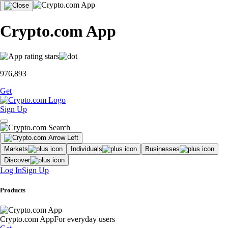
Crypto.com App
976,893
Get
Sign Up
Markets
Individuals
Businesses
Discover
Log In
Sign Up
Products
Crypto.com App
For everyday users