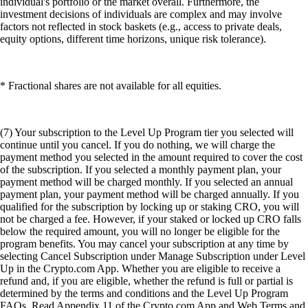
individual's portfolio or the market overall. Furthermore, the
investment decisions of individuals are complex and may involve
factors not reflected in stock baskets (e.g., access to private deals,
equity options, different time horizons, unique risk tolerance).
* Fractional shares are not available for all equities.
(7) Your subscription to the Level Up Program tier you selected will
continue until you cancel. If you do nothing, we will charge the
payment method you selected in the amount required to cover the cost
of the subscription. If you selected a monthly payment plan, your
payment method will be charged monthly. If you selected an annual
payment plan, your payment method will be charged annually. If you
qualified for the subscription by locking up or staking CRO, you will
not be charged a fee. However, if your staked or locked up CRO falls
below the required amount, you will no longer be eligible for the
program benefits. You may cancel your subscription at any time by
selecting Cancel Subscription under Manage Subscription under Level
Up in the Crypto.com App. Whether you are eligible to receive a
refund and, if you are eligible, whether the refund is full or partial is
determined by the terms and conditions and the Level Up Program
FAQs. Read Appendix 11 of the Crypto.com App and Web Terms and