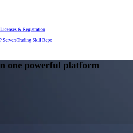
y
Licenses & Registration
 Servers
Trading Skill Repo
 in one powerful platform