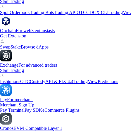
Start Trading
Spot Orderbook
Trading Bots
Trading API
OTC
CDCX CLI
TradingVie
Onchain
For web3 enthusiasts
Get Extension
Swap
Stake
Browse dApps
Exchange
For advanced traders
Start Trading
Institutions
OTC
Custody
API & FIX 4.4
TradingView
Predictions
Pay
For merchants
Merchant Sign Up
Pay Terminal
Pay SDK
eCommerce Plugins
Cronos
EVM-Compatible Layer 1