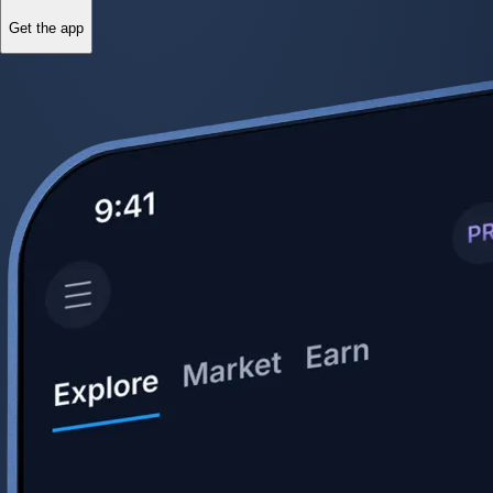
Get the app