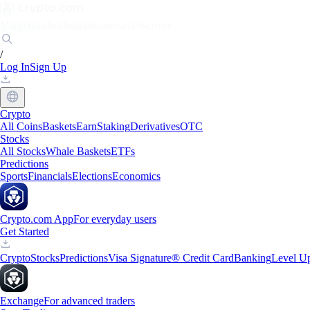
Markets
Individuals
Businesses
Discover
/
Log In
Sign Up
Crypto
All Coins
Baskets
Earn
Staking
Derivatives
OTC
Stocks
All Stocks
Whale Baskets
ETFs
Predictions
Sports
Financials
Elections
Economics
Crypto.com App
For everyday users
Get Started
Crypto
Stocks
Predictions
Visa Signature® Credit Card
Banking
Level U
Exchange
For advanced traders