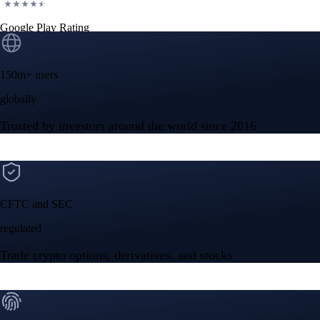
Google Play Rating
150m+ users
globally
Trusted by investors around the world since 2016
CFTC and SEC
regulated
Trade crypto options, derivatives, and stocks