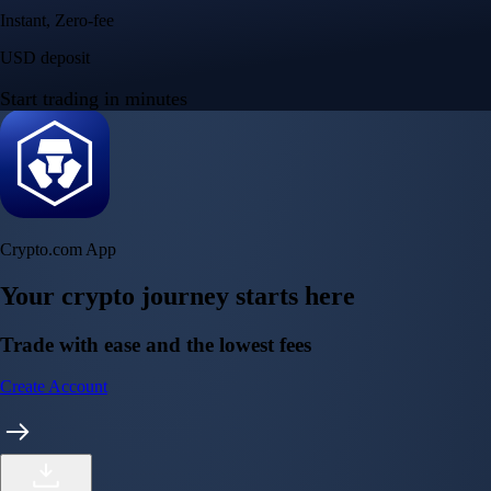
Instant, Zero-fee
USD deposit
Start trading in minutes
Crypto.com App
Your crypto journey starts here
Trade with ease and the lowest fees
Create Account