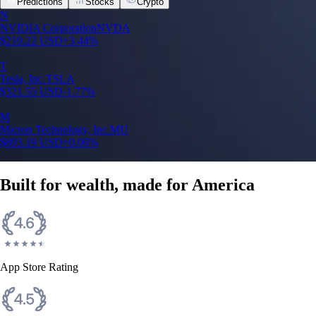
Predictions
Stocks
Crypto
N
NVIDIA Corporation
NVDA
$
219.22
USD
+
3.44
%
T
Tesla, Inc.
TSLA
$
321.55
USD
-1.77
%
M
Micron Technology, Inc.
MU
$
893.19
USD
+
0.06
%
Built for wealth, made for America
App Store Rating