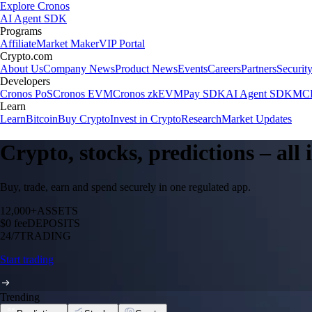
Explore Cronos
AI Agent SDK
Programs
Affiliate
Market Maker
VIP Portal
Crypto.com
About Us
Company News
Product News
Events
Careers
Partners
Securit
Developers
Cronos PoS
Cronos EVM
Cronos zkEVM
Pay SDK
AI Agent SDK
MCP
Learn
Learn
Bitcoin
Buy Crypto
Invest in Crypto
Research
Market Updates
Crypto, stocks, predictions – all
Buy, trade, earn and spend securely in one regulated app.
12,000+
ASSETS
$0 fee
DEPOSITS
24/7
TRADING
Start trading
Trending