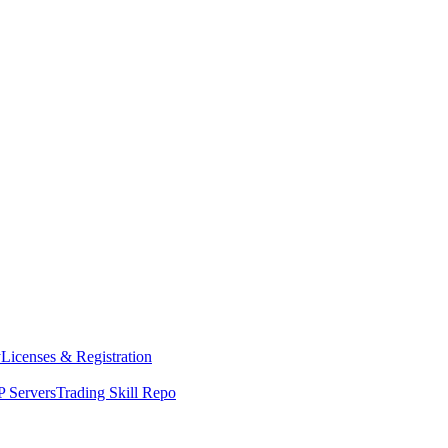
y
Licenses & Registration
 Servers
Trading Skill Repo