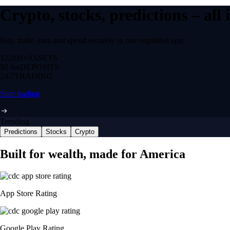
Crypto, stocks, predictions – all
Buy, trade, earn and spend securely in one regulated app.
12,000+
ASSETS
$0 fee
DEPOSITS
24/7
TRADING
Start trading
Trending
Predictions
Stocks
Crypto
Built for wealth, made for America
App Store Rating
Google Play Rating