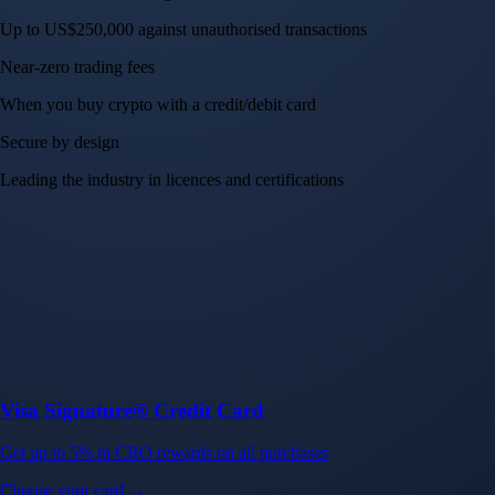
Up to US$250,000 against unauthorised transactions
Near-zero trading fees
When you buy crypto with a credit/debit card
Secure by design
Leading the industry in licences and certifications
Visa Signature® Credit Card
Get up to 5% in CRO rewards on all purchases
Choose your card →