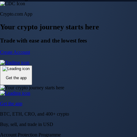
Crypto.com App
Your crypto journey starts here
Trade with ease and the lowest fees
Create Account
Get the app
Get the app
BTC, ETH, CRO, and 400+ crypto
Buy, sell, and trade in USD
Account Protection Programme