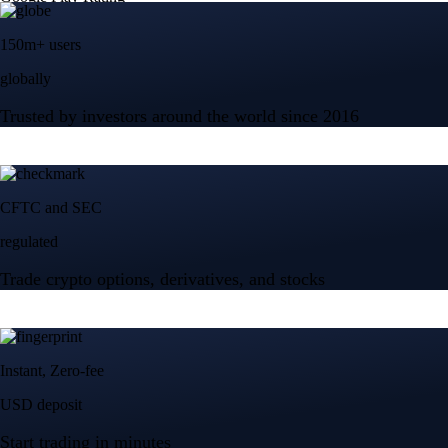
150m+ users
globally
Trusted by investors around the world since 2016
CFTC and SEC
regulated
Trade crypto options, derivatives, and stocks
Instant, Zero-fee
USD deposit
Start trading in minutes