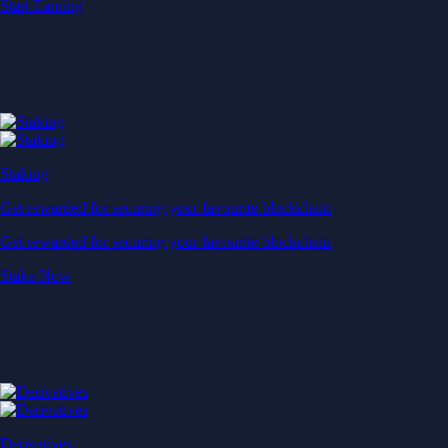
Start Earning
Staking
Get rewarded for securing your favourite blockchain
Get rewarded for securing your favourite blockchain
Stake Now
Derivatives