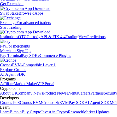
Get Extension
Swap
Stake
Browse dApps
Exchange
For advanced traders
Start Trading
Institutions
OTC
Custody
API & FIX 4.4
TradingView
Predictions
Pay
For merchants
Merchant Sign Up
Pay Terminal
Pay SDK
eCommerce Plugins
Cronos
EVM-Compatible Layer 1
Explore Cronos
AI Agent SDK
Programs
Affiliate
Market Maker
VIP Portal
Crypto.com
About Us
Company News
Product News
Events
Careers
Partners
Securit
Developers
Cronos PoS
Cronos EVM
Cronos zkEVM
Pay SDK
AI Agent SDK
MCP
Learn
Learn
Bitcoin
Buy Crypto
Invest in Crypto
Research
Market Updates