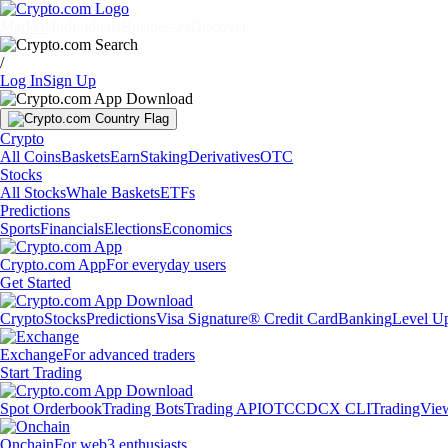
Markets
Individuals
Businesses
Discover
/
Log In
Sign Up
Crypto
All Coins
Baskets
Earn
Staking
Derivatives
OTC
Stocks
All Stocks
Whale Baskets
ETFs
Predictions
Sports
Financials
Elections
Economics
Crypto.com App
For everyday users
Get Started
Crypto
Stocks
Predictions
Visa Signature® Credit Card
Banking
Level U
Exchange
For advanced traders
Start Trading
Spot Orderbook
Trading Bots
Trading API
OTC
CDCX CLI
TradingVie
Onchain
For web3 enthusiasts