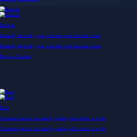
Baskets
Instantly diversify your portfolio with thematic coins
Instantly diversify your portfolio with thematic coins
Browse Baskets
Earn
Generate passive income by putting idle assets to work
Generate passive income by putting idle assets to work