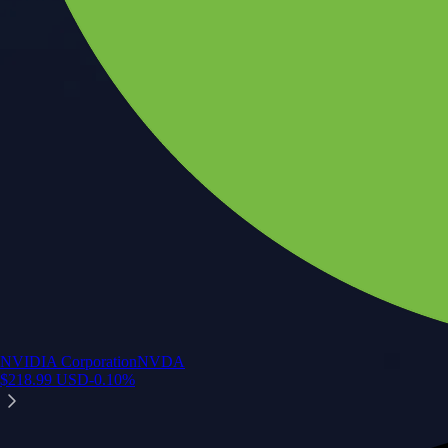
NVIDIA Corporation
NVDA
$
218.99
USD
-0.10
%