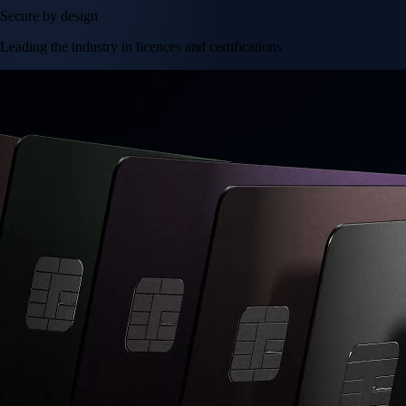
Secure by design
Leading the industry in licences and certifications