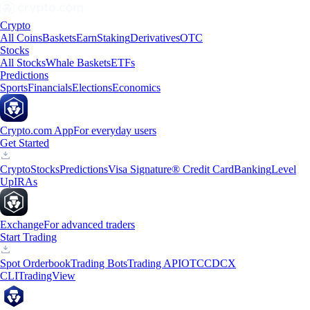
Crypto
All Coins
Baskets
Earn
Staking
Derivatives
OTC
Stocks
All Stocks
Whale Baskets
ETFs
Predictions
Sports
Financials
Elections
Economics
Crypto.com App
For everyday users
Get Started
Crypto
Stocks
Predictions
Visa Signature® Credit Card
Banking
Level
Up
IRAs
Exchange
For advanced traders
Start Trading
Spot Orderbook
Trading Bots
Trading API
OTC
CDCX
CLI
TradingView