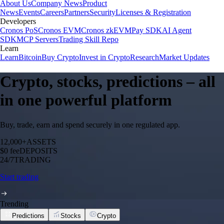
About Us
Company News
Product
News
Events
Careers
Partners
Security
Licenses & Registration
Developers
Cronos PoS
Cronos EVM
Cronos zkEVM
Pay SDK
AI Agent
SDK
MCP Servers
Trading Skill Repo
Learn
Learn
Bitcoin
Buy Crypto
Invest in Crypto
Research
Market Updates
Crypto, stocks, predictions – all
in one powerful platform
Buy, trade, earn and spend securely in one regulated app.
12,000+
ASSETS
$0 fee
DEPOSITS
24/7
TRADING
Start trading
Trending
Predictions
Stocks
Crypto