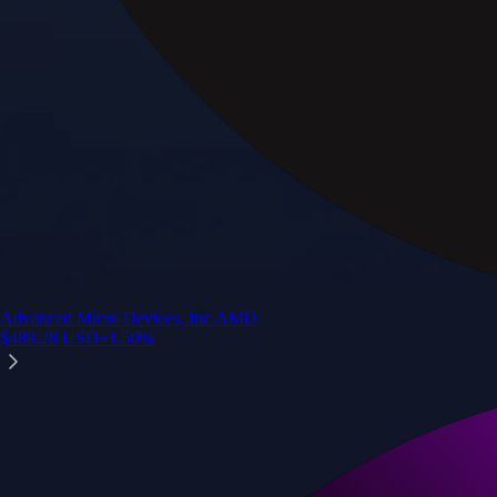
Advanced Micro Devices, Inc.
AMD
$
489.28
USD
+
1.50
%