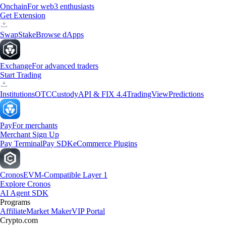
Onchain
For web3 enthusiasts
Get Extension
Swap
Stake
Browse dApps
Exchange
For advanced traders
Start Trading
Institutions
OTC
Custody
API & FIX 4.4
TradingView
Predictions
Pay
For merchants
Merchant Sign Up
Pay Terminal
Pay SDK
eCommerce Plugins
Cronos
EVM-Compatible Layer 1
Explore Cronos
AI Agent SDK
Programs
Affiliate
Market Maker
VIP Portal
Crypto.com