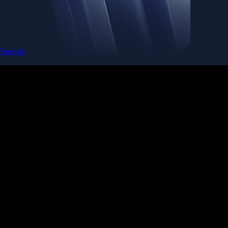
Baskets
Instantly diversify your portfolio with thematic coins
Instantly diversify your portfolio with thematic coins
Browse Baskets
Earn
Generate passive income by putting idle assets to work
Generate passive income by putting idle assets to work