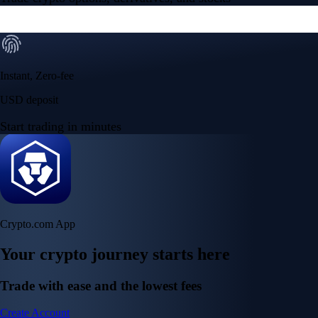
Instant, Zero-fee
USD deposit
Start trading in minutes
Crypto.com App
Your crypto journey starts here
Trade with ease and the lowest fees
Create Account