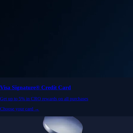
Visa Signature® Credit Card
Get up to 5% in CRO rewards on all purchases
Choose your card →