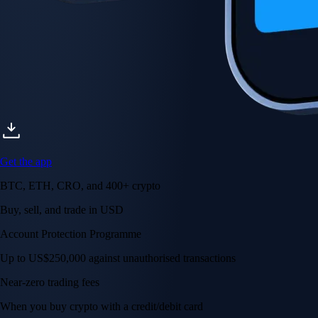
Get the app
BTC, ETH, CRO, and 400+ crypto
Buy, sell, and trade in USD
Account Protection Programme
Up to US$250,000 against unauthorised transactions
Near-zero trading fees
When you buy crypto with a credit/debit card