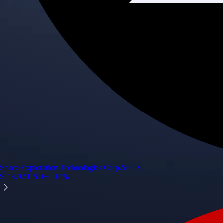
Space Exploration Technologies Corp.
SPCX
$
114.92
USD
+
6.14
%