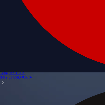
Tesla, Inc.
TSLA
$
319.53
USD
-0.63
%