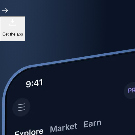
Get the app