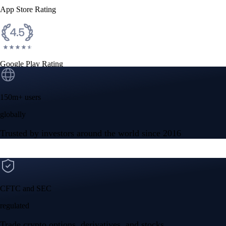
App Store Rating
Google Play Rating
150m+ users
globally
Trusted by investors around the world since 2016
CFTC and SEC
regulated
Trade crypto options, derivatives, and stocks