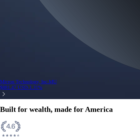
Micron Technology, Inc.
MU
$
881.47
USD
-1.31
%
Built for wealth, made for America