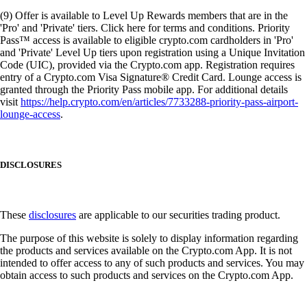
(9) Offer is available to Level Up Rewards members that are in the
'Pro' and 'Private' tiers. Click here for terms and conditions. Priority
Pass™ access is available to eligible crypto.com cardholders in 'Pro'
and 'Private' Level Up tiers upon registration using a Unique Invitation
Code (UIC), provided via the Crypto.com app. Registration requires
entry of a Crypto.com Visa Signature® Credit Card. Lounge access is
granted through the Priority Pass mobile app. For additional details
visit
https://help.crypto.com/en/articles/7733288-priority-pass-airport-
lounge-access
.
DISCLOSURES
These
disclosures
are applicable to our securities trading product.
The purpose of this website is solely to display information regarding
the products and services available on the Crypto.com App. It is not
intended to offer access to any of such products and services. You may
obtain access to such products and services on the Crypto.com App.