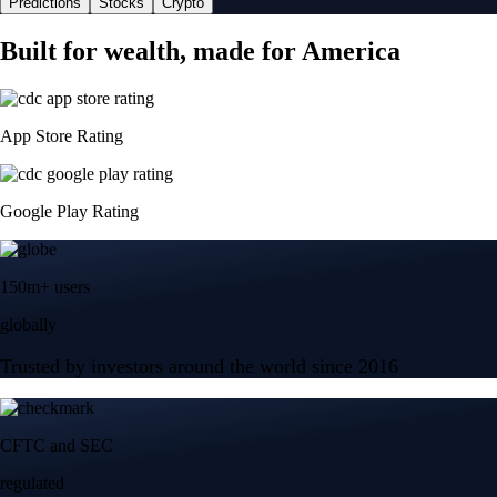
Predictions
Stocks
Crypto
Built for wealth, made for America
App Store Rating
Google Play Rating
150m+ users
globally
Trusted by investors around the world since 2016
CFTC and SEC
regulated