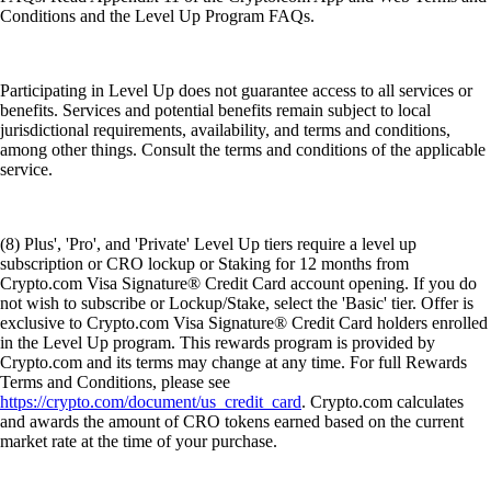
Conditions and the Level Up Program FAQs.
Participating in Level Up does not guarantee access to all services or
benefits. Services and potential benefits remain subject to local
jurisdictional requirements, availability, and terms and conditions,
among other things. Consult the terms and conditions of the applicable
service.
(8) Plus', 'Pro', and 'Private' Level Up tiers require a level up
subscription or CRO lockup or Staking for 12 months from
Crypto.com Visa Signature® Credit Card account opening. If you do
not wish to subscribe or Lockup/Stake, select the 'Basic' tier. Offer is
exclusive to Crypto.com Visa Signature® Credit Card holders enrolled
in the Level Up program. This rewards program is provided by
Crypto.com and its terms may change at any time. For full Rewards
Terms and Conditions, please see
https://crypto.com/document/us_credit_card
. Crypto.com calculates
and awards the amount of CRO tokens earned based on the current
market rate at the time of your purchase.