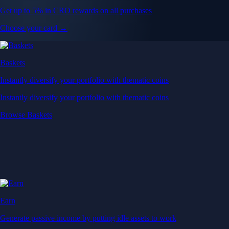
Get up to 5% in CRO rewards on all purchases
Choose your card →
Baskets
Instantly diversify your portfolio with thematic coins
Instantly diversify your portfolio with thematic coins
Browse Baskets
Earn
Generate passive income by putting idle assets to work