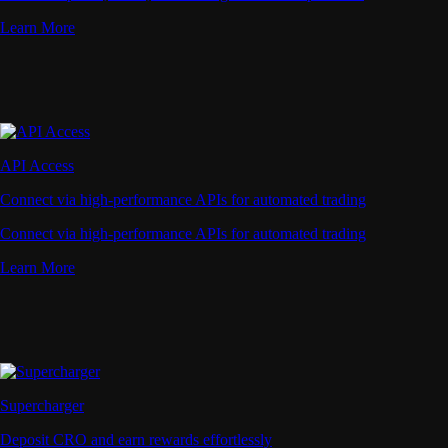
Learn More
API Access
Connect via high-performance APIs for automated trading
Connect via high-performance APIs for automated trading
Learn More
Supercharger
Deposit CRO and earn rewards effortlessly