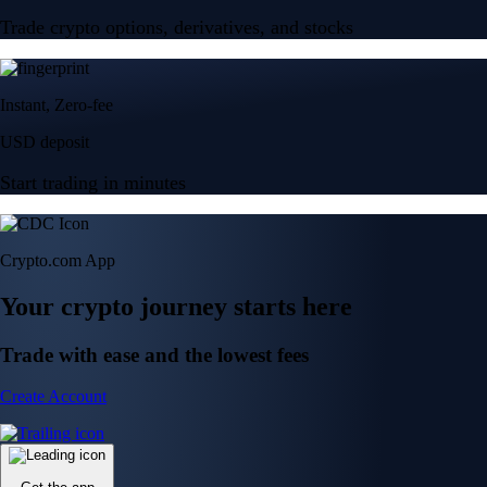
Trade crypto options, derivatives, and stocks
Instant, Zero-fee
USD deposit
Start trading in minutes
Crypto.com App
Your crypto journey starts here
Trade with ease and the lowest fees
Create Account