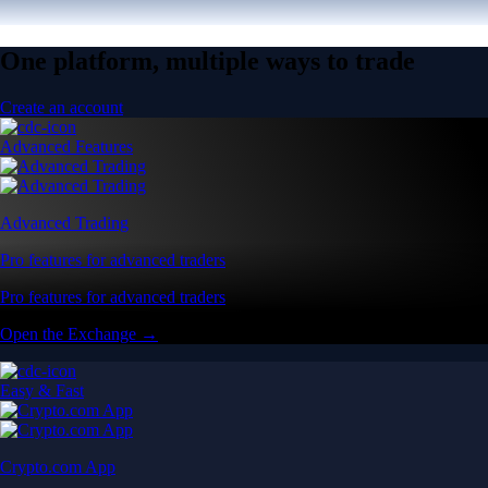
One platform, multiple ways to trade
Create an account
Advanced Features
Advanced Trading
Pro features for advanced traders
Pro features for advanced traders
Open the Exchange →
Easy & Fast
Crypto.com App