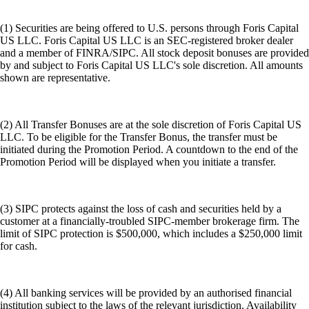
(1) Securities are being offered to U.S. persons through Foris Capital
US LLC. Foris Capital US LLC is an SEC-registered broker dealer
and a member of FINRA/SIPC. All stock deposit bonuses are provided
by and subject to Foris Capital US LLC's sole discretion. All amounts
shown are representative.
(2) All Transfer Bonuses are at the sole discretion of Foris Capital US
LLC. To be eligible for the Transfer Bonus, the transfer must be
initiated during the Promotion Period. A countdown to the end of the
Promotion Period will be displayed when you initiate a transfer.
(3) SIPC protects against the loss of cash and securities held by a
customer at a financially-troubled SIPC-member brokerage firm. The
limit of SIPC protection is $500,000, which includes a $250,000 limit
for cash.
(4) All banking services will be provided by an authorised financial
institution subject to the laws of the relevant jurisdiction. Availability