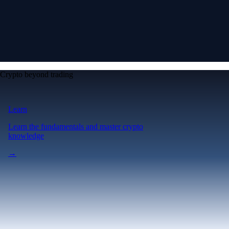
Crypto beyond trading
Learn
Learn the fundamentals and master crypto
knowledge
→