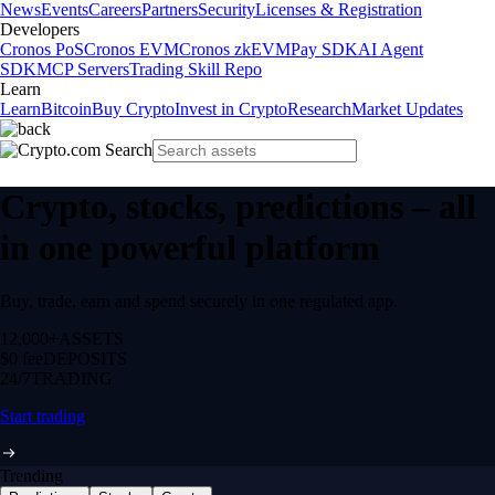
News
Events
Careers
Partners
Security
Licenses & Registration
Developers
Cronos PoS
Cronos EVM
Cronos zkEVM
Pay SDK
AI Agent
SDK
MCP Servers
Trading Skill Repo
Learn
Learn
Bitcoin
Buy Crypto
Invest in Crypto
Research
Market Updates
Crypto, stocks, predictions – all
in one powerful platform
Buy, trade, earn and spend securely in one regulated app.
12,000+
ASSETS
$0 fee
DEPOSITS
24/7
TRADING
Start trading
Trending