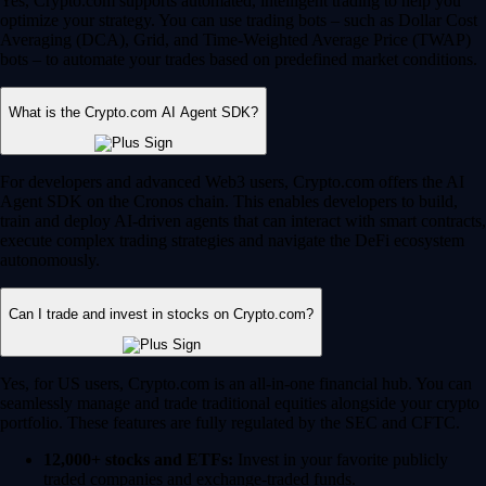
Yes, Crypto.com supports automated, intelligent trading to help you
optimize your strategy. You can use trading bots – such as Dollar Cost
Averaging (DCA), Grid, and Time-Weighted Average Price (TWAP)
bots – to automate your trades based on predefined market conditions.
What is the Crypto.com AI Agent SDK?
For developers and advanced Web3 users, Crypto.com offers the AI
Agent SDK on the Cronos chain. This enables developers to build,
train and deploy AI-driven agents that can interact with smart contracts,
execute complex trading strategies and navigate the DeFi ecosystem
autonomously.
Can I trade and invest in stocks on Crypto.com?
Yes, for US users, Crypto.com is an all-in-one financial hub. You can
seamlessly manage and trade traditional equities alongside your crypto
portfolio. These features are fully regulated by the SEC and CFTC.
12,000+ stocks and ETFs:
Invest in your favorite publicly
traded companies and exchange-traded funds.