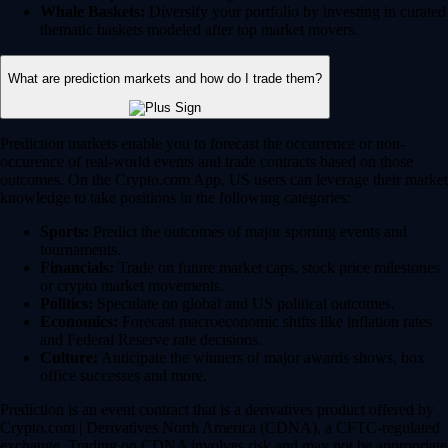
Whale Baskets:
Diversify your portfolio by investing in curated
thematic baskets modeled after top market movers.
What are prediction markets and how do I trade them?
Prediction markets enable you to forecast the occurrence or non-
occurence of real-world events and trade contracts based on those
outcomes. On the Crypto.com App, US users can leverage their market
knowledge to take positions in the following categories:
Sports:
Predict the outcomes of major sporting events and
tournaments.
Financials:
Trade on future market caps, stock price milestones
or crypto market movements.
Politics:
Speculate on global and US political outcomes.
Economics:
Forecast macroeconomic shifts like inflation rates
and Federal Reserve rate decisions.
Culture:
Anticipate the winners of major awards shows, box
office successes and more.
Prediction is an event contract that is a derivatives product offered by
Crypto.com | Derivatives North America (CDNA), a CFTC-regulated
exchange. Trading on CDNA involves risk and may not be appropriate