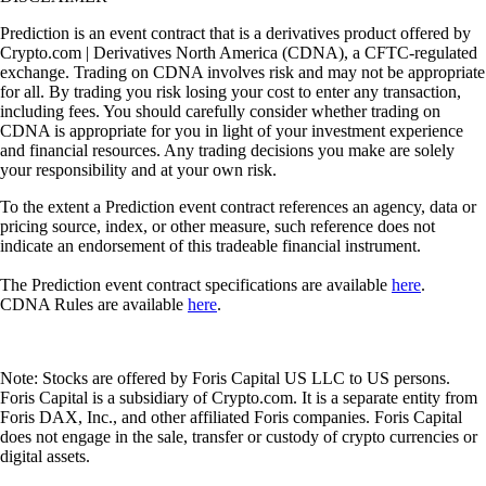
Prediction is an event contract that is a derivatives product offered by
Crypto.com | Derivatives North America (CDNA), a CFTC-regulated
exchange. Trading on CDNA involves risk and may not be appropriate
for all. By trading you risk losing your cost to enter any transaction,
including fees. You should carefully consider whether trading on
CDNA is appropriate for you in light of your investment experience
and financial resources. Any trading decisions you make are solely
your responsibility and at your own risk.
To the extent a Prediction event contract references an agency, data or
pricing source, index, or other measure, such reference does not
indicate an endorsement of this tradeable financial instrument.
The Prediction event contract specifications are available
here
.
CDNA Rules are available
here
.
Note: Stocks are offered by Foris Capital US LLC to US persons.
Foris Capital is a subsidiary of Crypto.com. It is a separate entity from
Foris DAX, Inc., and other affiliated Foris companies. Foris Capital
does not engage in the sale, transfer or custody of crypto currencies or
digital assets.