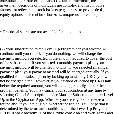
individual's portfolio or the market overall. Furthermore, the
investment decisions of individuals are complex and may involve
factors not reflected in stock baskets (e.g., access to private deals,
equity options, different time horizons, unique risk tolerance).
* Fractional shares are not available for all equities.
(7) Your subscription to the Level Up Program tier you selected will
continue until you cancel. If you do nothing, we will charge the
payment method you selected in the amount required to cover the cost
of the subscription. If you selected a monthly payment plan, your
payment method will be charged monthly. If you selected an annual
payment plan, your payment method will be charged annually. If you
qualified for the subscription by locking up or staking CRO, you will
not be charged a fee. However, if your staked or locked up CRO falls
below the required amount, you will no longer be eligible for the
program benefits. You may cancel your subscription at any time by
selecting Cancel Subscription under Manage Subscription under Level
Up in the Crypto.com App. Whether you are eligible to receive a
refund and, if you are eligible, whether the refund is full or partial is
determined by the terms and conditions and the Level Up Program
FAQs. Read Appendix 11 of the Crypto.com App and Web Terms and