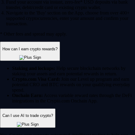
Fund your account via instant, zero-fee* USD deposits via bank
transfer, debit/credit card or existing crypto wallet.
Navigate to the 'Buy' section on the App, choose from over 400+
supported cryptocurrencies, enter your amount and confirm your
transaction.
* Other fees and spread may apply.
How can I earn crypto rewards?
Staking and lockups:
Help secure blockchain networks by
staking your assets and earn potential rewards in return.
Crypto.com Visa Card:
Join our Level up program and earn
potential CRO and BTC rewards on your qualifying everyday
spend.
Onchain Earn:
Access variable reward rates through the DeFi
integrations in the Crypto.com Onchain App.
Can I use AI to trade crypto?