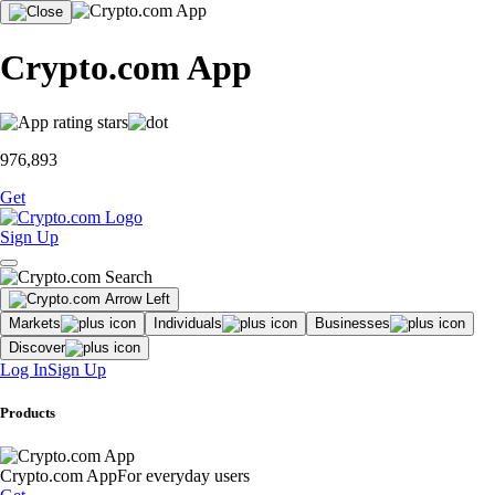
Crypto.com App
976,893
Get
Sign Up
Markets
Individuals
Businesses
Discover
Log In
Sign Up
Products
Crypto.com App
For everyday users