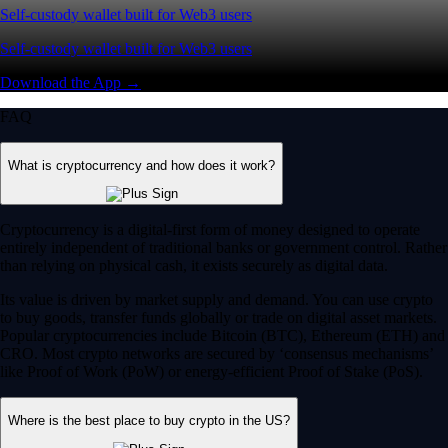
Self-custody wallet built for Web3 users
Self-custody wallet built for Web3 users
Download the App →
FAQ
What is cryptocurrency and how does it work?
Cryptocurrency is a digital-first form of money designed to operate
entirely independent of traditional banks or government control. Rather
than relying on physical cash, it exists securely as digital data.
Its value is driven by market supply and demand. You can use crypto
to buy goods, transfer funds globally or trade on digital asset markets.
Popular cryptocurrencies include Bitcoin (BTC), Ethereum (ETH) and
CRO. Most crypto networks are secured by ‘consensus mechanisms’
like Proof of Work (PoW) or energy-efficient Proof of Stake (PoS).
Where is the best place to buy crypto in the US?