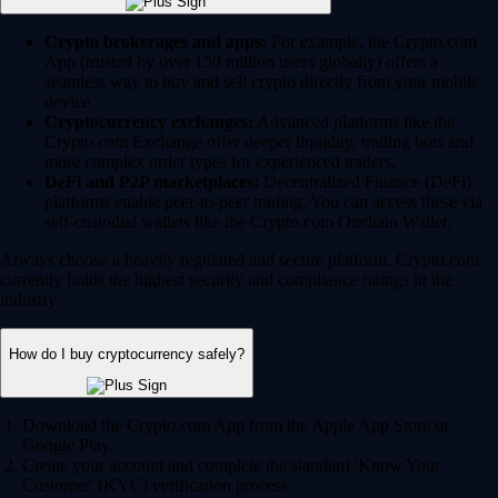
Crypto brokerages and apps:
For example, the Crypto.com
App (trusted by over 150 million users globally) offers a
seamless way to buy and sell crypto directly from your mobile
device.
Cryptocurrency exchanges:
Advanced platforms like the
Crypto.com Exchange offer deeper liquidity, trading bots and
more complex order types for experienced traders.
DeFi and P2P marketplaces:
Decentralized Finance (DeFi)
platforms enable peer-to-peer trading. You can access these via
self-custodial wallets like the Crypto.com Onchain Wallet.
Always choose a heavily regulated and secure platform. Crypto.com
currently holds the highest security and compliance ratings in the
industry.
How do I buy cryptocurrency safely?
Download the Crypto.com App from the Apple App Store or
Google Play.
Create your account and complete the standard 'Know Your
Customer' (KYC) verification process.