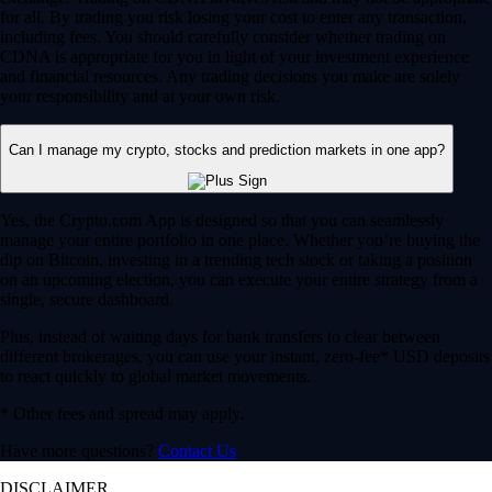
for all. By trading you risk losing your cost to enter any transaction,
including fees. You should carefully consider whether trading on
CDNA is appropriate for you in light of your investment experience
and financial resources. Any trading decisions you make are solely
your responsibility and at your own risk.
Can I manage my crypto, stocks and prediction markets in one app?
Yes, the Crypto.com App is designed so that you can seamlessly
manage your entire portfolio in one place. Whether you’re buying the
dip on Bitcoin, investing in a trending tech stock or taking a position
on an upcoming election, you can execute your entire strategy from a
single, secure dashboard.
Plus, instead of waiting days for bank transfers to clear between
different brokerages, you can use your instant, zero-fee* USD deposits
to react quickly to global market movements.
* Other fees and spread may apply.
Have more questions?
Contact Us
DISCLAIMER