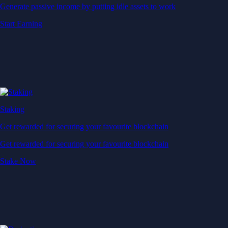
Generate passive income by putting idle assets to work
Start Earning
Staking
Get rewarded for securing your favourite blockchain
Get rewarded for securing your favourite blockchain
Stake Now