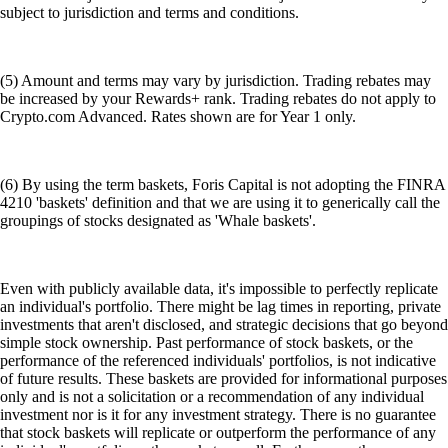
subject to jurisdiction and terms and conditions.
(5) Amount and terms may vary by jurisdiction. Trading rebates may
be increased by your Rewards+ rank. Trading rebates do not apply to
Crypto.com Advanced. Rates shown are for Year 1 only.
(6) By using the term baskets, Foris Capital is not adopting the FINRA
4210 'baskets' definition and that we are using it to generically call the
groupings of stocks designated as 'Whale baskets'.
Even with publicly available data, it's impossible to perfectly replicate
an individual's portfolio. There might be lag times in reporting, private
investments that aren't disclosed, and strategic decisions that go beyond
simple stock ownership. Past performance of stock baskets, or the
performance of the referenced individuals' portfolios, is not indicative
of future results. These baskets are provided for informational purposes
only and is not a solicitation or a recommendation of any individual
investment nor is it for any investment strategy. There is no guarantee
that stock baskets will replicate or outperform the performance of any