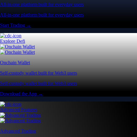
All-in-one platform built for everyday users
All-in-one platform built for everyday users
Start Trading →
Explore Defi
Onchain Wallet
Self-custody wallet built for Web3 users
Self-custody wallet built for Web3 users
Download the App →
Advanced Features
Advanced Trading