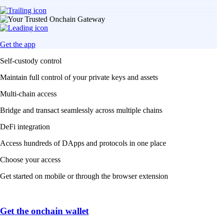
Get the app
Self-custody control
Maintain full control of your private keys and assets
Multi-chain access
Bridge and transact seamlessly across multiple chains
DeFi integration
Access hundreds of DApps and protocols in one place
Choose your access
Get started on mobile or through the browser extension
Get the onchain wallet