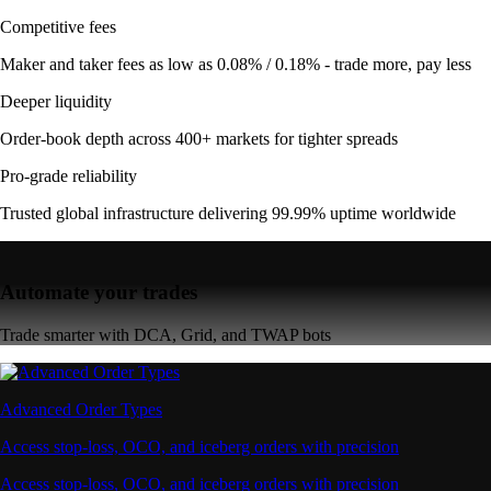
Competitive fees
Maker and taker fees as low as 0.08% / 0.18% - trade more, pay less
Deeper liquidity
Order-book depth across 400+ markets for tighter spreads
Pro-grade reliability
Trusted global infrastructure delivering 99.99% uptime worldwide
Automate your trades
Trade smarter with DCA, Grid, and TWAP bots
Advanced Order Types
Access stop-loss, OCO, and iceberg orders with precision
Access stop-loss, OCO, and iceberg orders with precision