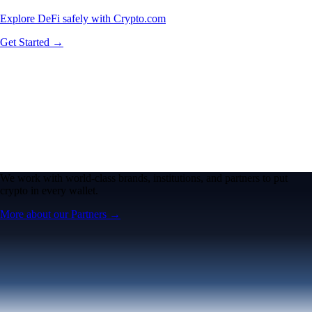
Explore DeFi safely with Crypto.com
Get Started →
We work with world-class brands, institutions, and partners to put
crypto in every wallet.
More about our Partners →