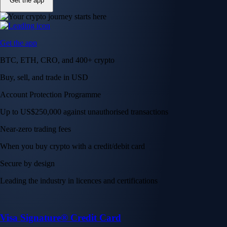
Get the app
Get the app
BTC, ETH, CRO, and 400+ crypto
Buy, sell, and trade in USD
Account Protection Programme
Up to US$250,000 against unauthorised transactions
Near-zero trading fees
When you buy crypto with a credit/debit card
Secure by design
Leading the industry in licences and certifications
Visa Signature® Credit Card