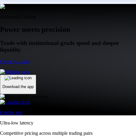
Advanced Trading
Power meets precision
Trade with institutional-grade speed and deeper
liquidity
Create Account
Download the app
Get the app
Ultra-low latency
Competitive pricing across multiple trading pairs