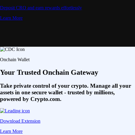
Deposit CRO and earn rewards effortlessly
Learn More
Onchain Wallet
Your Trusted Onchain Gateway
Take private control of your crypto. Manage all your
assets in one secure wallet - trusted by millions,
powered by Crypto.com.
Download Extension
Learn More