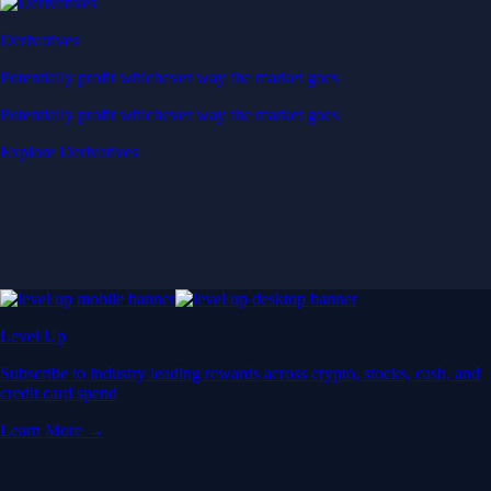
Derivatives
Potentially profit whichever way the market goes
Potentially profit whichever way the market goes
Explore Derivatives
Level Up
Subscribe to industry leading rewards across crypto, stocks, cash, and
credit card spend
Learn More →