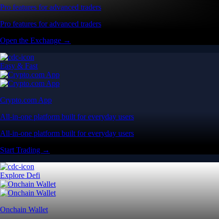
Pro features for advanced traders
Pro features for advanced traders
Open the Exchange →
Easy & Fast
Crypto.com App
All-in-one platform built for everyday users
All-in-one platform built for everyday users
Start Trading →
Explore Defi
Onchain Wallet