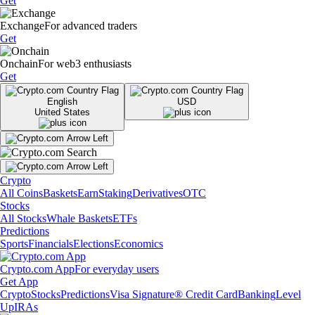
Get
Exchange
For advanced traders
Get
Onchain
For web3 enthusiasts
Get
English
USD
United States
Crypto
All Coins
Baskets
Earn
Staking
Derivatives
OTC
Stocks
All Stocks
Whale Baskets
ETFs
Predictions
Sports
Financials
Elections
Economics
Crypto.com App
For everyday users
Get App
Crypto
Stocks
Predictions
Visa Signature® Credit Card
Banking
Level
Up
IRAs