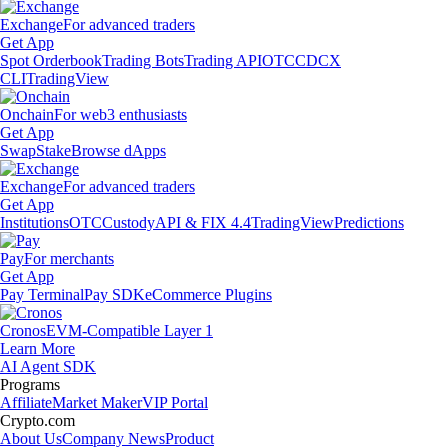
Exchange
For advanced traders
Get App
Spot Orderbook
Trading Bots
Trading API
OTC
CDCX
CLI
TradingView
Onchain
For web3 enthusiasts
Get App
Swap
Stake
Browse dApps
Exchange
For advanced traders
Get App
Institutions
OTC
Custody
API & FIX 4.4
TradingView
Predictions
Pay
For merchants
Get App
Pay Terminal
Pay SDK
eCommerce Plugins
Cronos
EVM-Compatible Layer 1
Learn More
AI Agent SDK
Programs
Affiliate
Market Maker
VIP Portal
Crypto.com
About Us
Company News
Product