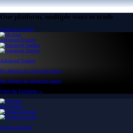
One platform, multiple ways to trade
Create an account
Advanced Features
Advanced Trading
Pro features for advanced traders
Pro features for advanced traders
Open the Exchange →
Easy & Fast
Crypto.com App