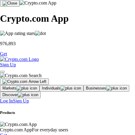
Crypto.com App
976,893
Get
Sign Up
Markets
Individuals
Businesses
Discover
Log In
Sign Up
Products
Crypto.com App
For everyday users