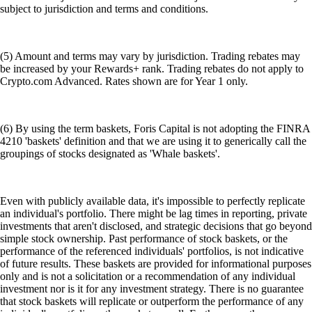
subject to jurisdiction and terms and conditions.
(5) Amount and terms may vary by jurisdiction. Trading rebates may
be increased by your Rewards+ rank. Trading rebates do not apply to
Crypto.com Advanced. Rates shown are for Year 1 only.
(6) By using the term baskets, Foris Capital is not adopting the FINRA
4210 'baskets' definition and that we are using it to generically call the
groupings of stocks designated as 'Whale baskets'.
Even with publicly available data, it's impossible to perfectly replicate
an individual's portfolio. There might be lag times in reporting, private
investments that aren't disclosed, and strategic decisions that go beyond
simple stock ownership. Past performance of stock baskets, or the
performance of the referenced individuals' portfolios, is not indicative
of future results. These baskets are provided for informational purposes
only and is not a solicitation or a recommendation of any individual
investment nor is it for any investment strategy. There is no guarantee
that stock baskets will replicate or outperform the performance of any