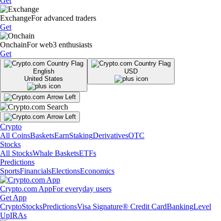
Get
Exchange
For advanced traders
Get
Onchain
For web3 enthusiasts
Get
English
USD
United States
Crypto
All Coins
Baskets
Earn
Staking
Derivatives
OTC
Stocks
All Stocks
Whale Baskets
ETFs
Predictions
Sports
Financials
Elections
Economics
Crypto.com App
For everyday users
Get App
Crypto
Stocks
Predictions
Visa Signature® Credit Card
Banking
Level
Up
IRAs