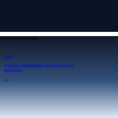
Crypto beyond trading
Learn
Learn the fundamentals and master crypto
knowledge
→