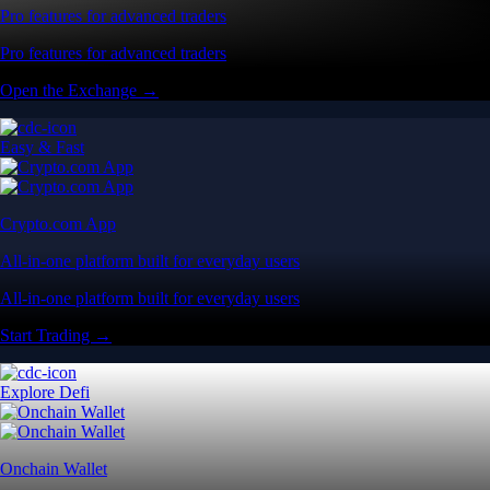
Pro features for advanced traders
Pro features for advanced traders
Open the Exchange →
Easy & Fast
Crypto.com App
All-in-one platform built for everyday users
All-in-one platform built for everyday users
Start Trading →
Explore Defi
Onchain Wallet