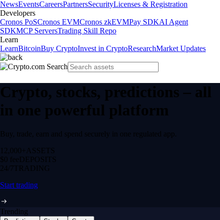
News
Events
Careers
Partners
Security
Licenses & Registration
Developers
Cronos PoS
Cronos EVM
Cronos zkEVM
Pay SDK
AI Agent
SDK
MCP Servers
Trading Skill Repo
Learn
Learn
Bitcoin
Buy Crypto
Invest in Crypto
Research
Market Updates
Crypto, stocks, predictions – all
in one powerful platform
Buy, trade, earn and spend securely in one regulated app.
12,000+
ASSETS
$0 fee
DEPOSITS
24/7
TRADING
Start trading
Trending