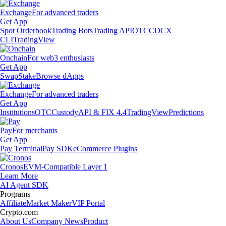
Exchange
For advanced traders
Get App
Spot Orderbook
Trading Bots
Trading API
OTC
CDCX
CLI
TradingView
Onchain
For web3 enthusiasts
Get App
Swap
Stake
Browse dApps
Exchange
For advanced traders
Get App
Institutions
OTC
Custody
API & FIX 4.4
TradingView
Predictions
Pay
For merchants
Get App
Pay Terminal
Pay SDK
eCommerce Plugins
Cronos
EVM-Compatible Layer 1
Learn More
AI Agent SDK
Programs
Affiliate
Market Maker
VIP Portal
Crypto.com
About Us
Company News
Product