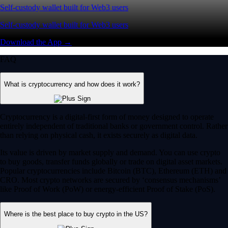
Self-custody wallet built for Web3 users
Self-custody wallet built for Web3 users
Download the App →
FAQ
What is cryptocurrency and how does it work?
Cryptocurrency is a digital-first form of money designed to operate
entirely independent of traditional banks or government control. Rather
than relying on physical cash, it exists securely as digital data.
Its value is driven by market supply and demand. You can use crypto
to buy goods, transfer funds globally or trade on digital asset markets.
Popular cryptocurrencies include Bitcoin (BTC), Ethereum (ETH) and
CRO. Most crypto networks are secured by ‘consensus mechanisms’
like Proof of Work (PoW) or energy-efficient Proof of Stake (PoS).
Where is the best place to buy crypto in the US?