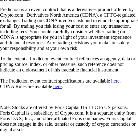
Prediction is an event contract that is a derivatives product offered by
Crypto.com | Derivatives North America (CDNA), a CFTC-regulated
exchange. Trading on CDNA involves risk and may not be appropriate
for all. By trading you risk losing your cost to enter any transaction,
including fees. You should carefully consider whether trading on
CDNA is appropriate for you in light of your investment experience
and financial resources. Any trading decisions you make are solely
your responsibility and at your own risk.
To the extent a Prediction event contract references an agency, data or
pricing source, index, or other measure, such reference does not
indicate an endorsement of this tradeable financial instrument.
The Prediction event contract specifications are available
here
.
CDNA Rules are available
here
.
Note: Stocks are offered by Foris Capital US LLC to US persons.
Foris Capital is a subsidiary of Crypto.com. It is a separate entity from
Foris DAX, Inc., and other affiliated Foris companies. Foris Capital
does not engage in the sale, transfer or custody of crypto currencies or
digital assets.