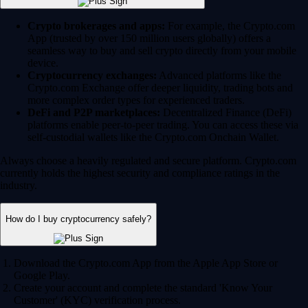
Crypto brokerages and apps:
For example, the Crypto.com
App (trusted by over 150 million users globally) offers a
seamless way to buy and sell crypto directly from your mobile
device.
Cryptocurrency exchanges:
Advanced platforms like the
Crypto.com Exchange offer deeper liquidity, trading bots and
more complex order types for experienced traders.
DeFi and P2P marketplaces:
Decentralized Finance (DeFi)
platforms enable peer-to-peer trading. You can access these via
self-custodial wallets like the Crypto.com Onchain Wallet.
Always choose a heavily regulated and secure platform. Crypto.com
currently holds the highest security and compliance ratings in the
industry.
How do I buy cryptocurrency safely?
Download the Crypto.com App from the Apple App Store or
Google Play.
Create your account and complete the standard 'Know Your
Customer' (KYC) verification process.