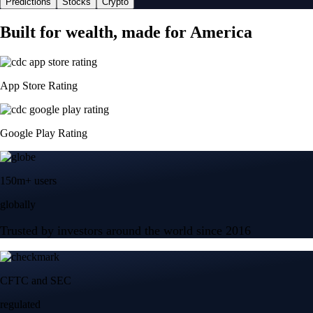
Predictions
Stocks
Crypto
Built for wealth, made for America
App Store Rating
Google Play Rating
150m+ users
globally
Trusted by investors around the world since 2016
CFTC and SEC
regulated