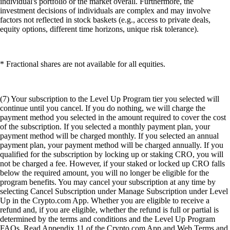
individual's portfolio or the market overall. Furthermore, the
investment decisions of individuals are complex and may involve
factors not reflected in stock baskets (e.g., access to private deals,
equity options, different time horizons, unique risk tolerance).
* Fractional shares are not available for all equities.
(7) Your subscription to the Level Up Program tier you selected will
continue until you cancel. If you do nothing, we will charge the
payment method you selected in the amount required to cover the cost
of the subscription. If you selected a monthly payment plan, your
payment method will be charged monthly. If you selected an annual
payment plan, your payment method will be charged annually. If you
qualified for the subscription by locking up or staking CRO, you will
not be charged a fee. However, if your staked or locked up CRO falls
below the required amount, you will no longer be eligible for the
program benefits. You may cancel your subscription at any time by
selecting Cancel Subscription under Manage Subscription under Level
Up in the Crypto.com App. Whether you are eligible to receive a
refund and, if you are eligible, whether the refund is full or partial is
determined by the terms and conditions and the Level Up Program
FAQs. Read Appendix 11 of the Crypto.com App and Web Terms and