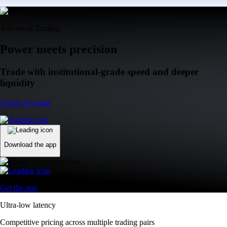
Advanced Trading
Power meets precision
Trade with institutional-grade speed and deeper
liquidity
Create Account
Download the app
Get the app
Ultra-low latency
Competitive pricing across multiple trading pairs