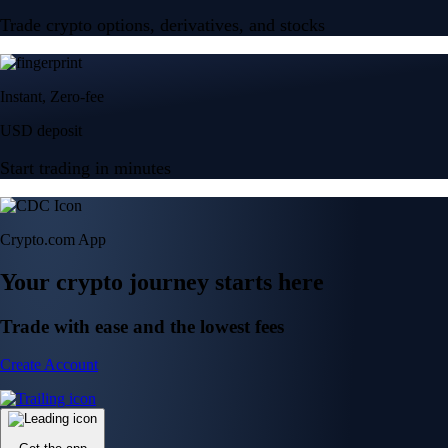
Trade crypto options, derivatives, and stocks
Instant, Zero-fee
USD deposit
Start trading in minutes
Crypto.com App
Your crypto journey starts here
Trade with ease and the lowest fees
Create Account