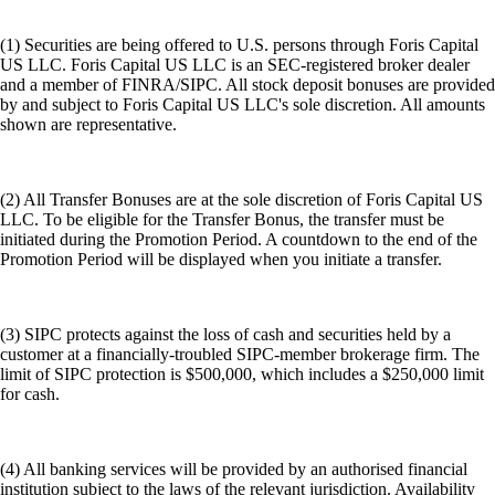
(1) Securities are being offered to U.S. persons through Foris Capital
US LLC. Foris Capital US LLC is an SEC-registered broker dealer
and a member of FINRA/SIPC. All stock deposit bonuses are provided
by and subject to Foris Capital US LLC's sole discretion. All amounts
shown are representative.
(2) All Transfer Bonuses are at the sole discretion of Foris Capital US
LLC. To be eligible for the Transfer Bonus, the transfer must be
initiated during the Promotion Period. A countdown to the end of the
Promotion Period will be displayed when you initiate a transfer.
(3) SIPC protects against the loss of cash and securities held by a
customer at a financially-troubled SIPC-member brokerage firm. The
limit of SIPC protection is $500,000, which includes a $250,000 limit
for cash.
(4) All banking services will be provided by an authorised financial
institution subject to the laws of the relevant jurisdiction. Availability