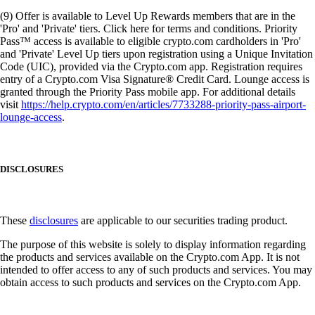
(9) Offer is available to Level Up Rewards members that are in the
'Pro' and 'Private' tiers. Click here for terms and conditions. Priority
Pass™ access is available to eligible crypto.com cardholders in 'Pro'
and 'Private' Level Up tiers upon registration using a Unique Invitation
Code (UIC), provided via the Crypto.com app. Registration requires
entry of a Crypto.com Visa Signature® Credit Card. Lounge access is
granted through the Priority Pass mobile app. For additional details
visit
https://help.crypto.com/en/articles/7733288-priority-pass-airport-
lounge-access
.
DISCLOSURES
These
disclosures
are applicable to our securities trading product.
The purpose of this website is solely to display information regarding
the products and services available on the Crypto.com App. It is not
intended to offer access to any of such products and services. You may
obtain access to such products and services on the Crypto.com App.