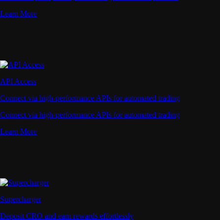
Learn More
API Access
Connect via high-performance APIs for automated trading
Connect via high-performance APIs for automated trading
Learn More
Supercharger
Deposit CRO and earn rewards effortlessly