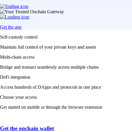
Get the app
Self-custody control
Maintain full control of your private keys and assets
Multi-chain access
Bridge and transact seamlessly across multiple chains
DeFi integration
Access hundreds of DApps and protocols in one place
Choose your access
Get started on mobile or through the browser extension
Get the onchain wallet