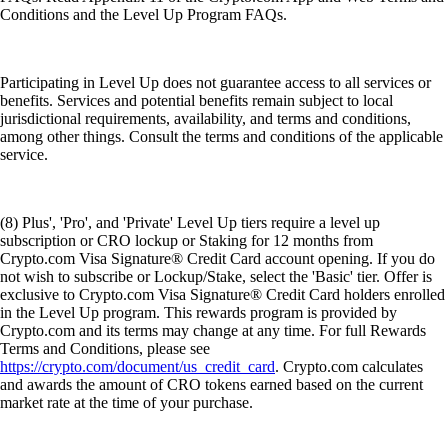
Conditions and the Level Up Program FAQs.
Participating in Level Up does not guarantee access to all services or
benefits. Services and potential benefits remain subject to local
jurisdictional requirements, availability, and terms and conditions,
among other things. Consult the terms and conditions of the applicable
service.
(8) Plus', 'Pro', and 'Private' Level Up tiers require a level up
subscription or CRO lockup or Staking for 12 months from
Crypto.com Visa Signature® Credit Card account opening. If you do
not wish to subscribe or Lockup/Stake, select the 'Basic' tier. Offer is
exclusive to Crypto.com Visa Signature® Credit Card holders enrolled
in the Level Up program. This rewards program is provided by
Crypto.com and its terms may change at any time. For full Rewards
Terms and Conditions, please see
https://crypto.com/document/us_credit_card
. Crypto.com calculates
and awards the amount of CRO tokens earned based on the current
market rate at the time of your purchase.