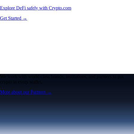
Explore DeFi safely with Crypto.com
Get Started →
We work with world-class brands, institutions, and partners to put
crypto in every wallet.
More about our Partners →