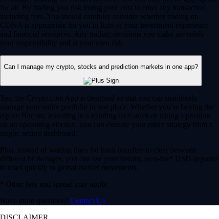
for all. By trading you risk losing your cost to enter any transaction,
including fees. You should carefully consider whether trading on
CDNA is appropriate for you in light of your investment experience
and financial resources. Any trading decisions you make are solely
your responsibility and at your own risk.
Can I manage my crypto, stocks and prediction markets in one app?
Yes, the Crypto.com App is designed so that you can seamlessly
manage your entire portfolio in one place. Whether you’re buying the
dip on Bitcoin, investing in a trending tech stock or taking a position
on an upcoming election, you can execute your entire strategy from a
single, secure dashboard.
Plus, instead of waiting days for bank transfers to clear between
different brokerages, you can use your instant, zero-fee* USD deposits
to react quickly to global market movements.
* Other fees and spread may apply.
Have more questions?
Contact Us
DISCLAIMER