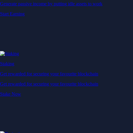
Generate passive income by putting idle assets to work
Start Earning
Staking
Get rewarded for securing your favourite blockchain
Get rewarded for securing your favourite blockchain
Stake Now