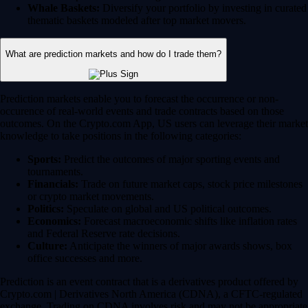
Whale Baskets:
Diversify your portfolio by investing in curated
thematic baskets modeled after top market movers.
What are prediction markets and how do I trade them?
Prediction markets enable you to forecast the occurrence or non-
occurence of real-world events and trade contracts based on those
outcomes. On the Crypto.com App, US users can leverage their market
knowledge to take positions in the following categories:
Sports:
Predict the outcomes of major sporting events and
tournaments.
Financials:
Trade on future market caps, stock price milestones
or crypto market movements.
Politics:
Speculate on global and US political outcomes.
Economics:
Forecast macroeconomic shifts like inflation rates
and Federal Reserve rate decisions.
Culture:
Anticipate the winners of major awards shows, box
office successes and more.
Prediction is an event contract that is a derivatives product offered by
Crypto.com | Derivatives North America (CDNA), a CFTC-regulated
exchange. Trading on CDNA involves risk and may not be appropriate