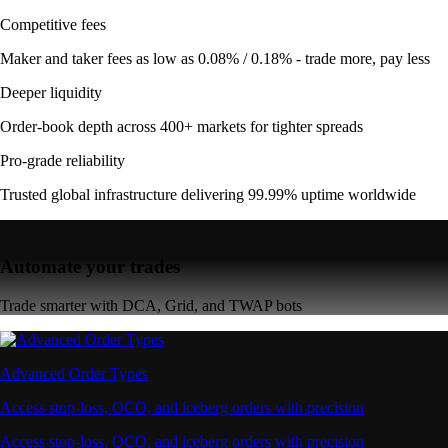
Competitive fees
Maker and taker fees as low as 0.08% / 0.18% - trade more, pay less
Deeper liquidity
Order-book depth across 400+ markets for tighter spreads
Pro-grade reliability
Trusted global infrastructure delivering 99.99% uptime worldwide
Automate your trades
Trade smarter with DCA, Grid, and TWAP bots
Advanced Order Types
Access stop-loss, OCO, and iceberg orders with precision
Access stop-loss, OCO, and iceberg orders with precision