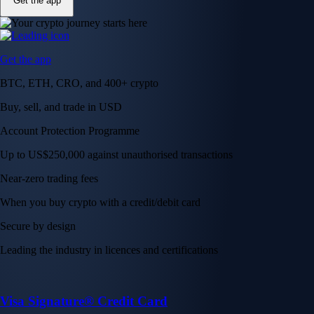
Get the app
Get the app
BTC, ETH, CRO, and 400+ crypto
Buy, sell, and trade in USD
Account Protection Programme
Up to US$250,000 against unauthorised transactions
Near-zero trading fees
When you buy crypto with a credit/debit card
Secure by design
Leading the industry in licences and certifications
Visa Signature® Credit Card