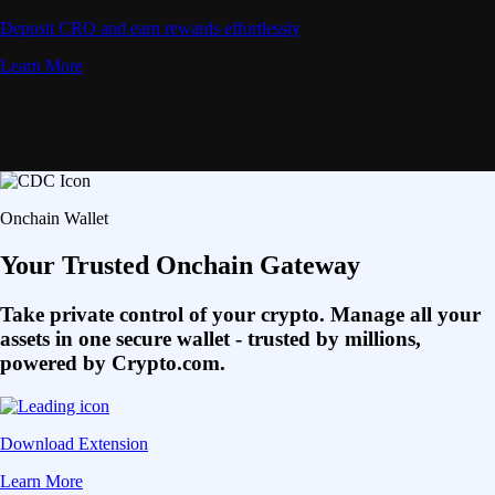
Deposit CRO and earn rewards effortlessly
Learn More
Onchain Wallet
Your Trusted Onchain Gateway
Take private control of your crypto. Manage all your
assets in one secure wallet - trusted by millions,
powered by Crypto.com.
Download Extension
Learn More