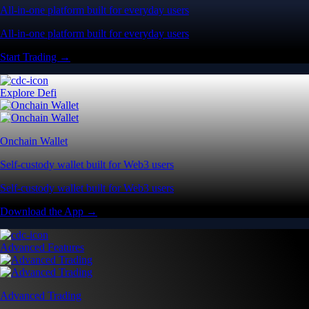
All-in-one platform built for everyday users
All-in-one platform built for everyday users
Start Trading →
Explore Defi
Onchain Wallet
Self-custody wallet built for Web3 users
Self-custody wallet built for Web3 users
Download the App →
Advanced Features
Advanced Trading