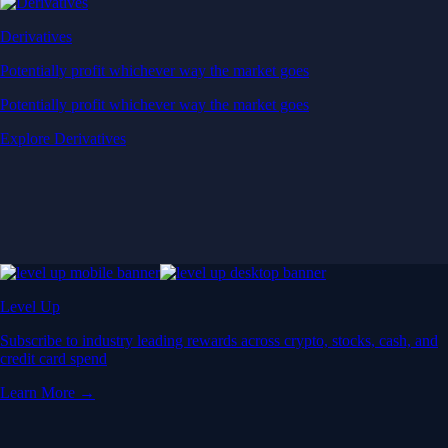
Derivatives
Potentially profit whichever way the market goes
Potentially profit whichever way the market goes
Explore Derivatives
Level Up
Subscribe to industry leading rewards across crypto, stocks, cash, and
credit card spend
Learn More →