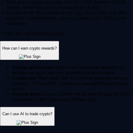
Fund your account via instant, zero-fee* USD deposits via bank
transfer, debit/credit card or existing crypto wallet.
Navigate to the 'Buy' section on the App, choose from over 400+
supported cryptocurrencies, enter your amount and confirm your
transaction.
* Other fees and spread may apply.
How can I earn crypto rewards?
Staking and lockups:
Help secure blockchain networks by
staking your assets and earn potential rewards in return.
Crypto.com Visa Card:
Join our Level up program and earn
potential CRO and BTC rewards on your qualifying everyday
spend.
Onchain Earn:
Access variable reward rates through the DeFi
integrations in the Crypto.com Onchain App.
Can I use AI to trade crypto?