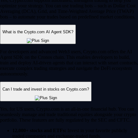
Yes, Crypto.com supports automated, intelligent trading to help you
optimize your strategy. You can use trading bots – such as Dollar Cost
Averaging (DCA), Grid, and Time-Weighted Average Price (TWAP)
bots – to automate your trades based on predefined market conditions.
What is the Crypto.com AI Agent SDK?
For developers and advanced Web3 users, Crypto.com offers the AI
Agent SDK on the Cronos chain. This enables developers to build,
train and deploy AI-driven agents that can interact with smart contracts,
execute complex trading strategies and navigate the DeFi ecosystem
autonomously.
Can I trade and invest in stocks on Crypto.com?
Yes, for US users, Crypto.com is an all-in-one financial hub. You can
seamlessly manage and trade traditional equities alongside your crypto
portfolio. These features are fully regulated by the SEC and CFTC.
12,000+ stocks and ETFs:
Invest in your favorite publicly
traded companies and exchange-traded funds.