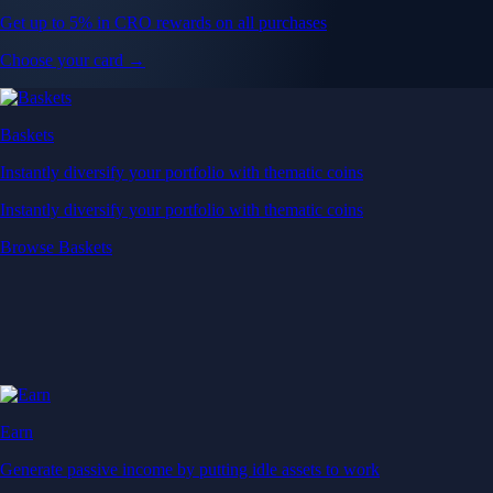
Get up to 5% in CRO rewards on all purchases
Choose your card →
Baskets
Instantly diversify your portfolio with thematic coins
Instantly diversify your portfolio with thematic coins
Browse Baskets
Earn
Generate passive income by putting idle assets to work