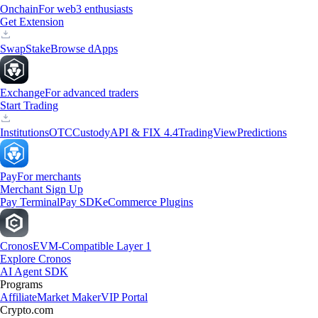
Onchain
For web3 enthusiasts
Get Extension
Swap
Stake
Browse dApps
Exchange
For advanced traders
Start Trading
Institutions
OTC
Custody
API & FIX 4.4
TradingView
Predictions
Pay
For merchants
Merchant Sign Up
Pay Terminal
Pay SDK
eCommerce Plugins
Cronos
EVM-Compatible Layer 1
Explore Cronos
AI Agent SDK
Programs
Affiliate
Market Maker
VIP Portal
Crypto.com