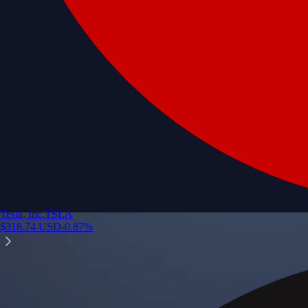
Tesla, Inc.
TSLA
$
318.74
USD
-0.87
%