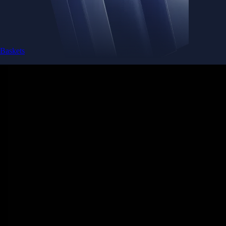
Baskets
Instantly diversify your portfolio with thematic coins
Instantly diversify your portfolio with thematic coins
Browse Baskets
Earn
Generate passive income by putting idle assets to work
Generate passive income by putting idle assets to work