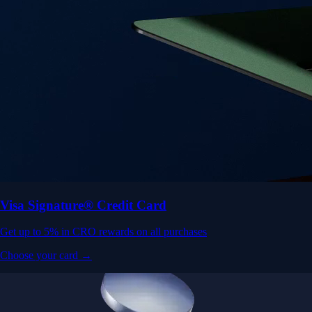
Visa Signature® Credit Card
Get up to 5% in CRO rewards on all purchases
Choose your card →