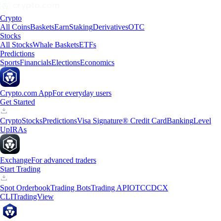
Crypto
All Coins
Baskets
Earn
Staking
Derivatives
OTC
Stocks
All Stocks
Whale Baskets
ETFs
Predictions
Sports
Financials
Elections
Economics
Crypto.com App
For everyday users
Get Started
Crypto
Stocks
Predictions
Visa Signature® Credit Card
Banking
Level
Up
IRAs
Exchange
For advanced traders
Start Trading
Spot Orderbook
Trading Bots
Trading API
OTC
CDCX
CLI
TradingView