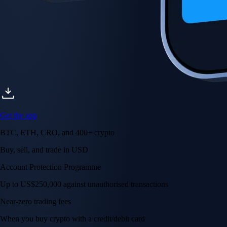
Get the app
BTC, ETH, CRO, and 400+ crypto
Buy, sell, and trade in USD
Account Protection Programme
Up to US$250,000 against unauthorised transactions
Near-zero trading fees
When you buy crypto with a credit/debit card