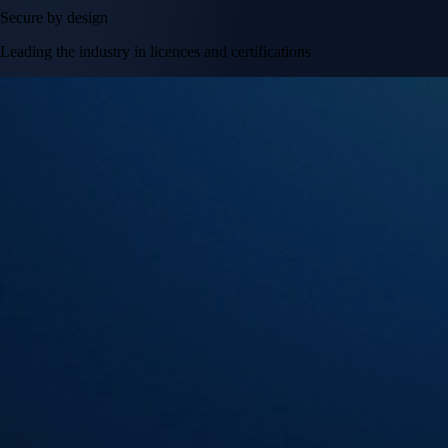
Secure by design
Leading the industry in licences and certifications