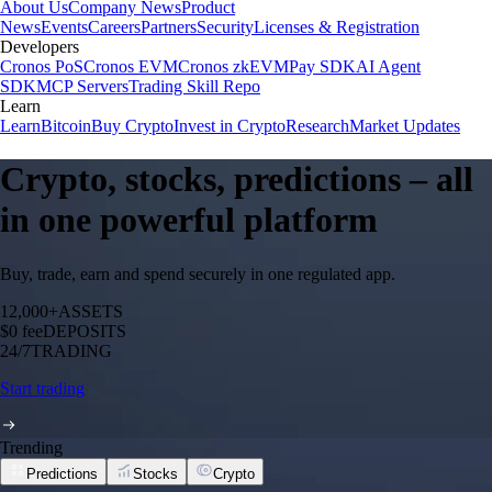
About Us
Company News
Product
News
Events
Careers
Partners
Security
Licenses & Registration
Developers
Cronos PoS
Cronos EVM
Cronos zkEVM
Pay SDK
AI Agent
SDK
MCP Servers
Trading Skill Repo
Learn
Learn
Bitcoin
Buy Crypto
Invest in Crypto
Research
Market Updates
Crypto, stocks, predictions – all
in one powerful platform
Buy, trade, earn and spend securely in one regulated app.
12,000+
ASSETS
$0 fee
DEPOSITS
24/7
TRADING
Start trading
Trending
Predictions
Stocks
Crypto