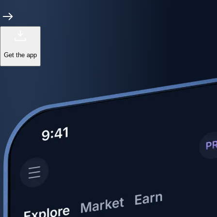
Get the app