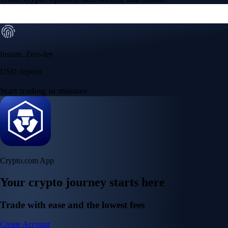
Instant, Zero-fee
USD deposit
Start trading in minutes
Crypto.com App
Your crypto journey starts here
Trade with ease and the lowest fees
Create Account