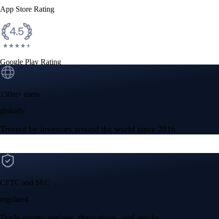
App Store Rating
Google Play Rating
150m+ users
globally
Trusted by investors around the world since 2016
CFTC and SEC
regulated
Trade crypto options, derivatives, and stocks