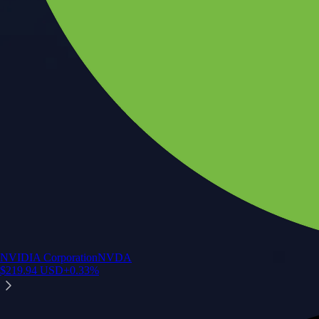
NVIDIA Corporation
NVDA
$
219.94
USD
+
0.33
%