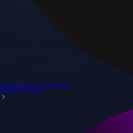
Advanced Micro Devices, Inc.
AMD
$
491.96
USD
+
2.06
%