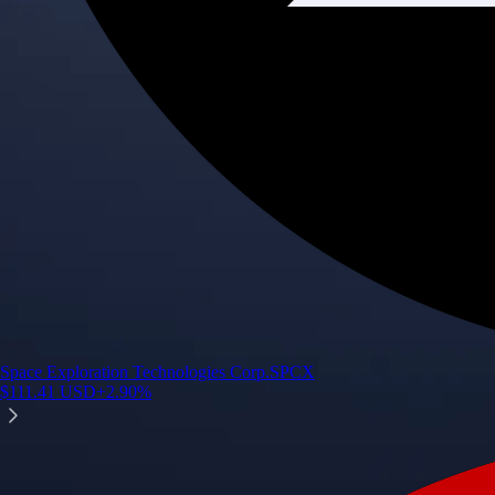
Space Exploration Technologies Corp.
SPCX
$
111.41
USD
+
2.90
%