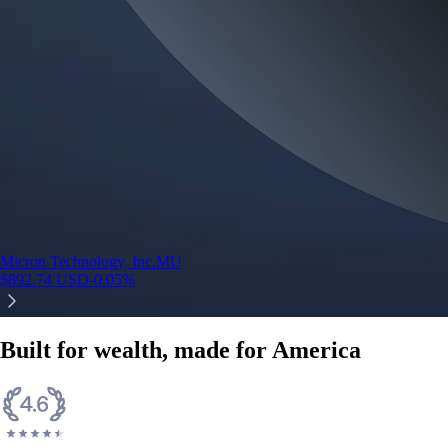
Micron Technology, Inc.
MU
$
892.74
USD
-0.05
%
Built for wealth, made for America