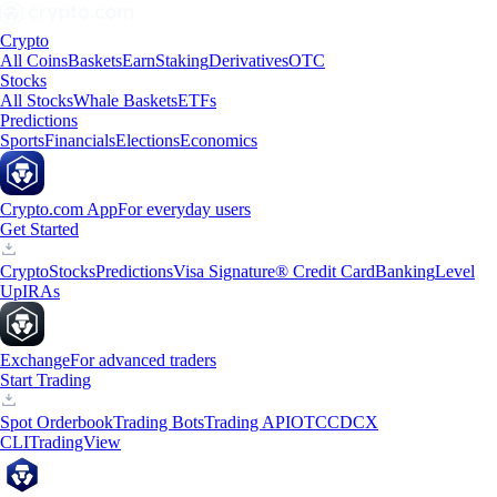
Crypto
All Coins
Baskets
Earn
Staking
Derivatives
OTC
Stocks
All Stocks
Whale Baskets
ETFs
Predictions
Sports
Financials
Elections
Economics
Crypto.com App
For everyday users
Get Started
Crypto
Stocks
Predictions
Visa Signature® Credit Card
Banking
Level
Up
IRAs
Exchange
For advanced traders
Start Trading
Spot Orderbook
Trading Bots
Trading API
OTC
CDCX
CLI
TradingView