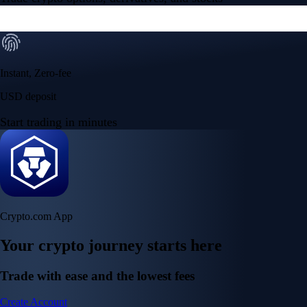
Instant, Zero-fee
USD deposit
Start trading in minutes
Crypto.com App
Your crypto journey starts here
Trade with ease and the lowest fees
Create Account