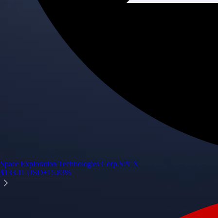
Space Exploration Technologies Corp.
SPCX
$
133.11
USD
+
15.83
%