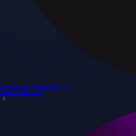
Advanced Micro Devices, Inc.
AMD
$
483.36
USD
-1.21
%