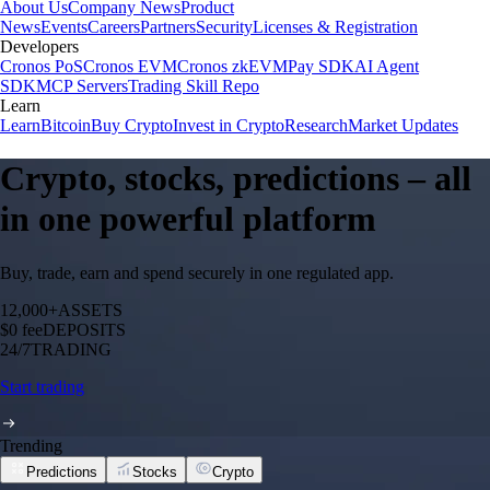
About Us
Company News
Product
News
Events
Careers
Partners
Security
Licenses & Registration
Developers
Cronos PoS
Cronos EVM
Cronos zkEVM
Pay SDK
AI Agent
SDK
MCP Servers
Trading Skill Repo
Learn
Learn
Bitcoin
Buy Crypto
Invest in Crypto
Research
Market Updates
Crypto, stocks, predictions – all
in one powerful platform
Buy, trade, earn and spend securely in one regulated app.
12,000+
ASSETS
$0 fee
DEPOSITS
24/7
TRADING
Start trading
Trending
Predictions
Stocks
Crypto