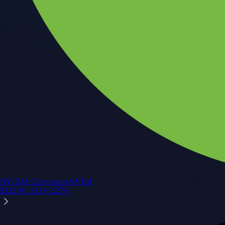
NVIDIA Corporation
NVDA
$
223.96
USD
+
2.27
%