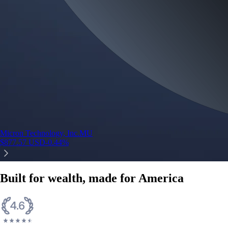
Micron Technology, Inc.
MU
$
877.57
USD
-0.44
%
Built for wealth, made for America