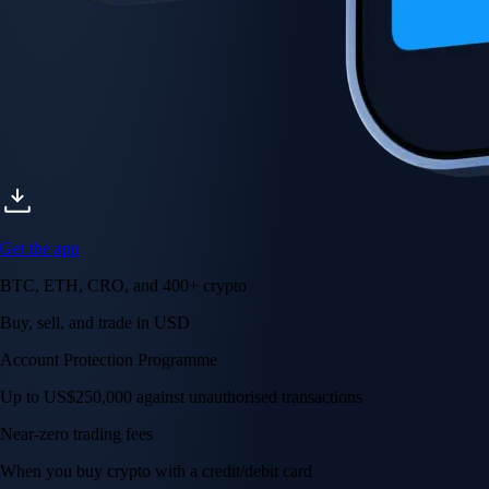
Get the app
BTC, ETH, CRO, and 400+ crypto
Buy, sell, and trade in USD
Account Protection Programme
Up to US$250,000 against unauthorised transactions
Near-zero trading fees
When you buy crypto with a credit/debit card