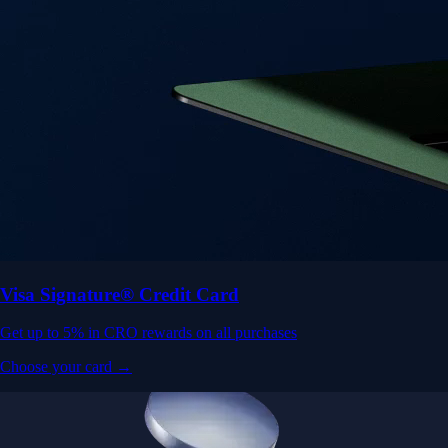
Visa Signature® Credit Card
Get up to 5% in CRO rewards on all purchases
Choose your card →