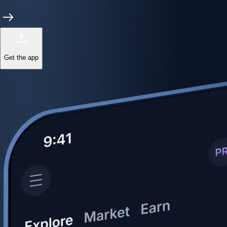
Get the app