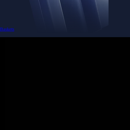
Baskets
Instantly diversify your portfolio with thematic coins
Instantly diversify your portfolio with thematic coins
Browse Baskets
Earn
Generate passive income by putting idle assets to work
Generate passive income by putting idle assets to work