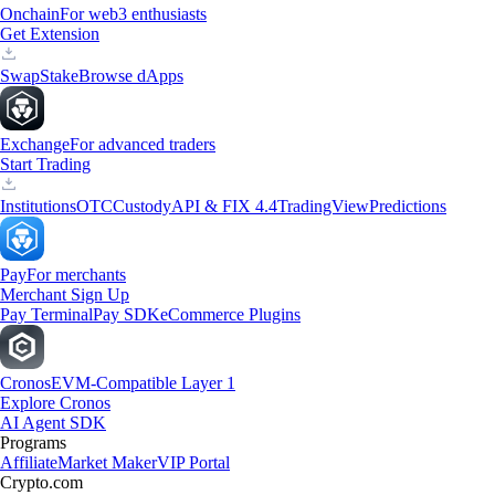
Onchain
For web3 enthusiasts
Get Extension
Swap
Stake
Browse dApps
Exchange
For advanced traders
Start Trading
Institutions
OTC
Custody
API & FIX 4.4
TradingView
Predictions
Pay
For merchants
Merchant Sign Up
Pay Terminal
Pay SDK
eCommerce Plugins
Cronos
EVM-Compatible Layer 1
Explore Cronos
AI Agent SDK
Programs
Affiliate
Market Maker
VIP Portal
Crypto.com