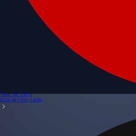
Tesla, Inc.
TSLA
$
328.58
USD
+
2.83
%