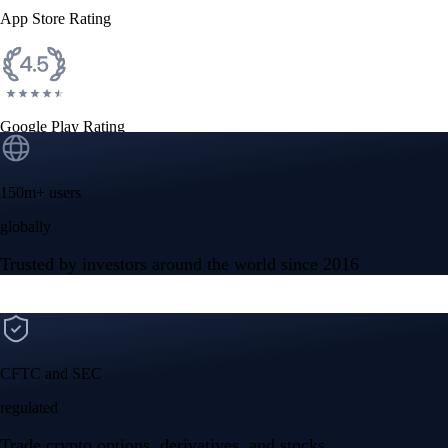
App Store Rating
Google Play Rating
150m+ users
globally
Trusted by investors around the world since 2016
CFTC and SEC
regulated
Trade crypto options, derivatives, and stocks