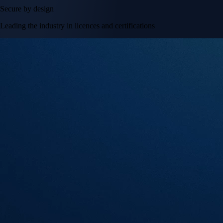
Secure by design
Leading the industry in licences and certifications