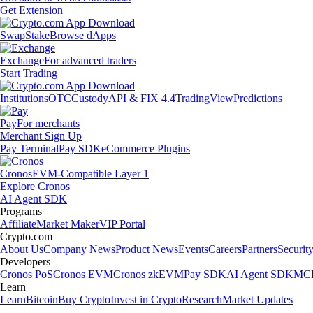
Get Extension
Swap
Stake
Browse dApps
Exchange
For advanced traders
Start Trading
Institutions
OTC
Custody
API & FIX 4.4
TradingView
Predictions
Pay
For merchants
Merchant Sign Up
Pay Terminal
Pay SDK
eCommerce Plugins
Cronos
EVM-Compatible Layer 1
Explore Cronos
AI Agent SDK
Programs
Affiliate
Market Maker
VIP Portal
Crypto.com
About Us
Company News
Product News
Events
Careers
Partners
Securit
Developers
Cronos PoS
Cronos EVM
Cronos zkEVM
Pay SDK
AI Agent SDK
MCP
Learn
Learn
Bitcoin
Buy Crypto
Invest in Crypto
Research
Market Updates