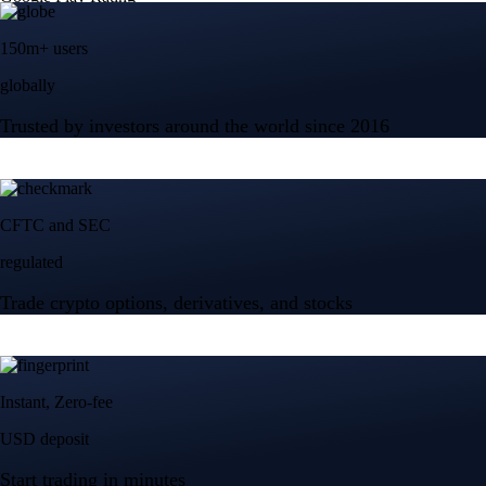
150m+ users
globally
Trusted by investors around the world since 2016
CFTC and SEC
regulated
Trade crypto options, derivatives, and stocks
Instant, Zero-fee
USD deposit
Start trading in minutes