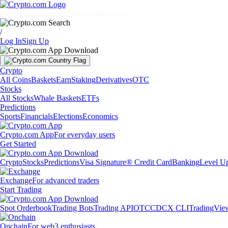
Markets
Individuals
Businesses
Discover
/
Log In
Sign Up
Crypto
All Coins
Baskets
Earn
Staking
Derivatives
OTC
Stocks
All Stocks
Whale Baskets
ETFs
Predictions
Sports
Financials
Elections
Economics
Crypto.com App
For everyday users
Get Started
Crypto
Stocks
Predictions
Visa Signature® Credit Card
Banking
Level U
Exchange
For advanced traders
Start Trading
Spot Orderbook
Trading Bots
Trading API
OTC
CDCX CLI
TradingVie
Onchain
For web3 enthusiasts