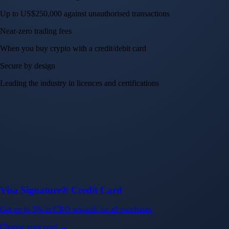
Up to US$250,000 against unauthorised transactions
Near-zero trading fees
When you buy crypto with a credit/debit card
Secure by design
Leading the industry in licences and certifications
Visa Signature® Credit Card
Get up to 5% in CRO rewards on all purchases
Choose your card →