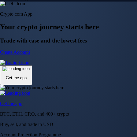
Crypto.com App
Your crypto journey starts here
Trade with ease and the lowest fees
Create Account
Get the app
Get the app
BTC, ETH, CRO, and 400+ crypto
Buy, sell, and trade in USD
Account Protection Programme