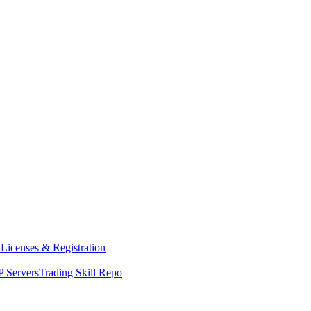
y
Licenses & Registration
 Servers
Trading Skill Repo