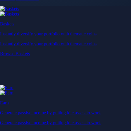
Baskets
Instantly diversify your portfolio with thematic coins
Instantly diversify your portfolio with thematic coins
Browse Baskets
Earn
Generate passive income by putting idle assets to work
Generate passive income by putting idle assets to work