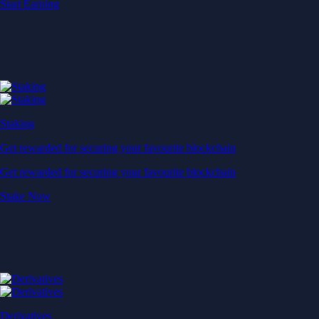
Start Earning
Staking
Get rewarded for securing your favourite blockchain
Get rewarded for securing your favourite blockchain
Stake Now
Derivatives