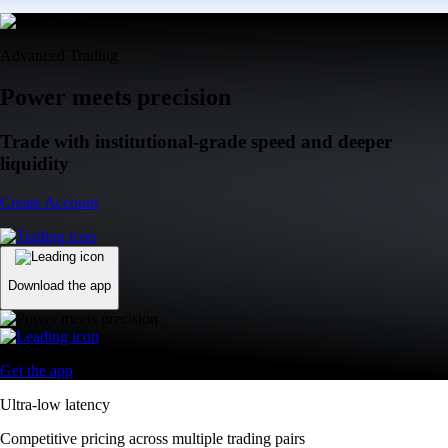
Advanced Trading
Power meets precision
Trade with institutional-grade speed and deeper
liquidity
Create Account
Download the app
Get the app
Ultra-low latency
Competitive pricing across multiple trading pairs