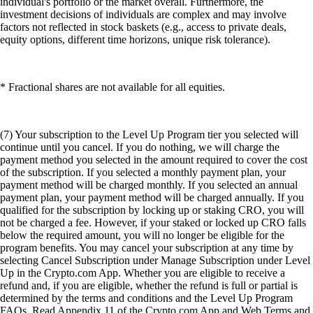
individual's portfolio or the market overall. Furthermore, the
investment decisions of individuals are complex and may involve
factors not reflected in stock baskets (e.g., access to private deals,
equity options, different time horizons, unique risk tolerance).
* Fractional shares are not available for all equities.
(7) Your subscription to the Level Up Program tier you selected will
continue until you cancel. If you do nothing, we will charge the
payment method you selected in the amount required to cover the cost
of the subscription. If you selected a monthly payment plan, your
payment method will be charged monthly. If you selected an annual
payment plan, your payment method will be charged annually. If you
qualified for the subscription by locking up or staking CRO, you will
not be charged a fee. However, if your staked or locked up CRO falls
below the required amount, you will no longer be eligible for the
program benefits. You may cancel your subscription at any time by
selecting Cancel Subscription under Manage Subscription under Level
Up in the Crypto.com App. Whether you are eligible to receive a
refund and, if you are eligible, whether the refund is full or partial is
determined by the terms and conditions and the Level Up Program
FAQs. Read Appendix 11 of the Crypto.com App and Web Terms and