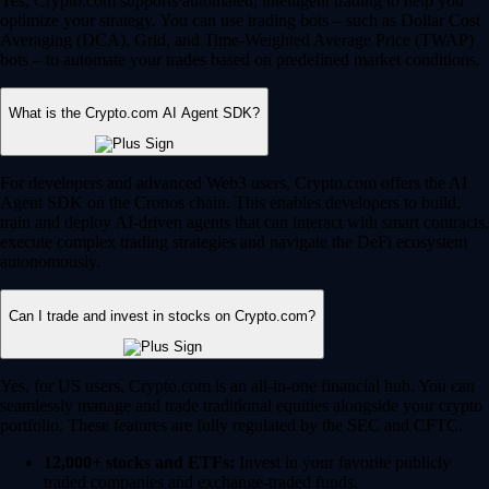
Yes, Crypto.com supports automated, intelligent trading to help you
optimize your strategy. You can use trading bots – such as Dollar Cost
Averaging (DCA), Grid, and Time-Weighted Average Price (TWAP)
bots – to automate your trades based on predefined market conditions.
What is the Crypto.com AI Agent SDK?
For developers and advanced Web3 users, Crypto.com offers the AI
Agent SDK on the Cronos chain. This enables developers to build,
train and deploy AI-driven agents that can interact with smart contracts,
execute complex trading strategies and navigate the DeFi ecosystem
autonomously.
Can I trade and invest in stocks on Crypto.com?
Yes, for US users, Crypto.com is an all-in-one financial hub. You can
seamlessly manage and trade traditional equities alongside your crypto
portfolio. These features are fully regulated by the SEC and CFTC.
12,000+ stocks and ETFs:
Invest in your favorite publicly
traded companies and exchange-traded funds.