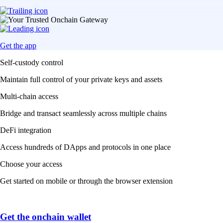
Get the app
Self-custody control
Maintain full control of your private keys and assets
Multi-chain access
Bridge and transact seamlessly across multiple chains
DeFi integration
Access hundreds of DApps and protocols in one place
Choose your access
Get started on mobile or through the browser extension
Get the onchain wallet