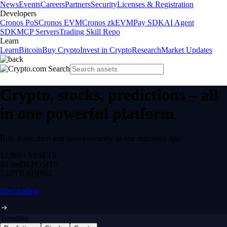
News
Events
Careers
Partners
Security
Licenses & Registration
Developers
Cronos PoS
Cronos EVM
Cronos zkEVM
Pay SDK
AI Agent
SDK
MCP Servers
Trading Skill Repo
Learn
Learn
Bitcoin
Buy Crypto
Invest in Crypto
Research
Market Updates
Crypto, stocks, predictions – all
in one powerful platform
Buy, trade, earn and spend securely in one regulated app.
12,000+
ASSETS
$0 fee
DEPOSITS
24/7
TRADING
Start trading
Trending