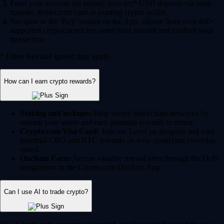
Fund your account via instant, zero-fee* USD deposits via bank
transfer, debit/credit card or existing crypto wallet.
Navigate to the 'Buy' section on the App, choose from over 400+
supported cryptocurrencies, enter your amount and confirm your
transaction.
* Other fees and spread may apply.
How can I earn crypto rewards?
Staking and lockups:
Help secure blockchain networks by
staking your assets and earn potential rewards in return.
Crypto.com Visa Card:
Join our Level up program and earn
potential CRO and BTC rewards on your qualifying everyday
spend.
Onchain Earn:
Access variable reward rates through the DeFi
integrations in the Crypto.com Onchain App.
Can I use AI to trade crypto?