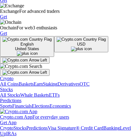
Get
Exchange
For advanced traders
Get
Onchain
For web3 enthusiasts
Get
English
USD
United States
Crypto
All Coins
Baskets
Earn
Staking
Derivatives
OTC
Stocks
All Stocks
Whale Baskets
ETFs
Predictions
Sports
Financials
Elections
Economics
Crypto.com App
For everyday users
Get App
Crypto
Stocks
Predictions
Visa Signature® Credit Card
Banking
Level
Up
IRAs