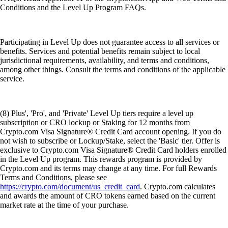
Conditions and the Level Up Program FAQs.
Participating in Level Up does not guarantee access to all services or
benefits. Services and potential benefits remain subject to local
jurisdictional requirements, availability, and terms and conditions,
among other things. Consult the terms and conditions of the applicable
service.
(8) Plus', 'Pro', and 'Private' Level Up tiers require a level up
subscription or CRO lockup or Staking for 12 months from
Crypto.com Visa Signature® Credit Card account opening. If you do
not wish to subscribe or Lockup/Stake, select the 'Basic' tier. Offer is
exclusive to Crypto.com Visa Signature® Credit Card holders enrolled
in the Level Up program. This rewards program is provided by
Crypto.com and its terms may change at any time. For full Rewards
Terms and Conditions, please see
https://crypto.com/document/us_credit_card
. Crypto.com calculates
and awards the amount of CRO tokens earned based on the current
market rate at the time of your purchase.