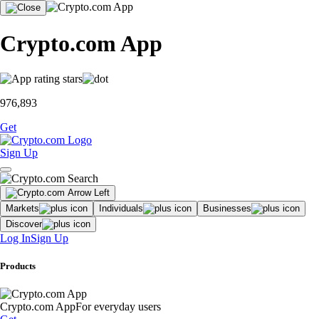
Crypto.com App
976,893
Get
Sign Up
Markets
Individuals
Businesses
Discover
Log In
Sign Up
Products
Crypto.com App
For everyday users