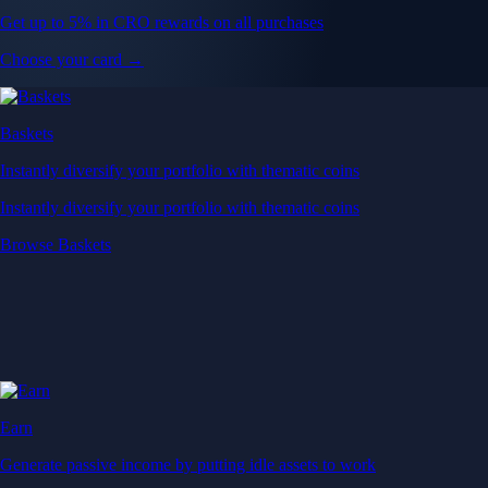
Get up to 5% in CRO rewards on all purchases
Choose your card →
Baskets
Instantly diversify your portfolio with thematic coins
Instantly diversify your portfolio with thematic coins
Browse Baskets
Earn
Generate passive income by putting idle assets to work