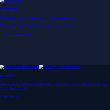
Derivatives
Potentially profit whichever way the market goes
Potentially profit whichever way the market goes
Explore Derivatives
Level Up
Subscribe to industry leading rewards across crypto, stocks, cash, and
credit card spend
Learn More →