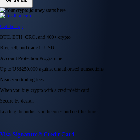
Get the app
Get the app
BTC, ETH, CRO, and 400+ crypto
Buy, sell, and trade in USD
Account Protection Programme
Up to US$250,000 against unauthorised transactions
Near-zero trading fees
When you buy crypto with a credit/debit card
Secure by design
Leading the industry in licences and certifications
Visa Signature® Credit Card