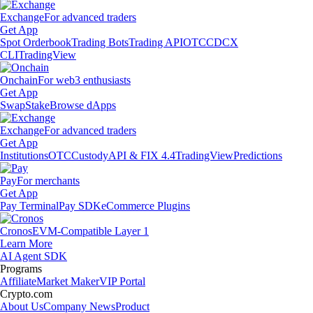
Exchange
For advanced traders
Get App
Spot Orderbook
Trading Bots
Trading API
OTC
CDCX
CLI
TradingView
Onchain
For web3 enthusiasts
Get App
Swap
Stake
Browse dApps
Exchange
For advanced traders
Get App
Institutions
OTC
Custody
API & FIX 4.4
TradingView
Predictions
Pay
For merchants
Get App
Pay Terminal
Pay SDK
eCommerce Plugins
Cronos
EVM-Compatible Layer 1
Learn More
AI Agent SDK
Programs
Affiliate
Market Maker
VIP Portal
Crypto.com
About Us
Company News
Product