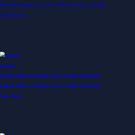
Generate passive income by putting idle assets to work
Start Earning
Staking
Get rewarded for securing your favourite blockchain
Get rewarded for securing your favourite blockchain
Stake Now