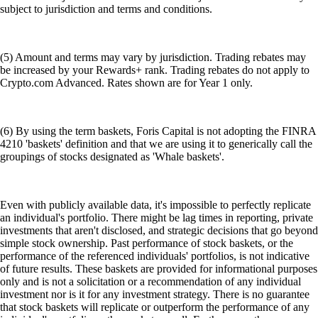
subject to jurisdiction and terms and conditions.
(5) Amount and terms may vary by jurisdiction. Trading rebates may
be increased by your Rewards+ rank. Trading rebates do not apply to
Crypto.com Advanced. Rates shown are for Year 1 only.
(6) By using the term baskets, Foris Capital is not adopting the FINRA
4210 'baskets' definition and that we are using it to generically call the
groupings of stocks designated as 'Whale baskets'.
Even with publicly available data, it's impossible to perfectly replicate
an individual's portfolio. There might be lag times in reporting, private
investments that aren't disclosed, and strategic decisions that go beyond
simple stock ownership. Past performance of stock baskets, or the
performance of the referenced individuals' portfolios, is not indicative
of future results. These baskets are provided for informational purposes
only and is not a solicitation or a recommendation of any individual
investment nor is it for any investment strategy. There is no guarantee
that stock baskets will replicate or outperform the performance of any