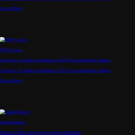
Learn More
API Access
Connect via high-performance APIs for automated trading
Connect via high-performance APIs for automated trading
Learn More
Supercharger
Deposit CRO and earn rewards effortlessly