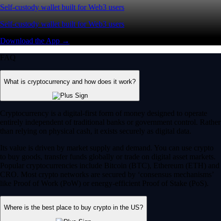
Self-custody wallet built for Web3 users
Self-custody wallet built for Web3 users
Download the App →
FAQ
What is cryptocurrency and how does it work?
Cryptocurrency is a digital-first form of money designed to operate
entirely independent of traditional banks or government control. Rather
than relying on physical cash, it exists securely as digital data.
Its value is driven by market supply and demand. You can use crypto
to buy goods, transfer funds globally or trade on digital asset markets.
Popular cryptocurrencies include Bitcoin (BTC), Ethereum (ETH) and
CRO. Most crypto networks are secured by ‘consensus mechanisms’
like Proof of Work (PoW) or energy-efficient Proof of Stake (PoS).
Where is the best place to buy crypto in the US?