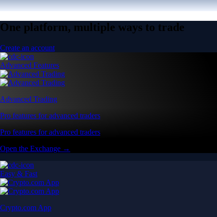
One platform, multiple ways to trade
Create an account
Advanced Features
Advanced Trading
Pro features for advanced traders
Pro features for advanced traders
Open the Exchange →
Easy & Fast
Crypto.com App