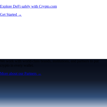
Explore DeFi safely with Crypto.com
Get Started →
We work with world-class brands, institutions, and partners to put
crypto in every wallet.
More about our Partners →