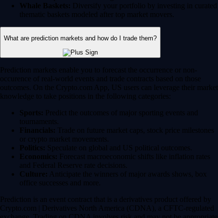
Whale Baskets:
Diversify your portfolio by investing in curated
thematic baskets modeled after top market movers.
What are prediction markets and how do I trade them?
Prediction markets enable you to forecast the occurrence or non-
occurence of real-world events and trade contracts based on those
outcomes. On the Crypto.com App, US users can leverage their market
knowledge to take positions in the following categories:
Sports:
Predict the outcomes of major sporting events and
tournaments.
Financials:
Trade on future market caps, stock price milestones
or crypto market movements.
Politics:
Speculate on global and US political outcomes.
Economics:
Forecast macroeconomic shifts like inflation rates
and Federal Reserve rate decisions.
Culture:
Anticipate the winners of major awards shows, box
office successes and more.
Prediction is an event contract that is a derivatives product offered by
Crypto.com | Derivatives North America (CDNA), a CFTC-regulated
exchange. Trading on CDNA involves risk and may not be appropriate