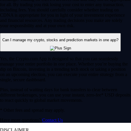
for all. By trading you risk losing your cost to enter any transaction,
including fees. You should carefully consider whether trading on
CDNA is appropriate for you in light of your investment experience
and financial resources. Any trading decisions you make are solely
your responsibility and at your own risk.
Can I manage my crypto, stocks and prediction markets in one app?
Yes, the Crypto.com App is designed so that you can seamlessly
manage your entire portfolio in one place. Whether you’re buying the
dip on Bitcoin, investing in a trending tech stock or taking a position
on an upcoming election, you can execute your entire strategy from a
single, secure dashboard.
Plus, instead of waiting days for bank transfers to clear between
different brokerages, you can use your instant, zero-fee* USD deposits
to react quickly to global market movements.
* Other fees and spread may apply.
Have more questions?
Contact Us
DISCLAIMER