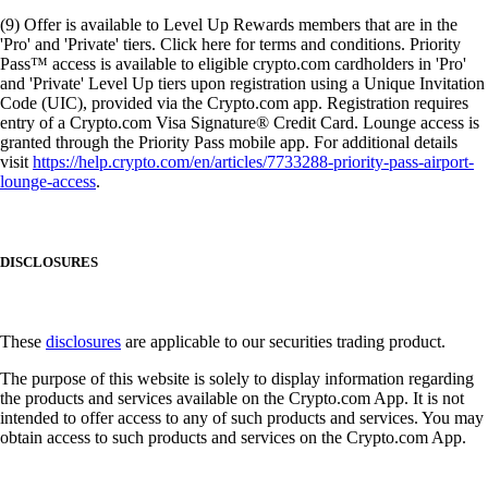
(9) Offer is available to Level Up Rewards members that are in the
'Pro' and 'Private' tiers. Click here for terms and conditions. Priority
Pass™ access is available to eligible crypto.com cardholders in 'Pro'
and 'Private' Level Up tiers upon registration using a Unique Invitation
Code (UIC), provided via the Crypto.com app. Registration requires
entry of a Crypto.com Visa Signature® Credit Card. Lounge access is
granted through the Priority Pass mobile app. For additional details
visit
https://help.crypto.com/en/articles/7733288-priority-pass-airport-
lounge-access
.
DISCLOSURES
These
disclosures
are applicable to our securities trading product.
The purpose of this website is solely to display information regarding
the products and services available on the Crypto.com App. It is not
intended to offer access to any of such products and services. You may
obtain access to such products and services on the Crypto.com App.