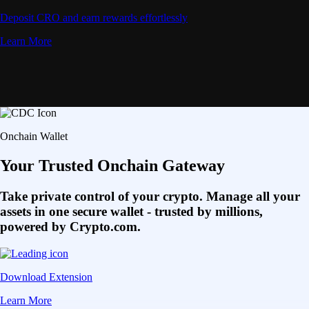
Deposit CRO and earn rewards effortlessly
Learn More
Onchain Wallet
Your Trusted Onchain Gateway
Take private control of your crypto. Manage all your
assets in one secure wallet - trusted by millions,
powered by Crypto.com.
Download Extension
Learn More