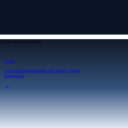
Crypto beyond trading
Learn
Learn the fundamentals and master crypto
knowledge
→