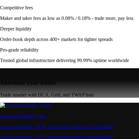
Competitive fees
Maker and taker fees as low as 0.08% / 0.18% - trade more, pay less
Deeper liquidity
Order-book depth across 400+ markets for tighter spreads
Pro-grade reliability
Trusted global infrastructure delivering 99.99% uptime worldwide
Automate your trades
Trade smarter with DCA, Grid, and TWAP bots
Advanced Order Types
Access stop-loss, OCO, and iceberg orders with precision
Access stop-loss, OCO, and iceberg orders with precision