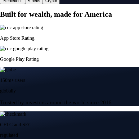
Predictions
Stocks
Crypto
Built for wealth, made for America
App Store Rating
Google Play Rating
150m+ users
globally
Trusted by investors around the world since 2016
CFTC and SEC
regulated