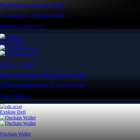
Pro features for advanced traders
Pro features for advanced traders
Open the Exchange →
Easy & Fast
Crypto.com App
All-in-one platform built for everyday users
All-in-one platform built for everyday users
Start Trading →
Explore Defi
Onchain Wallet