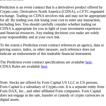
Prediction is an event contract that is a derivatives product offered by
Crypto.com | Derivatives North America (CDNA), a CFTC-regulated
exchange. Trading on CDNA involves risk and may not be appropriate
for all. By trading you risk losing your cost to enter any transaction,
including fees. You should carefully consider whether trading on
CDNA is appropriate for you in light of your investment experience
and financial resources. Any trading decisions you make are solely
your responsibility and at your own risk.
To the extent a Prediction event contract references an agency, data or
pricing source, index, or other measure, such reference does not
indicate an endorsement of this tradeable financial instrument.
The Prediction event contract specifications are available
here
.
CDNA Rules are available
here
.
Note: Stocks are offered by Foris Capital US LLC to US persons.
Foris Capital is a subsidiary of Crypto.com. It is a separate entity from
Foris DAX, Inc., and other affiliated Foris companies. Foris Capital
does not engage in the sale, transfer or custody of crypto currencies or
digital assets.