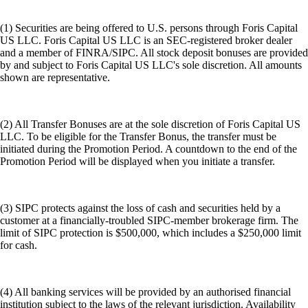
(1) Securities are being offered to U.S. persons through Foris Capital
US LLC. Foris Capital US LLC is an SEC-registered broker dealer
and a member of FINRA/SIPC. All stock deposit bonuses are provided
by and subject to Foris Capital US LLC's sole discretion. All amounts
shown are representative.
(2) All Transfer Bonuses are at the sole discretion of Foris Capital US
LLC. To be eligible for the Transfer Bonus, the transfer must be
initiated during the Promotion Period. A countdown to the end of the
Promotion Period will be displayed when you initiate a transfer.
(3) SIPC protects against the loss of cash and securities held by a
customer at a financially-troubled SIPC-member brokerage firm. The
limit of SIPC protection is $500,000, which includes a $250,000 limit
for cash.
(4) All banking services will be provided by an authorised financial
institution subject to the laws of the relevant jurisdiction. Availability