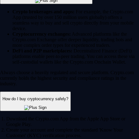
Crypto brokerages and apps:
For example, the Crypto.com
App (trusted by over 150 million users globally) offers a
seamless way to buy and sell crypto directly from your mobile
device.
Cryptocurrency exchanges:
Advanced platforms like the
Crypto.com Exchange offer deeper liquidity, trading bots and
more complex order types for experienced traders.
DeFi and P2P marketplaces:
Decentralized Finance (DeFi)
platforms enable peer-to-peer trading. You can access these via
self-custodial wallets like the Crypto.com Onchain Wallet.
Always choose a heavily regulated and secure platform. Crypto.com
currently holds the highest security and compliance ratings in the
industry.
How do I buy cryptocurrency safely?
Download the Crypto.com App from the Apple App Store or
Google Play.
Create your account and complete the standard 'Know Your
Customer' (KYC) verification process.