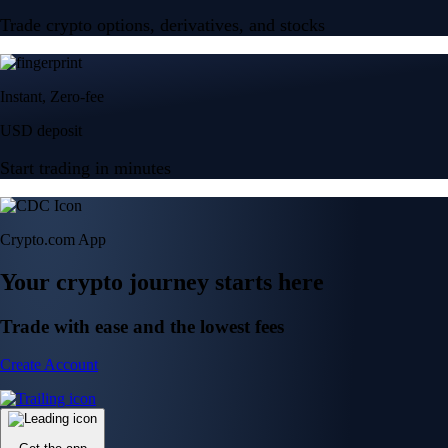
Trade crypto options, derivatives, and stocks
Instant, Zero-fee
USD deposit
Start trading in minutes
Crypto.com App
Your crypto journey starts here
Trade with ease and the lowest fees
Create Account