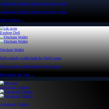
All-in-one platform built for everyday users
All-in-one platform built for everyday users
Start Trading →
Explore Defi
Onchain Wallet
Self-custody wallet built for Web3 users
Self-custody wallet built for Web3 users
Download the App →
Advanced Features
Advanced Trading