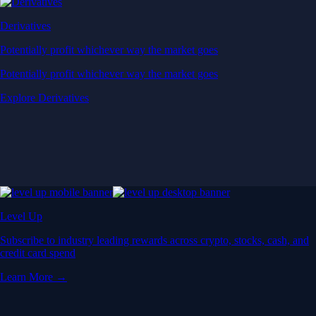
Derivatives
Potentially profit whichever way the market goes
Potentially profit whichever way the market goes
Explore Derivatives
Level Up
Subscribe to industry leading rewards across crypto, stocks, cash, and
credit card spend
Learn More →