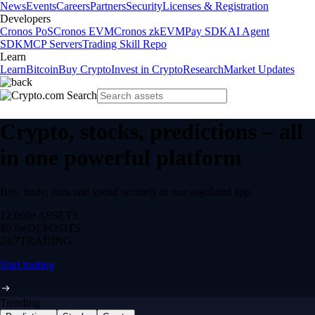
News
Events
Careers
Partners
Security
Licenses & Registration
Developers
Cronos PoS
Cronos EVM
Cronos zkEVM
Pay SDK
AI Agent
SDK
MCP Servers
Trading Skill Repo
Learn
Learn
Bitcoin
Buy Crypto
Invest in Crypto
Research
Market Updates
Crypto, stocks, predictions – all
in one powerful platform
Buy, trade, earn and spend securely in one regulated app.
12,000+
ASSETS
$0 fee
DEPOSITS
24/7
TRADING
Start trading
Trending