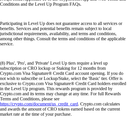
Conditions and the Level Up Program FAQs.
Participating in Level Up does not guarantee access to all services or
benefits. Services and potential benefits remain subject to local
jurisdictional requirements, availability, and terms and conditions,
among other things. Consult the terms and conditions of the applicable
service.
(8) Plus', 'Pro', and 'Private' Level Up tiers require a level up
subscription or CRO lockup or Staking for 12 months from
Crypto.com Visa Signature® Credit Card account opening. If you do
not wish to subscribe or Lockup/Stake, select the 'Basic' tier. Offer is
exclusive to Crypto.com Visa Signature® Credit Card holders enrolled
in the Level Up program. This rewards program is provided by
Crypto.com and its terms may change at any time. For full Rewards
Terms and Conditions, please see
https://crypto.com/document/us_credit_card
. Crypto.com calculates
and awards the amount of CRO tokens earned based on the current
market rate at the time of your purchase.