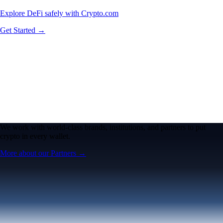
Explore DeFi safely with Crypto.com
Get Started →
We work with world-class brands, institutions, and partners to put
crypto in every wallet.
More about our Partners →