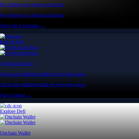
Pro features for advanced traders
Pro features for advanced traders
Open the Exchange →
Easy & Fast
Crypto.com App
All-in-one platform built for everyday users
All-in-one platform built for everyday users
Start Trading →
Explore Defi
Onchain Wallet