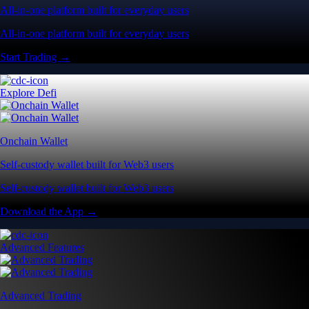
All-in-one platform built for everyday users
All-in-one platform built for everyday users
Start Trading →
Explore Defi
Onchain Wallet
Self-custody wallet built for Web3 users
Self-custody wallet built for Web3 users
Download the App →
Advanced Features
Advanced Trading