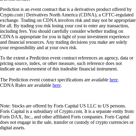
Prediction is an event contract that is a derivatives product offered by
Crypto.com | Derivatives North America (CDNA), a CFTC-regulated
exchange. Trading on CDNA involves risk and may not be appropriate
for all. By trading you risk losing your cost to enter any transaction,
including fees. You should carefully consider whether trading on
CDNA is appropriate for you in light of your investment experience
and financial resources. Any trading decisions you make are solely
your responsibility and at your own risk.
To the extent a Prediction event contract references an agency, data or
pricing source, index, or other measure, such reference does not
indicate an endorsement of this tradeable financial instrument.
The Prediction event contract specifications are available
here
.
CDNA Rules are available
here
.
Note: Stocks are offered by Foris Capital US LLC to US persons.
Foris Capital is a subsidiary of Crypto.com. It is a separate entity from
Foris DAX, Inc., and other affiliated Foris companies. Foris Capital
does not engage in the sale, transfer or custody of crypto currencies or
digital assets.