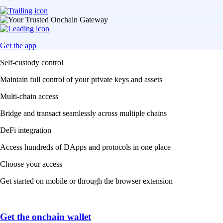
Get the app
Self-custody control
Maintain full control of your private keys and assets
Multi-chain access
Bridge and transact seamlessly across multiple chains
DeFi integration
Access hundreds of DApps and protocols in one place
Choose your access
Get started on mobile or through the browser extension
Get the onchain wallet