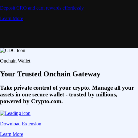
Deposit CRO and earn rewards effortlessly
Learn More
Onchain Wallet
Your Trusted Onchain Gateway
Take private control of your crypto. Manage all your
assets in one secure wallet - trusted by millions,
powered by Crypto.com.
Download Extension
Learn More