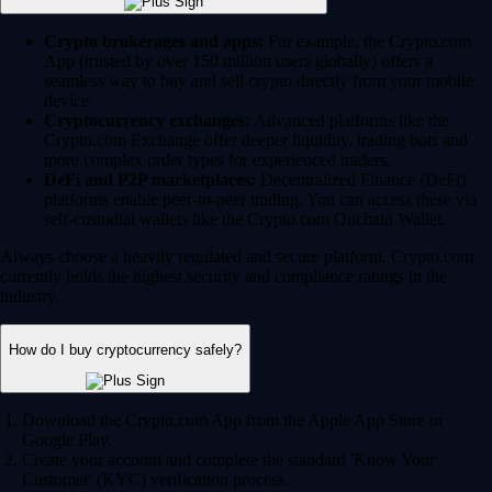
Crypto brokerages and apps:
For example, the Crypto.com
App (trusted by over 150 million users globally) offers a
seamless way to buy and sell crypto directly from your mobile
device.
Cryptocurrency exchanges:
Advanced platforms like the
Crypto.com Exchange offer deeper liquidity, trading bots and
more complex order types for experienced traders.
DeFi and P2P marketplaces:
Decentralized Finance (DeFi)
platforms enable peer-to-peer trading. You can access these via
self-custodial wallets like the Crypto.com Onchain Wallet.
Always choose a heavily regulated and secure platform. Crypto.com
currently holds the highest security and compliance ratings in the
industry.
How do I buy cryptocurrency safely?
Download the Crypto.com App from the Apple App Store or
Google Play.
Create your account and complete the standard 'Know Your
Customer' (KYC) verification process.