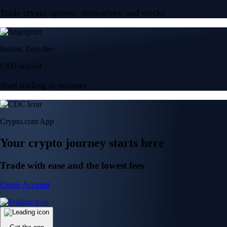
Trade crypto options, derivatives, and stocks
Instant, Zero-fee
USD deposit
Start trading in minutes
Crypto.com App
Your crypto journey starts here
Trade with ease and the lowest fees
Create Account