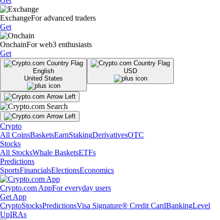
Get
Exchange
For advanced traders
Get
Onchain
For web3 enthusiasts
Get
English
USD
United States
Crypto
All Coins
Baskets
Earn
Staking
Derivatives
OTC
Stocks
All Stocks
Whale Baskets
ETFs
Predictions
Sports
Financials
Elections
Economics
Crypto.com App
For everyday users
Get App
Crypto
Stocks
Predictions
Visa Signature® Credit Card
Banking
Level
Up
IRAs