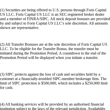
(1) Securities are being offered to U.S. persons through Foris Capital
US LLC. Foris Capital US LLC is an SEC-registered broker dealer
and a member of FINRA/SIPC. All stock deposit bonuses are provided
by and subject to Foris Capital US LLC's sole discretion. All amounts
shown are representative.
(2) All Transfer Bonuses are at the sole discretion of Foris Capital US
LLC. To be eligible for the Transfer Bonus, the transfer must be
initiated during the Promotion Period. A countdown to the end of the
Promotion Period will be displayed when you initiate a transfer.
(3) SIPC protects against the loss of cash and securities held by a
customer at a financially-troubled SIPC-member brokerage firm. The
limit of SIPC protection is $500,000, which includes a $250,000 limit
for cash.
(4) All banking services will be provided by an authorised financial
institution subject to the laws of the relevant jurisdiction. Availability