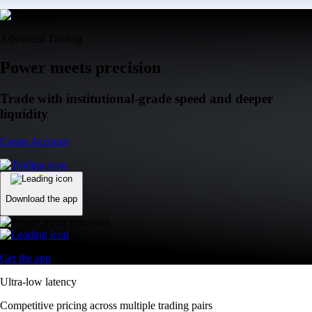
Advanced Trading
Power meets precision
Trade with institutional-grade speed and deeper
liquidity
Create Account
Download the app
Get the app
Ultra-low latency
Competitive pricing across multiple trading pairs