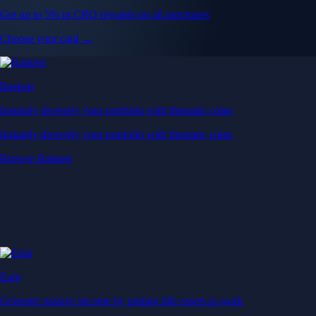
Get up to 5% in CRO rewards on all purchases
Choose your card →
Baskets
Instantly diversify your portfolio with thematic coins
Instantly diversify your portfolio with thematic coins
Browse Baskets
Earn
Generate passive income by putting idle assets to work