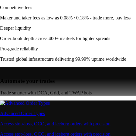
Competitive fees
Maker and taker fees as low as 0.08% / 0.18% - trade more, pay less
Deeper liquidity
Order-book depth across 400+ markets for tighter spreads
Pro-grade reliability
Trusted global infrastructure delivering 99.99% uptime worldwide
Automate your trades
Trade smarter with DCA, Grid, and TWAP bots
Advanced Order Types
Access stop-loss, OCO, and iceberg orders with precision
Access stop-loss, OCO, and iceberg orders with precision