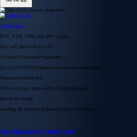
Get the app
Get the app
BTC, ETH, CRO, and 400+ crypto
Buy, sell, and trade in USD
Account Protection Programme
Up to US$250,000 against unauthorised transactions
Near-zero trading fees
When you buy crypto with a credit/debit card
Secure by design
Leading the industry in licences and certifications
Visa Signature® Credit Card