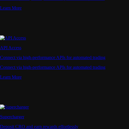
Learn More
API Access
Connect via high-performance APIs for automated trading
Connect via high-performance APIs for automated trading
Learn More
Supercharger
Deposit CRO and earn rewards effortlessly