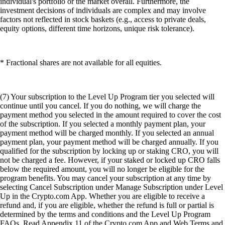
individual's portfolio or the market overall. Furthermore, the
investment decisions of individuals are complex and may involve
factors not reflected in stock baskets (e.g., access to private deals,
equity options, different time horizons, unique risk tolerance).
* Fractional shares are not available for all equities.
(7) Your subscription to the Level Up Program tier you selected will
continue until you cancel. If you do nothing, we will charge the
payment method you selected in the amount required to cover the cost
of the subscription. If you selected a monthly payment plan, your
payment method will be charged monthly. If you selected an annual
payment plan, your payment method will be charged annually. If you
qualified for the subscription by locking up or staking CRO, you will
not be charged a fee. However, if your staked or locked up CRO falls
below the required amount, you will no longer be eligible for the
program benefits. You may cancel your subscription at any time by
selecting Cancel Subscription under Manage Subscription under Level
Up in the Crypto.com App. Whether you are eligible to receive a
refund and, if you are eligible, whether the refund is full or partial is
determined by the terms and conditions and the Level Up Program
FAQs. Read Appendix 11 of the Crypto.com App and Web Terms and