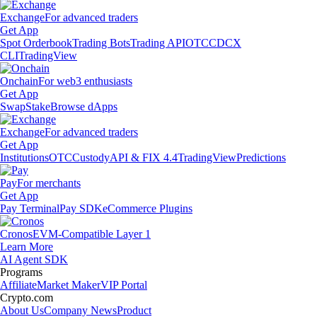
Exchange
For advanced traders
Get App
Spot Orderbook
Trading Bots
Trading API
OTC
CDCX
CLI
TradingView
Onchain
For web3 enthusiasts
Get App
Swap
Stake
Browse dApps
Exchange
For advanced traders
Get App
Institutions
OTC
Custody
API & FIX 4.4
TradingView
Predictions
Pay
For merchants
Get App
Pay Terminal
Pay SDK
eCommerce Plugins
Cronos
EVM-Compatible Layer 1
Learn More
AI Agent SDK
Programs
Affiliate
Market Maker
VIP Portal
Crypto.com
About Us
Company News
Product