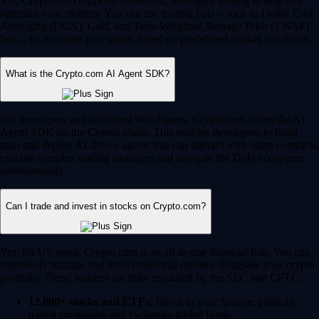
Yes, Crypto.com supports automated, intelligent trading to help you
optimize your strategy. You can use trading bots – such as Dollar Cost
Averaging (DCA), Grid, and Time-Weighted Average Price (TWAP)
bots – to automate your trades based on predefined market conditions.
What is the Crypto.com AI Agent SDK?
For developers and advanced Web3 users, Crypto.com offers the AI
Agent SDK on the Cronos chain. This enables developers to build,
train and deploy AI-driven agents that can interact with smart contracts,
execute complex trading strategies and navigate the DeFi ecosystem
autonomously.
Can I trade and invest in stocks on Crypto.com?
Yes, for US users, Crypto.com is an all-in-one financial hub. You can
seamlessly manage and trade traditional equities alongside your crypto
portfolio. These features are fully regulated by the SEC and CFTC.
12,000+ stocks and ETFs:
Invest in your favorite publicly
traded companies and exchange-traded funds.