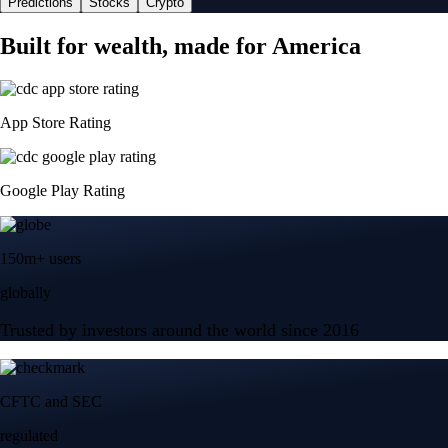
Predictions
Stocks
Crypto
Built for wealth, made for America
App Store Rating
Google Play Rating
150m+ users
globally
Trusted by investors around the world since 2016
CFTC and SEC
regulated