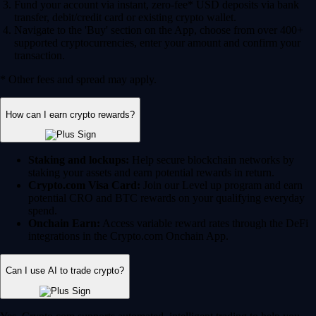
Fund your account via instant, zero-fee* USD deposits via bank
transfer, debit/credit card or existing crypto wallet.
Navigate to the 'Buy' section on the App, choose from over 400+
supported cryptocurrencies, enter your amount and confirm your
transaction.
* Other fees and spread may apply.
How can I earn crypto rewards?
Staking and lockups:
Help secure blockchain networks by
staking your assets and earn potential rewards in return.
Crypto.com Visa Card:
Join our Level up program and earn
potential CRO and BTC rewards on your qualifying everyday
spend.
Onchain Earn:
Access variable reward rates through the DeFi
integrations in the Crypto.com Onchain App.
Can I use AI to trade crypto?