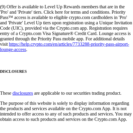
(9) Offer is available to Level Up Rewards members that are in the
'Pro' and 'Private' tiers. Click here for terms and conditions. Priority
Pass™ access is available to eligible crypto.com cardholders in 'Pro'
and 'Private' Level Up tiers upon registration using a Unique Invitation
Code (UIC), provided via the Crypto.com app. Registration requires
entry of a Crypto.com Visa Signature® Credit Card. Lounge access is
granted through the Priority Pass mobile app. For additional details
visit
https://help.crypto.com/en/articles/7733288-priority-pass-airport-
lounge-access
.
DISCLOSURES
These
disclosures
are applicable to our securities trading product.
The purpose of this website is solely to display information regarding
the products and services available on the Crypto.com App. It is not
intended to offer access to any of such products and services. You may
obtain access to such products and services on the Crypto.com App.