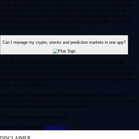
for all. By trading you risk losing your cost to enter any transaction,
including fees. You should carefully consider whether trading on
CDNA is appropriate for you in light of your investment experience
and financial resources. Any trading decisions you make are solely
your responsibility and at your own risk.
Can I manage my crypto, stocks and prediction markets in one app?
Yes, the Crypto.com App is designed so that you can seamlessly
manage your entire portfolio in one place. Whether you’re buying the
dip on Bitcoin, investing in a trending tech stock or taking a position
on an upcoming election, you can execute your entire strategy from a
single, secure dashboard.
Plus, instead of waiting days for bank transfers to clear between
different brokerages, you can use your instant, zero-fee* USD deposits
to react quickly to global market movements.
* Other fees and spread may apply.
Have more questions?
Contact Us
DISCLAIMER