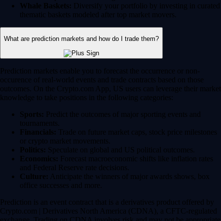
Whale Baskets:
Diversify your portfolio by investing in curated
thematic baskets modeled after top market movers.
What are prediction markets and how do I trade them?
Prediction markets enable you to forecast the occurrence or non-
occurence of real-world events and trade contracts based on those
outcomes. On the Crypto.com App, US users can leverage their market
knowledge to take positions in the following categories:
Sports:
Predict the outcomes of major sporting events and
tournaments.
Financials:
Trade on future market caps, stock price milestones
or crypto market movements.
Politics:
Speculate on global and US political outcomes.
Economics:
Forecast macroeconomic shifts like inflation rates
and Federal Reserve rate decisions.
Culture:
Anticipate the winners of major awards shows, box
office successes and more.
Prediction is an event contract that is a derivatives product offered by
Crypto.com | Derivatives North America (CDNA), a CFTC-regulated
exchange. Trading on CDNA involves risk and may not be appropriate