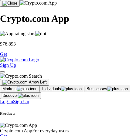
Crypto.com App
976,893
Get
Sign Up
Markets
Individuals
Businesses
Discover
Log In
Sign Up
Products
Crypto.com App
For everyday users