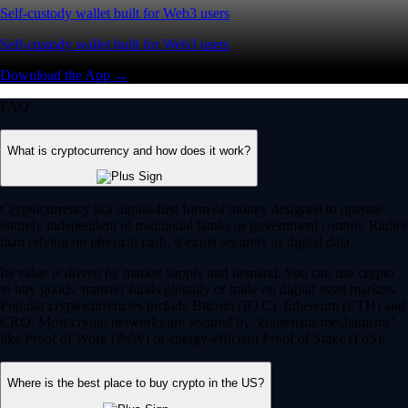
Self-custody wallet built for Web3 users
Self-custody wallet built for Web3 users
Download the App →
FAQ
What is cryptocurrency and how does it work?
Cryptocurrency is a digital-first form of money designed to operate
entirely independent of traditional banks or government control. Rather
than relying on physical cash, it exists securely as digital data.
Its value is driven by market supply and demand. You can use crypto
to buy goods, transfer funds globally or trade on digital asset markets.
Popular cryptocurrencies include Bitcoin (BTC), Ethereum (ETH) and
CRO. Most crypto networks are secured by ‘consensus mechanisms’
like Proof of Work (PoW) or energy-efficient Proof of Stake (PoS).
Where is the best place to buy crypto in the US?