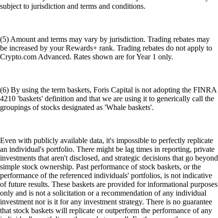
subject to jurisdiction and terms and conditions.
(5) Amount and terms may vary by jurisdiction. Trading rebates may
be increased by your Rewards+ rank. Trading rebates do not apply to
Crypto.com Advanced. Rates shown are for Year 1 only.
(6) By using the term baskets, Foris Capital is not adopting the FINRA
4210 'baskets' definition and that we are using it to generically call the
groupings of stocks designated as 'Whale baskets'.
Even with publicly available data, it's impossible to perfectly replicate
an individual's portfolio. There might be lag times in reporting, private
investments that aren't disclosed, and strategic decisions that go beyond
simple stock ownership. Past performance of stock baskets, or the
performance of the referenced individuals' portfolios, is not indicative
of future results. These baskets are provided for informational purposes
only and is not a solicitation or a recommendation of any individual
investment nor is it for any investment strategy. There is no guarantee
that stock baskets will replicate or outperform the performance of any