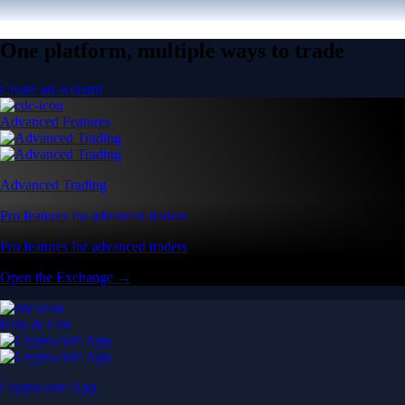
One platform, multiple ways to trade
Create an account
Advanced Features
Advanced Trading
Pro features for advanced traders
Pro features for advanced traders
Open the Exchange →
Easy & Fast
Crypto.com App