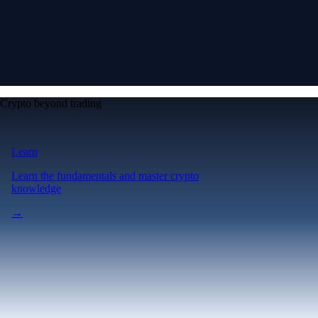
Crypto beyond trading
Learn
Learn the fundamentals and master crypto
knowledge
→