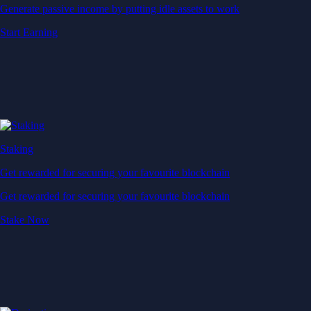
Generate passive income by putting idle assets to work
Start Earning
Staking
Get rewarded for securing your favourite blockchain
Get rewarded for securing your favourite blockchain
Stake Now