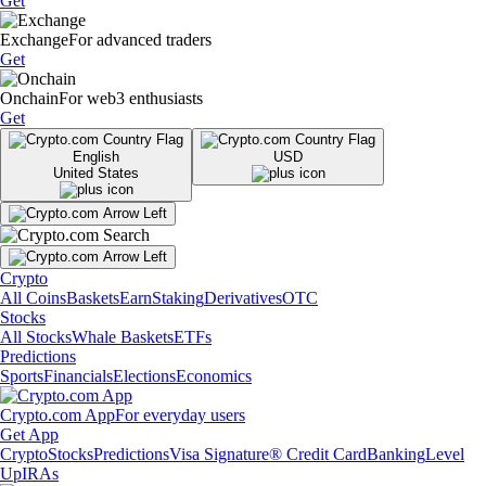
Get
Exchange
For advanced traders
Get
Onchain
For web3 enthusiasts
Get
English
USD
United States
Crypto
All Coins
Baskets
Earn
Staking
Derivatives
OTC
Stocks
All Stocks
Whale Baskets
ETFs
Predictions
Sports
Financials
Elections
Economics
Crypto.com App
For everyday users
Get App
Crypto
Stocks
Predictions
Visa Signature® Credit Card
Banking
Level
Up
IRAs