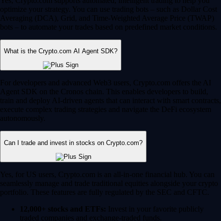
Yes, Crypto.com supports automated, intelligent trading to help you
optimize your strategy. You can use trading bots – such as Dollar Cost
Averaging (DCA), Grid, and Time-Weighted Average Price (TWAP)
bots – to automate your trades based on predefined market conditions.
What is the Crypto.com AI Agent SDK?
For developers and advanced Web3 users, Crypto.com offers the AI
Agent SDK on the Cronos chain. This enables developers to build,
train and deploy AI-driven agents that can interact with smart contracts,
execute complex trading strategies and navigate the DeFi ecosystem
autonomously.
Can I trade and invest in stocks on Crypto.com?
Yes, for US users, Crypto.com is an all-in-one financial hub. You can
seamlessly manage and trade traditional equities alongside your crypto
portfolio. These features are fully regulated by the SEC and CFTC.
12,000+ stocks and ETFs:
Invest in your favorite publicly
traded companies and exchange-traded funds.