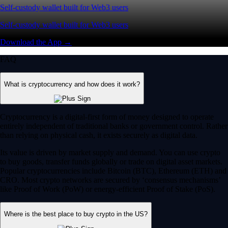
Self-custody wallet built for Web3 users
Self-custody wallet built for Web3 users
Download the App →
FAQ
What is cryptocurrency and how does it work?
Cryptocurrency is a digital-first form of money designed to operate
entirely independent of traditional banks or government control. Rather
than relying on physical cash, it exists securely as digital data.
Its value is driven by market supply and demand. You can use crypto
to buy goods, transfer funds globally or trade on digital asset markets.
Popular cryptocurrencies include Bitcoin (BTC), Ethereum (ETH) and
CRO. Most crypto networks are secured by ‘consensus mechanisms’
like Proof of Work (PoW) or energy-efficient Proof of Stake (PoS).
Where is the best place to buy crypto in the US?