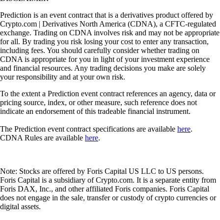
Prediction is an event contract that is a derivatives product offered by
Crypto.com | Derivatives North America (CDNA), a CFTC-regulated
exchange. Trading on CDNA involves risk and may not be appropriate
for all. By trading you risk losing your cost to enter any transaction,
including fees. You should carefully consider whether trading on
CDNA is appropriate for you in light of your investment experience
and financial resources. Any trading decisions you make are solely
your responsibility and at your own risk.
To the extent a Prediction event contract references an agency, data or
pricing source, index, or other measure, such reference does not
indicate an endorsement of this tradeable financial instrument.
The Prediction event contract specifications are available
here
.
CDNA Rules are available
here
.
Note: Stocks are offered by Foris Capital US LLC to US persons.
Foris Capital is a subsidiary of Crypto.com. It is a separate entity from
Foris DAX, Inc., and other affiliated Foris companies. Foris Capital
does not engage in the sale, transfer or custody of crypto currencies or
digital assets.