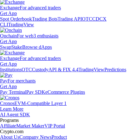
Exchange
For advanced traders
Get App
Spot Orderbook
Trading Bots
Trading API
OTC
CDCX
CLI
TradingView
Onchain
For web3 enthusiasts
Get App
Swap
Stake
Browse dApps
Exchange
For advanced traders
Get App
Institutions
OTC
Custody
API & FIX 4.4
TradingView
Predictions
Pay
For merchants
Get App
Pay Terminal
Pay SDK
eCommerce Plugins
Cronos
EVM-Compatible Layer 1
Learn More
AI Agent SDK
Programs
Affiliate
Market Maker
VIP Portal
Crypto.com
About Us
Company News
Product