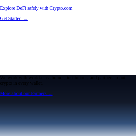
Explore DeFi safely with Crypto.com
Get Started →
We work with world-class brands, institutions, and partners to put
crypto in every wallet.
More about our Partners →