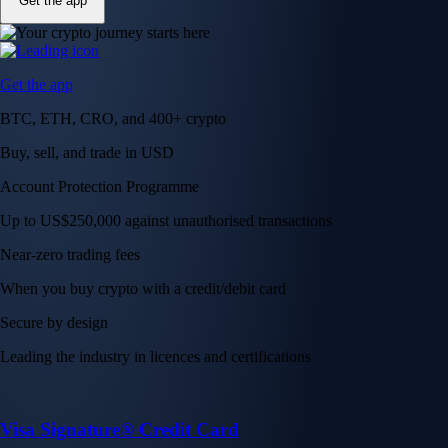
Get the app
Get the app
BTC, ETH, CRO, and 400+ crypto
Buy, sell, and trade in USD
Account Protection Programme
Up to US$250,000 against unauthorised transactions
Near-zero trading fees
When you buy crypto with a credit/debit card
Secure by design
Leading the industry in licences and certifications
Visa Signature® Credit Card