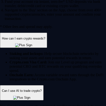
Fund your account via instant, zero-fee* USD deposits via bank
transfer, debit/credit card or existing crypto wallet.
Navigate to the 'Buy' section on the App, choose from over 400+
supported cryptocurrencies, enter your amount and confirm your
transaction.
* Other fees and spread may apply.
How can I earn crypto rewards?
Staking and lockups:
Help secure blockchain networks by
staking your assets and earn potential rewards in return.
Crypto.com Visa Card:
Join our Level up program and earn
potential CRO and BTC rewards on your qualifying everyday
spend.
Onchain Earn:
Access variable reward rates through the DeFi
integrations in the Crypto.com Onchain App.
Can I use AI to trade crypto?