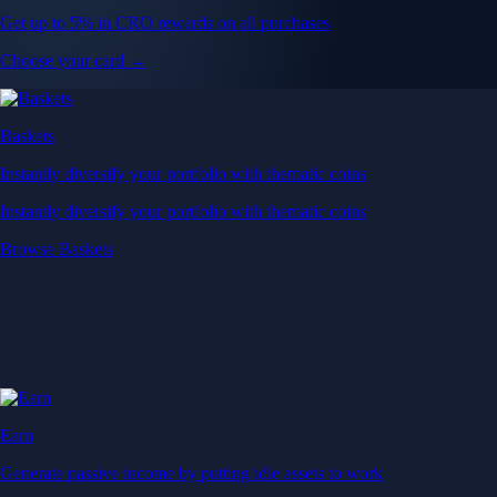
Get up to 5% in CRO rewards on all purchases
Choose your card →
Baskets
Instantly diversify your portfolio with thematic coins
Instantly diversify your portfolio with thematic coins
Browse Baskets
Earn
Generate passive income by putting idle assets to work