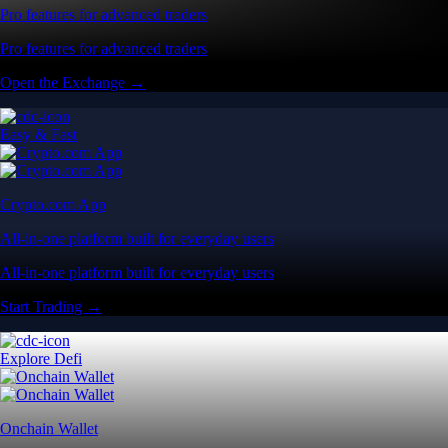
Pro features for advanced traders
Pro features for advanced traders
Open the Exchange →
Easy & Fast
Crypto.com App
All-in-one platform built for everyday users
All-in-one platform built for everyday users
Start Trading →
Explore Defi
Onchain Wallet