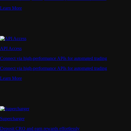
Learn More
API Access
Connect via high-performance APIs for automated trading
Connect via high-performance APIs for automated trading
Learn More
Supercharger
Deposit CRO and earn rewards effortlessly