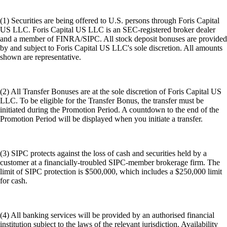
(1) Securities are being offered to U.S. persons through Foris Capital
US LLC. Foris Capital US LLC is an SEC-registered broker dealer
and a member of FINRA/SIPC. All stock deposit bonuses are provided
by and subject to Foris Capital US LLC's sole discretion. All amounts
shown are representative.
(2) All Transfer Bonuses are at the sole discretion of Foris Capital US
LLC. To be eligible for the Transfer Bonus, the transfer must be
initiated during the Promotion Period. A countdown to the end of the
Promotion Period will be displayed when you initiate a transfer.
(3) SIPC protects against the loss of cash and securities held by a
customer at a financially-troubled SIPC-member brokerage firm. The
limit of SIPC protection is $500,000, which includes a $250,000 limit
for cash.
(4) All banking services will be provided by an authorised financial
institution subject to the laws of the relevant jurisdiction. Availability