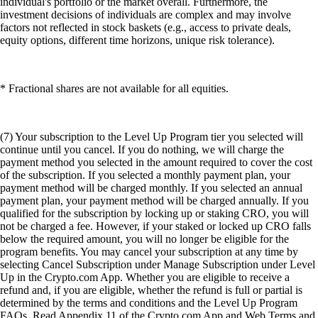
individual's portfolio or the market overall. Furthermore, the
investment decisions of individuals are complex and may involve
factors not reflected in stock baskets (e.g., access to private deals,
equity options, different time horizons, unique risk tolerance).
* Fractional shares are not available for all equities.
(7) Your subscription to the Level Up Program tier you selected will
continue until you cancel. If you do nothing, we will charge the
payment method you selected in the amount required to cover the cost
of the subscription. If you selected a monthly payment plan, your
payment method will be charged monthly. If you selected an annual
payment plan, your payment method will be charged annually. If you
qualified for the subscription by locking up or staking CRO, you will
not be charged a fee. However, if your staked or locked up CRO falls
below the required amount, you will no longer be eligible for the
program benefits. You may cancel your subscription at any time by
selecting Cancel Subscription under Manage Subscription under Level
Up in the Crypto.com App. Whether you are eligible to receive a
refund and, if you are eligible, whether the refund is full or partial is
determined by the terms and conditions and the Level Up Program
FAQs. Read Appendix 11 of the Crypto.com App and Web Terms and