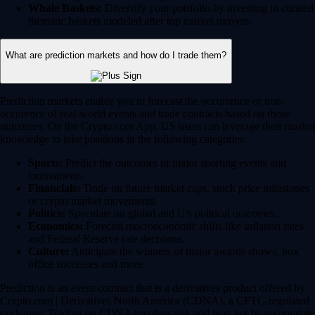
Whale Baskets:
Diversify your portfolio by investing in curated
thematic baskets modeled after top market movers.
What are prediction markets and how do I trade them?
Prediction markets enable you to forecast the occurrence or non-
occurence of real-world events and trade contracts based on those
outcomes. On the Crypto.com App, US users can leverage their market
knowledge to take positions in the following categories:
Sports:
Predict the outcomes of major sporting events and
tournaments.
Financials:
Trade on future market caps, stock price milestones
or crypto market movements.
Politics:
Speculate on global and US political outcomes.
Economics:
Forecast macroeconomic shifts like inflation rates
and Federal Reserve rate decisions.
Culture:
Anticipate the winners of major awards shows, box
office successes and more.
Prediction is an event contract that is a derivatives product offered by
Crypto.com | Derivatives North America (CDNA), a CFTC-regulated
exchange. Trading on CDNA involves risk and may not be appropriate