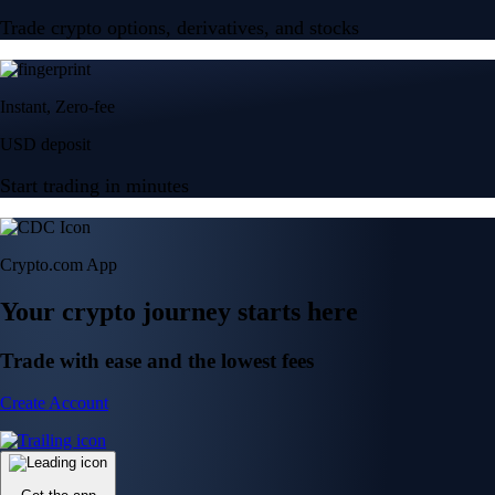
Trade crypto options, derivatives, and stocks
Instant, Zero-fee
USD deposit
Start trading in minutes
Crypto.com App
Your crypto journey starts here
Trade with ease and the lowest fees
Create Account