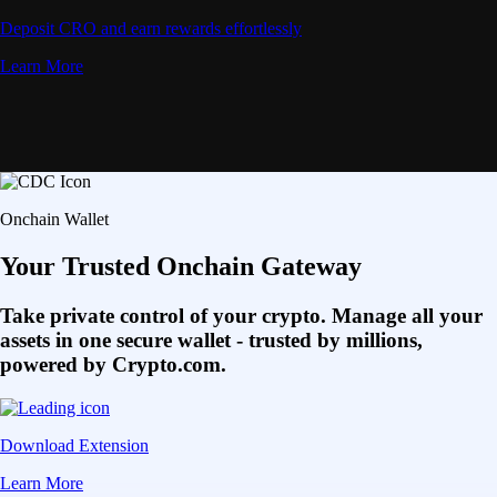
Deposit CRO and earn rewards effortlessly
Learn More
Onchain Wallet
Your Trusted Onchain Gateway
Take private control of your crypto. Manage all your
assets in one secure wallet - trusted by millions,
powered by Crypto.com.
Download Extension
Learn More