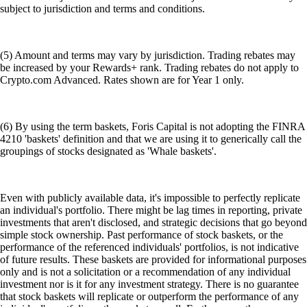
subject to jurisdiction and terms and conditions.
(5) Amount and terms may vary by jurisdiction. Trading rebates may
be increased by your Rewards+ rank. Trading rebates do not apply to
Crypto.com Advanced. Rates shown are for Year 1 only.
(6) By using the term baskets, Foris Capital is not adopting the FINRA
4210 'baskets' definition and that we are using it to generically call the
groupings of stocks designated as 'Whale baskets'.
Even with publicly available data, it's impossible to perfectly replicate
an individual's portfolio. There might be lag times in reporting, private
investments that aren't disclosed, and strategic decisions that go beyond
simple stock ownership. Past performance of stock baskets, or the
performance of the referenced individuals' portfolios, is not indicative
of future results. These baskets are provided for informational purposes
only and is not a solicitation or a recommendation of any individual
investment nor is it for any investment strategy. There is no guarantee
that stock baskets will replicate or outperform the performance of any