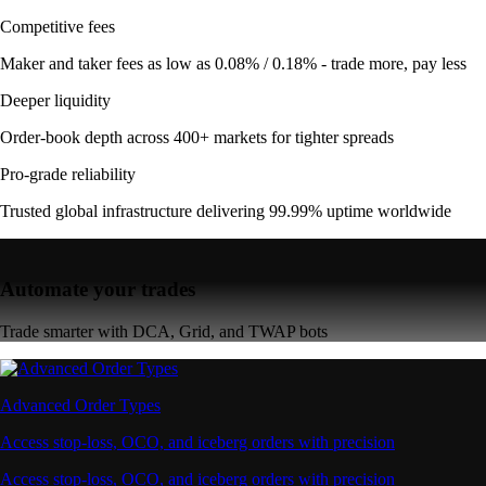
Competitive fees
Maker and taker fees as low as 0.08% / 0.18% - trade more, pay less
Deeper liquidity
Order-book depth across 400+ markets for tighter spreads
Pro-grade reliability
Trusted global infrastructure delivering 99.99% uptime worldwide
Automate your trades
Trade smarter with DCA, Grid, and TWAP bots
Advanced Order Types
Access stop-loss, OCO, and iceberg orders with precision
Access stop-loss, OCO, and iceberg orders with precision