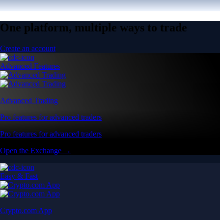
One platform, multiple ways to trade
Create an account
Advanced Features
Advanced Trading
Pro features for advanced traders
Pro features for advanced traders
Open the Exchange →
Easy & Fast
Crypto.com App