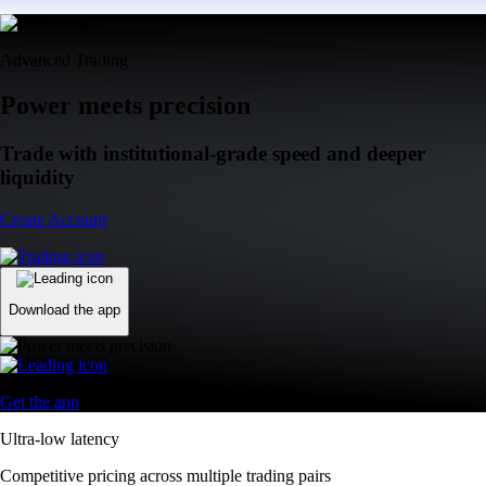
Advanced Trading
Power meets precision
Trade with institutional-grade speed and deeper
liquidity
Create Account
Download the app
Get the app
Ultra-low latency
Competitive pricing across multiple trading pairs