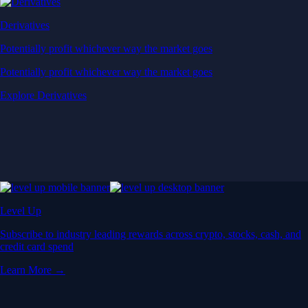
Derivatives
Potentially profit whichever way the market goes
Potentially profit whichever way the market goes
Explore Derivatives
Level Up
Subscribe to industry leading rewards across crypto, stocks, cash, and
credit card spend
Learn More →