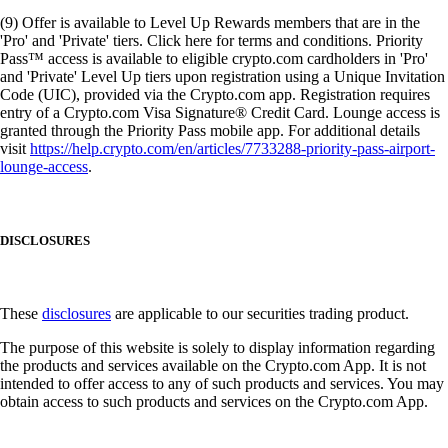
(9) Offer is available to Level Up Rewards members that are in the
'Pro' and 'Private' tiers. Click here for terms and conditions. Priority
Pass™ access is available to eligible crypto.com cardholders in 'Pro'
and 'Private' Level Up tiers upon registration using a Unique Invitation
Code (UIC), provided via the Crypto.com app. Registration requires
entry of a Crypto.com Visa Signature® Credit Card. Lounge access is
granted through the Priority Pass mobile app. For additional details
visit
https://help.crypto.com/en/articles/7733288-priority-pass-airport-
lounge-access
.
DISCLOSURES
These
disclosures
are applicable to our securities trading product.
The purpose of this website is solely to display information regarding
the products and services available on the Crypto.com App. It is not
intended to offer access to any of such products and services. You may
obtain access to such products and services on the Crypto.com App.