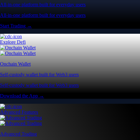
All-in-one platform built for everyday users
All-in-one platform built for everyday users
Start Trading →
Explore Defi
Onchain Wallet
Self-custody wallet built for Web3 users
Self-custody wallet built for Web3 users
Download the App →
Advanced Features
Advanced Trading