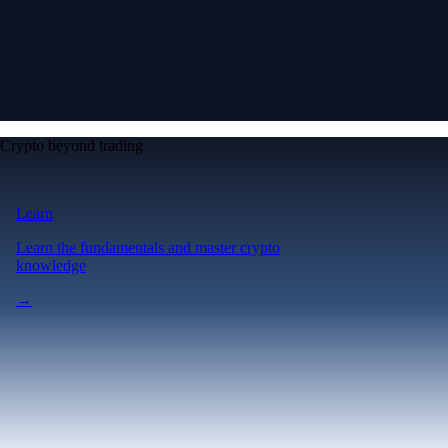
Crypto beyond trading
Learn
Learn the fundamentals and master crypto
knowledge
→