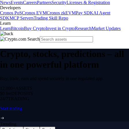
News
Events
Careers
Partners
Security
Licenses & Registration
Developers
Cronos PoS
Cronos EVM
Cronos zkEVM
Pay SDK
AI Agent
SDK
MCP Servers
Trading Skill Repo
Learn
Learn
Bitcoin
Buy Crypto
Invest in Crypto
Research
Market Updates
Crypto, stocks, predictions – all
in one powerful platform
Buy, trade, earn and spend securely in one regulated app.
12,000+
ASSETS
$0 fee
DEPOSITS
24/7
TRADING
Start trading
Trending