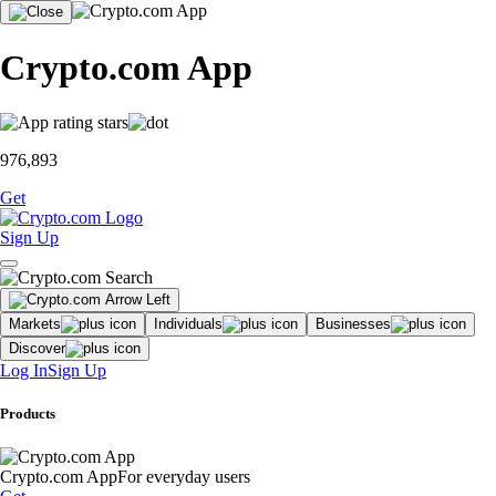
Crypto.com App
976,893
Get
Sign Up
Markets
Individuals
Businesses
Discover
Log In
Sign Up
Products
Crypto.com App
For everyday users