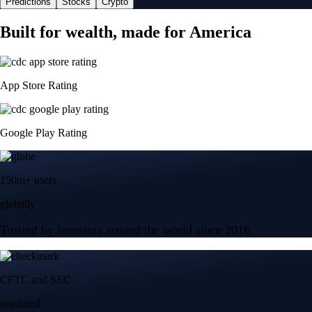
Predictions
Stocks
Crypto
Built for wealth, made for America
App Store Rating
Google Play Rating
150m+ users
globally
Trusted by investors around the world since 2016
CFTC and SEC
regulated