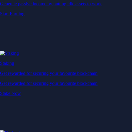
Generate passive income by putting idle assets to work
Start Earning
Staking
Get rewarded for securing your favourite blockchain
Get rewarded for securing your favourite blockchain
Stake Now