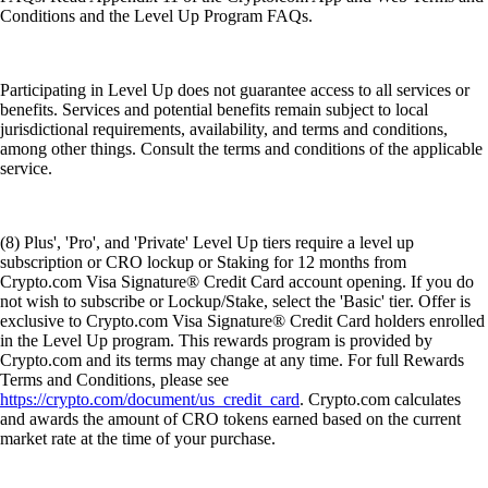
Conditions and the Level Up Program FAQs.
Participating in Level Up does not guarantee access to all services or
benefits. Services and potential benefits remain subject to local
jurisdictional requirements, availability, and terms and conditions,
among other things. Consult the terms and conditions of the applicable
service.
(8) Plus', 'Pro', and 'Private' Level Up tiers require a level up
subscription or CRO lockup or Staking for 12 months from
Crypto.com Visa Signature® Credit Card account opening. If you do
not wish to subscribe or Lockup/Stake, select the 'Basic' tier. Offer is
exclusive to Crypto.com Visa Signature® Credit Card holders enrolled
in the Level Up program. This rewards program is provided by
Crypto.com and its terms may change at any time. For full Rewards
Terms and Conditions, please see
https://crypto.com/document/us_credit_card
. Crypto.com calculates
and awards the amount of CRO tokens earned based on the current
market rate at the time of your purchase.