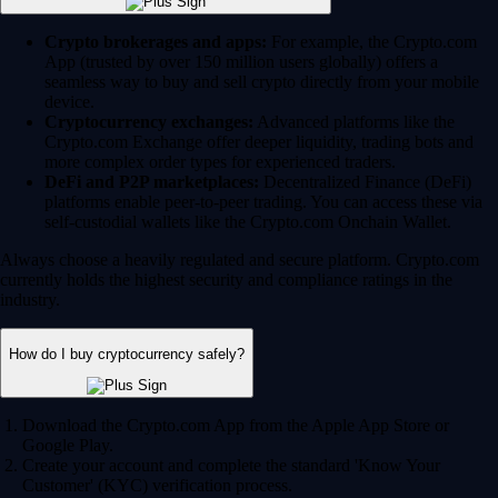
Crypto brokerages and apps:
For example, the Crypto.com
App (trusted by over 150 million users globally) offers a
seamless way to buy and sell crypto directly from your mobile
device.
Cryptocurrency exchanges:
Advanced platforms like the
Crypto.com Exchange offer deeper liquidity, trading bots and
more complex order types for experienced traders.
DeFi and P2P marketplaces:
Decentralized Finance (DeFi)
platforms enable peer-to-peer trading. You can access these via
self-custodial wallets like the Crypto.com Onchain Wallet.
Always choose a heavily regulated and secure platform. Crypto.com
currently holds the highest security and compliance ratings in the
industry.
How do I buy cryptocurrency safely?
Download the Crypto.com App from the Apple App Store or
Google Play.
Create your account and complete the standard 'Know Your
Customer' (KYC) verification process.