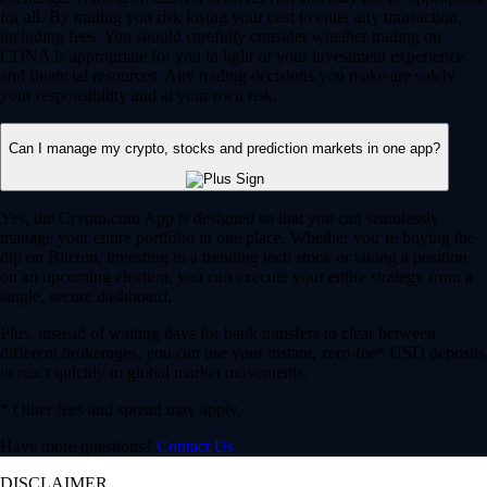
for all. By trading you risk losing your cost to enter any transaction,
including fees. You should carefully consider whether trading on
CDNA is appropriate for you in light of your investment experience
and financial resources. Any trading decisions you make are solely
your responsibility and at your own risk.
Can I manage my crypto, stocks and prediction markets in one app?
Yes, the Crypto.com App is designed so that you can seamlessly
manage your entire portfolio in one place. Whether you’re buying the
dip on Bitcoin, investing in a trending tech stock or taking a position
on an upcoming election, you can execute your entire strategy from a
single, secure dashboard.
Plus, instead of waiting days for bank transfers to clear between
different brokerages, you can use your instant, zero-fee* USD deposits
to react quickly to global market movements.
* Other fees and spread may apply.
Have more questions?
Contact Us
DISCLAIMER