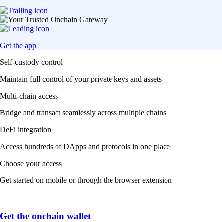
Get the app
Self-custody control
Maintain full control of your private keys and assets
Multi-chain access
Bridge and transact seamlessly across multiple chains
DeFi integration
Access hundreds of DApps and protocols in one place
Choose your access
Get started on mobile or through the browser extension
Get the onchain wallet