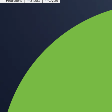
Predictions
Stocks
Crypto