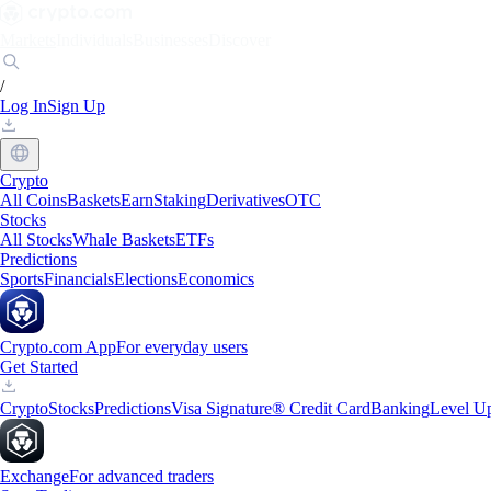
Markets
Individuals
Businesses
Discover
/
Log In
Sign Up
Crypto
All Coins
Baskets
Earn
Staking
Derivatives
OTC
Stocks
All Stocks
Whale Baskets
ETFs
Predictions
Sports
Financials
Elections
Economics
Crypto.com App
For everyday users
Get Started
Crypto
Stocks
Predictions
Visa Signature® Credit Card
Banking
Level U
Exchange
For advanced traders