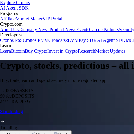
Explore Cronos
AI Agent SDK
Programs
Affiliate
Market Maker
VIP Portal
Crypto.com
About Us
Company News
Product News
Events
Careers
Partners
Securit
Developers
Cronos PoS
Cronos EVM
Cronos zkEVM
Pay SDK
AI Agent SDK
MCP
Learn
Learn
Bitcoin
Buy Crypto
Invest in Crypto
Research
Market Updates
Crypto, stocks, predictions – all
Buy, trade, earn and spend securely in one regulated app.
12,000+
ASSETS
$0 fee
DEPOSITS
24/7
TRADING
Start trading
Trending