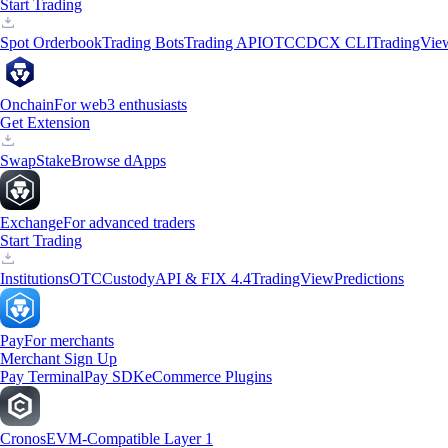
Start Trading
Spot Orderbook
Trading Bots
Trading API
OTC
CDCX CLI
TradingVie
Onchain
For web3 enthusiasts
Get Extension
Swap
Stake
Browse dApps
Exchange
For advanced traders
Start Trading
Institutions
OTC
Custody
API & FIX 4.4
TradingView
Predictions
Pay
For merchants
Merchant Sign Up
Pay Terminal
Pay SDK
eCommerce Plugins
Cronos
EVM-Compatible Layer 1