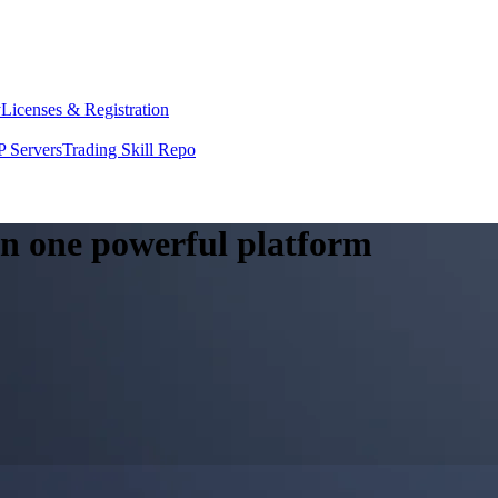
y
Licenses & Registration
 Servers
Trading Skill Repo
 in one powerful platform