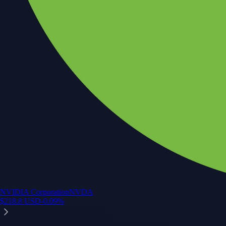
NVIDIA Corporation
NVDA
$
218.8
USD
-0.09
%