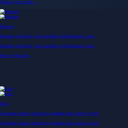
Earn
Generate passive income by putting idle assets to work
Generate passive income by putting idle assets to work
Start Earning
Staking
Get rewarded for securing your favourite blockchain
Get rewarded for securing your favourite blockchain