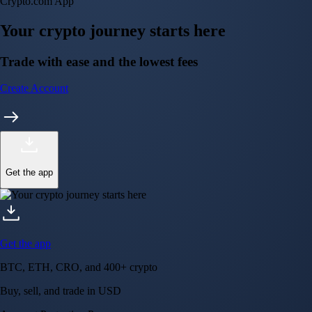
Get the app
BTC, ETH, CRO, and 400+ crypto
Buy, sell, and trade in USD
Account Protection Programme
Up to US$250,000 against unauthorised transactions
Near-zero trading fees
When you buy crypto with a credit/debit card
Secure by design
Leading the industry in licences and certifications