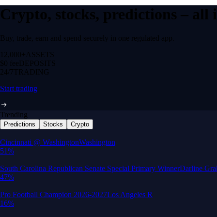
Crypto, stocks, predictions – all
Buy, trade, earn and spend securely in one regulated app.
12,000+
ASSETS
$0 fee
DEPOSITS
24/7
TRADING
Start trading
Trending
Predictions
Stocks
Crypto
Built for wealth, made for America
App Store Rating