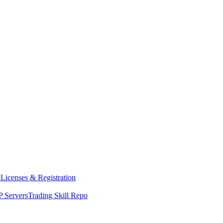
y
Licenses & Registration
 Servers
Trading Skill Repo