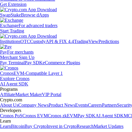
Get Extension
Swap
Stake
Browse dApps
Exchange
For advanced traders
Start Trading
Institutions
OTC
Custody
API & FIX 4.4
TradingView
Predictions
Pay
For merchants
Merchant Sign Up
Pay Terminal
Pay SDK
eCommerce Plugins
Cronos
EVM-Compatible Layer 1
Explore Cronos
AI Agent SDK
Programs
Affiliate
Market Maker
VIP Portal
Crypto.com
About Us
Company News
Product News
Events
Careers
Partners
Securit
Developers
Cronos PoS
Cronos EVM
Cronos zkEVM
Pay SDK
AI Agent SDK
MCP
Learn
Learn
Bitcoin
Buy Crypto
Invest in Crypto
Research
Market Updates