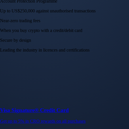
Visa Signature® Credit Card
Get up to 5% in CRO rewards on all purchases
Choose your card →
Baskets
Instantly diversify your portfolio with thematic coins
Instantly diversify your portfolio with thematic coins
Browse Baskets