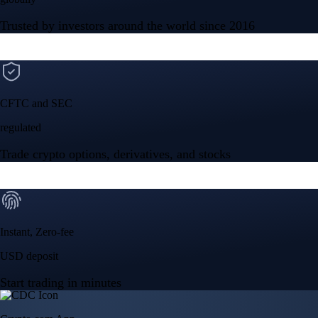
Instant, Zero-fee
USD deposit
Start trading in minutes
Crypto.com App
Your crypto journey starts here
Trade with ease and the lowest fees
Create Account
Get the app