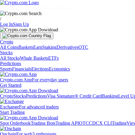
Markets
Individuals
Businesses
Discover
/
Log In
Sign Up
Crypto
All Coins
Baskets
Earn
Staking
Derivatives
OTC
Stocks
All Stocks
Whale Baskets
ETFs
Predictions
Sports
Financials
Elections
Economics
Crypto.com App
For everyday users
Get Started
Crypto
Stocks
Predictions
Visa Signature® Credit Card
Banking
Level U
Exchange
For advanced traders
Start Trading
Spot Orderbook
Trading Bots
Trading API
OTC
CDCX CLI
TradingVie
Onchain
For web3 enthusiasts