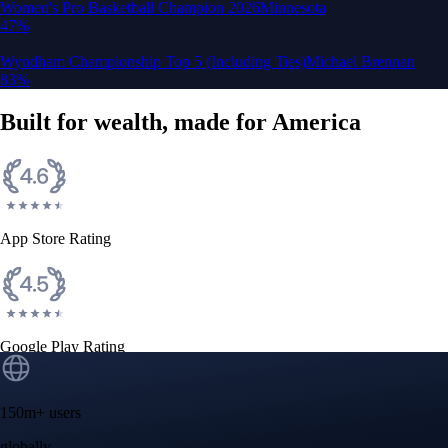
Google Play Rating
150m+ users
globally
Trusted by investors around the world since 2016
CFTC and SEC
regulated
Trade crypto options, derivatives, and stocks