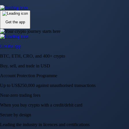
Up to US$250,000 against unauthorised transactions
Near-zero trading fees
When you buy crypto with a credit/debit card
Secure by design
Leading the industry in licences and certifications
Visa Signature® Credit Card
Get up to 5% in CRO rewards on all purchases
Choose your card →