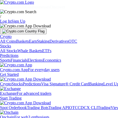
Markets
Individuals
Businesses
Discover
/
Log In
Sign Up
Crypto
All Coins
Baskets
Earn
Staking
Derivatives
OTC
Stocks
All Stocks
Whale Baskets
ETFs
Predictions
Sports
Financials
Elections
Economics
Crypto.com App
For everyday users
Get Started
Crypto
Stocks
Predictions
Visa Signature® Credit Card
Banking
Level U
Exchange
For advanced traders
Start Trading
Spot Orderbook
Trading Bots
Trading API
OTC
CDCX CLI
TradingVie
Onchain
For web3 enthusiasts