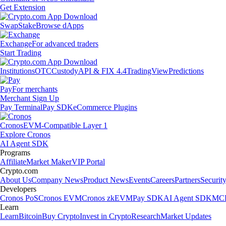
Get Extension
Swap
Stake
Browse dApps
Exchange
For advanced traders
Start Trading
Institutions
OTC
Custody
API & FIX 4.4
TradingView
Predictions
Pay
For merchants
Merchant Sign Up
Pay Terminal
Pay SDK
eCommerce Plugins
Cronos
EVM-Compatible Layer 1
Explore Cronos
AI Agent SDK
Programs
Affiliate
Market Maker
VIP Portal
Crypto.com
About Us
Company News
Product News
Events
Careers
Partners
Securit
Developers
Cronos PoS
Cronos EVM
Cronos zkEVM
Pay SDK
AI Agent SDK
MCP
Learn
Learn
Bitcoin
Buy Crypto
Invest in Crypto
Research
Market Updates