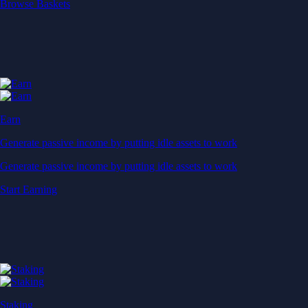
Start Earning
Staking
Get rewarded for securing your favourite blockchain
Get rewarded for securing your favourite blockchain
Stake Now
Derivatives