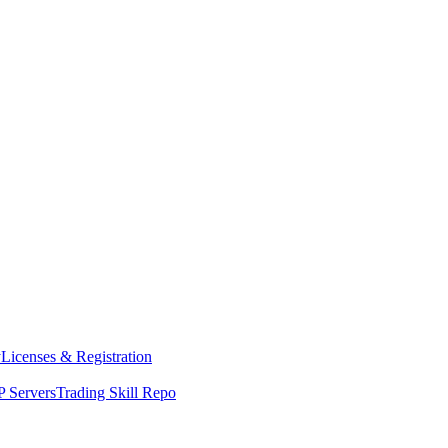
y
Licenses & Registration
 Servers
Trading Skill Repo