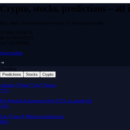
Crypto, stocks, predictions – all
Buy, trade, earn and spend securely in one regulated app.
12,000+
ASSETS
$0 fee
DEPOSITS
24/7
TRADING
Start trading
Trending
Predictions
Stocks
Crypto
Built for wealth, made for America
App Store Rating
Google Play Rating