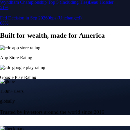
150m+ users
globally
Trusted by investors around the world since 2016
CFTC and SEC
regulated
Trade crypto options, derivatives, and stocks
Instant, Zero-fee
USD deposit
Start trading in minutes