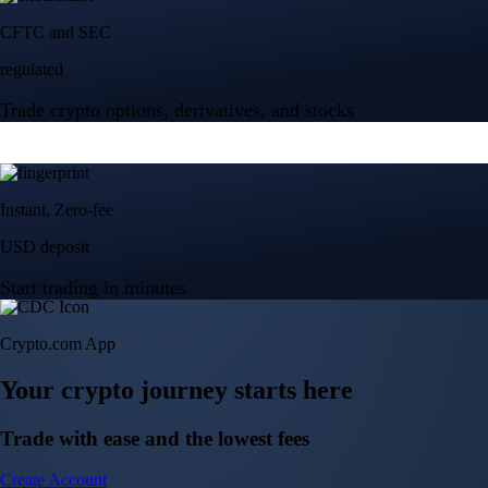
Crypto.com App
Your crypto journey starts here
Trade with ease and the lowest fees
Create Account
Get the app
Get the app
BTC, ETH, CRO, and 400+ crypto
Buy, sell, and trade in USD
Account Protection Programme