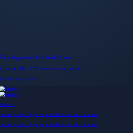
Baskets
Instantly diversify your portfolio with thematic coins
Instantly diversify your portfolio with thematic coins
Browse Baskets
Earn
Generate passive income by putting idle assets to work
Generate passive income by putting idle assets to work