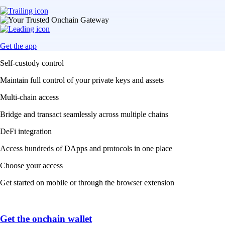
Get the app
Self-custody control
Maintain full control of your private keys and assets
Multi-chain access
Bridge and transact seamlessly across multiple chains
DeFi integration
Access hundreds of DApps and protocols in one place
Choose your access
Get started on mobile or through the browser extension
Get the onchain wallet