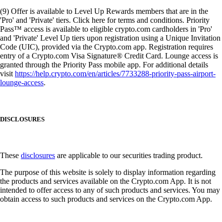
(9) Offer is available to Level Up Rewards members that are in the
'Pro' and 'Private' tiers. Click here for terms and conditions. Priority
Pass™ access is available to eligible crypto.com cardholders in 'Pro'
and 'Private' Level Up tiers upon registration using a Unique Invitation
Code (UIC), provided via the Crypto.com app. Registration requires
entry of a Crypto.com Visa Signature® Credit Card. Lounge access is
granted through the Priority Pass mobile app. For additional details
visit
https://help.crypto.com/en/articles/7733288-priority-pass-airport-
lounge-access
.
DISCLOSURES
These
disclosures
are applicable to our securities trading product.
The purpose of this website is solely to display information regarding
the products and services available on the Crypto.com App. It is not
intended to offer access to any of such products and services. You may
obtain access to such products and services on the Crypto.com App.