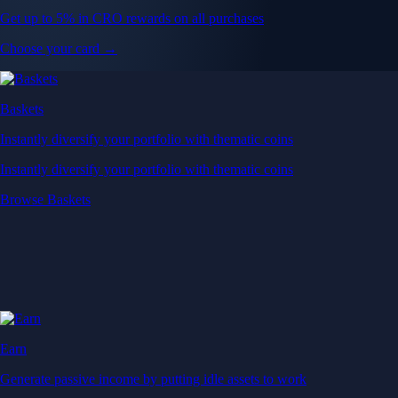
Get up to 5% in CRO rewards on all purchases
Choose your card →
Baskets
Instantly diversify your portfolio with thematic coins
Instantly diversify your portfolio with thematic coins
Browse Baskets
Earn
Generate passive income by putting idle assets to work