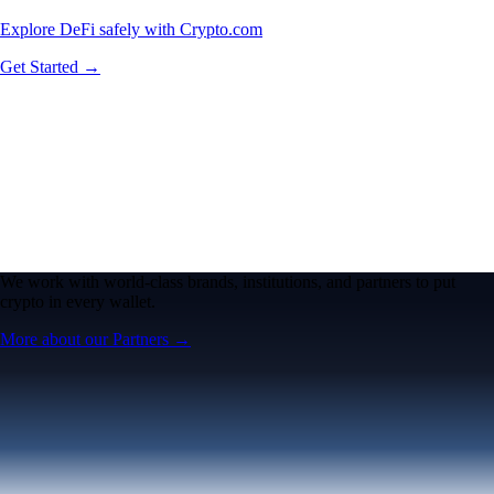
Explore DeFi safely with Crypto.com
Get Started →
We work with world-class brands, institutions, and partners to put
crypto in every wallet.
More about our Partners →