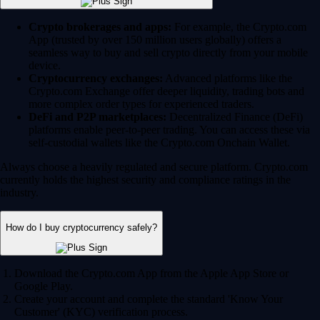
Crypto brokerages and apps:
For example, the Crypto.com
App (trusted by over 150 million users globally) offers a
seamless way to buy and sell crypto directly from your mobile
device.
Cryptocurrency exchanges:
Advanced platforms like the
Crypto.com Exchange offer deeper liquidity, trading bots and
more complex order types for experienced traders.
DeFi and P2P marketplaces:
Decentralized Finance (DeFi)
platforms enable peer-to-peer trading. You can access these via
self-custodial wallets like the Crypto.com Onchain Wallet.
Always choose a heavily regulated and secure platform. Crypto.com
currently holds the highest security and compliance ratings in the
industry.
How do I buy cryptocurrency safely?
Download the Crypto.com App from the Apple App Store or
Google Play.
Create your account and complete the standard 'Know Your
Customer' (KYC) verification process.