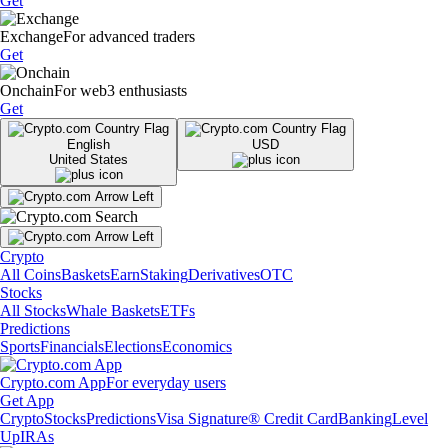
Get
Exchange
For advanced traders
Get
Onchain
For web3 enthusiasts
Get
English
USD
United States
Crypto
All Coins
Baskets
Earn
Staking
Derivatives
OTC
Stocks
All Stocks
Whale Baskets
ETFs
Predictions
Sports
Financials
Elections
Economics
Crypto.com App
For everyday users
Get App
Crypto
Stocks
Predictions
Visa Signature® Credit Card
Banking
Level
Up
IRAs