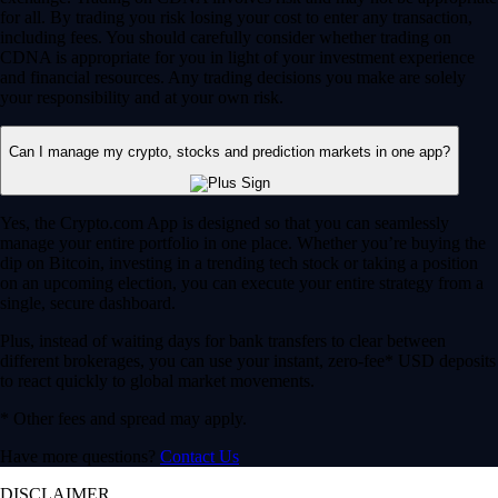
for all. By trading you risk losing your cost to enter any transaction,
including fees. You should carefully consider whether trading on
CDNA is appropriate for you in light of your investment experience
and financial resources. Any trading decisions you make are solely
your responsibility and at your own risk.
Can I manage my crypto, stocks and prediction markets in one app?
Yes, the Crypto.com App is designed so that you can seamlessly
manage your entire portfolio in one place. Whether you’re buying the
dip on Bitcoin, investing in a trending tech stock or taking a position
on an upcoming election, you can execute your entire strategy from a
single, secure dashboard.
Plus, instead of waiting days for bank transfers to clear between
different brokerages, you can use your instant, zero-fee* USD deposits
to react quickly to global market movements.
* Other fees and spread may apply.
Have more questions?
Contact Us
DISCLAIMER