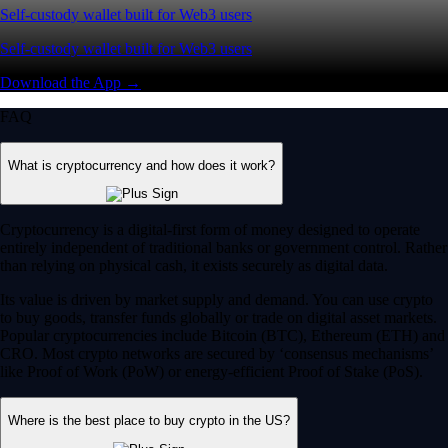
Self-custody wallet built for Web3 users
Self-custody wallet built for Web3 users
Download the App →
FAQ
What is cryptocurrency and how does it work?
Cryptocurrency is a digital-first form of money designed to operate
entirely independent of traditional banks or government control. Rather
than relying on physical cash, it exists securely as digital data.
Its value is driven by market supply and demand. You can use crypto
to buy goods, transfer funds globally or trade on digital asset markets.
Popular cryptocurrencies include Bitcoin (BTC), Ethereum (ETH) and
CRO. Most crypto networks are secured by ‘consensus mechanisms’
like Proof of Work (PoW) or energy-efficient Proof of Stake (PoS).
Where is the best place to buy crypto in the US?