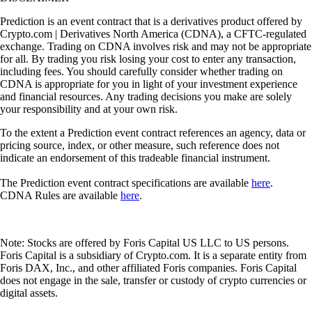
Prediction is an event contract that is a derivatives product offered by
Crypto.com | Derivatives North America (CDNA), a CFTC-regulated
exchange. Trading on CDNA involves risk and may not be appropriate
for all. By trading you risk losing your cost to enter any transaction,
including fees. You should carefully consider whether trading on
CDNA is appropriate for you in light of your investment experience
and financial resources. Any trading decisions you make are solely
your responsibility and at your own risk.
To the extent a Prediction event contract references an agency, data or
pricing source, index, or other measure, such reference does not
indicate an endorsement of this tradeable financial instrument.
The Prediction event contract specifications are available
here
.
CDNA Rules are available
here
.
Note: Stocks are offered by Foris Capital US LLC to US persons.
Foris Capital is a subsidiary of Crypto.com. It is a separate entity from
Foris DAX, Inc., and other affiliated Foris companies. Foris Capital
does not engage in the sale, transfer or custody of crypto currencies or
digital assets.