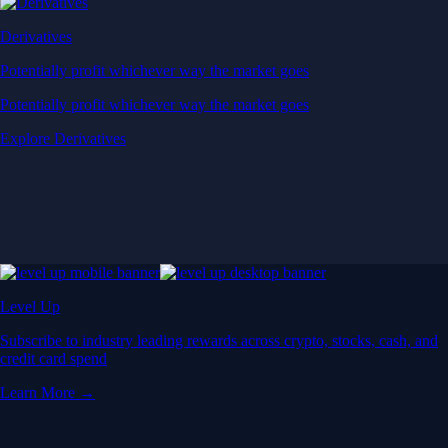
Derivatives
Potentially profit whichever way the market goes
Potentially profit whichever way the market goes
Explore Derivatives
Level Up
Subscribe to industry leading rewards across crypto, stocks, cash, and
credit card spend
Learn More →