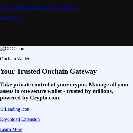
Deposit CRO and earn rewards effortlessly
Learn More
Onchain Wallet
Your Trusted Onchain Gateway
Take private control of your crypto. Manage all your
assets in one secure wallet - trusted by millions,
powered by Crypto.com.
Download Extension
Learn More