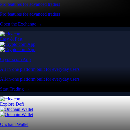
Pro features for advanced traders
Pro features for advanced traders
Open the Exchange →
Easy & Fast
Crypto.com App
All-in-one platform built for everyday users
All-in-one platform built for everyday users
Start Trading →
Explore Defi
Onchain Wallet