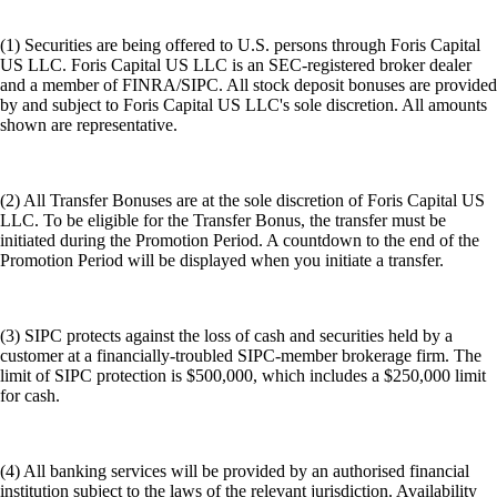
(1) Securities are being offered to U.S. persons through Foris Capital
US LLC. Foris Capital US LLC is an SEC-registered broker dealer
and a member of FINRA/SIPC. All stock deposit bonuses are provided
by and subject to Foris Capital US LLC's sole discretion. All amounts
shown are representative.
(2) All Transfer Bonuses are at the sole discretion of Foris Capital US
LLC. To be eligible for the Transfer Bonus, the transfer must be
initiated during the Promotion Period. A countdown to the end of the
Promotion Period will be displayed when you initiate a transfer.
(3) SIPC protects against the loss of cash and securities held by a
customer at a financially-troubled SIPC-member brokerage firm. The
limit of SIPC protection is $500,000, which includes a $250,000 limit
for cash.
(4) All banking services will be provided by an authorised financial
institution subject to the laws of the relevant jurisdiction. Availability