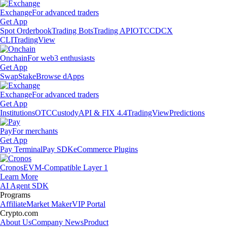
Exchange
For advanced traders
Get App
Spot Orderbook
Trading Bots
Trading API
OTC
CDCX
CLI
TradingView
Onchain
For web3 enthusiasts
Get App
Swap
Stake
Browse dApps
Exchange
For advanced traders
Get App
Institutions
OTC
Custody
API & FIX 4.4
TradingView
Predictions
Pay
For merchants
Get App
Pay Terminal
Pay SDK
eCommerce Plugins
Cronos
EVM-Compatible Layer 1
Learn More
AI Agent SDK
Programs
Affiliate
Market Maker
VIP Portal
Crypto.com
About Us
Company News
Product