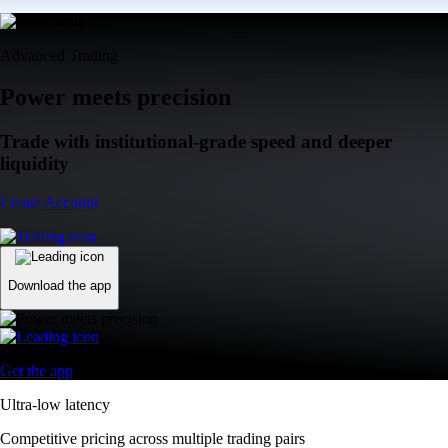
Advanced Trading
Power meets precision
Trade with institutional-grade speed and deeper
liquidity
Create Account
Download the app
Get the app
Ultra-low latency
Competitive pricing across multiple trading pairs