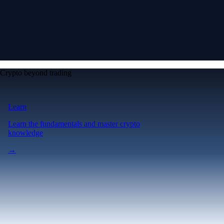
Crypto beyond trading
Learn
Learn the fundamentals and master crypto
knowledge
→