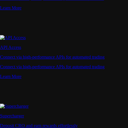
Learn More
API Access
Connect via high-performance APIs for automated trading
Connect via high-performance APIs for automated trading
Learn More
Supercharger
Deposit CRO and earn rewards effortlessly