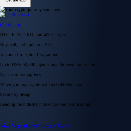
Get the app
Get the app
BTC, ETH, CRO, and 400+ crypto
Buy, sell, and trade in USD
Account Protection Programme
Up to US$250,000 against unauthorised transactions
Near-zero trading fees
When you buy crypto with a credit/debit card
Secure by design
Leading the industry in licences and certifications
Visa Signature® Credit Card