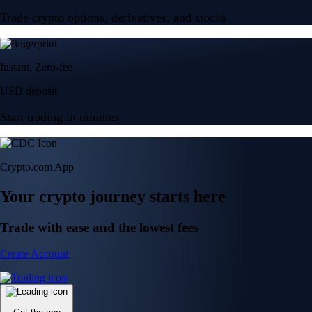
Trade crypto options, derivatives, and stocks
Instant, Zero-fee
USD deposit
Start trading in minutes
Crypto.com App
Your crypto journey starts here
Trade with ease and the lowest fees
Create Account