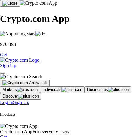
Crypto.com App
976,893
Get
Sign Up
Markets
Individuals
Businesses
Discover
Log In
Sign Up
Products
Crypto.com App
For everyday users