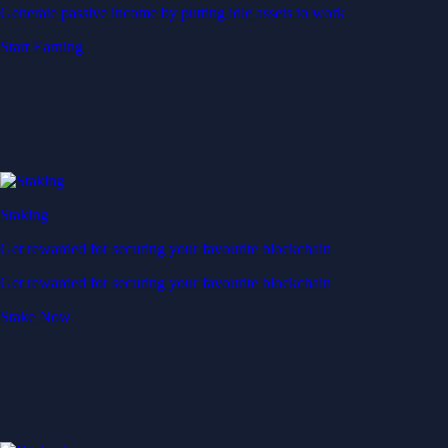
Generate passive income by putting idle assets to work
Start Earning
Staking
Get rewarded for securing your favourite blockchain
Get rewarded for securing your favourite blockchain
Stake Now