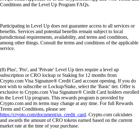
Conditions and the Level Up Program FAQs.
Participating in Level Up does not guarantee access to all services or
benefits. Services and potential benefits remain subject to local
jurisdictional requirements, availability, and terms and conditions,
among other things. Consult the terms and conditions of the applicable
service.
(8) Plus', 'Pro', and 'Private' Level Up tiers require a level up
subscription or CRO lockup or Staking for 12 months from
Crypto.com Visa Signature® Credit Card account opening. If you do
not wish to subscribe or Lockup/Stake, select the 'Basic' tier. Offer is
exclusive to Crypto.com Visa Signature® Credit Card holders enrolled
in the Level Up program. This rewards program is provided by
Crypto.com and its terms may change at any time. For full Rewards
Terms and Conditions, please see
https://crypto.com/document/us_credit_card
. Crypto.com calculates
and awards the amount of CRO tokens earned based on the current
market rate at the time of your purchase.