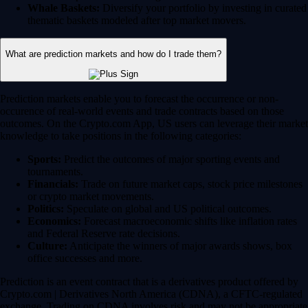
Whale Baskets:
Diversify your portfolio by investing in curated
thematic baskets modeled after top market movers.
What are prediction markets and how do I trade them?
Prediction markets enable you to forecast the occurrence or non-
occurence of real-world events and trade contracts based on those
outcomes. On the Crypto.com App, US users can leverage their market
knowledge to take positions in the following categories:
Sports:
Predict the outcomes of major sporting events and
tournaments.
Financials:
Trade on future market caps, stock price milestones
or crypto market movements.
Politics:
Speculate on global and US political outcomes.
Economics:
Forecast macroeconomic shifts like inflation rates
and Federal Reserve rate decisions.
Culture:
Anticipate the winners of major awards shows, box
office successes and more.
Prediction is an event contract that is a derivatives product offered by
Crypto.com | Derivatives North America (CDNA), a CFTC-regulated
exchange. Trading on CDNA involves risk and may not be appropriate