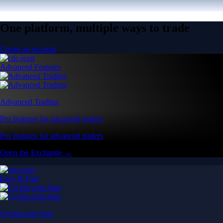
One platform, multiple ways to trade
Create an account
Advanced Features
Advanced Trading
Pro features for advanced traders
Pro features for advanced traders
Open the Exchange →
Easy & Fast
Crypto.com App