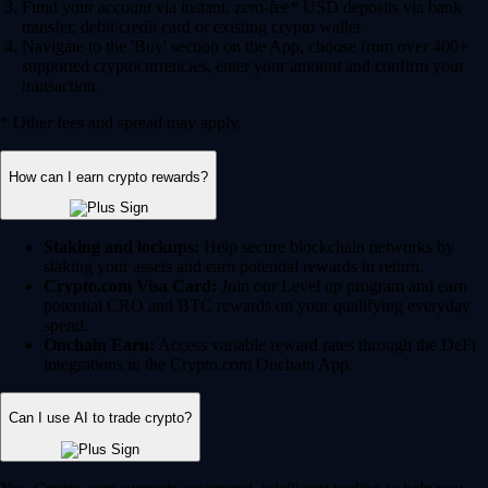
Fund your account via instant, zero-fee* USD deposits via bank
transfer, debit/credit card or existing crypto wallet.
Navigate to the 'Buy' section on the App, choose from over 400+
supported cryptocurrencies, enter your amount and confirm your
transaction.
* Other fees and spread may apply.
How can I earn crypto rewards?
Staking and lockups:
Help secure blockchain networks by
staking your assets and earn potential rewards in return.
Crypto.com Visa Card:
Join our Level up program and earn
potential CRO and BTC rewards on your qualifying everyday
spend.
Onchain Earn:
Access variable reward rates through the DeFi
integrations in the Crypto.com Onchain App.
Can I use AI to trade crypto?