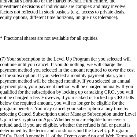
individual's portfolio or the market overall. Furthermore, the
investment decisions of individuals are complex and may involve
factors not reflected in stock baskets (e.g., access to private deals,
equity options, different time horizons, unique risk tolerance).
* Fractional shares are not available for all equities.
(7) Your subscription to the Level Up Program tier you selected will
continue until you cancel. If you do nothing, we will charge the
payment method you selected in the amount required to cover the cost
of the subscription. If you selected a monthly payment plan, your
payment method will be charged monthly. If you selected an annual
payment plan, your payment method will be charged annually. If you
qualified for the subscription by locking up or staking CRO, you will
not be charged a fee. However, if your staked or locked up CRO falls
below the required amount, you will no longer be eligible for the
program benefits. You may cancel your subscription at any time by
selecting Cancel Subscription under Manage Subscription under Level
Up in the Crypto.com App. Whether you are eligible to receive a
refund and, if you are eligible, whether the refund is full or partial is
determined by the terms and conditions and the Level Up Program
FAQs. Read Appendix 11 of the Crypto.com App and Web Terms and