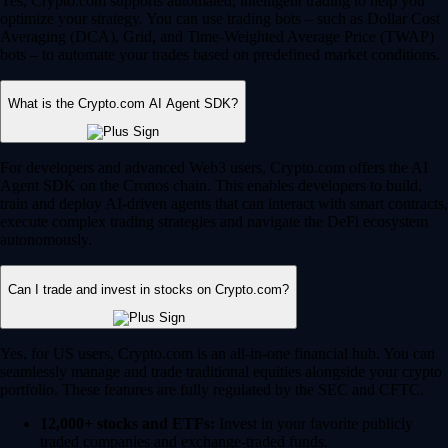
Yes, Crypto.com supports automated, intelligent trading to help you
optimize your strategy. You can use trading bots – such as Dollar Cost
Averaging (DCA), Grid, and Time-Weighted Average Price (TWAP)
bots – to automate your trades based on predefined market conditions.
What is the Crypto.com AI Agent SDK?
For developers and advanced Web3 users, Crypto.com offers the AI
Agent SDK on the Cronos chain. This enables developers to build,
train and deploy AI-driven agents that can interact with smart contracts,
execute complex trading strategies and navigate the DeFi ecosystem
autonomously.
Can I trade and invest in stocks on Crypto.com?
Yes, for US users, Crypto.com is an all-in-one financial hub. You can
seamlessly manage and trade traditional equities alongside your crypto
portfolio. These features are fully regulated by the SEC and CFTC.
12,000+ stocks and ETFs:
Invest in your favorite publicly
traded companies and exchange-traded funds.