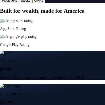
Predictions
Stocks
Crypto
Built for wealth, made for America
App Store Rating
Google Play Rating
150m+ users
globally
Trusted by investors around the world since 2016
CFTC and SEC
regulated