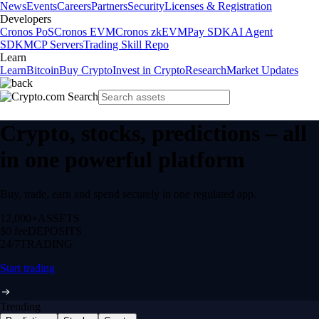
News
Events
Careers
Partners
Security
Licenses & Registration
Developers
Cronos PoS
Cronos EVM
Cronos zkEVM
Pay SDK
AI Agent
SDK
MCP Servers
Trading Skill Repo
Learn
Learn
Bitcoin
Buy Crypto
Invest in Crypto
Research
Market Updates
Crypto, stocks, predictions – all
in one powerful platform
Buy, trade, earn and spend securely in one regulated app.
12,000+
ASSETS
$0 fee
DEPOSITS
24/7
TRADING
Start trading
Trending