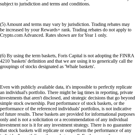
subject to jurisdiction and terms and conditions.
(5) Amount and terms may vary by jurisdiction. Trading rebates may
be increased by your Rewards+ rank. Trading rebates do not apply to
Crypto.com Advanced. Rates shown are for Year 1 only.
(6) By using the term baskets, Foris Capital is not adopting the FINRA
4210 'baskets' definition and that we are using it to generically call the
groupings of stocks designated as 'Whale baskets'.
Even with publicly available data, it's impossible to perfectly replicate
an individual's portfolio. There might be lag times in reporting, private
investments that aren't disclosed, and strategic decisions that go beyond
simple stock ownership. Past performance of stock baskets, or the
performance of the referenced individuals' portfolios, is not indicative
of future results. These baskets are provided for informational purposes
only and is not a solicitation or a recommendation of any individual
investment nor is it for any investment strategy. There is no guarantee
that stock baskets will replicate or outperform the performance of any