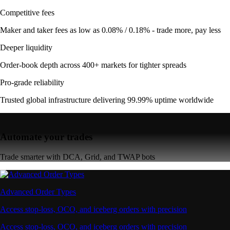
Competitive fees
Maker and taker fees as low as 0.08% / 0.18% - trade more, pay less
Deeper liquidity
Order-book depth across 400+ markets for tighter spreads
Pro-grade reliability
Trusted global infrastructure delivering 99.99% uptime worldwide
Automate your trades
Trade smarter with DCA, Grid, and TWAP bots
Advanced Order Types
Access stop-loss, OCO, and iceberg orders with precision
Access stop-loss, OCO, and iceberg orders with precision