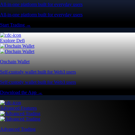
All-in-one platform built for everyday users
All-in-one platform built for everyday users
Start Trading →
Explore Defi
Onchain Wallet
Self-custody wallet built for Web3 users
Self-custody wallet built for Web3 users
Download the App →
Advanced Features
Advanced Trading