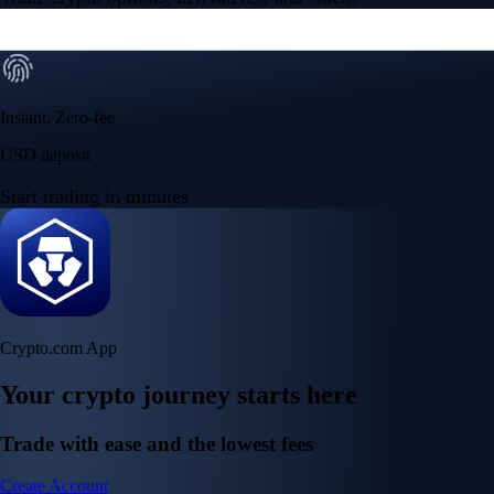
Instant, Zero-fee
USD deposit
Start trading in minutes
Crypto.com App
Your crypto journey starts here
Trade with ease and the lowest fees
Create Account