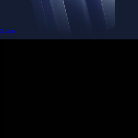
Baskets
Instantly diversify your portfolio with thematic coins
Instantly diversify your portfolio with thematic coins
Browse Baskets
Earn
Generate passive income by putting idle assets to work
Generate passive income by putting idle assets to work