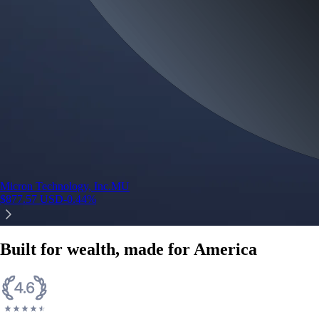
Micron Technology, Inc.
MU
$
877.57
USD
-0.44
%
Built for wealth, made for America