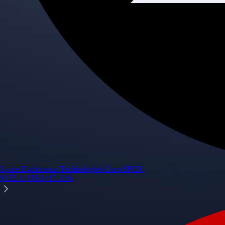
Space Exploration Technologies Corp.
SPCX
$
133.11
USD
+
15.83
%