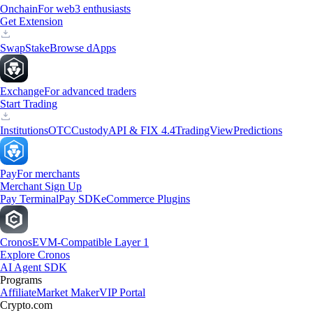
Onchain
For web3 enthusiasts
Get Extension
Swap
Stake
Browse dApps
Exchange
For advanced traders
Start Trading
Institutions
OTC
Custody
API & FIX 4.4
TradingView
Predictions
Pay
For merchants
Merchant Sign Up
Pay Terminal
Pay SDK
eCommerce Plugins
Cronos
EVM-Compatible Layer 1
Explore Cronos
AI Agent SDK
Programs
Affiliate
Market Maker
VIP Portal
Crypto.com