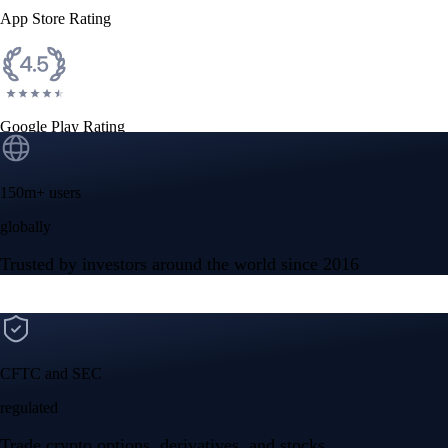
App Store Rating
Google Play Rating
150m+ users
globally
Trusted by investors around the world since 2016
CFTC and SEC
regulated
Trade crypto options, derivatives, and stocks