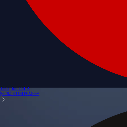
Tesla, Inc.
TSLA
$
328.58
USD
+
2.83
%