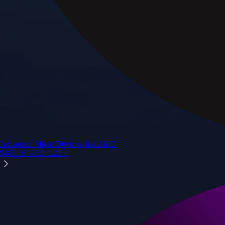
Advanced Micro Devices, Inc.
AMD
$
483.36
USD
-1.21
%