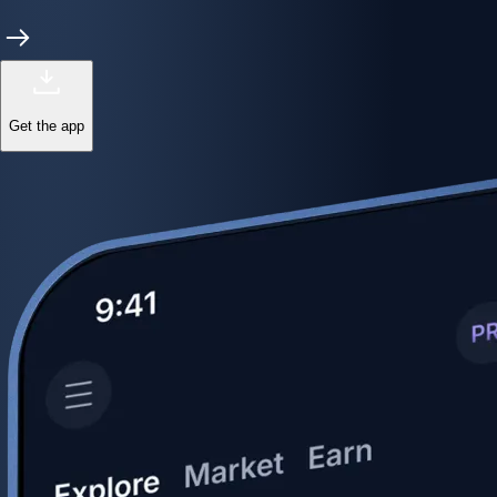
Get the app