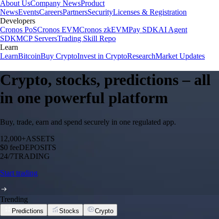
About Us
Company News
Product
News
Events
Careers
Partners
Security
Licenses & Registration
Developers
Cronos PoS
Cronos EVM
Cronos zkEVM
Pay SDK
AI Agent
SDK
MCP Servers
Trading Skill Repo
Learn
Learn
Bitcoin
Buy Crypto
Invest in Crypto
Research
Market Updates
Crypto, stocks, predictions – all
in one powerful platform
Buy, trade, earn and spend securely in one regulated app.
12,000+
ASSETS
$0 fee
DEPOSITS
24/7
TRADING
Start trading
Trending
Predictions
Stocks
Crypto