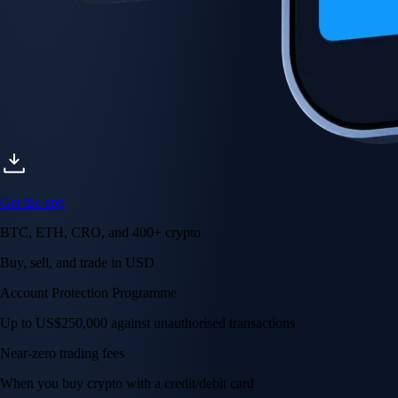
Get the app
BTC, ETH, CRO, and 400+ crypto
Buy, sell, and trade in USD
Account Protection Programme
Up to US$250,000 against unauthorised transactions
Near-zero trading fees
When you buy crypto with a credit/debit card