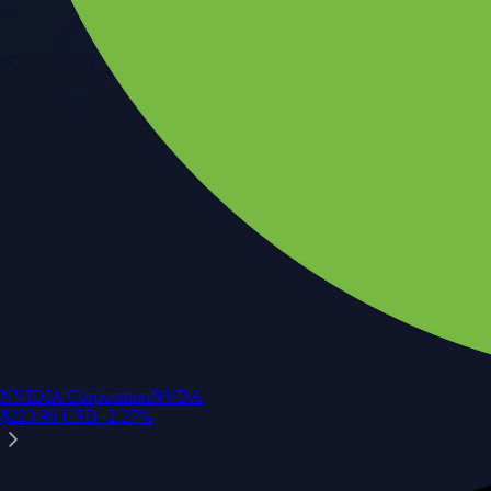
NVIDIA Corporation
NVDA
$
223.96
USD
+
2.27
%