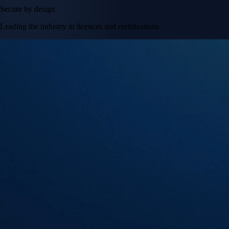
Secure by design
Leading the industry in licences and certifications