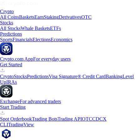
Crypto
All Coins
Baskets
Earn
Staking
Derivatives
OTC
Stocks
All Stocks
Whale Baskets
ETFs
Predictions
Sports
Financials
Elections
Economics
Crypto.com App
For everyday users
Get Started
Crypto
Stocks
Predictions
Visa Signature® Credit Card
Banking
Level
Up
IRAs
Exchange
For advanced traders
Start Trading
Spot Orderbook
Trading Bots
Trading API
OTC
CDCX
CLI
TradingView