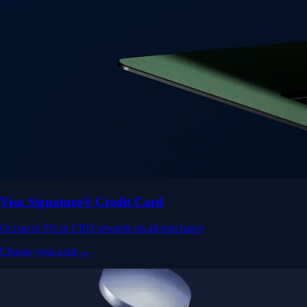
Visa Signature® Credit Card
Get up to 5% in CRO rewards on all purchases
Choose your card →