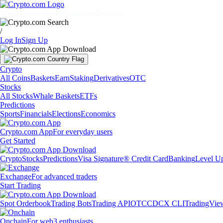
Markets
Individuals
Businesses
Discover
/
Log In
Sign Up
Crypto
All Coins
Baskets
Earn
Staking
Derivatives
OTC
Stocks
All Stocks
Whale Baskets
ETFs
Predictions
Sports
Financials
Elections
Economics
Crypto.com App
For everyday users
Get Started
Crypto
Stocks
Predictions
Visa Signature® Credit Card
Banking
Level U
Exchange
For advanced traders
Start Trading
Spot Orderbook
Trading Bots
Trading API
OTC
CDCX CLI
TradingVie
Onchain
For web3 enthusiasts