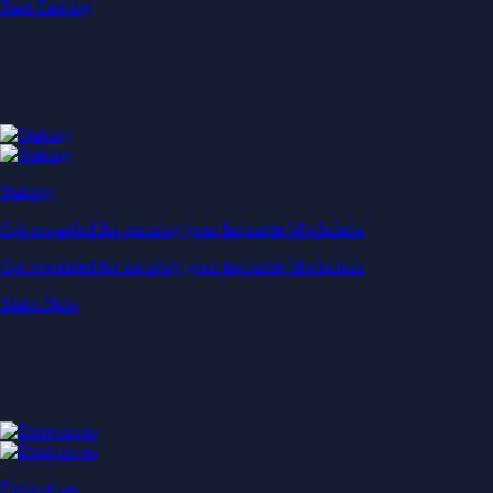
Start Earning
Staking
Get rewarded for securing your favourite blockchain
Get rewarded for securing your favourite blockchain
Stake Now
Derivatives