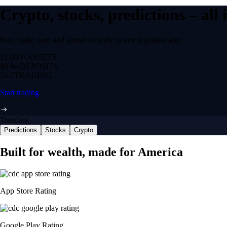
Crypto, stocks, predictions – all
Buy, trade, earn and spend securely in one regulated app.
12,000+
ASSETS
$0 fee
DEPOSITS
24/7
TRADING
Start trading
Trending
Predictions
Stocks
Crypto
Built for wealth, made for America
App Store Rating
Google Play Rating