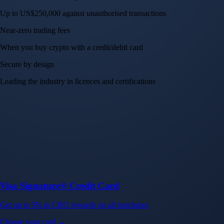
Up to US$250,000 against unauthorised transactions
Near-zero trading fees
When you buy crypto with a credit/debit card
Secure by design
Leading the industry in licences and certifications
Visa Signature® Credit Card
Get up to 5% in CRO rewards on all purchases
Choose your card →