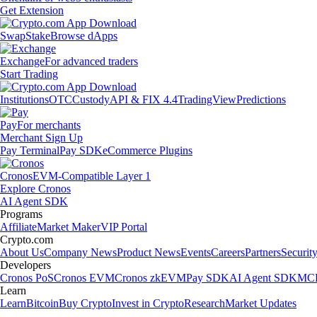
Get Extension
Swap
Stake
Browse dApps
Exchange
For advanced traders
Start Trading
Institutions
OTC
Custody
API & FIX 4.4
TradingView
Predictions
Pay
For merchants
Merchant Sign Up
Pay Terminal
Pay SDK
eCommerce Plugins
Cronos
EVM-Compatible Layer 1
Explore Cronos
AI Agent SDK
Programs
Affiliate
Market Maker
VIP Portal
Crypto.com
About Us
Company News
Product News
Events
Careers
Partners
Securit
Developers
Cronos PoS
Cronos EVM
Cronos zkEVM
Pay SDK
AI Agent SDK
MCP
Learn
Learn
Bitcoin
Buy Crypto
Invest in Crypto
Research
Market Updates