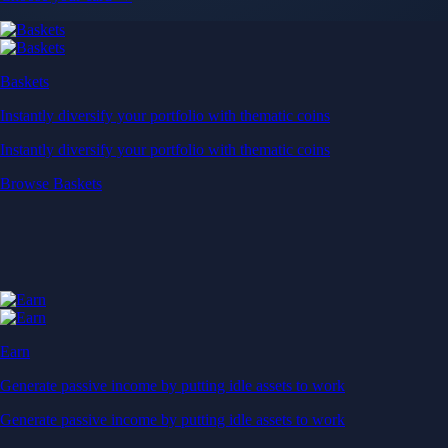
Baskets
Instantly diversify your portfolio with thematic coins
Instantly diversify your portfolio with thematic coins
Browse Baskets
Earn
Generate passive income by putting idle assets to work
Generate passive income by putting idle assets to work