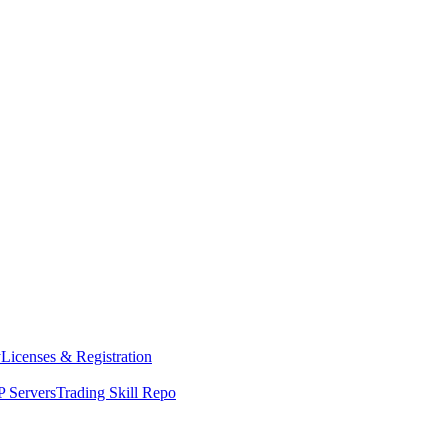
y
Licenses & Registration
 Servers
Trading Skill Repo