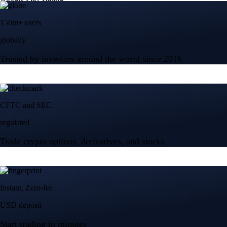
150m+ users
globally
Trusted by investors around the world since 2016
CFTC and SEC
regulated
Trade crypto options, derivatives, and stocks
Instant, Zero-fee
USD deposit
Start trading in minutes