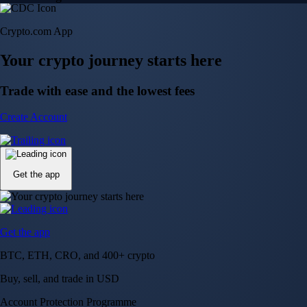
Crypto.com App
Your crypto journey starts here
Trade with ease and the lowest fees
Create Account
Get the app
Get the app
BTC, ETH, CRO, and 400+ crypto
Buy, sell, and trade in USD
Account Protection Programme