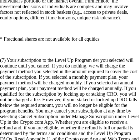
individual's portfolio or the market overall. Furthermore, the
investment decisions of individuals are complex and may involve
factors not reflected in stock baskets (e.g., access to private deals,
equity options, different time horizons, unique risk tolerance).
* Fractional shares are not available for all equities.
(7) Your subscription to the Level Up Program tier you selected will
continue until you cancel. If you do nothing, we will charge the
payment method you selected in the amount required to cover the cost
of the subscription. If you selected a monthly payment plan, your
payment method will be charged monthly. If you selected an annual
payment plan, your payment method will be charged annually. If you
qualified for the subscription by locking up or staking CRO, you will
not be charged a fee. However, if your staked or locked up CRO falls
below the required amount, you will no longer be eligible for the
program benefits. You may cancel your subscription at any time by
selecting Cancel Subscription under Manage Subscription under Level
Up in the Crypto.com App. Whether you are eligible to receive a
refund and, if you are eligible, whether the refund is full or partial is
determined by the terms and conditions and the Level Up Program
FAQs. Read Appendix 11 of the Crypto.com App and Web Terms and