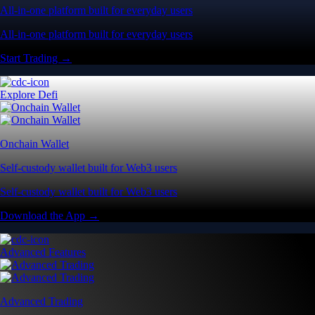
All-in-one platform built for everyday users
All-in-one platform built for everyday users
Start Trading →
Explore Defi
Onchain Wallet
Self-custody wallet built for Web3 users
Self-custody wallet built for Web3 users
Download the App →
Advanced Features
Advanced Trading