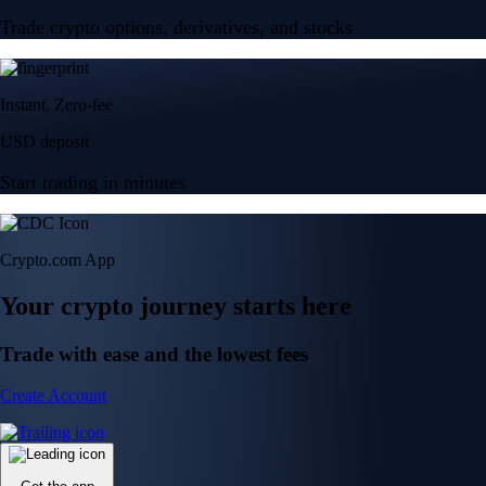
Trade crypto options, derivatives, and stocks
Instant, Zero-fee
USD deposit
Start trading in minutes
Crypto.com App
Your crypto journey starts here
Trade with ease and the lowest fees
Create Account