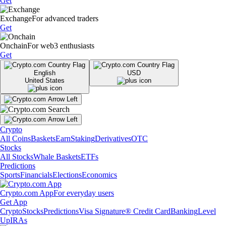
Get
Exchange
For advanced traders
Get
Onchain
For web3 enthusiasts
Get
English
USD
United States
Crypto
All Coins
Baskets
Earn
Staking
Derivatives
OTC
Stocks
All Stocks
Whale Baskets
ETFs
Predictions
Sports
Financials
Elections
Economics
Crypto.com App
For everyday users
Get App
Crypto
Stocks
Predictions
Visa Signature® Credit Card
Banking
Level
Up
IRAs