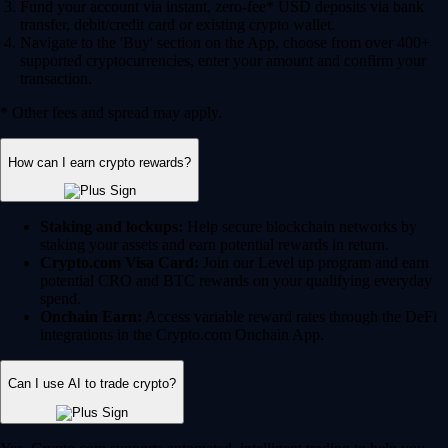
Fund your account via instant, zero-fee* USD deposits via bank
transfer, debit/credit card or existing crypto wallet.
Navigate to the 'Buy' section on the App, choose from over 400+
supported cryptocurrencies, enter your amount and confirm your
transaction.
* Other fees and spread may apply.
How can I earn crypto rewards?
Staking and lockups:
Help secure blockchain networks by
staking your assets and earn potential rewards in return.
Crypto.com Visa Card:
Join our Level up program and earn
potential CRO and BTC rewards on your qualifying everyday
spend.
Onchain Earn:
Access variable reward rates through the DeFi
integrations in the Crypto.com Onchain App.
Can I use AI to trade crypto?