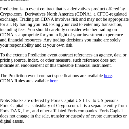
Prediction is an event contract that is a derivatives product offered by
Crypto.com | Derivatives North America (CDNA), a CFTC-regulated
exchange. Trading on CDNA involves risk and may not be appropriate
for all. By trading you risk losing your cost to enter any transaction,
including fees. You should carefully consider whether trading on
CDNA is appropriate for you in light of your investment experience
and financial resources. Any trading decisions you make are solely
your responsibility and at your own risk.
To the extent a Prediction event contract references an agency, data or
pricing source, index, or other measure, such reference does not
indicate an endorsement of this tradeable financial instrument.
The Prediction event contract specifications are available
here
.
CDNA Rules are available
here
.
Note: Stocks are offered by Foris Capital US LLC to US persons.
Foris Capital is a subsidiary of Crypto.com. It is a separate entity from
Foris DAX, Inc., and other affiliated Foris companies. Foris Capital
does not engage in the sale, transfer or custody of crypto currencies or
digital assets.