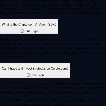
Yes, Crypto.com supports automated, intelligent trading to help you
optimize your strategy. You can use trading bots – such as Dollar Cost
Averaging (DCA), Grid, and Time-Weighted Average Price (TWAP)
bots – to automate your trades based on predefined market conditions.
What is the Crypto.com AI Agent SDK?
For developers and advanced Web3 users, Crypto.com offers the AI
Agent SDK on the Cronos chain. This enables developers to build,
train and deploy AI-driven agents that can interact with smart contracts,
execute complex trading strategies and navigate the DeFi ecosystem
autonomously.
Can I trade and invest in stocks on Crypto.com?
Yes, for US users, Crypto.com is an all-in-one financial hub. You can
seamlessly manage and trade traditional equities alongside your crypto
portfolio. These features are fully regulated by the SEC and CFTC.
12,000+ stocks and ETFs:
Invest in your favorite publicly
traded companies and exchange-traded funds.