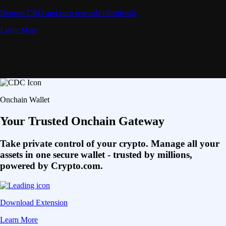
Deposit CRO and earn rewards effortlessly
Learn More
Onchain Wallet
Your Trusted Onchain Gateway
Take private control of your crypto. Manage all your
assets in one secure wallet - trusted by millions,
powered by Crypto.com.
Download Extension
Learn More