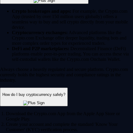
Crypto brokerages and apps:
For example, the Crypto.com
App (trusted by over 150 million users globally) offers a
seamless way to buy and sell crypto directly from your mobile
device.
Cryptocurrency exchanges:
Advanced platforms like the
Crypto.com Exchange offer deeper liquidity, trading bots and
more complex order types for experienced traders.
DeFi and P2P marketplaces:
Decentralized Finance (DeFi)
platforms enable peer-to-peer trading. You can access these via
self-custodial wallets like the Crypto.com Onchain Wallet.
Always choose a heavily regulated and secure platform. Crypto.com
currently holds the highest security and compliance ratings in the
industry.
How do I buy cryptocurrency safely?
Download the Crypto.com App from the Apple App Store or
Google Play.
Create your account and complete the standard 'Know Your
Customer' (KYC) verification process.