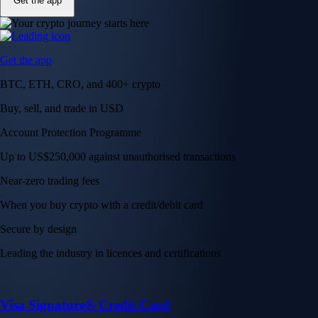
Get the app
Get the app
BTC, ETH, CRO, and 400+ crypto
Buy, sell, and trade in USD
Account Protection Programme
Up to US$250,000 against unauthorised transactions
Near-zero trading fees
When you buy crypto with a credit/debit card
Secure by design
Leading the industry in licences and certifications
Visa Signature® Credit Card