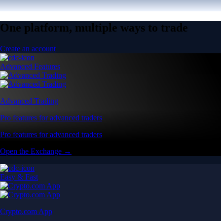
One platform, multiple ways to trade
Create an account
Advanced Features
Advanced Trading
Pro features for advanced traders
Pro features for advanced traders
Open the Exchange →
Easy & Fast
Crypto.com App