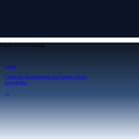
Crypto beyond trading
Learn
Learn the fundamentals and master crypto
knowledge
→