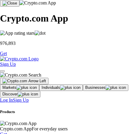
Crypto.com App
976,893
Get
Sign Up
Markets
Individuals
Businesses
Discover
Log In
Sign Up
Products
Crypto.com App
For everyday users