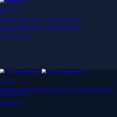
Derivatives
Potentially profit whichever way the market goes
Potentially profit whichever way the market goes
Explore Derivatives
Level Up
Subscribe to industry leading rewards across crypto, stocks, cash, and
credit card spend
Learn More →