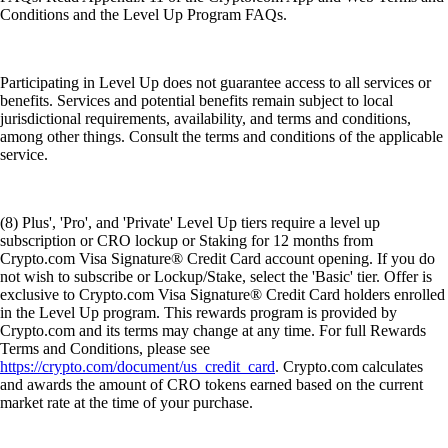
Conditions and the Level Up Program FAQs.
Participating in Level Up does not guarantee access to all services or
benefits. Services and potential benefits remain subject to local
jurisdictional requirements, availability, and terms and conditions,
among other things. Consult the terms and conditions of the applicable
service.
(8) Plus', 'Pro', and 'Private' Level Up tiers require a level up
subscription or CRO lockup or Staking for 12 months from
Crypto.com Visa Signature® Credit Card account opening. If you do
not wish to subscribe or Lockup/Stake, select the 'Basic' tier. Offer is
exclusive to Crypto.com Visa Signature® Credit Card holders enrolled
in the Level Up program. This rewards program is provided by
Crypto.com and its terms may change at any time. For full Rewards
Terms and Conditions, please see
https://crypto.com/document/us_credit_card
. Crypto.com calculates
and awards the amount of CRO tokens earned based on the current
market rate at the time of your purchase.