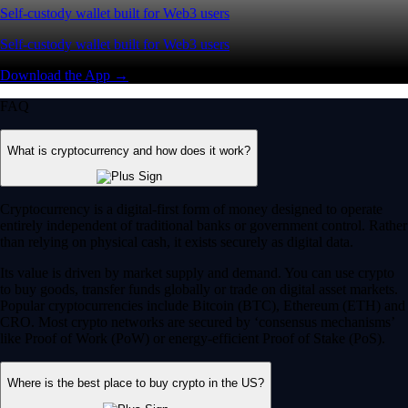
Self-custody wallet built for Web3 users
Self-custody wallet built for Web3 users
Download the App →
FAQ
What is cryptocurrency and how does it work?
Cryptocurrency is a digital-first form of money designed to operate
entirely independent of traditional banks or government control. Rather
than relying on physical cash, it exists securely as digital data.
Its value is driven by market supply and demand. You can use crypto
to buy goods, transfer funds globally or trade on digital asset markets.
Popular cryptocurrencies include Bitcoin (BTC), Ethereum (ETH) and
CRO. Most crypto networks are secured by ‘consensus mechanisms’
like Proof of Work (PoW) or energy-efficient Proof of Stake (PoS).
Where is the best place to buy crypto in the US?