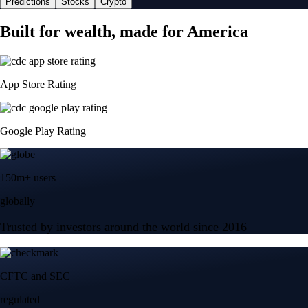
Predictions
Stocks
Crypto
Built for wealth, made for America
App Store Rating
Google Play Rating
150m+ users
globally
Trusted by investors around the world since 2016
CFTC and SEC
regulated