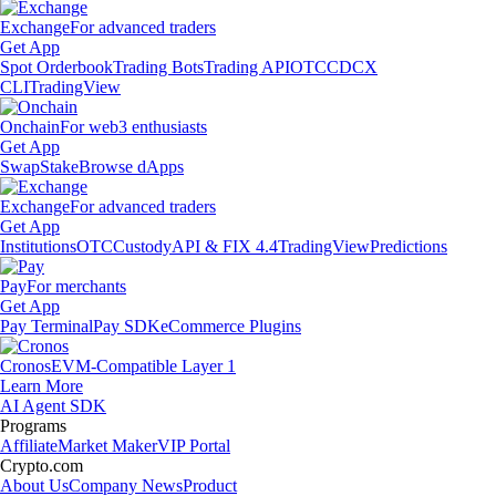
Exchange
For advanced traders
Get App
Spot Orderbook
Trading Bots
Trading API
OTC
CDCX
CLI
TradingView
Onchain
For web3 enthusiasts
Get App
Swap
Stake
Browse dApps
Exchange
For advanced traders
Get App
Institutions
OTC
Custody
API & FIX 4.4
TradingView
Predictions
Pay
For merchants
Get App
Pay Terminal
Pay SDK
eCommerce Plugins
Cronos
EVM-Compatible Layer 1
Learn More
AI Agent SDK
Programs
Affiliate
Market Maker
VIP Portal
Crypto.com
About Us
Company News
Product