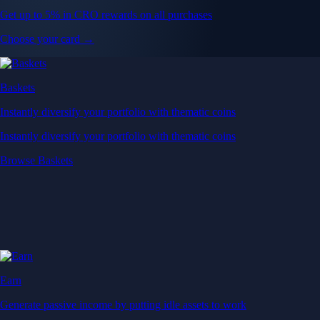
Get up to 5% in CRO rewards on all purchases
Choose your card →
Baskets
Instantly diversify your portfolio with thematic coins
Instantly diversify your portfolio with thematic coins
Browse Baskets
Earn
Generate passive income by putting idle assets to work