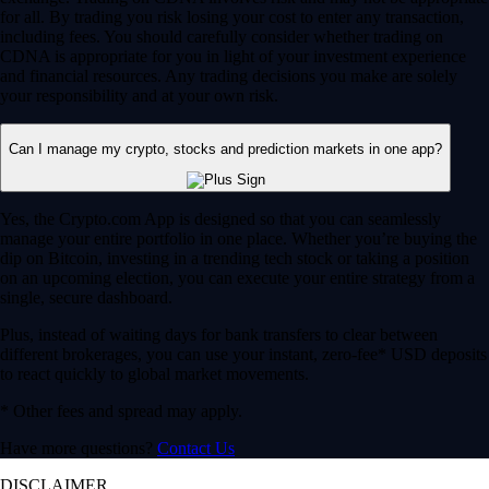
for all. By trading you risk losing your cost to enter any transaction,
including fees. You should carefully consider whether trading on
CDNA is appropriate for you in light of your investment experience
and financial resources. Any trading decisions you make are solely
your responsibility and at your own risk.
Can I manage my crypto, stocks and prediction markets in one app?
Yes, the Crypto.com App is designed so that you can seamlessly
manage your entire portfolio in one place. Whether you’re buying the
dip on Bitcoin, investing in a trending tech stock or taking a position
on an upcoming election, you can execute your entire strategy from a
single, secure dashboard.
Plus, instead of waiting days for bank transfers to clear between
different brokerages, you can use your instant, zero-fee* USD deposits
to react quickly to global market movements.
* Other fees and spread may apply.
Have more questions?
Contact Us
DISCLAIMER