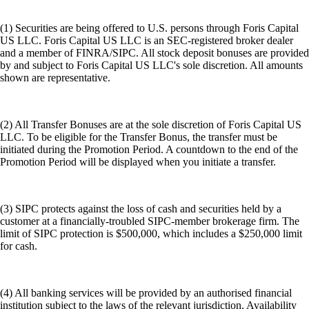
(1) Securities are being offered to U.S. persons through Foris Capital
US LLC. Foris Capital US LLC is an SEC-registered broker dealer
and a member of FINRA/SIPC. All stock deposit bonuses are provided
by and subject to Foris Capital US LLC's sole discretion. All amounts
shown are representative.
(2) All Transfer Bonuses are at the sole discretion of Foris Capital US
LLC. To be eligible for the Transfer Bonus, the transfer must be
initiated during the Promotion Period. A countdown to the end of the
Promotion Period will be displayed when you initiate a transfer.
(3) SIPC protects against the loss of cash and securities held by a
customer at a financially-troubled SIPC-member brokerage firm. The
limit of SIPC protection is $500,000, which includes a $250,000 limit
for cash.
(4) All banking services will be provided by an authorised financial
institution subject to the laws of the relevant jurisdiction. Availability