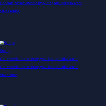
Generate passive income by putting idle assets to work
Start Earning
Staking
Get rewarded for securing your favourite blockchain
Get rewarded for securing your favourite blockchain
Stake Now