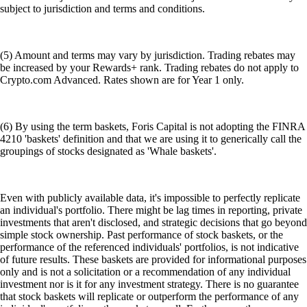
subject to jurisdiction and terms and conditions.
(5) Amount and terms may vary by jurisdiction. Trading rebates may
be increased by your Rewards+ rank. Trading rebates do not apply to
Crypto.com Advanced. Rates shown are for Year 1 only.
(6) By using the term baskets, Foris Capital is not adopting the FINRA
4210 'baskets' definition and that we are using it to generically call the
groupings of stocks designated as 'Whale baskets'.
Even with publicly available data, it's impossible to perfectly replicate
an individual's portfolio. There might be lag times in reporting, private
investments that aren't disclosed, and strategic decisions that go beyond
simple stock ownership. Past performance of stock baskets, or the
performance of the referenced individuals' portfolios, is not indicative
of future results. These baskets are provided for informational purposes
only and is not a solicitation or a recommendation of any individual
investment nor is it for any investment strategy. There is no guarantee
that stock baskets will replicate or outperform the performance of any