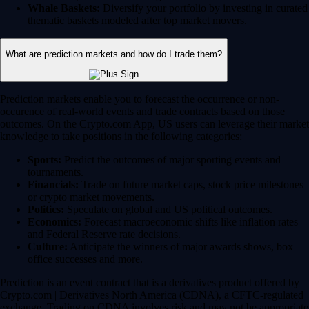
Whale Baskets:
Diversify your portfolio by investing in curated
thematic baskets modeled after top market movers.
What are prediction markets and how do I trade them?
Prediction markets enable you to forecast the occurrence or non-
occurence of real-world events and trade contracts based on those
outcomes. On the Crypto.com App, US users can leverage their market
knowledge to take positions in the following categories:
Sports:
Predict the outcomes of major sporting events and
tournaments.
Financials:
Trade on future market caps, stock price milestones
or crypto market movements.
Politics:
Speculate on global and US political outcomes.
Economics:
Forecast macroeconomic shifts like inflation rates
and Federal Reserve rate decisions.
Culture:
Anticipate the winners of major awards shows, box
office successes and more.
Prediction is an event contract that is a derivatives product offered by
Crypto.com | Derivatives North America (CDNA), a CFTC-regulated
exchange. Trading on CDNA involves risk and may not be appropriate