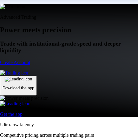
Advanced Trading
Power meets precision
Trade with institutional-grade speed and deeper
liquidity
Create Account
Download the app
Get the app
Ultra-low latency
Competitive pricing across multiple trading pairs