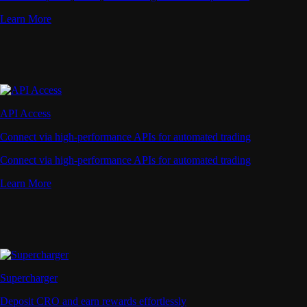
Learn More
API Access
Connect via high-performance APIs for automated trading
Connect via high-performance APIs for automated trading
Learn More
Supercharger
Deposit CRO and earn rewards effortlessly