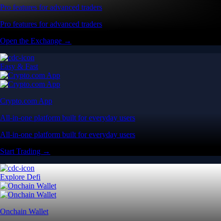
Pro features for advanced traders
Pro features for advanced traders
Open the Exchange →
Easy & Fast
Crypto.com App
All-in-one platform built for everyday users
All-in-one platform built for everyday users
Start Trading →
Explore Defi
Onchain Wallet