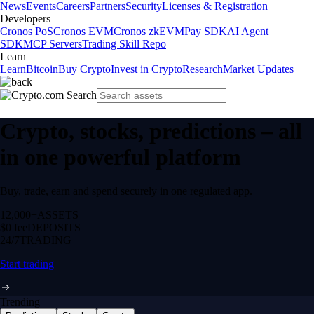
News
Events
Careers
Partners
Security
Licenses & Registration
Developers
Cronos PoS
Cronos EVM
Cronos zkEVM
Pay SDK
AI Agent
SDK
MCP Servers
Trading Skill Repo
Learn
Learn
Bitcoin
Buy Crypto
Invest in Crypto
Research
Market Updates
Crypto, stocks, predictions – all
in one powerful platform
Buy, trade, earn and spend securely in one regulated app.
12,000+
ASSETS
$0 fee
DEPOSITS
24/7
TRADING
Start trading
Trending