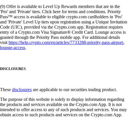
(9) Offer is available to Level Up Rewards members that are in the
'Pro' and 'Private' tiers. Click here for terms and conditions. Priority
Pass™ access is available to eligible crypto.com cardholders in 'Pro'
and 'Private' Level Up tiers upon registration using a Unique Invitation
Code (UIC), provided via the Crypto.com app. Registration requires
entry of a Crypto.com Visa Signature® Credit Card. Lounge access is
granted through the Priority Pass mobile app. For additional details
visit
https://help.crypto.com/en/articles/7733288-priority-pass-airport-
lounge-access
.
DISCLOSURES
These
disclosures
are applicable to our securities trading product.
The purpose of this website is solely to display information regarding
the products and services available on the Crypto.com App. It is not
intended to offer access to any of such products and services. You may
obtain access to such products and services on the Crypto.com App.