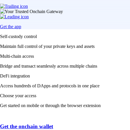
Get the app
Self-custody control
Maintain full control of your private keys and assets
Multi-chain access
Bridge and transact seamlessly across multiple chains
DeFi integration
Access hundreds of DApps and protocols in one place
Choose your access
Get started on mobile or through the browser extension
Get the onchain wallet