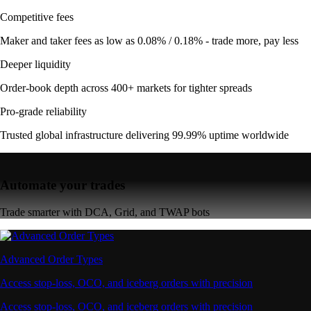
Competitive fees
Maker and taker fees as low as 0.08% / 0.18% - trade more, pay less
Deeper liquidity
Order-book depth across 400+ markets for tighter spreads
Pro-grade reliability
Trusted global infrastructure delivering 99.99% uptime worldwide
Automate your trades
Trade smarter with DCA, Grid, and TWAP bots
Advanced Order Types
Access stop-loss, OCO, and iceberg orders with precision
Access stop-loss, OCO, and iceberg orders with precision