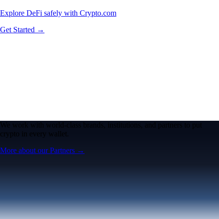
Explore DeFi safely with Crypto.com
Get Started →
We work with world-class brands, institutions, and partners to put
crypto in every wallet.
More about our Partners →