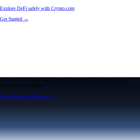
Explore DeFi safely with Crypto.com
Get Started →
We work with world-class brands, institutions, and partners to put
crypto in every wallet.
More about our Partners →