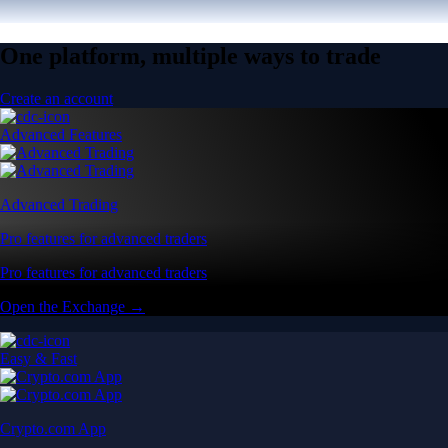
One platform, multiple ways to trade
Create an account
Advanced Features
Advanced Trading
Pro features for advanced traders
Pro features for advanced traders
Open the Exchange →
Easy & Fast
Crypto.com App