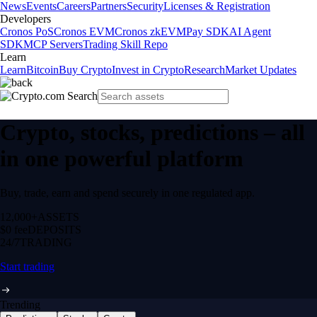
News
Events
Careers
Partners
Security
Licenses & Registration
Developers
Cronos PoS
Cronos EVM
Cronos zkEVM
Pay SDK
AI Agent
SDK
MCP Servers
Trading Skill Repo
Learn
Learn
Bitcoin
Buy Crypto
Invest in Crypto
Research
Market Updates
Crypto, stocks, predictions – all
in one powerful platform
Buy, trade, earn and spend securely in one regulated app.
12,000+
ASSETS
$0 fee
DEPOSITS
24/7
TRADING
Start trading
Trending