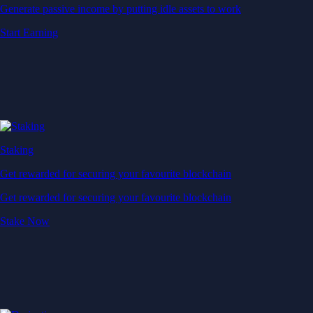
Generate passive income by putting idle assets to work
Start Earning
Staking
Get rewarded for securing your favourite blockchain
Get rewarded for securing your favourite blockchain
Stake Now