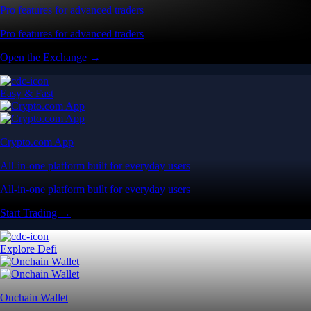
Pro features for advanced traders
Pro features for advanced traders
Open the Exchange →
Easy & Fast
Crypto.com App
All-in-one platform built for everyday users
All-in-one platform built for everyday users
Start Trading →
Explore Defi
Onchain Wallet