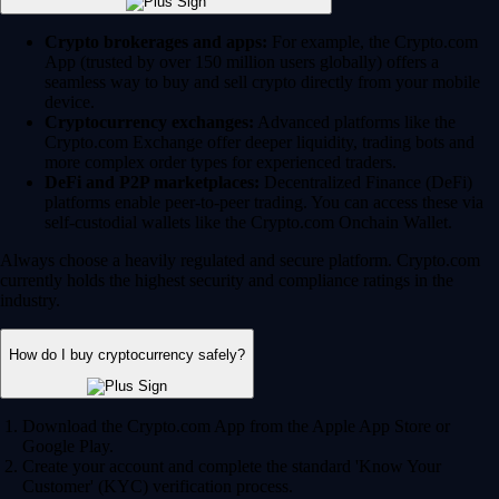
Crypto brokerages and apps:
For example, the Crypto.com
App (trusted by over 150 million users globally) offers a
seamless way to buy and sell crypto directly from your mobile
device.
Cryptocurrency exchanges:
Advanced platforms like the
Crypto.com Exchange offer deeper liquidity, trading bots and
more complex order types for experienced traders.
DeFi and P2P marketplaces:
Decentralized Finance (DeFi)
platforms enable peer-to-peer trading. You can access these via
self-custodial wallets like the Crypto.com Onchain Wallet.
Always choose a heavily regulated and secure platform. Crypto.com
currently holds the highest security and compliance ratings in the
industry.
How do I buy cryptocurrency safely?
Download the Crypto.com App from the Apple App Store or
Google Play.
Create your account and complete the standard 'Know Your
Customer' (KYC) verification process.