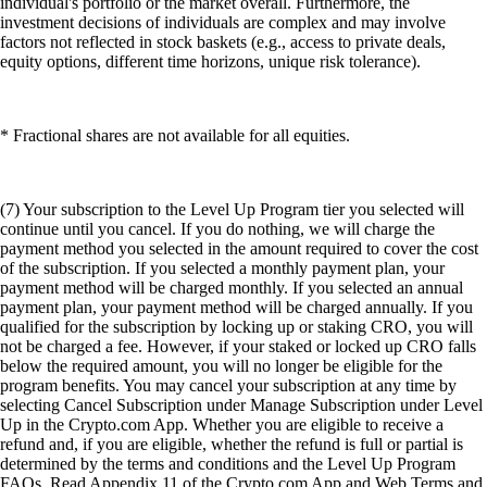
individual's portfolio or the market overall. Furthermore, the
investment decisions of individuals are complex and may involve
factors not reflected in stock baskets (e.g., access to private deals,
equity options, different time horizons, unique risk tolerance).
* Fractional shares are not available for all equities.
(7) Your subscription to the Level Up Program tier you selected will
continue until you cancel. If you do nothing, we will charge the
payment method you selected in the amount required to cover the cost
of the subscription. If you selected a monthly payment plan, your
payment method will be charged monthly. If you selected an annual
payment plan, your payment method will be charged annually. If you
qualified for the subscription by locking up or staking CRO, you will
not be charged a fee. However, if your staked or locked up CRO falls
below the required amount, you will no longer be eligible for the
program benefits. You may cancel your subscription at any time by
selecting Cancel Subscription under Manage Subscription under Level
Up in the Crypto.com App. Whether you are eligible to receive a
refund and, if you are eligible, whether the refund is full or partial is
determined by the terms and conditions and the Level Up Program
FAQs. Read Appendix 11 of the Crypto.com App and Web Terms and