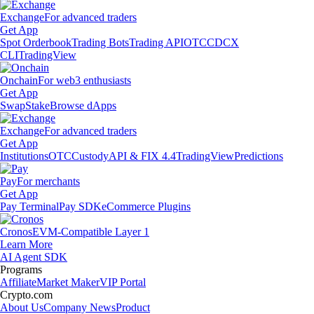
Exchange
For advanced traders
Get App
Spot Orderbook
Trading Bots
Trading API
OTC
CDCX
CLI
TradingView
Onchain
For web3 enthusiasts
Get App
Swap
Stake
Browse dApps
Exchange
For advanced traders
Get App
Institutions
OTC
Custody
API & FIX 4.4
TradingView
Predictions
Pay
For merchants
Get App
Pay Terminal
Pay SDK
eCommerce Plugins
Cronos
EVM-Compatible Layer 1
Learn More
AI Agent SDK
Programs
Affiliate
Market Maker
VIP Portal
Crypto.com
About Us
Company News
Product