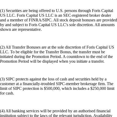
(1) Securities are being offered to U.S. persons through Foris Capital
US LLC. Foris Capital US LLC is an SEC-registered broker dealer
and a member of FINRA/SIPC. All stock deposit bonuses are provided
by and subject to Foris Capital US LLC's sole discretion. All amounts
shown are representative.
(2) All Transfer Bonuses are at the sole discretion of Foris Capital US
LLC. To be eligible for the Transfer Bonus, the transfer must be
initiated during the Promotion Period. A countdown to the end of the
Promotion Period will be displayed when you initiate a transfer.
(3) SIPC protects against the loss of cash and securities held by a
customer at a financially-troubled SIPC-member brokerage firm. The
limit of SIPC protection is $500,000, which includes a $250,000 limit
for cash.
(4) All banking services will be provided by an authorised financial
institution subject to the laws of the relevant jurisdiction. Availability