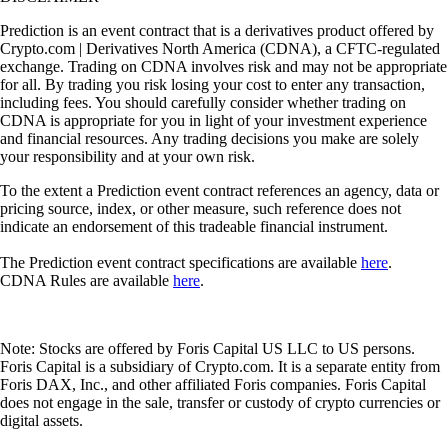
Prediction is an event contract that is a derivatives product offered by
Crypto.com | Derivatives North America (CDNA), a CFTC-regulated
exchange. Trading on CDNA involves risk and may not be appropriate
for all. By trading you risk losing your cost to enter any transaction,
including fees. You should carefully consider whether trading on
CDNA is appropriate for you in light of your investment experience
and financial resources. Any trading decisions you make are solely
your responsibility and at your own risk.
To the extent a Prediction event contract references an agency, data or
pricing source, index, or other measure, such reference does not
indicate an endorsement of this tradeable financial instrument.
The Prediction event contract specifications are available
here
.
CDNA Rules are available
here
.
Note: Stocks are offered by Foris Capital US LLC to US persons.
Foris Capital is a subsidiary of Crypto.com. It is a separate entity from
Foris DAX, Inc., and other affiliated Foris companies. Foris Capital
does not engage in the sale, transfer or custody of crypto currencies or
digital assets.