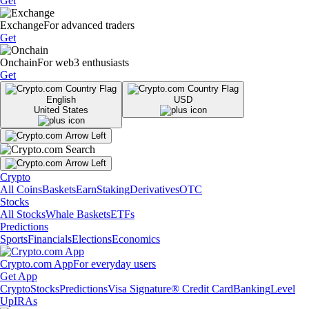
Get
Exchange
For advanced traders
Get
Onchain
For web3 enthusiasts
Get
English
USD
United States
Crypto
All Coins
Baskets
Earn
Staking
Derivatives
OTC
Stocks
All Stocks
Whale Baskets
ETFs
Predictions
Sports
Financials
Elections
Economics
Crypto.com App
For everyday users
Get App
Crypto
Stocks
Predictions
Visa Signature® Credit Card
Banking
Level
Up
IRAs