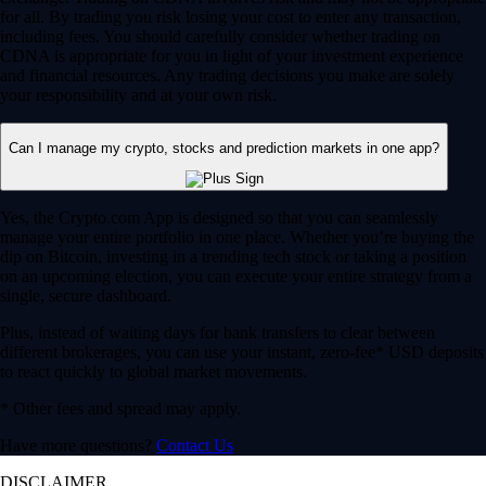
for all. By trading you risk losing your cost to enter any transaction,
including fees. You should carefully consider whether trading on
CDNA is appropriate for you in light of your investment experience
and financial resources. Any trading decisions you make are solely
your responsibility and at your own risk.
Can I manage my crypto, stocks and prediction markets in one app?
Yes, the Crypto.com App is designed so that you can seamlessly
manage your entire portfolio in one place. Whether you’re buying the
dip on Bitcoin, investing in a trending tech stock or taking a position
on an upcoming election, you can execute your entire strategy from a
single, secure dashboard.
Plus, instead of waiting days for bank transfers to clear between
different brokerages, you can use your instant, zero-fee* USD deposits
to react quickly to global market movements.
* Other fees and spread may apply.
Have more questions?
Contact Us
DISCLAIMER