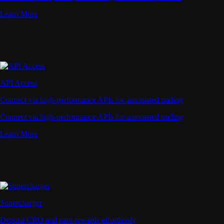
Learn More
API Access
Connect via high-performance APIs for automated trading
Connect via high-performance APIs for automated trading
Learn More
Supercharger
Deposit CRO and earn rewards effortlessly