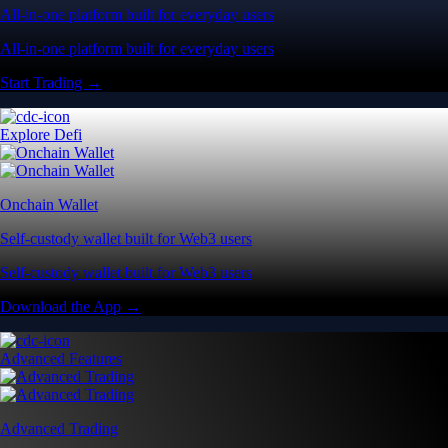
All-in-one platform built for everyday users
All-in-one platform built for everyday users
Start Trading →
Explore Defi
Onchain Wallet
Self-custody wallet built for Web3 users
Self-custody wallet built for Web3 users
Download the App →
Advanced Features
Advanced Trading