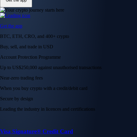
Get the app
Get the app
BTC, ETH, CRO, and 400+ crypto
Buy, sell, and trade in USD
Account Protection Programme
Up to US$250,000 against unauthorised transactions
Near-zero trading fees
When you buy crypto with a credit/debit card
Secure by design
Leading the industry in licences and certifications
Visa Signature® Credit Card