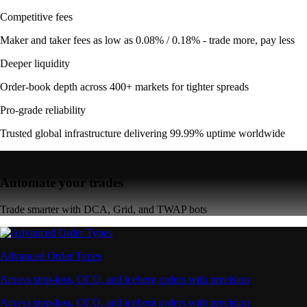
Competitive fees
Maker and taker fees as low as 0.08% / 0.18% - trade more, pay less
Deeper liquidity
Order-book depth across 400+ markets for tighter spreads
Pro-grade reliability
Trusted global infrastructure delivering 99.99% uptime worldwide
Automate your trades
Trade smarter with DCA, Grid, and TWAP bots
Advanced Order Types
Access stop-loss, OCO, and iceberg orders with precision
Access stop-loss, OCO, and iceberg orders with precision