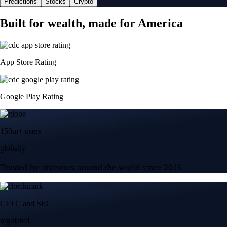
Predictions
Stocks
Crypto
Built for wealth, made for America
App Store Rating
Google Play Rating
150m+ users
globally
Trusted by investors around the world since 2016
CFTC and SEC
regulated