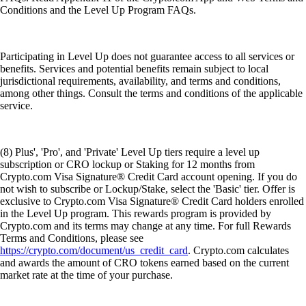
Conditions and the Level Up Program FAQs.
Participating in Level Up does not guarantee access to all services or
benefits. Services and potential benefits remain subject to local
jurisdictional requirements, availability, and terms and conditions,
among other things. Consult the terms and conditions of the applicable
service.
(8) Plus', 'Pro', and 'Private' Level Up tiers require a level up
subscription or CRO lockup or Staking for 12 months from
Crypto.com Visa Signature® Credit Card account opening. If you do
not wish to subscribe or Lockup/Stake, select the 'Basic' tier. Offer is
exclusive to Crypto.com Visa Signature® Credit Card holders enrolled
in the Level Up program. This rewards program is provided by
Crypto.com and its terms may change at any time. For full Rewards
Terms and Conditions, please see
https://crypto.com/document/us_credit_card
. Crypto.com calculates
and awards the amount of CRO tokens earned based on the current
market rate at the time of your purchase.