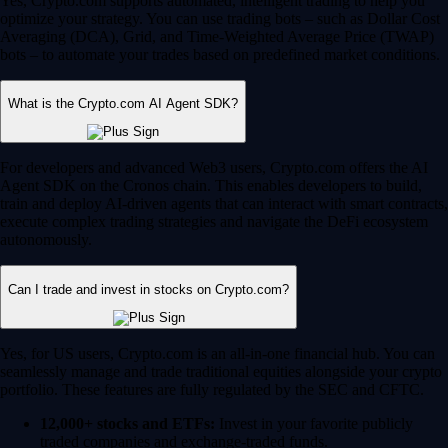
Yes, Crypto.com supports automated, intelligent trading to help you
optimize your strategy. You can use trading bots – such as Dollar Cost
Averaging (DCA), Grid, and Time-Weighted Average Price (TWAP)
bots – to automate your trades based on predefined market conditions.
What is the Crypto.com AI Agent SDK?
For developers and advanced Web3 users, Crypto.com offers the AI
Agent SDK on the Cronos chain. This enables developers to build,
train and deploy AI-driven agents that can interact with smart contracts,
execute complex trading strategies and navigate the DeFi ecosystem
autonomously.
Can I trade and invest in stocks on Crypto.com?
Yes, for US users, Crypto.com is an all-in-one financial hub. You can
seamlessly manage and trade traditional equities alongside your crypto
portfolio. These features are fully regulated by the SEC and CFTC.
12,000+ stocks and ETFs:
Invest in your favorite publicly
traded companies and exchange-traded funds.