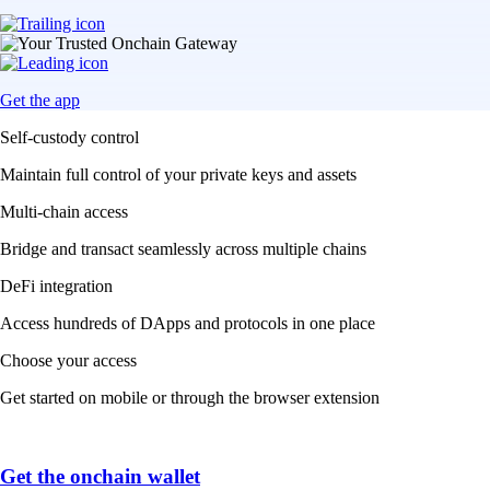
Get the app
Self-custody control
Maintain full control of your private keys and assets
Multi-chain access
Bridge and transact seamlessly across multiple chains
DeFi integration
Access hundreds of DApps and protocols in one place
Choose your access
Get started on mobile or through the browser extension
Get the onchain wallet