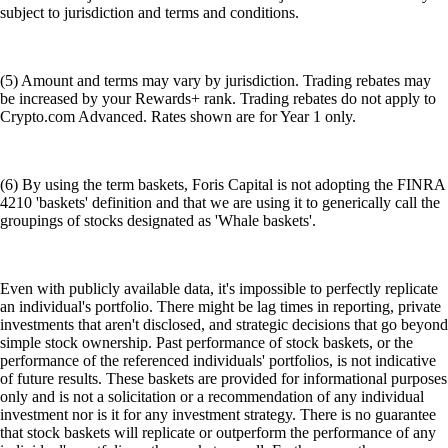
subject to jurisdiction and terms and conditions.
(5) Amount and terms may vary by jurisdiction. Trading rebates may
be increased by your Rewards+ rank. Trading rebates do not apply to
Crypto.com Advanced. Rates shown are for Year 1 only.
(6) By using the term baskets, Foris Capital is not adopting the FINRA
4210 'baskets' definition and that we are using it to generically call the
groupings of stocks designated as 'Whale baskets'.
Even with publicly available data, it's impossible to perfectly replicate
an individual's portfolio. There might be lag times in reporting, private
investments that aren't disclosed, and strategic decisions that go beyond
simple stock ownership. Past performance of stock baskets, or the
performance of the referenced individuals' portfolios, is not indicative
of future results. These baskets are provided for informational purposes
only and is not a solicitation or a recommendation of any individual
investment nor is it for any investment strategy. There is no guarantee
that stock baskets will replicate or outperform the performance of any