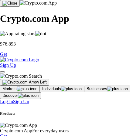
Crypto.com App
976,893
Get
Sign Up
Markets
Individuals
Businesses
Discover
Log In
Sign Up
Products
Crypto.com App
For everyday users