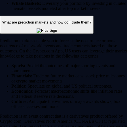
Whale Baskets:
Diversify your portfolio by investing in curated
thematic baskets modeled after top market movers.
What are prediction markets and how do I trade them?
Prediction markets enable you to forecast the occurrence or non-
occurence of real-world events and trade contracts based on those
outcomes. On the Crypto.com App, US users can leverage their market
knowledge to take positions in the following categories:
Sports:
Predict the outcomes of major sporting events and
tournaments.
Financials:
Trade on future market caps, stock price milestones
or crypto market movements.
Politics:
Speculate on global and US political outcomes.
Economics:
Forecast macroeconomic shifts like inflation rates
and Federal Reserve rate decisions.
Culture:
Anticipate the winners of major awards shows, box
office successes and more.
Prediction is an event contract that is a derivatives product offered by
Crypto.com | Derivatives North America (CDNA), a CFTC-regulated
exchange. Trading on CDNA involves risk and may not be appropriate