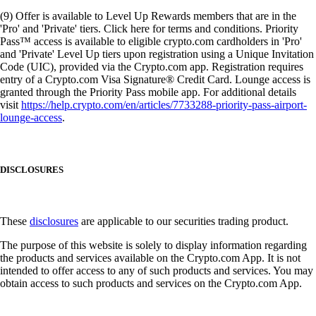
(9) Offer is available to Level Up Rewards members that are in the
'Pro' and 'Private' tiers. Click here for terms and conditions. Priority
Pass™ access is available to eligible crypto.com cardholders in 'Pro'
and 'Private' Level Up tiers upon registration using a Unique Invitation
Code (UIC), provided via the Crypto.com app. Registration requires
entry of a Crypto.com Visa Signature® Credit Card. Lounge access is
granted through the Priority Pass mobile app. For additional details
visit
https://help.crypto.com/en/articles/7733288-priority-pass-airport-
lounge-access
.
DISCLOSURES
These
disclosures
are applicable to our securities trading product.
The purpose of this website is solely to display information regarding
the products and services available on the Crypto.com App. It is not
intended to offer access to any of such products and services. You may
obtain access to such products and services on the Crypto.com App.