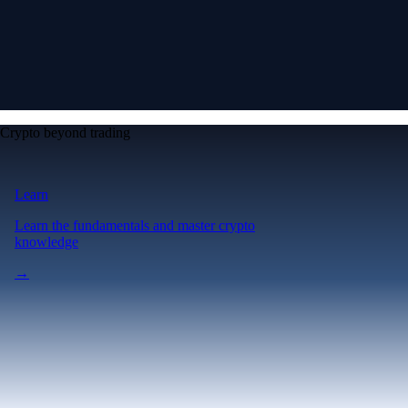
Crypto beyond trading
Learn
Learn the fundamentals and master crypto
knowledge
→