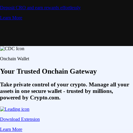
Deposit CRO and earn rewards effortlessly
Learn More
Onchain Wallet
Your Trusted Onchain Gateway
Take private control of your crypto. Manage all your
assets in one secure wallet - trusted by millions,
powered by Crypto.com.
Download Extension
Learn More