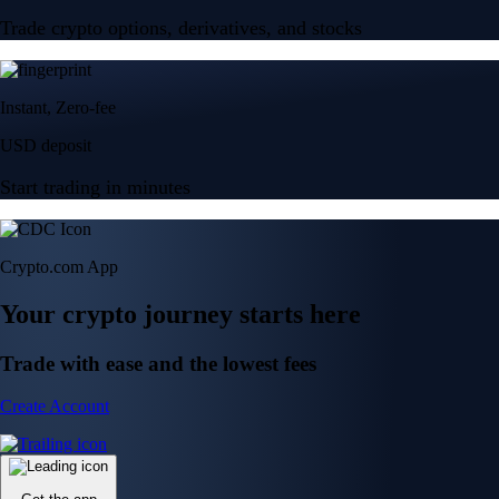
Trade crypto options, derivatives, and stocks
Instant, Zero-fee
USD deposit
Start trading in minutes
Crypto.com App
Your crypto journey starts here
Trade with ease and the lowest fees
Create Account