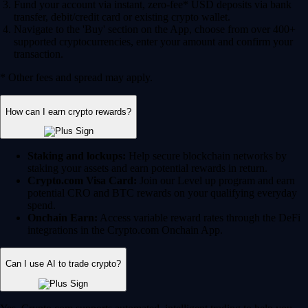
Fund your account via instant, zero-fee* USD deposits via bank
transfer, debit/credit card or existing crypto wallet.
Navigate to the 'Buy' section on the App, choose from over 400+
supported cryptocurrencies, enter your amount and confirm your
transaction.
* Other fees and spread may apply.
How can I earn crypto rewards?
Staking and lockups:
Help secure blockchain networks by
staking your assets and earn potential rewards in return.
Crypto.com Visa Card:
Join our Level up program and earn
potential CRO and BTC rewards on your qualifying everyday
spend.
Onchain Earn:
Access variable reward rates through the DeFi
integrations in the Crypto.com Onchain App.
Can I use AI to trade crypto?