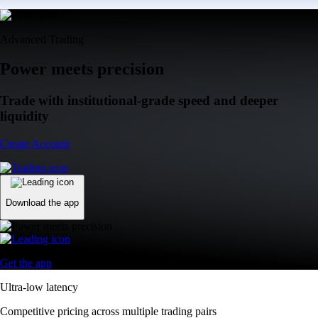
Advanced Trading
Power meets precision
Trade with institutional-grade speed and deeper
liquidity
Create Account
Download the app
Get the app
Ultra-low latency
Competitive pricing across multiple trading pairs