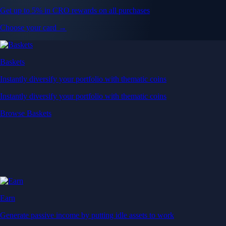
Get up to 5% in CRO rewards on all purchases
Choose your card →
Baskets
Instantly diversify your portfolio with thematic coins
Instantly diversify your portfolio with thematic coins
Browse Baskets
Earn
Generate passive income by putting idle assets to work