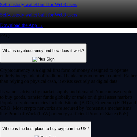
Self-custody wallet built for Web3 users
Self-custody wallet built for Web3 users
Download the App →
FAQ
What is cryptocurrency and how does it work?
Cryptocurrency is a digital-first form of money designed to operate
entirely independent of traditional banks or government control. Rather
than relying on physical cash, it exists securely as digital data.
Its value is driven by market supply and demand. You can use crypto
to buy goods, transfer funds globally or trade on digital asset markets.
Popular cryptocurrencies include Bitcoin (BTC), Ethereum (ETH) and
CRO. Most crypto networks are secured by ‘consensus mechanisms’
like Proof of Work (PoW) or energy-efficient Proof of Stake (PoS).
Where is the best place to buy crypto in the US?