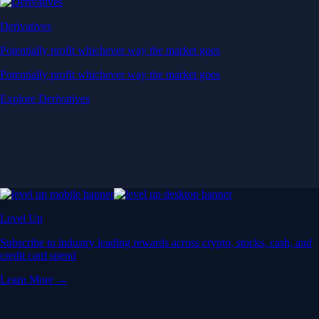
Derivatives
Potentially profit whichever way the market goes
Potentially profit whichever way the market goes
Explore Derivatives
Level Up
Subscribe to industry leading rewards across crypto, stocks, cash, and
credit card spend
Learn More →