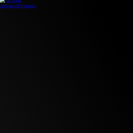
Advanced Features