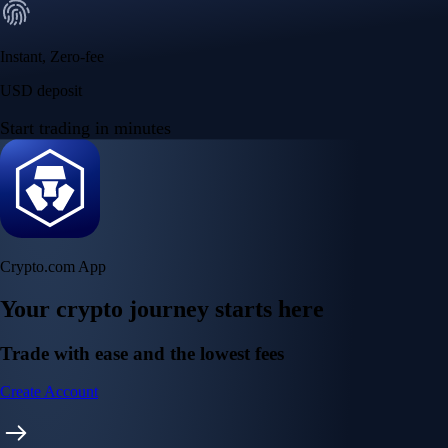
Instant, Zero-fee
USD deposit
Start trading in minutes
Crypto.com App
Your crypto journey starts here
Trade with ease and the lowest fees
Create Account