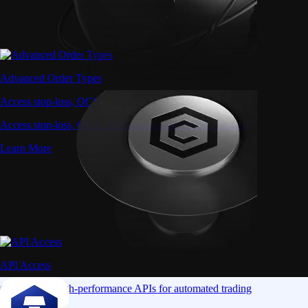
Advanced Order Types
Access stop-loss, OCO, and iceberg orders with precision
Access stop-loss, OCO, and iceberg orders with precision
Learn More
API Access
Connect via high-performance APIs for automated trading