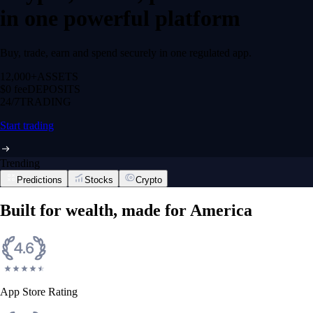
in one powerful platform
Buy, trade, earn and spend securely in one regulated app.
12,000+
ASSETS
$0 fee
DEPOSITS
24/7
TRADING
Start trading
Trending
Predictions
Stocks
Crypto
Built for wealth, made for America
App Store Rating