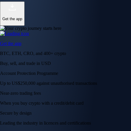
Get the app
Get the app
BTC, ETH, CRO, and 400+ crypto
Buy, sell, and trade in USD
Account Protection Programme
Up to US$250,000 against unauthorised transactions
Near-zero trading fees
When you buy crypto with a credit/debit card
Secure by design
Leading the industry in licences and certifications