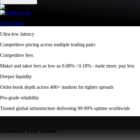
Get the app
Ultra-low latency
Competitive pricing across multiple trading pairs
Competitive fees
Maker and taker fees as low as 0.08% / 0.18% - trade more, pay less
Deeper liquidity
Order-book depth across 400+ markets for tighter spreads
Pro-grade reliability
Trusted global infrastructure delivering 99.99% uptime worldwide
Automate your trades