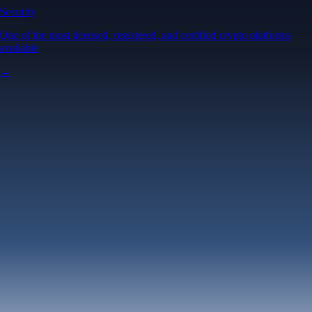
Security
One of the most licensed, registered, and certified crypto platforms
available
→