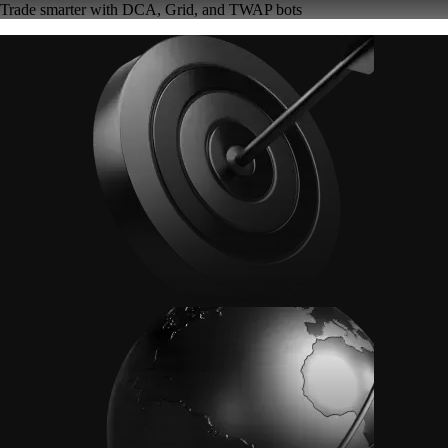
Trade smarter with DCA, Grid, and TWAP bots