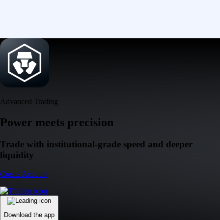
Advanced Trading
Power meets precision
Trade with institutional-grade speed and deeper
liquidity
Create Account
Download the app