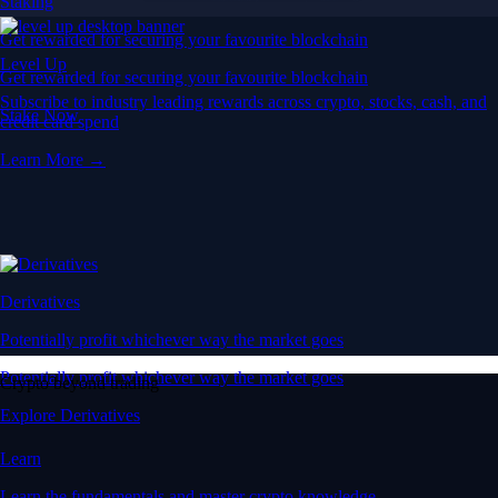
Staking
Get rewarded for securing your favourite blockchain
Level Up
Get rewarded for securing your favourite blockchain
Subscribe to industry leading rewards across crypto, stocks, cash, and
Stake Now
credit card spend
Learn More →
Derivatives
Potentially profit whichever way the market goes
Potentially profit whichever way the market goes
Crypto beyond trading
Explore Derivatives
Learn
Learn the fundamentals and master crypto knowledge