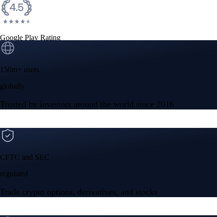
Google Play Rating
150m+ users
globally
Trusted by investors around the world since 2016
CFTC and SEC
regulated
Trade crypto options, derivatives, and stocks