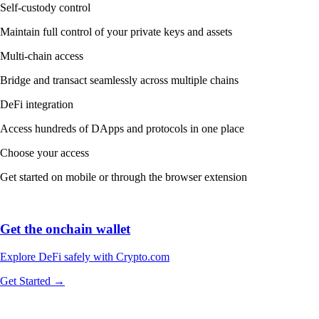
Self-custody control
Maintain full control of your private keys and assets
Multi-chain access
Bridge and transact seamlessly across multiple chains
DeFi integration
Access hundreds of DApps and protocols in one place
Choose your access
Get started on mobile or through the browser extension
Get the onchain wallet
Explore DeFi safely with Crypto.com
Get Started →