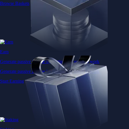
Browse Baskets
Earn
Generate passive income by putting idle assets to work
Generate passive income by putting idle assets to work
Start Earning