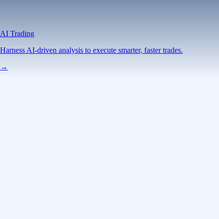
AI Trading
Harness AI-driven analysis to execute smarter, faster trades.
→