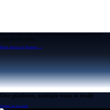
We work with world-class brands, institutions, and partners to put
crypto in every wallet.
More about our Partners →
One platform, multiple ways to trade
Create an account