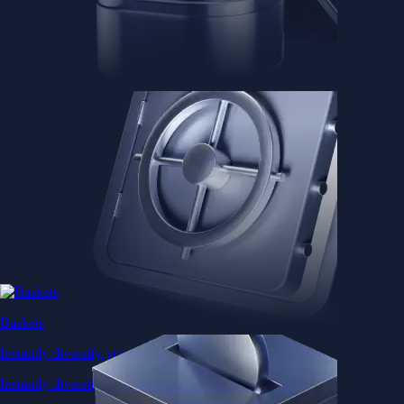
Baskets
Instantly diversify your portfolio with thematic coins
Instantly diversify your portfolio with thematic coins