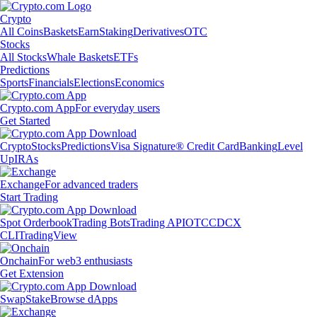
Crypto
All Coins
Baskets
Earn
Staking
Derivatives
OTC
Stocks
All Stocks
Whale Baskets
ETFs
Predictions
Sports
Financials
Elections
Economics
Crypto.com App
For everyday users
Get Started
Crypto
Stocks
Predictions
Visa Signature® Credit Card
Banking
Level
Up
IRAs
Exchange
For advanced traders
Start Trading
Spot Orderbook
Trading Bots
Trading API
OTC
CDCX
CLI
TradingView
Onchain
For web3 enthusiasts
Get Extension
Swap
Stake
Browse dApps