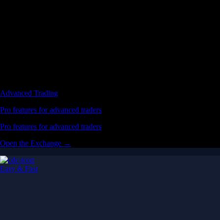
Advanced Trading
Pro features for advanced traders
Pro features for advanced traders
Open the Exchange →
Easy & Fast