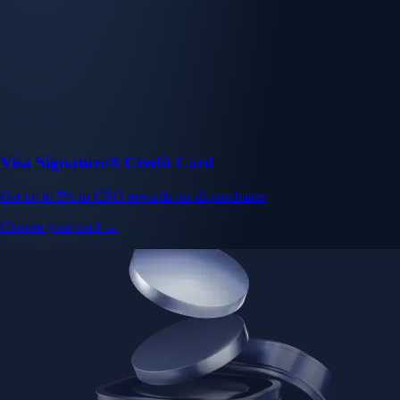
Visa Signature® Credit Card
Get up to 5% in CRO rewards on all purchases
Choose your card →