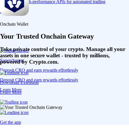
Connect via high-performance APIs for automated trading
Learn More
Onchain Wallet
Your Trusted Onchain Gateway
Take private control of your crypto. Manage all your
assets in one secure wallet - trusted by millions,
Supercharger
powered by Crypto.com.
Deposit CRO and earn rewards effortlessly
Deposit CRO and earn rewards effortlessly
Download Extension
Learn More
Learn More
Get the app