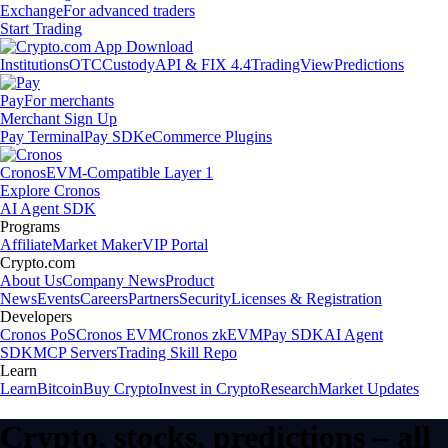
Exchange
For advanced traders
Start Trading
Institutions
OTC
Custody
API & FIX 4.4
TradingView
Predictions
Pay
For merchants
Merchant Sign Up
Pay Terminal
Pay SDK
eCommerce Plugins
Cronos
EVM-Compatible Layer 1
Explore Cronos
AI Agent SDK
Programs
Affiliate
Market Maker
VIP Portal
Crypto.com
About Us
Company News
Product
News
Events
Careers
Partners
Security
Licenses & Registration
Developers
Cronos PoS
Cronos EVM
Cronos zkEVM
Pay SDK
AI Agent
SDK
MCP Servers
Trading Skill Repo
Learn
Learn
Bitcoin
Buy Crypto
Invest in Crypto
Research
Market Updates
Crypto, stocks, predictions – all