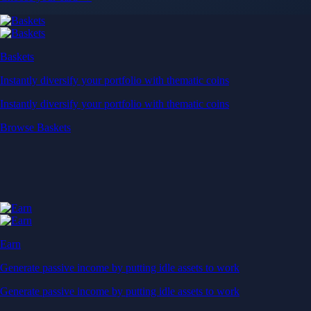
Baskets
Instantly diversify your portfolio with thematic coins
Instantly diversify your portfolio with thematic coins
Browse Baskets
Earn
Generate passive income by putting idle assets to work
Generate passive income by putting idle assets to work