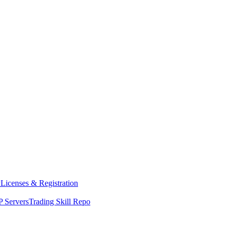
y
Licenses & Registration
 Servers
Trading Skill Repo