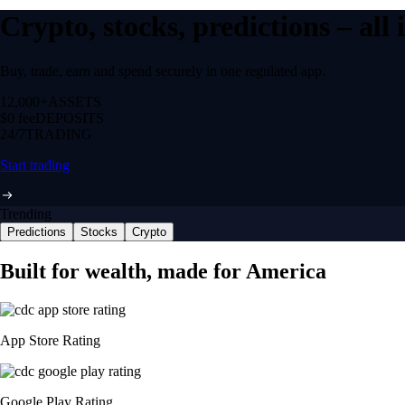
Crypto, stocks, predictions – all
Buy, trade, earn and spend securely in one regulated app.
12,000+
ASSETS
$0 fee
DEPOSITS
24/7
TRADING
Start trading
Trending
Predictions
Stocks
Crypto
Built for wealth, made for America
App Store Rating
Google Play Rating