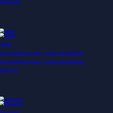
Start Earning
Staking
Get rewarded for securing your favourite blockchain
Get rewarded for securing your favourite blockchain
Stake Now
Derivatives