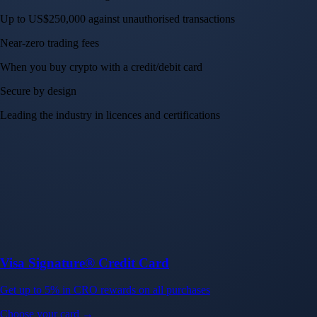
Up to US$250,000 against unauthorised transactions
Near-zero trading fees
When you buy crypto with a credit/debit card
Secure by design
Leading the industry in licences and certifications
Visa Signature® Credit Card
Get up to 5% in CRO rewards on all purchases
Choose your card →