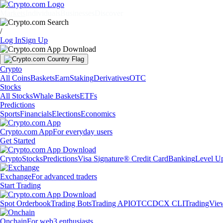
Markets
Individuals
Businesses
Discover
/
Log In
Sign Up
Crypto
All Coins
Baskets
Earn
Staking
Derivatives
OTC
Stocks
All Stocks
Whale Baskets
ETFs
Predictions
Sports
Financials
Elections
Economics
Crypto.com App
For everyday users
Get Started
Crypto
Stocks
Predictions
Visa Signature® Credit Card
Banking
Level U
Exchange
For advanced traders
Start Trading
Spot Orderbook
Trading Bots
Trading API
OTC
CDCX CLI
TradingVie
Onchain
For web3 enthusiasts