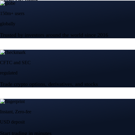
150m+ users
globally
Trusted by investors around the world since 2016
CFTC and SEC
regulated
Trade crypto options, derivatives, and stocks
Instant, Zero-fee
USD deposit
Start trading in minutes