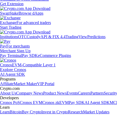
Get Extension
Swap
Stake
Browse dApps
Exchange
For advanced traders
Start Trading
Institutions
OTC
Custody
API & FIX 4.4
TradingView
Predictions
Pay
For merchants
Merchant Sign Up
Pay Terminal
Pay SDK
eCommerce Plugins
Cronos
EVM-Compatible Layer 1
Explore Cronos
AI Agent SDK
Programs
Affiliate
Market Maker
VIP Portal
Crypto.com
About Us
Company News
Product News
Events
Careers
Partners
Securit
Developers
Cronos PoS
Cronos EVM
Cronos zkEVM
Pay SDK
AI Agent SDK
MCP
Learn
Learn
Bitcoin
Buy Crypto
Invest in Crypto
Research
Market Updates