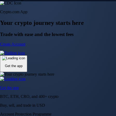
Crypto.com App
Your crypto journey starts here
Trade with ease and the lowest fees
Create Account
Get the app
Get the app
BTC, ETH, CRO, and 400+ crypto
Buy, sell, and trade in USD
Account Protection Programme