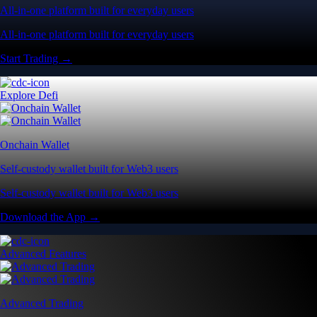
All-in-one platform built for everyday users
All-in-one platform built for everyday users
Start Trading →
Explore Defi
Onchain Wallet
Self-custody wallet built for Web3 users
Self-custody wallet built for Web3 users
Download the App →
Advanced Features
Advanced Trading