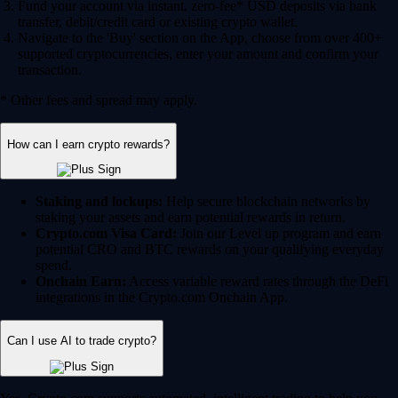
Fund your account via instant, zero-fee* USD deposits via bank
transfer, debit/credit card or existing crypto wallet.
Navigate to the 'Buy' section on the App, choose from over 400+
supported cryptocurrencies, enter your amount and confirm your
transaction.
* Other fees and spread may apply.
How can I earn crypto rewards?
Staking and lockups:
Help secure blockchain networks by
staking your assets and earn potential rewards in return.
Crypto.com Visa Card:
Join our Level up program and earn
potential CRO and BTC rewards on your qualifying everyday
spend.
Onchain Earn:
Access variable reward rates through the DeFi
integrations in the Crypto.com Onchain App.
Can I use AI to trade crypto?