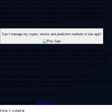
for all. By trading you risk losing your cost to enter any transaction,
including fees. You should carefully consider whether trading on
CDNA is appropriate for you in light of your investment experience
and financial resources. Any trading decisions you make are solely
your responsibility and at your own risk.
Can I manage my crypto, stocks and prediction markets in one app?
Yes, the Crypto.com App is designed so that you can seamlessly
manage your entire portfolio in one place. Whether you’re buying the
dip on Bitcoin, investing in a trending tech stock or taking a position
on an upcoming election, you can execute your entire strategy from a
single, secure dashboard.
Plus, instead of waiting days for bank transfers to clear between
different brokerages, you can use your instant, zero-fee* USD deposits
to react quickly to global market movements.
* Other fees and spread may apply.
Have more questions?
Contact Us
DISCLAIMER