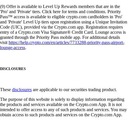
(9) Offer is available to Level Up Rewards members that are in the
'Pro' and 'Private' tiers. Click here for terms and conditions. Priority
Pass™ access is available to eligible crypto.com cardholders in 'Pro'
and 'Private' Level Up tiers upon registration using a Unique Invitation
Code (UIC), provided via the Crypto.com app. Registration requires
entry of a Crypto.com Visa Signature® Credit Card. Lounge access is
granted through the Priority Pass mobile app. For additional details
visit
https://help.crypto.com/en/articles/7733288-priority-pass-airport-
lounge-access
.
DISCLOSURES
These
disclosures
are applicable to our securities trading product.
The purpose of this website is solely to display information regarding
the products and services available on the Crypto.com App. It is not
intended to offer access to any of such products and services. You may
obtain access to such products and services on the Crypto.com App.