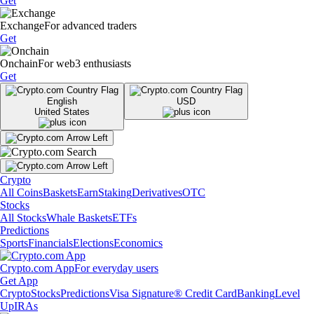
Get
Exchange
For advanced traders
Get
Onchain
For web3 enthusiasts
Get
English
USD
United States
Crypto
All Coins
Baskets
Earn
Staking
Derivatives
OTC
Stocks
All Stocks
Whale Baskets
ETFs
Predictions
Sports
Financials
Elections
Economics
Crypto.com App
For everyday users
Get App
Crypto
Stocks
Predictions
Visa Signature® Credit Card
Banking
Level
Up
IRAs