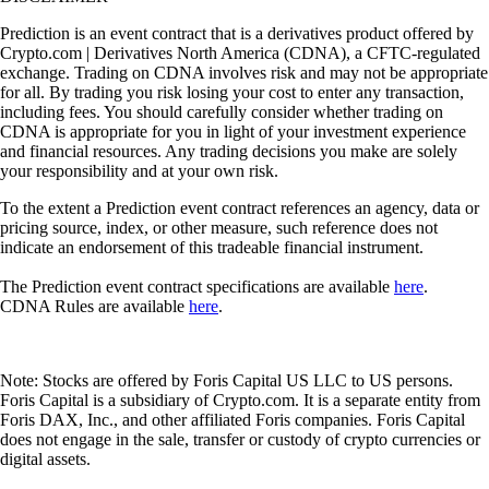
Prediction is an event contract that is a derivatives product offered by
Crypto.com | Derivatives North America (CDNA), a CFTC-regulated
exchange. Trading on CDNA involves risk and may not be appropriate
for all. By trading you risk losing your cost to enter any transaction,
including fees. You should carefully consider whether trading on
CDNA is appropriate for you in light of your investment experience
and financial resources. Any trading decisions you make are solely
your responsibility and at your own risk.
To the extent a Prediction event contract references an agency, data or
pricing source, index, or other measure, such reference does not
indicate an endorsement of this tradeable financial instrument.
The Prediction event contract specifications are available
here
.
CDNA Rules are available
here
.
Note: Stocks are offered by Foris Capital US LLC to US persons.
Foris Capital is a subsidiary of Crypto.com. It is a separate entity from
Foris DAX, Inc., and other affiliated Foris companies. Foris Capital
does not engage in the sale, transfer or custody of crypto currencies or
digital assets.