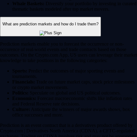
Whale Baskets:
Diversify your portfolio by investing in curated
thematic baskets modeled after top market movers.
What are prediction markets and how do I trade them?
Prediction markets enable you to forecast the occurrence or non-
occurence of real-world events and trade contracts based on those
outcomes. On the Crypto.com App, US users can leverage their market
knowledge to take positions in the following categories:
Sports:
Predict the outcomes of major sporting events and
tournaments.
Financials:
Trade on future market caps, stock price milestones
or crypto market movements.
Politics:
Speculate on global and US political outcomes.
Economics:
Forecast macroeconomic shifts like inflation rates
and Federal Reserve rate decisions.
Culture:
Anticipate the winners of major awards shows, box
office successes and more.
Prediction is an event contract that is a derivatives product offered by
Crypto.com | Derivatives North America (CDNA), a CFTC-regulated
exchange. Trading on CDNA involves risk and may not be appropriate