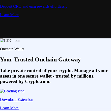
Deposit CRO and earn rewards effortlessly
Learn More
Onchain Wallet
Your Trusted Onchain Gateway
Take private control of your crypto. Manage all your
assets in one secure wallet - trusted by millions,
powered by Crypto.com.
Download Extension
Learn More