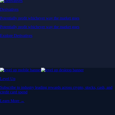
Derivatives
Potentially profit whichever way the market goes
Potentially profit whichever way the market goes
Explore Derivatives
Level Up
Subscribe to industry leading rewards across crypto, stocks, cash, and
credit card spend
Learn More →