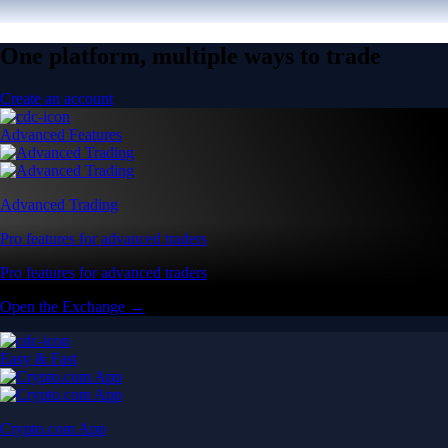
One platform, multiple ways to trade
Create an account
Advanced Features
Advanced Trading
Pro features for advanced traders
Pro features for advanced traders
Open the Exchange →
Easy & Fast
Crypto.com App