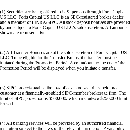
(1) Securities are being offered to U.S. persons through Foris Capital
US LLC. Foris Capital US LLC is an SEC-registered broker dealer
and a member of FINRA/SIPC. All stock deposit bonuses are provided
by and subject to Foris Capital US LLC's sole discretion. All amounts
shown are representative.
(2) All Transfer Bonuses are at the sole discretion of Foris Capital US
LLC. To be eligible for the Transfer Bonus, the transfer must be
initiated during the Promotion Period. A countdown to the end of the
Promotion Period will be displayed when you initiate a transfer.
(3) SIPC protects against the loss of cash and securities held by a
customer at a financially-troubled SIPC-member brokerage firm. The
limit of SIPC protection is $500,000, which includes a $250,000 limit
for cash.
(4) All banking services will be provided by an authorised financial
institution subject to the laws of the relevant jurisdiction. Availability