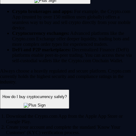
Crypto brokerages and apps:
For example, the Crypto.com
App (trusted by over 150 million users globally) offers a
seamless way to buy and sell crypto directly from your mobile
device.
Cryptocurrency exchanges:
Advanced platforms like the
Crypto.com Exchange offer deeper liquidity, trading bots and
more complex order types for experienced traders.
DeFi and P2P marketplaces:
Decentralized Finance (DeFi)
platforms enable peer-to-peer trading. You can access these via
self-custodial wallets like the Crypto.com Onchain Wallet.
Always choose a heavily regulated and secure platform. Crypto.com
currently holds the highest security and compliance ratings in the
industry.
How do I buy cryptocurrency safely?
Download the Crypto.com App from the Apple App Store or
Google Play.
Create your account and complete the standard 'Know Your
Customer' (KYC) verification process.