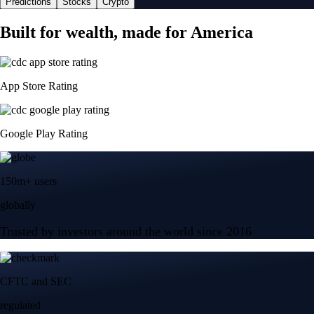
Predictions
Stocks
Crypto
Built for wealth, made for America
App Store Rating
Google Play Rating
150m+ users
globally
Trusted by investors around the world since 2016
CFTC and SEC
regulated