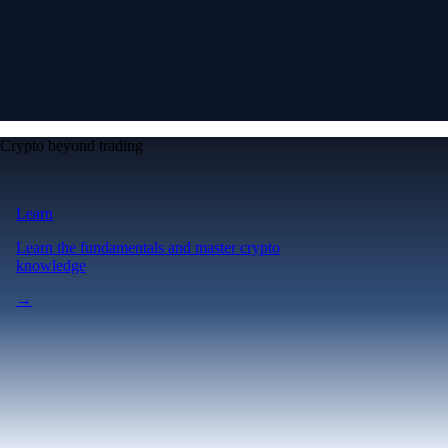
Crypto beyond trading
Learn
Learn the fundamentals and master crypto
knowledge
→