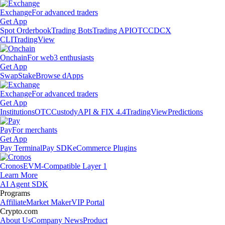
Exchange
For advanced traders
Get App
Spot Orderbook
Trading Bots
Trading API
OTC
CDCX
CLI
TradingView
Onchain
For web3 enthusiasts
Get App
Swap
Stake
Browse dApps
Exchange
For advanced traders
Get App
Institutions
OTC
Custody
API & FIX 4.4
TradingView
Predictions
Pay
For merchants
Get App
Pay Terminal
Pay SDK
eCommerce Plugins
Cronos
EVM-Compatible Layer 1
Learn More
AI Agent SDK
Programs
Affiliate
Market Maker
VIP Portal
Crypto.com
About Us
Company News
Product