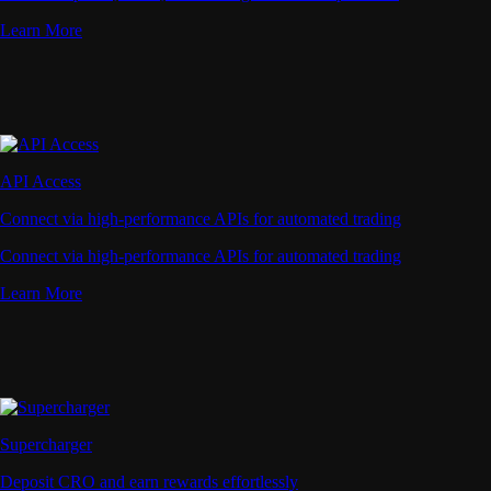
Learn More
API Access
Connect via high-performance APIs for automated trading
Connect via high-performance APIs for automated trading
Learn More
Supercharger
Deposit CRO and earn rewards effortlessly