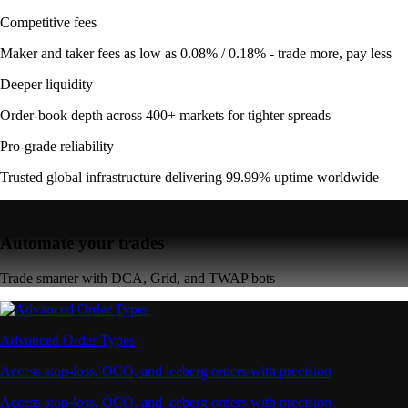
Competitive fees
Maker and taker fees as low as 0.08% / 0.18% - trade more, pay less
Deeper liquidity
Order-book depth across 400+ markets for tighter spreads
Pro-grade reliability
Trusted global infrastructure delivering 99.99% uptime worldwide
Automate your trades
Trade smarter with DCA, Grid, and TWAP bots
Advanced Order Types
Access stop-loss, OCO, and iceberg orders with precision
Access stop-loss, OCO, and iceberg orders with precision