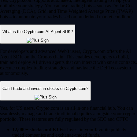
Yes, Crypto.com supports automated, intelligent trading to help you
optimize your strategy. You can use trading bots – such as Dollar Cost
Averaging (DCA), Grid, and Time-Weighted Average Price (TWAP)
bots – to automate your trades based on predefined market conditions.
What is the Crypto.com AI Agent SDK?
For developers and advanced Web3 users, Crypto.com offers the AI
Agent SDK on the Cronos chain. This enables developers to build,
train and deploy AI-driven agents that can interact with smart contracts,
execute complex trading strategies and navigate the DeFi ecosystem
autonomously.
Can I trade and invest in stocks on Crypto.com?
Yes, for US users, Crypto.com is an all-in-one financial hub. You can
seamlessly manage and trade traditional equities alongside your crypto
portfolio. These features are fully regulated by the SEC and CFTC.
12,000+ stocks and ETFs:
Invest in your favorite publicly
traded companies and exchange-traded funds.