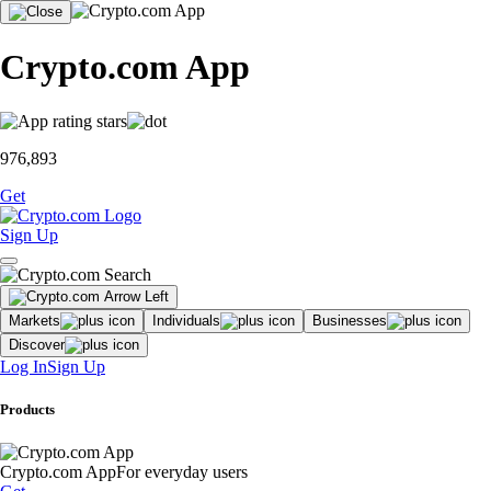
Crypto.com App
976,893
Get
Sign Up
Markets
Individuals
Businesses
Discover
Log In
Sign Up
Products
Crypto.com App
For everyday users