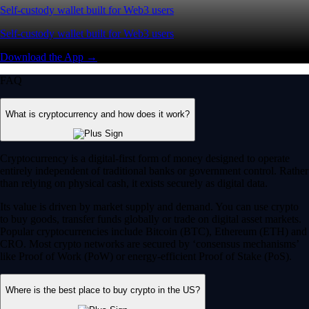
Self-custody wallet built for Web3 users
Self-custody wallet built for Web3 users
Download the App →
FAQ
What is cryptocurrency and how does it work?
Cryptocurrency is a digital-first form of money designed to operate
entirely independent of traditional banks or government control. Rather
than relying on physical cash, it exists securely as digital data.
Its value is driven by market supply and demand. You can use crypto
to buy goods, transfer funds globally or trade on digital asset markets.
Popular cryptocurrencies include Bitcoin (BTC), Ethereum (ETH) and
CRO. Most crypto networks are secured by ‘consensus mechanisms’
like Proof of Work (PoW) or energy-efficient Proof of Stake (PoS).
Where is the best place to buy crypto in the US?