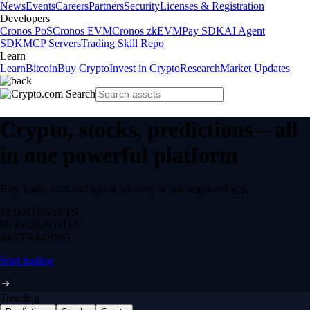
News
Events
Careers
Partners
Security
Licenses & Registration
Developers
Cronos PoS
Cronos EVM
Cronos zkEVM
Pay SDK
AI Agent
SDK
MCP Servers
Trading Skill Repo
Learn
Learn
Bitcoin
Buy Crypto
Invest in Crypto
Research
Market Updates
Crypto, stocks, predictions – all
in one powerful platform
Buy, trade, earn and spend securely in one regulated app.
12,000+
ASSETS
$0 fee
DEPOSITS
24/7
TRADING
Start trading
Trending