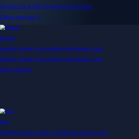
Get up to 5% in CRO rewards on all purchases
Choose your card →
Baskets
Instantly diversify your portfolio with thematic coins
Instantly diversify your portfolio with thematic coins
Browse Baskets
Earn
Generate passive income by putting idle assets to work