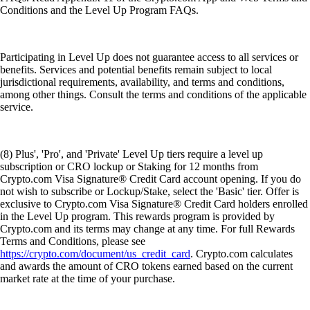
Conditions and the Level Up Program FAQs.
Participating in Level Up does not guarantee access to all services or
benefits. Services and potential benefits remain subject to local
jurisdictional requirements, availability, and terms and conditions,
among other things. Consult the terms and conditions of the applicable
service.
(8) Plus', 'Pro', and 'Private' Level Up tiers require a level up
subscription or CRO lockup or Staking for 12 months from
Crypto.com Visa Signature® Credit Card account opening. If you do
not wish to subscribe or Lockup/Stake, select the 'Basic' tier. Offer is
exclusive to Crypto.com Visa Signature® Credit Card holders enrolled
in the Level Up program. This rewards program is provided by
Crypto.com and its terms may change at any time. For full Rewards
Terms and Conditions, please see
https://crypto.com/document/us_credit_card
. Crypto.com calculates
and awards the amount of CRO tokens earned based on the current
market rate at the time of your purchase.