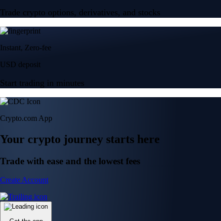
Trade crypto options, derivatives, and stocks
Instant, Zero-fee
USD deposit
Start trading in minutes
Crypto.com App
Your crypto journey starts here
Trade with ease and the lowest fees
Create Account