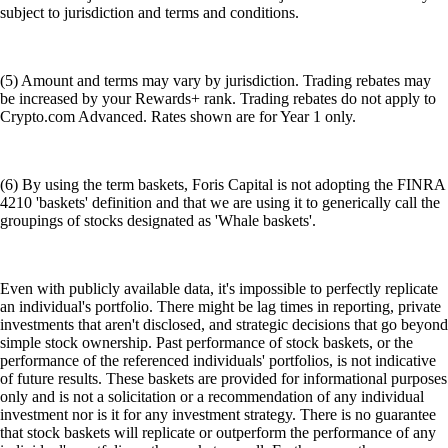
subject to jurisdiction and terms and conditions.
(5) Amount and terms may vary by jurisdiction. Trading rebates may
be increased by your Rewards+ rank. Trading rebates do not apply to
Crypto.com Advanced. Rates shown are for Year 1 only.
(6) By using the term baskets, Foris Capital is not adopting the FINRA
4210 'baskets' definition and that we are using it to generically call the
groupings of stocks designated as 'Whale baskets'.
Even with publicly available data, it's impossible to perfectly replicate
an individual's portfolio. There might be lag times in reporting, private
investments that aren't disclosed, and strategic decisions that go beyond
simple stock ownership. Past performance of stock baskets, or the
performance of the referenced individuals' portfolios, is not indicative
of future results. These baskets are provided for informational purposes
only and is not a solicitation or a recommendation of any individual
investment nor is it for any investment strategy. There is no guarantee
that stock baskets will replicate or outperform the performance of any