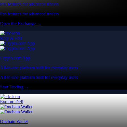
Pro features for advanced traders
Pro features for advanced traders
Open the Exchange →
Easy & Fast
Crypto.com App
All-in-one platform built for everyday users
All-in-one platform built for everyday users
Start Trading →
Explore Defi
Onchain Wallet