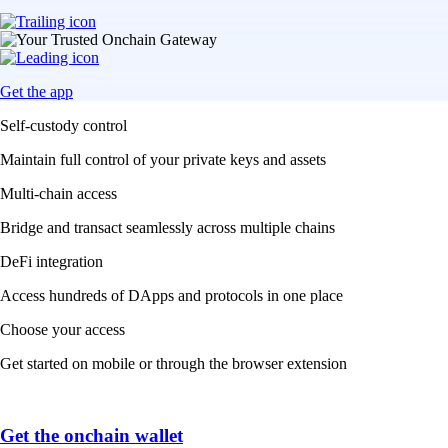
Get the app
Self-custody control
Maintain full control of your private keys and assets
Multi-chain access
Bridge and transact seamlessly across multiple chains
DeFi integration
Access hundreds of DApps and protocols in one place
Choose your access
Get started on mobile or through the browser extension
Get the onchain wallet