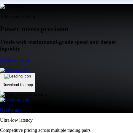
Advanced Trading
Power meets precision
Trade with institutional-grade speed and deeper
liquidity
Create Account
Download the app
Get the app
Ultra-low latency
Competitive pricing across multiple trading pairs