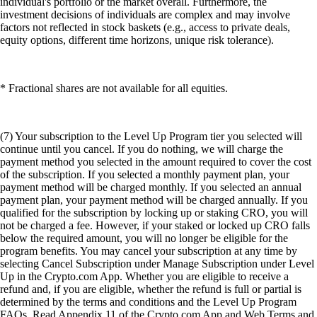
individual's portfolio or the market overall. Furthermore, the
investment decisions of individuals are complex and may involve
factors not reflected in stock baskets (e.g., access to private deals,
equity options, different time horizons, unique risk tolerance).
* Fractional shares are not available for all equities.
(7) Your subscription to the Level Up Program tier you selected will
continue until you cancel. If you do nothing, we will charge the
payment method you selected in the amount required to cover the cost
of the subscription. If you selected a monthly payment plan, your
payment method will be charged monthly. If you selected an annual
payment plan, your payment method will be charged annually. If you
qualified for the subscription by locking up or staking CRO, you will
not be charged a fee. However, if your staked or locked up CRO falls
below the required amount, you will no longer be eligible for the
program benefits. You may cancel your subscription at any time by
selecting Cancel Subscription under Manage Subscription under Level
Up in the Crypto.com App. Whether you are eligible to receive a
refund and, if you are eligible, whether the refund is full or partial is
determined by the terms and conditions and the Level Up Program
FAQs. Read Appendix 11 of the Crypto.com App and Web Terms and