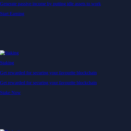
Generate passive income by putting idle assets to work
Start Earning
Staking
Get rewarded for securing your favourite blockchain
Get rewarded for securing your favourite blockchain
Stake Now