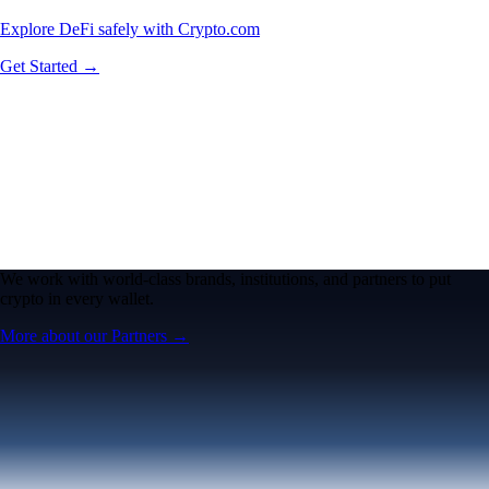
Explore DeFi safely with Crypto.com
Get Started →
We work with world-class brands, institutions, and partners to put
crypto in every wallet.
More about our Partners →