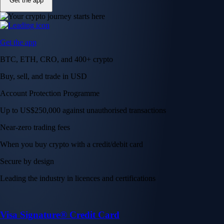
Get the app
Get the app
BTC, ETH, CRO, and 400+ crypto
Buy, sell, and trade in USD
Account Protection Programme
Up to US$250,000 against unauthorised transactions
Near-zero trading fees
When you buy crypto with a credit/debit card
Secure by design
Leading the industry in licences and certifications
Visa Signature® Credit Card