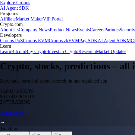
Explore Cronos
AI Agent SDK
Programs
Affiliate
Market Maker
VIP Portal
Crypto.com
About Us
Company News
Product News
Events
Careers
Partners
Securit
Developers
Cronos PoS
Cronos EVM
Cronos zkEVM
Pay SDK
AI Agent SDK
MCP
Learn
Learn
Bitcoin
Buy Crypto
Invest in Crypto
Research
Market Updates
Crypto, stocks, predictions – all
Buy, trade, earn and spend securely in one regulated app.
12,000+
ASSETS
$0 fee
DEPOSITS
24/7
TRADING
Start trading
Trending