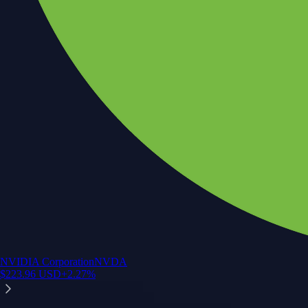
NVIDIA Corporation
NVDA
$
223.96
USD
+
2.27
%