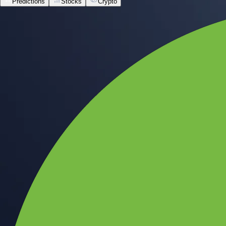
Predictions
Stocks
Crypto