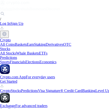
Markets
Individuals
Businesses
Discover
/
Log In
Sign Up
Crypto
All Coins
Baskets
Earn
Staking
Derivatives
OTC
Stocks
All Stocks
Whale Baskets
ETFs
Predictions
Sports
Financials
Elections
Economics
Crypto.com App
For everyday users
Get Started
Crypto
Stocks
Predictions
Visa Signature® Credit Card
Banking
Level U
Exchange
For advanced traders