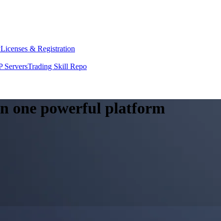
y
Licenses & Registration
 Servers
Trading Skill Repo
 in one powerful platform