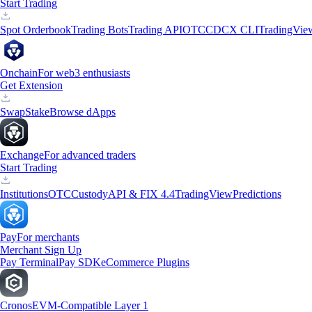
Start Trading
Spot Orderbook
Trading Bots
Trading API
OTC
CDCX CLI
TradingVie
Onchain
For web3 enthusiasts
Get Extension
Swap
Stake
Browse dApps
Exchange
For advanced traders
Start Trading
Institutions
OTC
Custody
API & FIX 4.4
TradingView
Predictions
Pay
For merchants
Merchant Sign Up
Pay Terminal
Pay SDK
eCommerce Plugins
Cronos
EVM-Compatible Layer 1