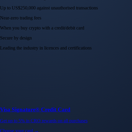
Up to US$250,000 against unauthorised transactions
Near-zero trading fees
When you buy crypto with a credit/debit card
Secure by design
Leading the industry in licences and certifications
Visa Signature® Credit Card
Get up to 5% in CRO rewards on all purchases
Choose your card →