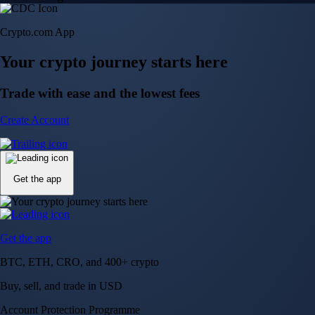
Crypto.com App
Your crypto journey starts here
Trade with ease and the lowest fees
Create Account
Get the app
Get the app
BTC, ETH, CRO, and 400+ crypto
Buy, sell, and trade in USD
Account Protection Programme