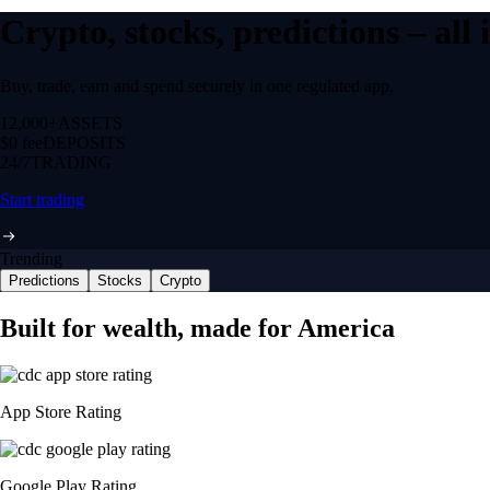
Crypto, stocks, predictions – all
Buy, trade, earn and spend securely in one regulated app.
12,000+
ASSETS
$0 fee
DEPOSITS
24/7
TRADING
Start trading
Trending
Predictions
Stocks
Crypto
Built for wealth, made for America
App Store Rating
Google Play Rating