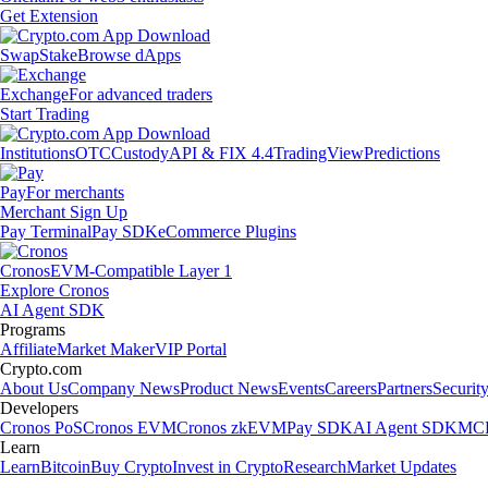
Get Extension
Swap
Stake
Browse dApps
Exchange
For advanced traders
Start Trading
Institutions
OTC
Custody
API & FIX 4.4
TradingView
Predictions
Pay
For merchants
Merchant Sign Up
Pay Terminal
Pay SDK
eCommerce Plugins
Cronos
EVM-Compatible Layer 1
Explore Cronos
AI Agent SDK
Programs
Affiliate
Market Maker
VIP Portal
Crypto.com
About Us
Company News
Product News
Events
Careers
Partners
Securit
Developers
Cronos PoS
Cronos EVM
Cronos zkEVM
Pay SDK
AI Agent SDK
MCP
Learn
Learn
Bitcoin
Buy Crypto
Invest in Crypto
Research
Market Updates