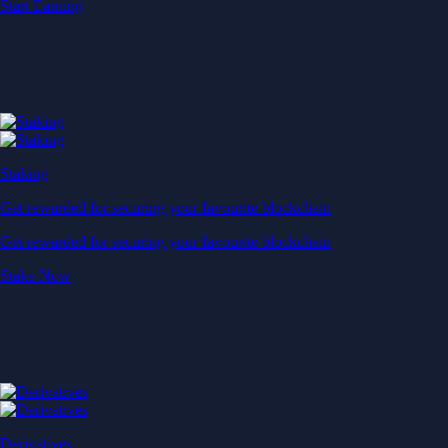
Start Earning
Staking
Get rewarded for securing your favourite blockchain
Get rewarded for securing your favourite blockchain
Stake Now
Derivatives