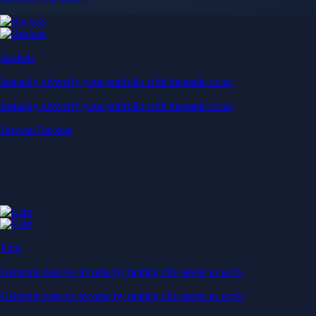
Baskets
Instantly diversify your portfolio with thematic coins
Instantly diversify your portfolio with thematic coins
Browse Baskets
Earn
Generate passive income by putting idle assets to work
Generate passive income by putting idle assets to work