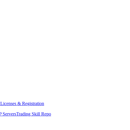
y
Licenses & Registration
 Servers
Trading Skill Repo