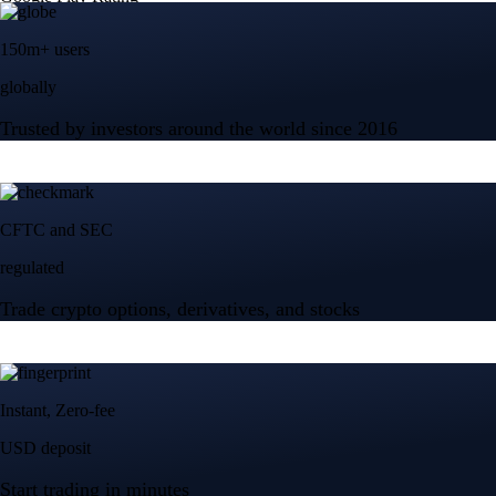
150m+ users
globally
Trusted by investors around the world since 2016
CFTC and SEC
regulated
Trade crypto options, derivatives, and stocks
Instant, Zero-fee
USD deposit
Start trading in minutes