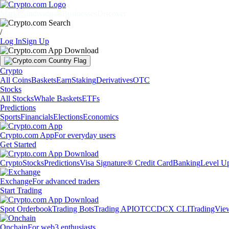
Markets
Individuals
Businesses
Discover
/
Log In
Sign Up
Crypto
All Coins
Baskets
Earn
Staking
Derivatives
OTC
Stocks
All Stocks
Whale Baskets
ETFs
Predictions
Sports
Financials
Elections
Economics
Crypto.com App
For everyday users
Get Started
Crypto
Stocks
Predictions
Visa Signature® Credit Card
Banking
Level U
Exchange
For advanced traders
Start Trading
Spot Orderbook
Trading Bots
Trading API
OTC
CDCX CLI
TradingVie
Onchain
For web3 enthusiasts