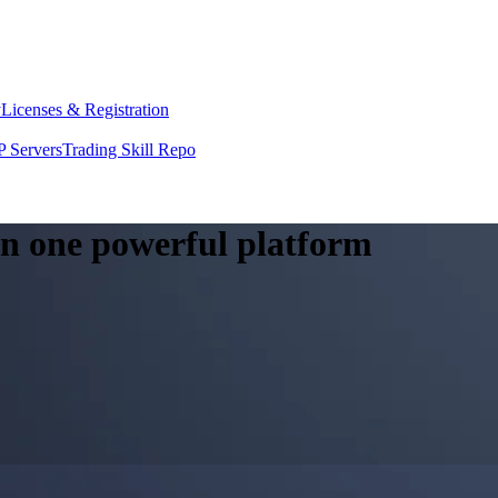
y
Licenses & Registration
 Servers
Trading Skill Repo
 in one powerful platform