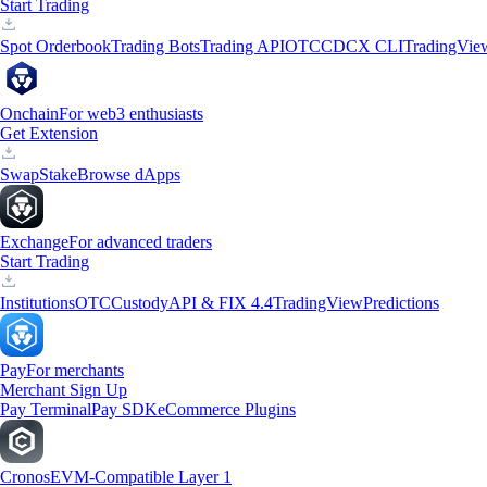
Start Trading
Spot Orderbook
Trading Bots
Trading API
OTC
CDCX CLI
TradingVie
Onchain
For web3 enthusiasts
Get Extension
Swap
Stake
Browse dApps
Exchange
For advanced traders
Start Trading
Institutions
OTC
Custody
API & FIX 4.4
TradingView
Predictions
Pay
For merchants
Merchant Sign Up
Pay Terminal
Pay SDK
eCommerce Plugins
Cronos
EVM-Compatible Layer 1