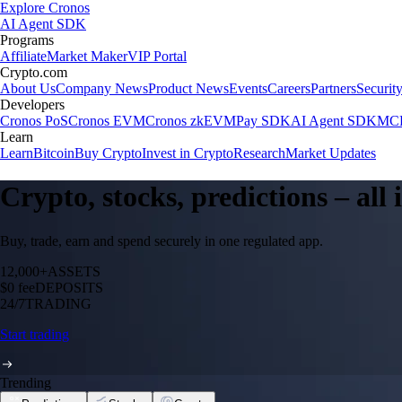
Explore Cronos
AI Agent SDK
Programs
Affiliate
Market Maker
VIP Portal
Crypto.com
About Us
Company News
Product News
Events
Careers
Partners
Securit
Developers
Cronos PoS
Cronos EVM
Cronos zkEVM
Pay SDK
AI Agent SDK
MCP
Learn
Learn
Bitcoin
Buy Crypto
Invest in Crypto
Research
Market Updates
Crypto, stocks, predictions – all
Buy, trade, earn and spend securely in one regulated app.
12,000+
ASSETS
$0 fee
DEPOSITS
24/7
TRADING
Start trading
Trending