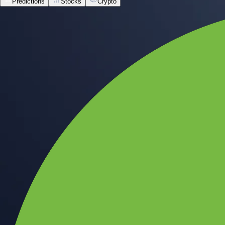
Predictions
Stocks
Crypto