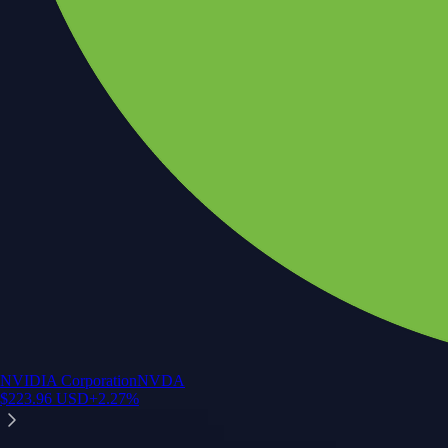
NVIDIA Corporation
NVDA
$
223.96
USD
+
2.27
%