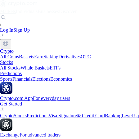
Markets
Individuals
Businesses
Discover
/
Log In
Sign Up
Crypto
All Coins
Baskets
Earn
Staking
Derivatives
OTC
Stocks
All Stocks
Whale Baskets
ETFs
Predictions
Sports
Financials
Elections
Economics
Crypto.com App
For everyday users
Get Started
Crypto
Stocks
Predictions
Visa Signature® Credit Card
Banking
Level U
Exchange
For advanced traders