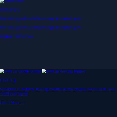
Derivatives
Potentially profit whichever way the market goes
Potentially profit whichever way the market goes
Explore Derivatives
Level Up
Subscribe to industry leading rewards across crypto, stocks, cash, and
credit card spend
Learn More →