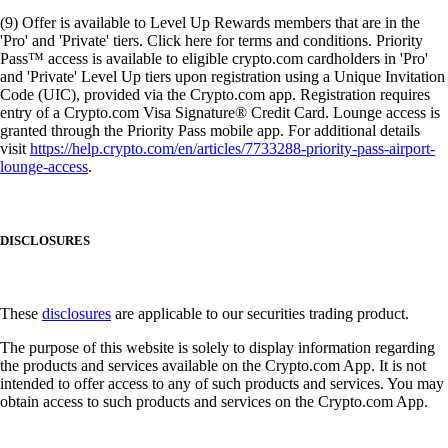
(9) Offer is available to Level Up Rewards members that are in the
'Pro' and 'Private' tiers. Click here for terms and conditions. Priority
Pass™ access is available to eligible crypto.com cardholders in 'Pro'
and 'Private' Level Up tiers upon registration using a Unique Invitation
Code (UIC), provided via the Crypto.com app. Registration requires
entry of a Crypto.com Visa Signature® Credit Card. Lounge access is
granted through the Priority Pass mobile app. For additional details
visit
https://help.crypto.com/en/articles/7733288-priority-pass-airport-
lounge-access
.
DISCLOSURES
These
disclosures
are applicable to our securities trading product.
The purpose of this website is solely to display information regarding
the products and services available on the Crypto.com App. It is not
intended to offer access to any of such products and services. You may
obtain access to such products and services on the Crypto.com App.