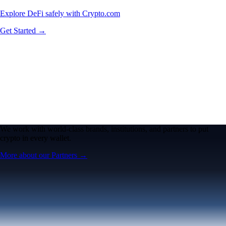
Explore DeFi safely with Crypto.com
Get Started →
We work with world-class brands, institutions, and partners to put
crypto in every wallet.
More about our Partners →