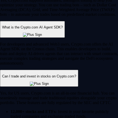
Yes, Crypto.com supports automated, intelligent trading to help you
optimize your strategy. You can use trading bots – such as Dollar Cost
Averaging (DCA), Grid, and Time-Weighted Average Price (TWAP)
bots – to automate your trades based on predefined market conditions.
What is the Crypto.com AI Agent SDK?
For developers and advanced Web3 users, Crypto.com offers the AI
Agent SDK on the Cronos chain. This enables developers to build,
train and deploy AI-driven agents that can interact with smart contracts,
execute complex trading strategies and navigate the DeFi ecosystem
autonomously.
Can I trade and invest in stocks on Crypto.com?
Yes, for US users, Crypto.com is an all-in-one financial hub. You can
seamlessly manage and trade traditional equities alongside your crypto
portfolio. These features are fully regulated by the SEC and CFTC.
12,000+ stocks and ETFs:
Invest in your favorite publicly
traded companies and exchange-traded funds.