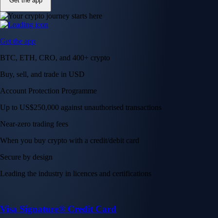
Get the app
Get the app
BTC, ETH, CRO, and 400+ crypto
Buy, sell, and trade in USD
Account Protection Programme
Up to US$250,000 against unauthorised transactions
Near-zero trading fees
When you buy crypto with a credit/debit card
Secure by design
Leading the industry in licences and certifications
Visa Signature® Credit Card