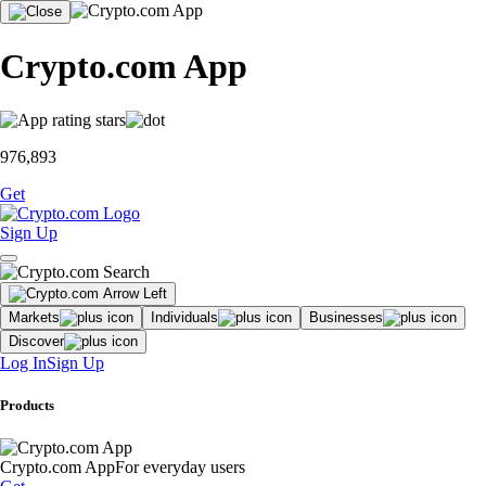
Crypto.com App
976,893
Get
Sign Up
Markets
Individuals
Businesses
Discover
Log In
Sign Up
Products
Crypto.com App
For everyday users