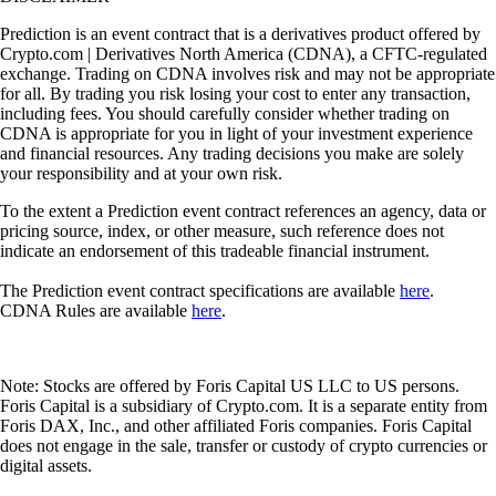
Prediction is an event contract that is a derivatives product offered by
Crypto.com | Derivatives North America (CDNA), a CFTC-regulated
exchange. Trading on CDNA involves risk and may not be appropriate
for all. By trading you risk losing your cost to enter any transaction,
including fees. You should carefully consider whether trading on
CDNA is appropriate for you in light of your investment experience
and financial resources. Any trading decisions you make are solely
your responsibility and at your own risk.
To the extent a Prediction event contract references an agency, data or
pricing source, index, or other measure, such reference does not
indicate an endorsement of this tradeable financial instrument.
The Prediction event contract specifications are available
here
.
CDNA Rules are available
here
.
Note: Stocks are offered by Foris Capital US LLC to US persons.
Foris Capital is a subsidiary of Crypto.com. It is a separate entity from
Foris DAX, Inc., and other affiliated Foris companies. Foris Capital
does not engage in the sale, transfer or custody of crypto currencies or
digital assets.