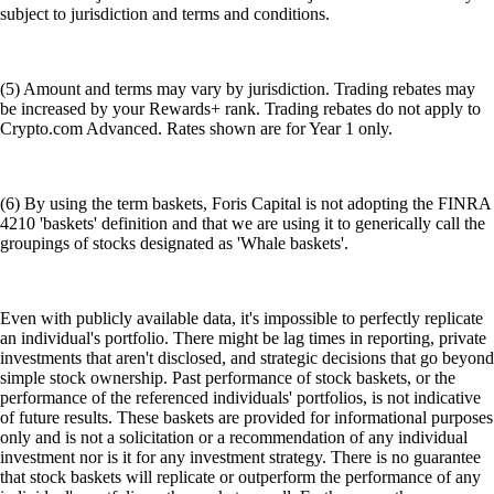
subject to jurisdiction and terms and conditions.
(5) Amount and terms may vary by jurisdiction. Trading rebates may
be increased by your Rewards+ rank. Trading rebates do not apply to
Crypto.com Advanced. Rates shown are for Year 1 only.
(6) By using the term baskets, Foris Capital is not adopting the FINRA
4210 'baskets' definition and that we are using it to generically call the
groupings of stocks designated as 'Whale baskets'.
Even with publicly available data, it's impossible to perfectly replicate
an individual's portfolio. There might be lag times in reporting, private
investments that aren't disclosed, and strategic decisions that go beyond
simple stock ownership. Past performance of stock baskets, or the
performance of the referenced individuals' portfolios, is not indicative
of future results. These baskets are provided for informational purposes
only and is not a solicitation or a recommendation of any individual
investment nor is it for any investment strategy. There is no guarantee
that stock baskets will replicate or outperform the performance of any