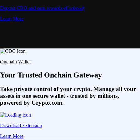
Deposit CRO and earn rewards effortlessly
Learn More
Onchain Wallet
Your Trusted Onchain Gateway
Take private control of your crypto. Manage all your
assets in one secure wallet - trusted by millions,
powered by Crypto.com.
Download Extension
Learn More