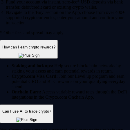
Fund your account via instant, zero-fee* USD deposits via bank
transfer, debit/credit card or existing crypto wallet.
Navigate to the 'Buy' section on the App, choose from over 400+
supported cryptocurrencies, enter your amount and confirm your
transaction.
* Other fees and spread may apply.
How can I earn crypto rewards?
Staking and lockups:
Help secure blockchain networks by
staking your assets and earn potential rewards in return.
Crypto.com Visa Card:
Join our Level up program and earn
potential CRO and BTC rewards on your qualifying everyday
spend.
Onchain Earn:
Access variable reward rates through the DeFi
integrations in the Crypto.com Onchain App.
Can I use AI to trade crypto?