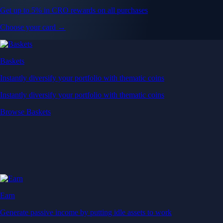
Get up to 5% in CRO rewards on all purchases
Choose your card →
Baskets
Instantly diversify your portfolio with thematic coins
Instantly diversify your portfolio with thematic coins
Browse Baskets
Earn
Generate passive income by putting idle assets to work