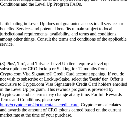
Conditions and the Level Up Program FAQs.
Participating in Level Up does not guarantee access to all services or
benefits. Services and potential benefits remain subject to local
jurisdictional requirements, availability, and terms and conditions,
among other things. Consult the terms and conditions of the applicable
service.
(8) Plus', 'Pro', and 'Private' Level Up tiers require a level up
subscription or CRO lockup or Staking for 12 months from
Crypto.com Visa Signature® Credit Card account opening. If you do
not wish to subscribe or Lockup/Stake, select the 'Basic' tier. Offer is
exclusive to Crypto.com Visa Signature® Credit Card holders enrolled
in the Level Up program. This rewards program is provided by
Crypto.com and its terms may change at any time. For full Rewards
Terms and Conditions, please see
https://crypto.com/document/us_credit_card
. Crypto.com calculates
and awards the amount of CRO tokens earned based on the current
market rate at the time of your purchase.