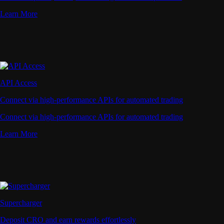
Learn More
API Access
Connect via high-performance APIs for automated trading
Connect via high-performance APIs for automated trading
Learn More
Supercharger
Deposit CRO and earn rewards effortlessly