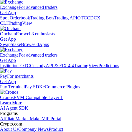
Exchange
For advanced traders
Get App
Spot Orderbook
Trading Bots
Trading API
OTC
CDCX
CLI
TradingView
Onchain
For web3 enthusiasts
Get App
Swap
Stake
Browse dApps
Exchange
For advanced traders
Get App
Institutions
OTC
Custody
API & FIX 4.4
TradingView
Predictions
Pay
For merchants
Get App
Pay Terminal
Pay SDK
eCommerce Plugins
Cronos
EVM-Compatible Layer 1
Learn More
AI Agent SDK
Programs
Affiliate
Market Maker
VIP Portal
Crypto.com
About Us
Company News
Product