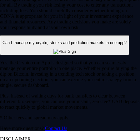
for all. By trading you risk losing your cost to enter any transaction,
including fees. You should carefully consider whether trading on
CDNA is appropriate for you in light of your investment experience
and financial resources. Any trading decisions you make are solely
your responsibility and at your own risk.
Can I manage my crypto, stocks and prediction markets in one app?
Yes, the Crypto.com App is designed so that you can seamlessly
manage your entire portfolio in one place. Whether you’re buying the
dip on Bitcoin, investing in a trending tech stock or taking a position
on an upcoming election, you can execute your entire strategy from a
single, secure dashboard.
Plus, instead of waiting days for bank transfers to clear between
different brokerages, you can use your instant, zero-fee* USD deposits
to react quickly to global market movements.
* Other fees and spread may apply.
Have more questions?
Contact Us
DISCLAIMER