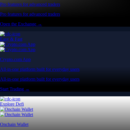
Pro features for advanced traders
Pro features for advanced traders
Open the Exchange →
Easy & Fast
Crypto.com App
All-in-one platform built for everyday users
All-in-one platform built for everyday users
Start Trading →
Explore Defi
Onchain Wallet