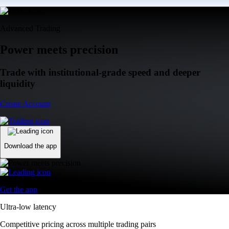
Advanced Trading
Power meets precision
Trade with institutional-grade speed and deeper
liquidity
Create Account
Download the app
Get the app
Ultra-low latency
Competitive pricing across multiple trading pairs