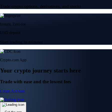
Trade crypto options, derivatives, and stocks
Instant, Zero-fee
USD deposit
Start trading in minutes
Crypto.com App
Your crypto journey starts here
Trade with ease and the lowest fees
Create Account