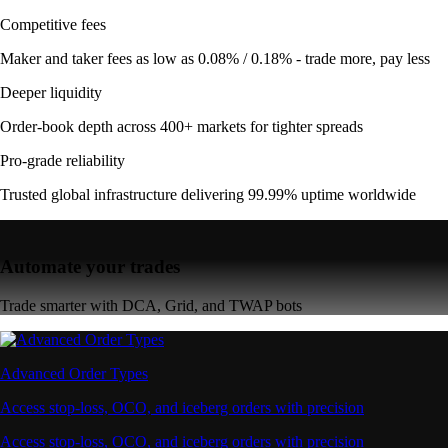
Competitive fees
Maker and taker fees as low as 0.08% / 0.18% - trade more, pay less
Deeper liquidity
Order-book depth across 400+ markets for tighter spreads
Pro-grade reliability
Trusted global infrastructure delivering 99.99% uptime worldwide
Automate your trades
Trade smarter with DCA, Grid, and TWAP bots
Advanced Order Types
Access stop-loss, OCO, and iceberg orders with precision
Access stop-loss, OCO, and iceberg orders with precision