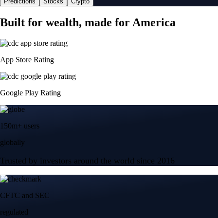
Predictions
Stocks
Crypto
Built for wealth, made for America
App Store Rating
Google Play Rating
150m+ users
globally
Trusted by investors around the world since 2016
CFTC and SEC
regulated