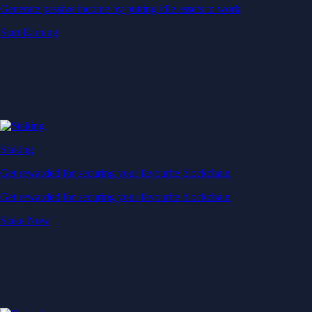
Generate passive income by putting idle assets to work
Start Earning
Staking
Get rewarded for securing your favourite blockchain
Get rewarded for securing your favourite blockchain
Stake Now