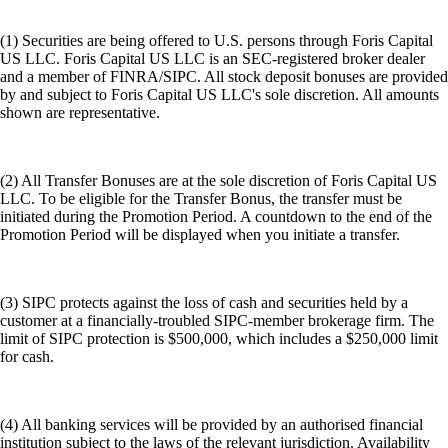
(1) Securities are being offered to U.S. persons through Foris Capital
US LLC. Foris Capital US LLC is an SEC-registered broker dealer
and a member of FINRA/SIPC. All stock deposit bonuses are provided
by and subject to Foris Capital US LLC's sole discretion. All amounts
shown are representative.
(2) All Transfer Bonuses are at the sole discretion of Foris Capital US
LLC. To be eligible for the Transfer Bonus, the transfer must be
initiated during the Promotion Period. A countdown to the end of the
Promotion Period will be displayed when you initiate a transfer.
(3) SIPC protects against the loss of cash and securities held by a
customer at a financially-troubled SIPC-member brokerage firm. The
limit of SIPC protection is $500,000, which includes a $250,000 limit
for cash.
(4) All banking services will be provided by an authorised financial
institution subject to the laws of the relevant jurisdiction. Availability