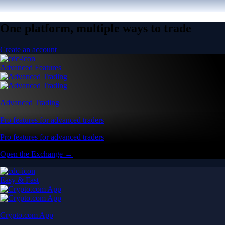
One platform, multiple ways to trade
Create an account
Advanced Features
Advanced Trading
Pro features for advanced traders
Pro features for advanced traders
Open the Exchange →
Easy & Fast
Crypto.com App