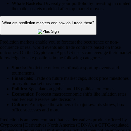
Whale Baskets:
Diversify your portfolio by investing in curated
thematic baskets modeled after top market movers.
What are prediction markets and how do I trade them?
Prediction markets enable you to forecast the occurrence or non-
occurence of real-world events and trade contracts based on those
outcomes. On the Crypto.com App, US users can leverage their market
knowledge to take positions in the following categories:
Sports:
Predict the outcomes of major sporting events and
tournaments.
Financials:
Trade on future market caps, stock price milestones
or crypto market movements.
Politics:
Speculate on global and US political outcomes.
Economics:
Forecast macroeconomic shifts like inflation rates
and Federal Reserve rate decisions.
Culture:
Anticipate the winners of major awards shows, box
office successes and more.
Prediction is an event contract that is a derivatives product offered by
Crypto.com | Derivatives North America (CDNA), a CFTC-regulated
exchange. Trading on CDNA involves risk and may not be appropriate