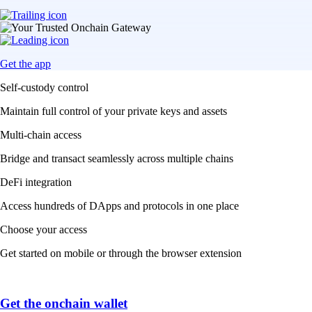
Get the app
Self-custody control
Maintain full control of your private keys and assets
Multi-chain access
Bridge and transact seamlessly across multiple chains
DeFi integration
Access hundreds of DApps and protocols in one place
Choose your access
Get started on mobile or through the browser extension
Get the onchain wallet