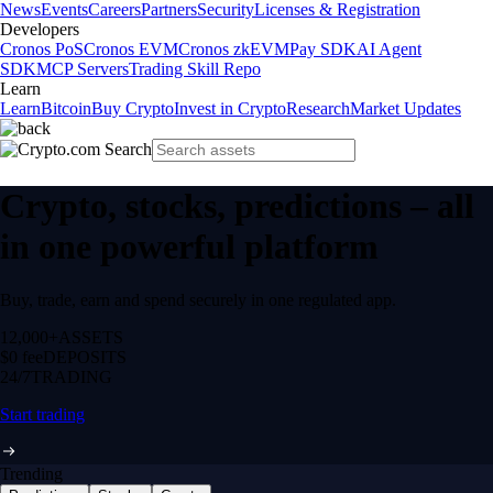
News
Events
Careers
Partners
Security
Licenses & Registration
Developers
Cronos PoS
Cronos EVM
Cronos zkEVM
Pay SDK
AI Agent
SDK
MCP Servers
Trading Skill Repo
Learn
Learn
Bitcoin
Buy Crypto
Invest in Crypto
Research
Market Updates
Crypto, stocks, predictions – all
in one powerful platform
Buy, trade, earn and spend securely in one regulated app.
12,000+
ASSETS
$0 fee
DEPOSITS
24/7
TRADING
Start trading
Trending