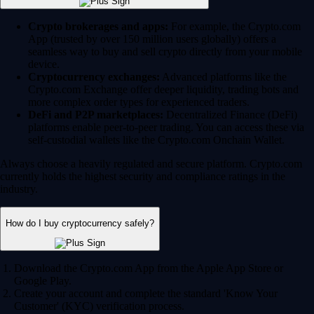
Crypto brokerages and apps:
For example, the Crypto.com
App (trusted by over 150 million users globally) offers a
seamless way to buy and sell crypto directly from your mobile
device.
Cryptocurrency exchanges:
Advanced platforms like the
Crypto.com Exchange offer deeper liquidity, trading bots and
more complex order types for experienced traders.
DeFi and P2P marketplaces:
Decentralized Finance (DeFi)
platforms enable peer-to-peer trading. You can access these via
self-custodial wallets like the Crypto.com Onchain Wallet.
Always choose a heavily regulated and secure platform. Crypto.com
currently holds the highest security and compliance ratings in the
industry.
How do I buy cryptocurrency safely?
Download the Crypto.com App from the Apple App Store or
Google Play.
Create your account and complete the standard 'Know Your
Customer' (KYC) verification process.