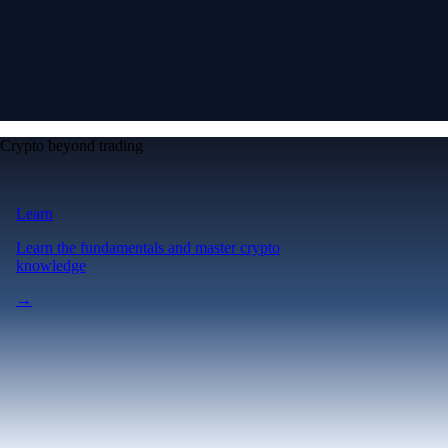
Crypto beyond trading
Learn
Learn the fundamentals and master crypto
knowledge
→