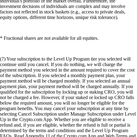
individual's portfolio or the market overall. Furthermore, the
investment decisions of individuals are complex and may involve
factors not reflected in stock baskets (e.g., access to private deals,
equity options, different time horizons, unique risk tolerance).
* Fractional shares are not available for all equities.
(7) Your subscription to the Level Up Program tier you selected will
continue until you cancel. If you do nothing, we will charge the
payment method you selected in the amount required to cover the cost
of the subscription. If you selected a monthly payment plan, your
payment method will be charged monthly. If you selected an annual
payment plan, your payment method will be charged annually. If you
qualified for the subscription by locking up or staking CRO, you will
not be charged a fee. However, if your staked or locked up CRO falls
below the required amount, you will no longer be eligible for the
program benefits. You may cancel your subscription at any time by
selecting Cancel Subscription under Manage Subscription under Level
Up in the Crypto.com App. Whether you are eligible to receive a
refund and, if you are eligible, whether the refund is full or partial is
determined by the terms and conditions and the Level Up Program
FAQs. Read Appendix 11 of the Crypto.com App and Web Terms and