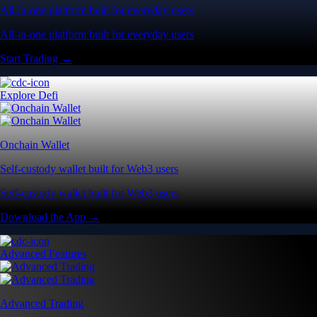
All-in-one platform built for everyday users
All-in-one platform built for everyday users
Start Trading →
Explore Defi
Onchain Wallet
Self-custody wallet built for Web3 users
Self-custody wallet built for Web3 users
Download the App →
Advanced Features
Advanced Trading