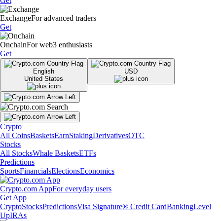
Get
Exchange
For advanced traders
Get
Onchain
For web3 enthusiasts
Get
English
USD
United States
Crypto
All Coins
Baskets
Earn
Staking
Derivatives
OTC
Stocks
All Stocks
Whale Baskets
ETFs
Predictions
Sports
Financials
Elections
Economics
Crypto.com App
For everyday users
Get App
Crypto
Stocks
Predictions
Visa Signature® Credit Card
Banking
Level
Up
IRAs