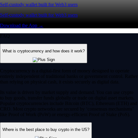
Self-custody wallet built for Web3 users
Self-custody wallet built for Web3 users
Download the App →
FAQ
What is cryptocurrency and how does it work?
Cryptocurrency is a digital-first form of money designed to operate
entirely independent of traditional banks or government control. Rather
than relying on physical cash, it exists securely as digital data.
Its value is driven by market supply and demand. You can use crypto
to buy goods, transfer funds globally or trade on digital asset markets.
Popular cryptocurrencies include Bitcoin (BTC), Ethereum (ETH) and
CRO. Most crypto networks are secured by ‘consensus mechanisms’
like Proof of Work (PoW) or energy-efficient Proof of Stake (PoS).
Where is the best place to buy crypto in the US?