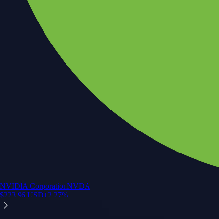
NVIDIA Corporation
NVDA
$
223.96
USD
+
2.27
%