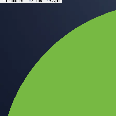
Predictions
Stocks
Crypto