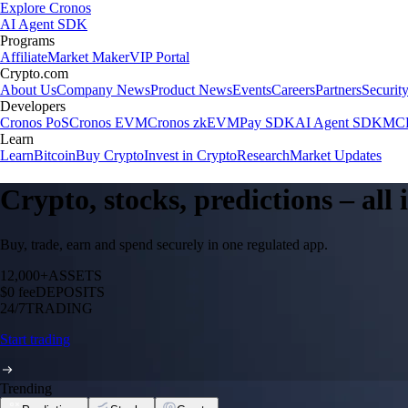
Explore Cronos
AI Agent SDK
Programs
Affiliate
Market Maker
VIP Portal
Crypto.com
About Us
Company News
Product News
Events
Careers
Partners
Securit
Developers
Cronos PoS
Cronos EVM
Cronos zkEVM
Pay SDK
AI Agent SDK
MCP
Learn
Learn
Bitcoin
Buy Crypto
Invest in Crypto
Research
Market Updates
Crypto, stocks, predictions – all
Buy, trade, earn and spend securely in one regulated app.
12,000+
ASSETS
$0 fee
DEPOSITS
24/7
TRADING
Start trading
Trending