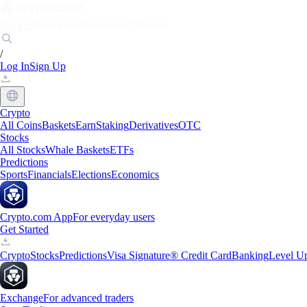
Markets
Individuals
Businesses
Discover
/
Log In
Sign Up
Crypto
All Coins
Baskets
Earn
Staking
Derivatives
OTC
Stocks
All Stocks
Whale Baskets
ETFs
Predictions
Sports
Financials
Elections
Economics
Crypto.com App
For everyday users
Get Started
Crypto
Stocks
Predictions
Visa Signature® Credit Card
Banking
Level U
Exchange
For advanced traders