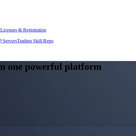
y
Licenses & Registration
 Servers
Trading Skill Repo
 in one powerful platform