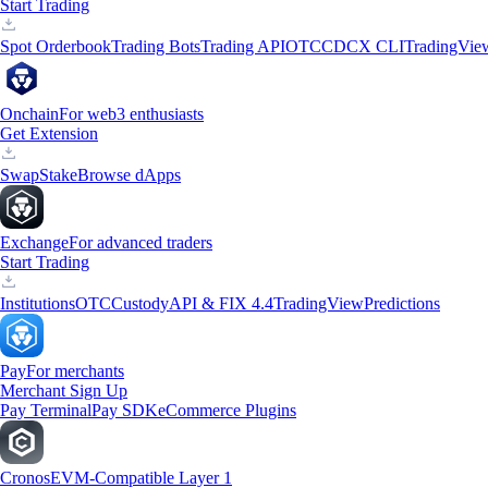
Start Trading
Spot Orderbook
Trading Bots
Trading API
OTC
CDCX CLI
TradingVie
Onchain
For web3 enthusiasts
Get Extension
Swap
Stake
Browse dApps
Exchange
For advanced traders
Start Trading
Institutions
OTC
Custody
API & FIX 4.4
TradingView
Predictions
Pay
For merchants
Merchant Sign Up
Pay Terminal
Pay SDK
eCommerce Plugins
Cronos
EVM-Compatible Layer 1