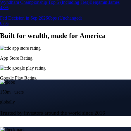
150m+ users
globally
Trusted by investors around the world since 2016
CFTC and SEC
regulated
Trade crypto options, derivatives, and stocks
Instant, Zero-fee
USD deposit
Start trading in minutes