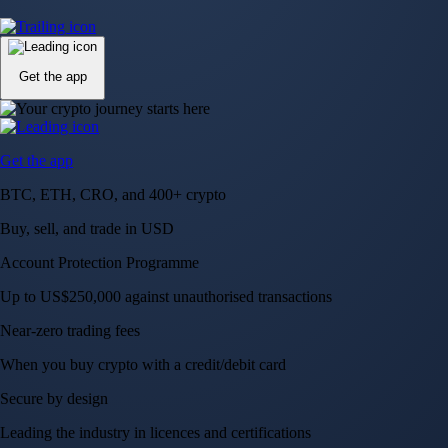
Up to US$250,000 against unauthorised transactions
Near-zero trading fees
When you buy crypto with a credit/debit card
Secure by design
Leading the industry in licences and certifications
Visa Signature® Credit Card
Get up to 5% in CRO rewards on all purchases
Choose your card →