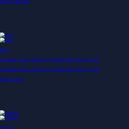
Start Earning
Staking
Get rewarded for securing your favourite blockchain
Get rewarded for securing your favourite blockchain
Stake Now
Derivatives