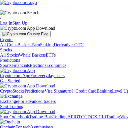
Markets
Individuals
Businesses
Discover
/
Log In
Sign Up
Crypto
All Coins
Baskets
Earn
Staking
Derivatives
OTC
Stocks
All Stocks
Whale Baskets
ETFs
Predictions
Sports
Financials
Elections
Economics
Crypto.com App
For everyday users
Get Started
Crypto
Stocks
Predictions
Visa Signature® Credit Card
Banking
Level U
Exchange
For advanced traders
Start Trading
Spot Orderbook
Trading Bots
Trading API
OTC
CDCX CLI
TradingVie
Onchain
For web3 enthusiasts