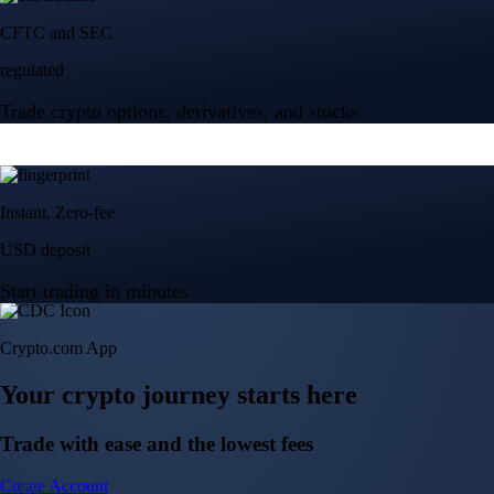
Crypto.com App
Your crypto journey starts here
Trade with ease and the lowest fees
Create Account
Get the app
Get the app
BTC, ETH, CRO, and 400+ crypto
Buy, sell, and trade in USD
Account Protection Programme