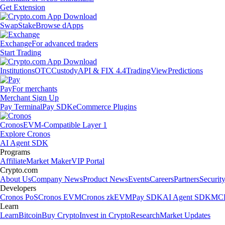
Get Extension
Swap
Stake
Browse dApps
Exchange
For advanced traders
Start Trading
Institutions
OTC
Custody
API & FIX 4.4
TradingView
Predictions
Pay
For merchants
Merchant Sign Up
Pay Terminal
Pay SDK
eCommerce Plugins
Cronos
EVM-Compatible Layer 1
Explore Cronos
AI Agent SDK
Programs
Affiliate
Market Maker
VIP Portal
Crypto.com
About Us
Company News
Product News
Events
Careers
Partners
Securit
Developers
Cronos PoS
Cronos EVM
Cronos zkEVM
Pay SDK
AI Agent SDK
MCP
Learn
Learn
Bitcoin
Buy Crypto
Invest in Crypto
Research
Market Updates