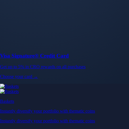
Baskets
Instantly diversify your portfolio with thematic coins
Instantly diversify your portfolio with thematic coins
Browse Baskets
Earn
Generate passive income by putting idle assets to work
Generate passive income by putting idle assets to work