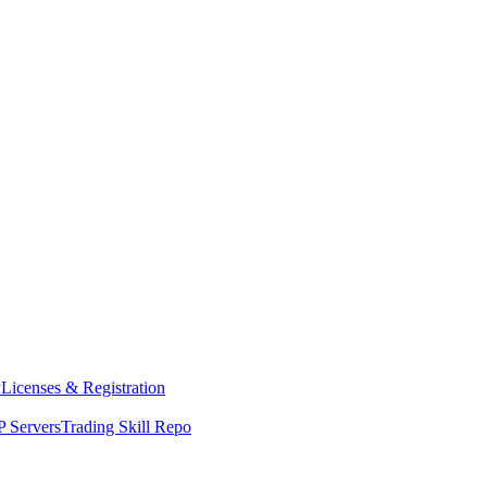
y
Licenses & Registration
 Servers
Trading Skill Repo