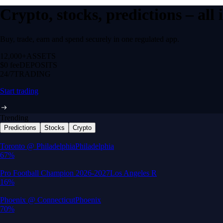
Crypto, stocks, predictions – all
Buy, trade, earn and spend securely in one regulated app.
12,000+
ASSETS
$0 fee
DEPOSITS
24/7
TRADING
Start trading
Trending
Predictions
Stocks
Crypto
Built for wealth, made for America
App Store Rating
Google Play Rating