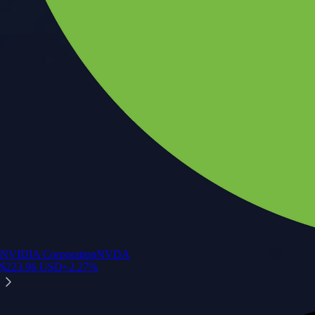
NVIDIA Corporation
NVDA
$
223.96
USD
+
2.27
%