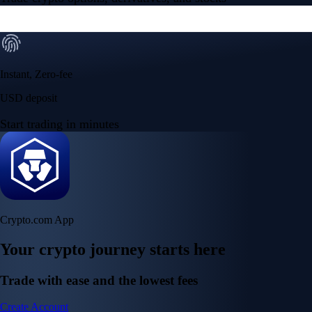
Instant, Zero-fee
USD deposit
Start trading in minutes
Crypto.com App
Your crypto journey starts here
Trade with ease and the lowest fees
Create Account