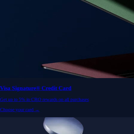
Visa Signature® Credit Card
Get up to 5% in CRO rewards on all purchases
Choose your card →