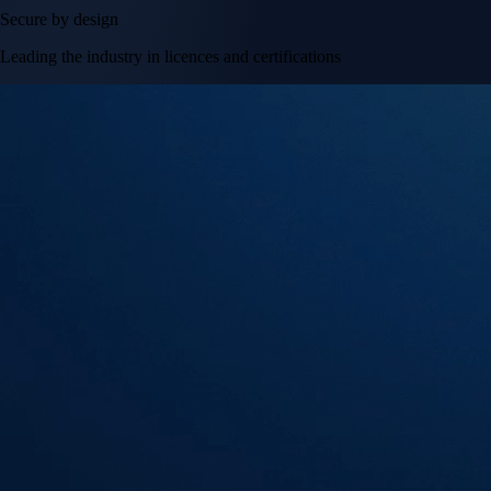
Secure by design
Leading the industry in licences and certifications