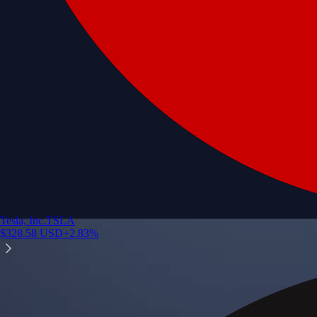
Tesla, Inc.
TSLA
$
328.58
USD
+
2.83
%