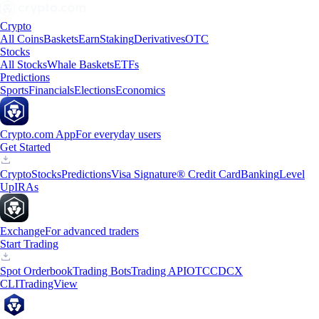
Crypto
All Coins
Baskets
Earn
Staking
Derivatives
OTC
Stocks
All Stocks
Whale Baskets
ETFs
Predictions
Sports
Financials
Elections
Economics
Crypto.com App
For everyday users
Get Started
Crypto
Stocks
Predictions
Visa Signature® Credit Card
Banking
Level
Up
IRAs
Exchange
For advanced traders
Start Trading
Spot Orderbook
Trading Bots
Trading API
OTC
CDCX
CLI
TradingView