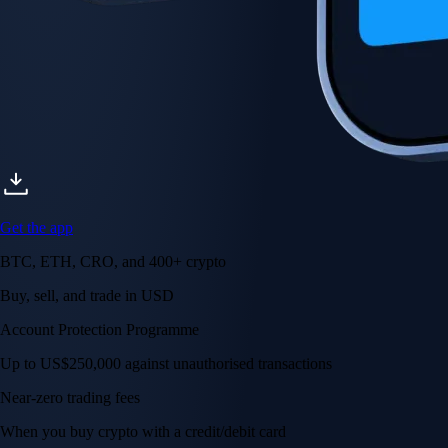
Get the app
BTC, ETH, CRO, and 400+ crypto
Buy, sell, and trade in USD
Account Protection Programme
Up to US$250,000 against unauthorised transactions
Near-zero trading fees
When you buy crypto with a credit/debit card