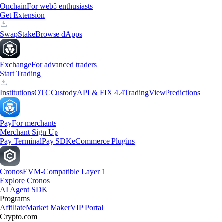
Onchain
For web3 enthusiasts
Get Extension
Swap
Stake
Browse dApps
Exchange
For advanced traders
Start Trading
Institutions
OTC
Custody
API & FIX 4.4
TradingView
Predictions
Pay
For merchants
Merchant Sign Up
Pay Terminal
Pay SDK
eCommerce Plugins
Cronos
EVM-Compatible Layer 1
Explore Cronos
AI Agent SDK
Programs
Affiliate
Market Maker
VIP Portal
Crypto.com