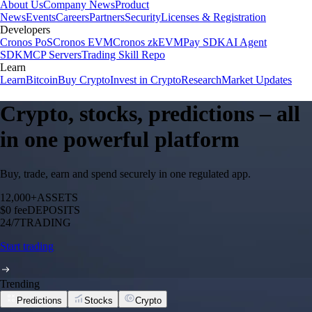
About Us
Company News
Product
News
Events
Careers
Partners
Security
Licenses & Registration
Developers
Cronos PoS
Cronos EVM
Cronos zkEVM
Pay SDK
AI Agent
SDK
MCP Servers
Trading Skill Repo
Learn
Learn
Bitcoin
Buy Crypto
Invest in Crypto
Research
Market Updates
Crypto, stocks, predictions – all
in one powerful platform
Buy, trade, earn and spend securely in one regulated app.
12,000+
ASSETS
$0 fee
DEPOSITS
24/7
TRADING
Start trading
Trending
Predictions
Stocks
Crypto