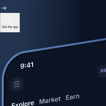
Get the app