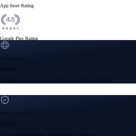
App Store Rating
Google Play Rating
150m+ users
globally
Trusted by investors around the world since 2016
CFTC and SEC
regulated
Trade crypto options, derivatives, and stocks