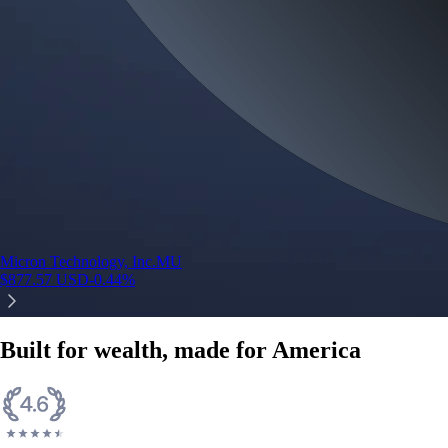
Micron Technology, Inc.
MU
$
877.57
USD
-0.44
%
Built for wealth, made for America