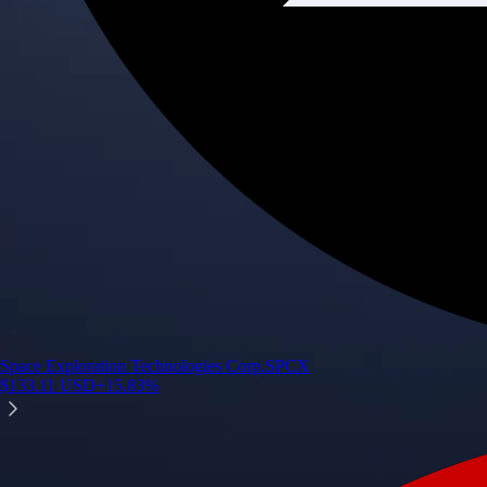
Space Exploration Technologies Corp.
SPCX
$
133.11
USD
+
15.83
%