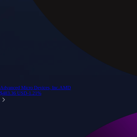
Advanced Micro Devices, Inc.
AMD
$
483.36
USD
-1.21
%