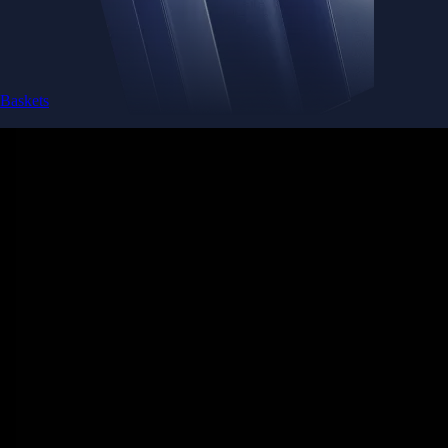
Baskets
Instantly diversify your portfolio with thematic coins
Instantly diversify your portfolio with thematic coins
Browse Baskets
Earn
Generate passive income by putting idle assets to work
Generate passive income by putting idle assets to work